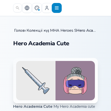
Skip to main content
Головна
Колекції курсорів
/
MHA Heroes Students
/
/
Hero Academia Cute
Hero Academia Cute
Hero Academia Cute
My Hero Academia cute