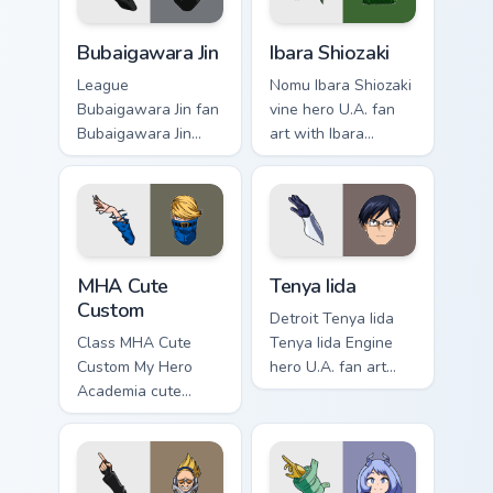
Bubaigawara Jin custom cursor pack preview for Chr
Ibara Shiozaki custom curso
Bubaigawara Jin
Ibara Shiozaki
League
Nomu Ibara Shiozaki
Bubaigawara Jin fan
vine hero U.A. fan
Bubaigawara Jin
art with Ibara
Twice villain League
Shiozaki powers
fan art charges your
your custom cursor
MHA custom cursor
pointer with U.A.
clicks with quirk
hero flair.
energy.
MHA Cute Custom custom cursor pack preview for C
Tenya Iida custom cursor pa
MHA Cute
Tenya Iida
Custom
Detroit Tenya Iida
Class MHA Cute
Tenya Iida Engine
Custom My Hero
hero U.A. fan art
Academia cute
lands on your
custom hero fan art
custom cursor
lands on your
pointer with pro
custom cursor
hero desktop flair.
pointer with pro