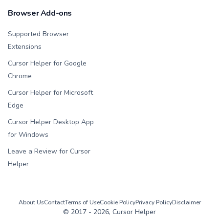
Browser Add-ons
Supported Browser
Extensions
Cursor Helper for Google
Chrome
Cursor Helper for Microsoft
Edge
Cursor Helper Desktop App
for Windows
Leave a Review for Cursor
Helper
About Us
Contact
Terms of Use
Cookie Policy
Privacy Policy
Disclaimer
© 2017 -
2026
, Cursor Helper