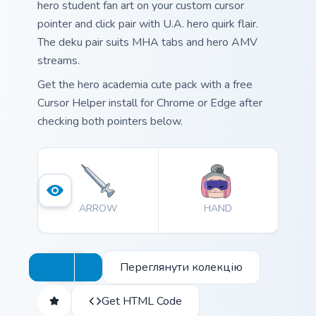
hero student fan art on your custom cursor
pointer and click pair with U.A. hero quirk flair.
The deku pair suits MHA tabs and hero AMV
streams.
Get the hero academia cute pack with a free
Cursor Helper install for Chrome or Edge after
checking both pointers below.
ARROW
HAND
Переглянути колекцію
Get HTML Code