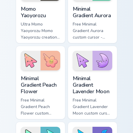
flair.
charm.
MHA Heroes Students custom cursor collection previ
Minimal Gradient Aurora cus
Momo
Minimal
Yaoyorozu
Gradient Aurora
Ultra Momo
Free Minimal
Yaoyorozu Momo
Gradient Aurora
Yaoyorozu creation
custom cursor -
quirk U.A. hero fan
minimal green-to-
art paints your My
cyan tip with
Hero Academia
matching aurora
custom cursor tabs
symbol hand.
with Plus Ultra
Minimal Gradient Peach Flower custom cursor pack p
Minimal Gradient Lavender 
style.
Minimal
Minimal
Gradient Peach
Gradient
Flower
Lavender Moon
Free Minimal
Free Minimal
Gradient Peach
Gradient Lavender
Flower custom
Moon custom cursor
cursor - minimal
- minimal soft
peach-to-pink tip
lavender tip with
with matching
matching moon