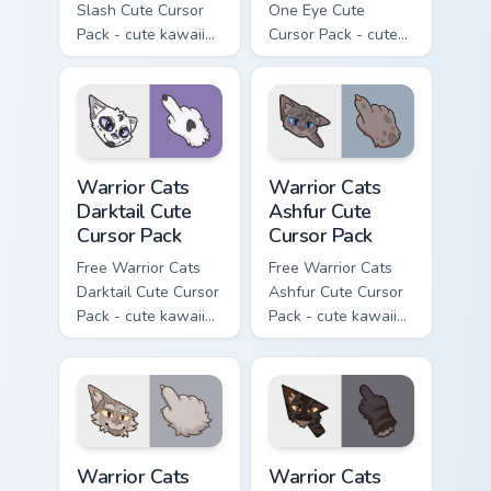
Slash Cute Cursor
One Eye Cute
Pack - cute kawaii
Cursor Pack - cute
Slash character
kawaii One Eye
cursor with
character cursor
matching paw.
with matching paw.
Warrior Cats Darktail Cute Cursor Pack custom curso
Warrior Cats Ashfur Cute Cu
Warrior Cats
Warrior Cats
Darktail Cute
Ashfur Cute
Cursor Pack
Cursor Pack
Free Warrior Cats
Free Warrior Cats
Darktail Cute Cursor
Ashfur Cute Cursor
Pack - cute kawaii
Pack - cute kawaii
Darktail character
Ashfur character
cursor with
cursor with
matching paw.
matching paw.
Warrior Cats Thistleclaw Cute Cursor Pack custom cu
Warrior Cats Darkstripe Cut
Warrior Cats
Warrior Cats