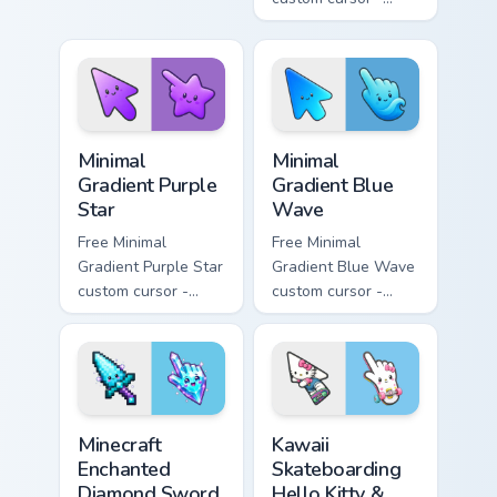
pink tip with
minimal pink-to-
matching sun
violet tip with
symbol hand.
matching heart
symbol hand.
Minimal Gradient Purple Star custom cursor pack pre
Minimal Gradient Blue Wave
Minimal
Minimal
Gradient Purple
Gradient Blue
Star
Wave
Free Minimal
Free Minimal
Gradient Purple Star
Gradient Blue Wave
custom cursor -
custom cursor -
minimal purple-to-
minimal blue-to-
violet tip with
cyan tip with
matching star
matching wave
symbol hand.
symbol hand.
Minecraft Enchanted Diamond Sword custom cursor p
Kawaii Skateboarding Hello 
Minecraft
Kawaii
Enchanted
Skateboarding
Diamond Sword
Hello Kitty &