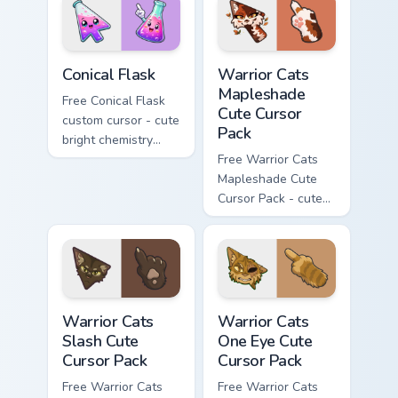
phone hand.
Conical Flask custom cursor pack preview for Chrome
Warrior Cats Mapleshade Cut
Conical Flask
Warrior Cats
Mapleshade
Free Conical Flask
Cute Cursor
custom cursor - cute
Pack
bright chemistry
flask character with
Free Warrior Cats
matching hand.
Mapleshade Cute
Cursor Pack - cute
kawaii Mapleshade
character cursor
with matching paw.
Warrior Cats Slash Cute Cursor Pack custom cursor 
Warrior Cats One Eye Cute C
Warrior Cats
Warrior Cats
Slash Cute
One Eye Cute
Cursor Pack
Cursor Pack
Free Warrior Cats
Free Warrior Cats