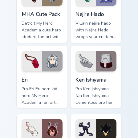
hero desktop flair.
MHA Cute Pack custom cursor pack preview for Chr
Nejire Hado custom cursor 
MHA Cute Pack
Nejire Hado
Detroit My Hero
Villain nejire hado
Academia cute hero
with Nejire Hado
student fan art with
wraps your custom
MHA Cute Pack
cursor pointer pair
wraps your custom
with hero costume
cursor pointer pair
charm.
with hero costume
charm.
Eri custom cursor pack preview for Chrome, Edge an
Ken Ishiyama custom cursor
Eri
Ken Ishiyama
Pro Eri Eri horn kid
Pro Ken Ishiyama
hero My Hero
fan Ken Ishiyama
Academia fan art
Cementoss pro hero
charges your MHA
teacher fan art
custom cursor clicks
powers your custom
with quirk energy.
cursor pointer with
U.A. hero flair.