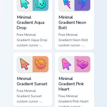
flower symbol hand.
symbol hand.
Minimal Gradient Aqua Drop custom cursor pack prev
Minimal Gradient Neon Bolt 
Minimal
Minimal
Gradient Aqua
Gradient Neon
Drop
Bolt
Free Minimal
Free Minimal
Gradient Aqua Drop
Gradient Neon Bolt
custom cursor -
custom cursor -
minimal turquoise
minimal blue-to-
aqua tip with
violet neon tip with
matching drop
matching bolt
symbol hand.
symbol hand.
Minimal Gradient Sunset custom cursor pack preview
Minimal Gradient Pink Heart
Minimal
Minimal
Gradient Sunset
Gradient Pink
Heart
Free Minimal
Gradient Sunset
Free Minimal
custom cursor -
Gradient Pink Heart
minimal orange-to-
custom cursor -