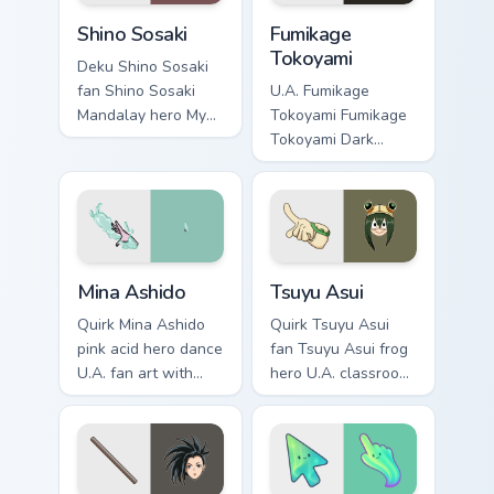
Shino Sosaki custom cursor pack preview for Chrome
Fumikage Tokoyami custom c
Shino Sosaki
Fumikage
Tokoyami
Deku Shino Sosaki
fan Shino Sosaki
U.A. Fumikage
Mandalay hero My
Tokoyami Fumikage
Hero Academia fan
Tokoyami Dark
art glides across
Shadow bird hero
custom cursor clicks
fan art brightens
with shonen hero
your MHA custom
energy.
cursor pointer with
student hero art.
Mina Ashido custom cursor pack preview for Chrome
Tsuyu Asui custom cursor pa
Mina Ashido
Tsuyu Asui
Quirk Mina Ashido
Quirk Tsuyu Asui
pink acid hero dance
fan Tsuyu Asui frog
U.A. fan art with
hero U.A. classroom
Mina Ashido lands
fan art wraps your
on your custom
custom cursor
cursor pointer with
pointer pair with
pro hero desktop
hero costume