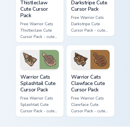
Thistleclaw
Darkstripe Cute
Cute Cursor
Cursor Pack
Pack
Free Warrior Cats
Free Warrior Cats
Darkstripe Cute
Thistleclaw Cute
Cursor Pack - cute
Cursor Pack - cute
kawaii Darkstripe
kawaii Thistleclaw
character cursor
character cursor
with matching paw.
with matching paw.
Warrior Cats Splashtail Cute Cursor Pack custom cur
Warrior Cats Clawface Cute 
Warrior Cats
Warrior Cats
Splashtail Cute
Clawface Cute
Cursor Pack
Cursor Pack
Free Warrior Cats
Free Warrior Cats
Splashtail Cute
Clawface Cute
Cursor Pack - cute
Cursor Pack - cute
kawaii Splashtail
kawaii Clawface
character cursor
character cursor