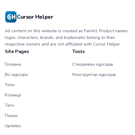
with matching paw.
with matching paw.
Cursor Helper
All content on this website is created as FanArt. Product names,
logos, characters, brands, and trademarks belong to their
respective owners and are not affiliated with Cursor Helper.
Site Pages
Tools
Головна
Створювач курсорів
Всі курсори
Конструктор курсорів
Топи
Колекції
Теги
Пошук
Updates