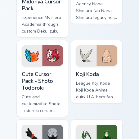
Midoriya Cursor
Agency Nana
Pack
Shimura fan Nana
Experience My Hero
Shimura legacy hero
Academia through
One For All fan art
custom Deku Izuku
charges your MHA
Midoriya cursors.
custom cursor clicks
Fun and easy to
with quirk energy.
install.
Shoto Todoroki custom cursor pack preview for Chro
Koji Koda custom cursor pac
Cute Cursor
Koji Koda
Pack - Shoto
League Koji Koda
Todoroki
Koji Koda Anima
Cute and
quirk U.A. hero fan
customizable Shoto
art wraps your
Todoroki cursor
custom cursor
pack – perfect for
pointer pair with
Kawaii My Hero
hero costume
Academia fans!
charm.