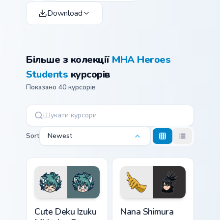
Download
Більше з колекції
MHA Heroes
Students
курсорів
Показано 40 курсорів
Sort
Newest
Cute Deku Izuku Midoriya custom cursor pack previe
Nana Shimura custom cursor
Cute Deku Izuku
Nana Shimura