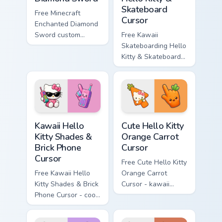
Skateboard
Free Minecraft
Cursor
Enchanted Diamond
Sword custom
Free Kawaii
cursor - cute
Skateboarding Hello
enchanted sword
Kitty & Skateboard
character with
Cursor - skate Kitty
matching diamond
tip with matching
hand.
skateboard hand.
Kawaii Hello Kitty Shades & Brick Phone Cursor cust
Cute Hello Kitty Orange Car
Kawaii Hello
Cute Hello Kitty
Kitty Shades &
Orange Carrot
Brick Phone
Cursor
Cursor
Free Cute Hello Kitty
Free Kawaii Hello
Orange Carrot
Kitty Shades & Brick
Cursor - kawaii
Phone Cursor - cool
Hello Kitty character
Hello Kitty character
with matching carrot
with matching brick
hand.