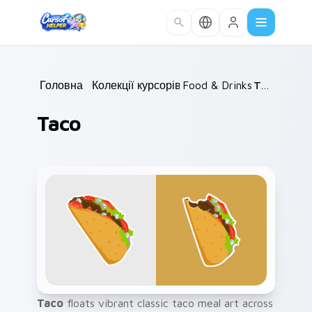
Skip to main content
Головна
/
Колекції курсорів
Food & Drinks
/
/
Taco
Taco
Taco
floats vibrant classic taco meal art across