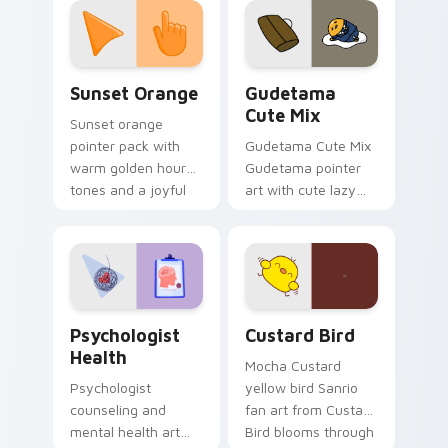
pointer and click pair
daily.
Sunset Orange custom cursor pack preview for Ch
Cute Gudetama custom curs
Sunset Orange
Gudetama
Cute Mix
Sunset orange
pointer pack with
Gudetama Cute Mix
warm golden hour
Gudetama pointer
tones and a joyful
art with cute lazy
nature mood for
egg yolk Sanrio mix
evening browsing.
joyful pointer charm
on your custom
cursor pair.
Psychologist Health custom cursor pack preview f
Custard Bird custom cursor
Psychologist
Custard Bird
Health
Mocha Custard
Psychologist
yellow bird Sanrio
counseling and
fan art from Custard
mental health art
Bird blooms through