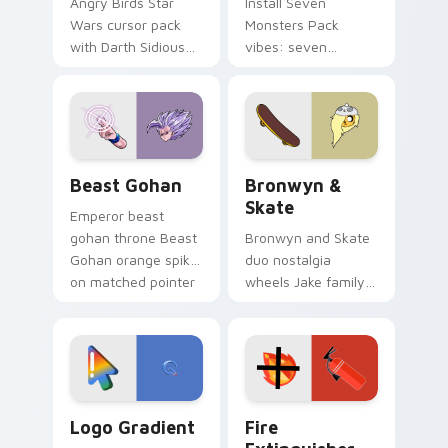
Angry Birds Star
Install Seven
Wars cursor pack
Monsters Pack
with Darth Sidious
vibes: seven
purple pointer and
custom cursors for
blue hand cursors
cartoon fans.
from the crossover
slingshot saga.
Beast Gohan custom cursor pack preview for Chro
Bronwyn & Skate custom cu
Beast Gohan
Bronwyn &
Skate
Emperor beast
gohan throne Beast
Bronwyn and Skate
Gohan orange spiky
duo nostalgia
on matched pointer
wheels Jake family
clicks with Frieza
charm across your
custom cursor
Adventure Time
tyrant energy.
custom cursor
pointer pair.
Google Logo Edition custom cursor pack preview f
Fire Extinguisher custom c
Logo Gradient
Fire