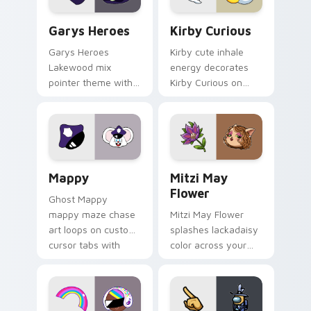
Custom Cursor - Gary's Heroes preview for Chrome
Kirby Curious custom curso
Garys Heroes
Kirby Curious
Garys Heroes
Kirby cute inhale
Lakewood mix
energy decorates
pointer theme with
Kirby Curious on
Gary hero group
your custom cursor
Lakewood mix team
tabs with copy
pointer flair on your
ability fan favorite
custom cursor click
style.
pair.
Mappy custom cursor pack preview for Chrome, Ed
Mitzi May Flower custom c
Mappy
Mitzi May
Flower
Ghost Mappy
mappy maze chase
Mitzi May Flower
art loops on custom
splashes lackadaisy
cursor tabs with
color across your
vintage arcade
custom cursor pair.
desktop flair.