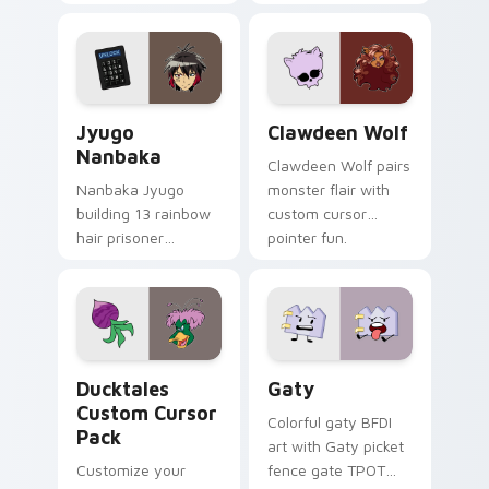
supports calm
tabs with Sanrio
profession warmth
custom cursor
across your pointer
kawaii flair.
and daily tabs.
Jyugo Nanbaka custom cursor pack preview for Ch
Clawdeen Wolf custom curs
Jyugo
Clawdeen Wolf
Nanbaka
Clawdeen Wolf pairs
Nanbaka Jyugo
monster flair with
building 13 rainbow
custom cursor
hair prisoner
pointer fun.
multicolor prison
comedy chaos
paints rainbow tabs
on your pointer pair.
Ducktales custom cursor pack preview for Chrome,
Gaty custom cursor pack p
Ducktales
Gaty
Custom Cursor
Colorful gaty BFDI
Pack
art with Gaty picket
Customize your
fence gate TPOT