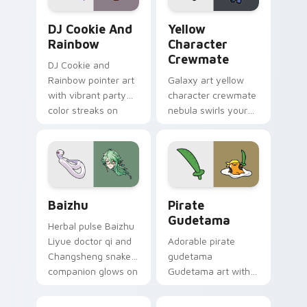
Cookie Run Custom Cursor Pack DJ & Rainbow prev
Yellow Character Crewmate
DJ Cookie And
Yellow
Rainbow
Character
Crewmate
DJ Cookie and
Rainbow pointer art
Galaxy art yellow
with vibrant party
character crewmate
color streaks on
nebula swirls your
your custom cursor
Among Us custom
pair.
cursor tabs with
cosmic pointer flair.
Baizhu custom cursor pack preview for Chrome, Ed
Gudetama Pirate Adventure
Baizhu
Pirate
Gudetama
Herbal pulse Baizhu
Liyue doctor qi and
Adorable pirate
Changsheng snake
gudetama
companion glows on
Gudetama art with
your pointer with
pirate adventure
Dendro healer
lazy egg nautical