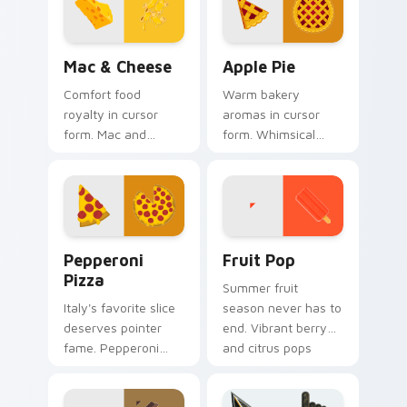
every click.
tab.
Mac & Cheese custom cursor pack preview for Chr
Apple Pie custom cursor pa
Mac & Cheese
Apple Pie
Comfort food
Warm bakery
royalty in cursor
aromas in cursor
form. Mac and
form. Whimsical
cheese inspired art
apple pie slices add
combines cozy dish
homemade
warmth with
sweetness to your
modern tech.
desktop.
Pepperoni Pizza custom cursor pack preview for C
Fruit Pop custom cursor pa
Pepperoni
Fruit Pop
Pizza
Summer fruit
Italy's favorite slice
season never has to
deserves pointer
end. Vibrant berry
fame. Pepperoni
and citrus pops
pizza art melts
color your pointer
cheese across
with juicy fun.