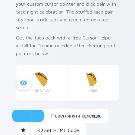
your custom cursor pointer and click pair with
taco night celebration. The stuffed taco pair
fits food truck tabs and green red desktop
setups.
Get the taco pack with a free Cursor Helper
install for Chrome or Edge after checking both
pointers below.
ARROW
HAND
Переглянути колекцію
Get HTML Code