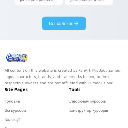
your pointer with
Seven Little
adorable kawaii
Monsters show
custom cursor style.
pride.
Всі колекції
All content on this website is created as FanArt. Product names,
logos, characters, brands, and trademarks belong to their
respective owners and are not affiliated with Cursor Helper.
Site Pages
Tools
Головна
Створювач курсорів
Всі курсори
Конструктор курсорів
Колекції