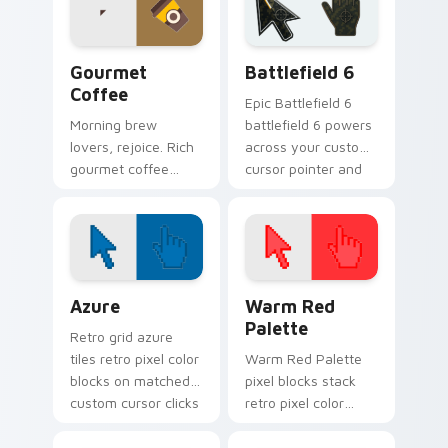
every scroll and
click.
Gourmet Coffee custom cursor pack preview for C
Battlefield 6 custom curso
Gourmet
Battlefield 6
Coffee
Epic Battlefield 6
Morning brew
battlefield 6 powers
lovers, rejoice. Rich
across your custom
gourmet coffee
cursor pointer and
tones steam across
click pair today.
your pointer with
bold cafe
personality.
Color Pixels Blue & Cyan custom cursor collection p
Color Pixels Red & Pink cus
Azure
Warm Red
Palette
Retro grid azure
tiles retro pixel color
Warm Red Palette
blocks on matched
pixel blocks stack
custom cursor clicks
retro pixel color
with 8-bit charm.
blocks across your
custom cursor