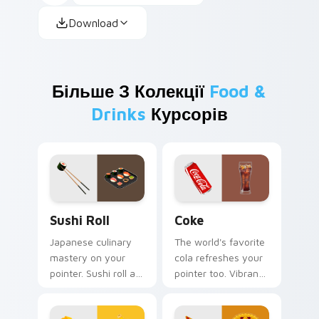
Download
Більше З Колекції
Food &
Drinks
Курсорів
Sushi Roll custom cursor pack preview for Chrome,
Coke custom cursor pack p
Sushi Roll
Coke
Japanese culinary
The world's favorite
mastery on your
cola refreshes your
pointer. Sushi roll art
pointer too. Vibrant
with rice and fresh
Coke inspired colors
ingredients seasons
fizz through every