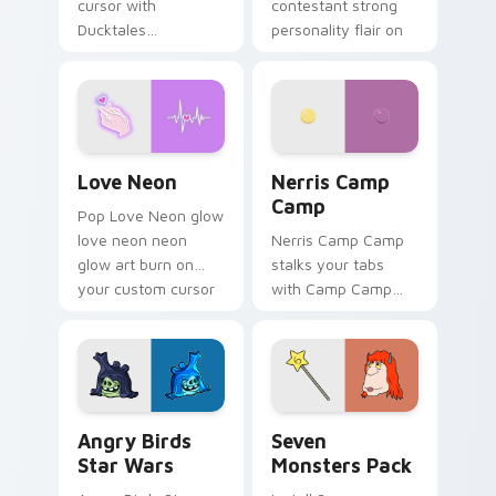
cursor with
contestant strong
Ducktales
personality flair on
characters
your pointer pair.
Love Neon custom cursor pack preview for Chrome
Nerris Camp Camp custom c
Love Neon
Nerris Camp
Camp
Pop Love Neon glow
love neon neon
Nerris Camp Camp
glow art burn on
stalks your tabs
your custom cursor
with Camp Camp
pointer with
Nerris energy.
fluorescent neon
desktop flair.
Angry Birds Star Wars custom cursor pack preview
Seven Monsters Pack custo
Angry Birds
Seven
Star Wars
Monsters Pack