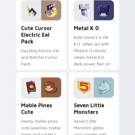
Genshin custom
Sanrio flair on your
cursor serenity.
pointer pair.
Cute Cursor Electric Eel Pack custom cursor pack 
Metal K-0 custom cursor p
Cute Cursor
Metal K 0
Electric Eel
Bold metal k 0 OK
Pack
K.O. villain art with
Dazzling Electric Eel
Metal K 0 robotic
and Bolt Eel Cursor
villain metal K.O.
Pack
dark power flair on
your pointer pair.
Mable Pines Cute custom cursor pack preview for 
Seven Little Monsters cust
Mable Pines
Seven Little
Cute
Monsters
Dainty mable pines
Seven Little
cute splashes mable
Monsters glides
pines and pastel on
your pointer with