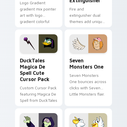
Extinguisher
Logo Gradient
gradient mix pointer
Fire and
art with logo
extinguisher dual
gradient colorful
themes add unique
brand fade minimal
safety flair to
pointer flair on your
lifestyle inspired
custom cursor pair.
Windows pointer
collections.
DuckTales Magica De Spell custom cursor pack pre
Seven Monsters One custom
DuckTales
Seven
Magica De
Monsters One
Spell Cute
Seven Monsters
Cursor Pack
One bounces across
Custom Cursor Pack
clicks with Seven
featuring Magica De
Little Monsters flair.
Spell from DuckTales