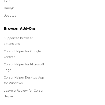
Теги
Пошук
Updates
Browser Add-Ons
Supported Browser
Extensions
Cursor Helper for Google
Chrome
Cursor Helper for Microsoft
Edge
Cursor Helper Desktop App
for Windows
Leave a Review for Cursor
Helper