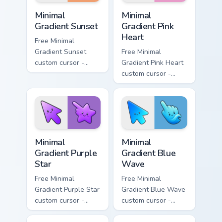
Minimal Gradient Sunset custom cursor pack preview
Minimal Gradient Pink Heart
Minimal
Minimal
Gradient Sunset
Gradient Pink
Heart
Free Minimal
Gradient Sunset
Free Minimal
custom cursor -
Gradient Pink Heart
minimal orange-to-
custom cursor -
pink tip with
minimal pink-to-
matching sun
violet tip with
symbol hand.
matching heart
symbol hand.
Minimal Gradient Purple Star custom cursor pack pre
Minimal Gradient Blue Wave
Minimal
Minimal
Gradient Purple
Gradient Blue
Star
Wave
Free Minimal
Free Minimal
Gradient Purple Star
Gradient Blue Wave
custom cursor -
custom cursor -
minimal purple-to-
minimal blue-to-