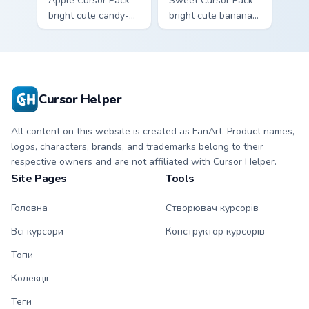
Apple Cursor Pack -
Sweet Cursor Pack -
bright cute candy-
bright cute banana
apple character
character custom
custom cursor with
cursor with
matching hand.
matching hand.
Cursor Helper
All content on this website is created as FanArt. Product names,
logos, characters, brands, and trademarks belong to their
respective owners and are not affiliated with Cursor Helper.
Site Pages
Tools
Головна
Створювач курсорів
Всі курсори
Конструктор курсорів
Топи
Колекції
Теги