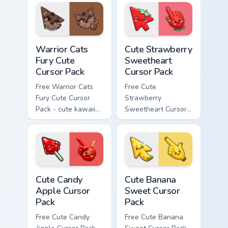
matching paw.
with matching paw.
Warrior Cats Fury Cute Cursor Pack custom cursor p
Cute Strawberry Sweetheart
Warrior Cats
Cute Strawberry
Fury Cute
Sweetheart
Cursor Pack
Cursor Pack
Free Warrior Cats
Free Cute
Fury Cute Cursor
Strawberry
Pack - cute kawaii
Sweetheart Cursor
Fury character
Pack - bright cute
cursor with
strawberry
matching paw.
character custom
cursor.
Cute Candy Apple Cursor Pack custom cursor pack p
Cute Banana Sweet Cursor P
Cute Candy
Cute Banana
Apple Cursor
Sweet Cursor
Pack
Pack
Free Cute Candy
Free Cute Banana