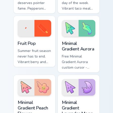
deserves pointer
day of the week.
fame. Pepperoni
Vibrant taco meal
pizza art melts
art wraps your
cheese across every
pointer in classic
scroll and click.
Mexican flavor.
Fruit Pop custom cursor pack preview for Chrome, E
Minimal Gradient Aurora cus
Fruit Pop
Minimal
Gradient Aurora
Summer fruit season
never has to end.
Free Minimal
Vibrant berry and
Gradient Aurora
citrus pops color
custom cursor -
your pointer with
minimal green-to-
juicy fun.
cyan tip with
matching aurora
symbol hand.
Minimal Gradient Peach Flower custom cursor pack p
Minimal Gradient Lavender 
Minimal
Minimal
Gradient Peach
Gradient