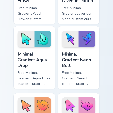
Flower
Lavender Moon
Free Minimal
Free Minimal
Gradient Peach
Gradient Lavender
Flower custom
Moon custom cursor
cursor - minimal
- minimal soft
peach-to-pink tip
lavender tip with
with matching
matching moon
flower symbol hand.
symbol hand.
Minimal Gradient Aqua Drop custom cursor pack prev
Minimal Gradient Neon Bolt 
Minimal
Minimal
Gradient Aqua
Gradient Neon
Drop
Bolt
Free Minimal
Free Minimal
Gradient Aqua Drop
Gradient Neon Bolt
custom cursor -
custom cursor -
minimal turquoise
minimal blue-to-
aqua tip with
violet neon tip with
matching drop
matching bolt
symbol hand.
symbol hand.