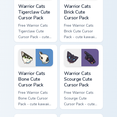
Warrior Cats Tigerclaw Cute Cursor Pack custom cur
Warrior Cats Brick Cute Cur
Warrior Cats
Warrior Cats
Tigerclaw Cute
Brick Cute
Cursor Pack
Cursor Pack
Free Warrior Cats
Free Warrior Cats
Tigerclaw Cute
Brick Cute Cursor
Cursor Pack - cute
Pack - cute kawaii
kawaii Tigerclaw
Brick character
character cursor
cursor with
with matching paw.
matching paw.
Warrior Cats Bone Cute Cursor Pack custom cursor p
Warrior Cats Scourge Cute C
Warrior Cats
Warrior Cats
Bone Cute
Scourge Cute
Cursor Pack
Cursor Pack
Free Warrior Cats
Free Warrior Cats
Bone Cute Cursor
Scourge Cute
Pack - cute kawaii
Cursor Pack - cute
Bone character
kawaii Scourge
cursor with
character cursor