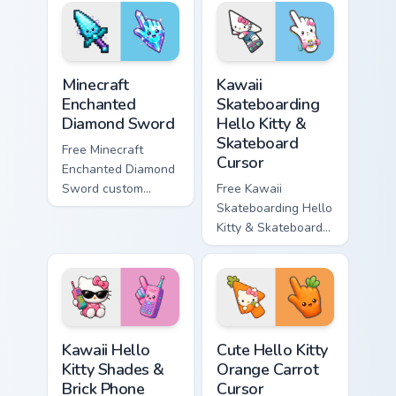
violet tip with
cyan tip with
matching star
matching wave
symbol hand.
symbol hand.
Minecraft Enchanted Diamond Sword custom cursor p
Kawaii Skateboarding Hello 
Minecraft
Kawaii
Enchanted
Skateboarding
Diamond Sword
Hello Kitty &
Skateboard
Free Minecraft
Cursor
Enchanted Diamond
Sword custom
Free Kawaii
cursor - cute
Skateboarding Hello
enchanted sword
Kitty & Skateboard
character with
Cursor - skate Kitty
matching diamond
tip with matching
hand.
skateboard hand.
Kawaii Hello Kitty Shades & Brick Phone Cursor cust
Cute Hello Kitty Orange Car
Kawaii Hello
Cute Hello Kitty
Kitty Shades &
Orange Carrot
Brick Phone
Cursor