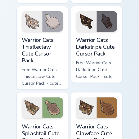
Darktail character
Ashfur character
cursor with
cursor with
matching paw.
matching paw.
Warrior Cats Thistleclaw Cute Cursor Pack custom cu
Warrior Cats Darkstripe Cut
Warrior Cats
Warrior Cats
Thistleclaw
Darkstripe Cute
Cute Cursor
Cursor Pack
Pack
Free Warrior Cats
Free Warrior Cats
Darkstripe Cute
Thistleclaw Cute
Cursor Pack - cute
Cursor Pack - cute
kawaii Darkstripe
kawaii Thistleclaw
character cursor
character cursor
with matching paw.
with matching paw.
Warrior Cats Splashtail Cute Cursor Pack custom cur
Warrior Cats Clawface Cute 
Warrior Cats
Warrior Cats
Splashtail Cute
Clawface Cute