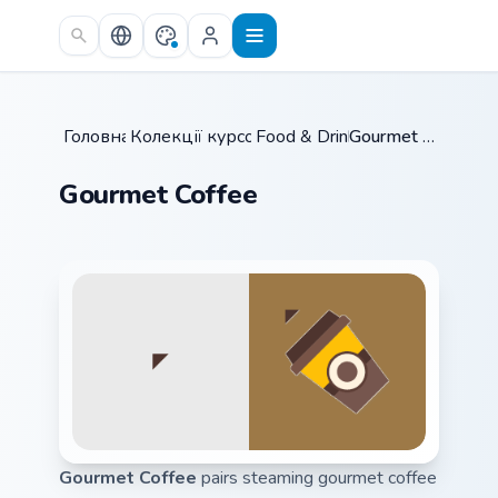
Skip to main content
Головна
Колекції курсорів
/
Food & Drinks
/
/
Gourmet Coffee
Gourmet Coffee
Gourmet Coffee
pairs steaming gourmet coffee