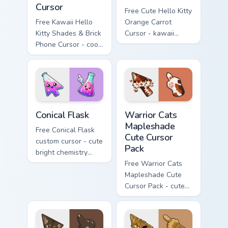
Cursor
Free Cute Hello Kitty
Free Kawaii Hello
Orange Carrot
Kitty Shades & Brick
Cursor - kawaii
Phone Cursor - cool
Hello Kitty character
Hello Kitty character
with matching carrot
with matching brick
hand.
phone hand.
Conical Flask custom cursor pack preview for Chrome
Warrior Cats Mapleshade Cut
Conical Flask
Warrior Cats
Mapleshade
Free Conical Flask
Cute Cursor
custom cursor - cute
Pack
bright chemistry
flask character with
Free Warrior Cats
matching hand.
Mapleshade Cute
Cursor Pack - cute
kawaii Mapleshade
character cursor
with matching paw.