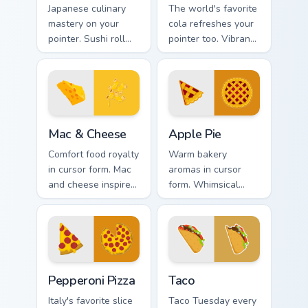
Japanese culinary
The world's favorite
mastery on your
cola refreshes your
pointer. Sushi roll
pointer too. Vibrant
art with rice and
Coke inspired colors
fresh ingredients
fizz through every
seasons every click.
tab.
Mac & Cheese custom cursor pack preview for Chrom
Apple Pie custom cursor pa
Mac & Cheese
Apple Pie
Comfort food royalty
Warm bakery
in cursor form. Mac
aromas in cursor
and cheese inspired
form. Whimsical
art combines cozy
apple pie slices add
dish warmth with
homemade
modern tech.
sweetness to your
desktop.
Pepperoni Pizza custom cursor pack preview for Chr
Taco custom cursor pack pr
Pepperoni Pizza
Taco
Italy's favorite slice
Taco Tuesday every