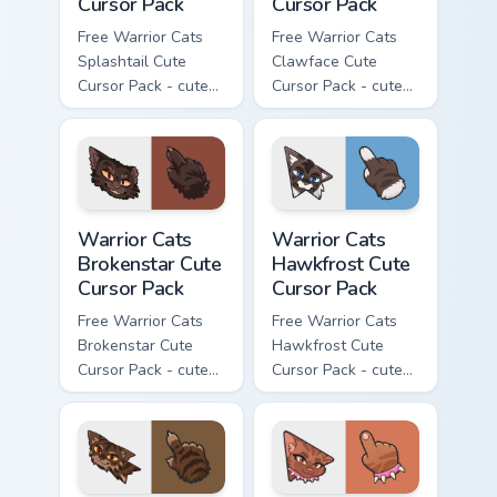
Cursor Pack
Cursor Pack
Free Warrior Cats
Free Warrior Cats
Splashtail Cute
Clawface Cute
Cursor Pack - cute
Cursor Pack - cute
kawaii Splashtail
kawaii Clawface
character cursor
character cursor
with matching paw.
with matching paw.
Warrior Cats Brokenstar Cute Cursor Pack custom cu
Warrior Cats Hawkfrost Cute
Warrior Cats
Warrior Cats
Brokenstar Cute
Hawkfrost Cute
Cursor Pack
Cursor Pack
Free Warrior Cats
Free Warrior Cats
Brokenstar Cute
Hawkfrost Cute
Cursor Pack - cute
Cursor Pack - cute
kawaii Brokenstar
kawaii Hawkfrost
character cursor
character cursor
with matching paw.
with matching paw.