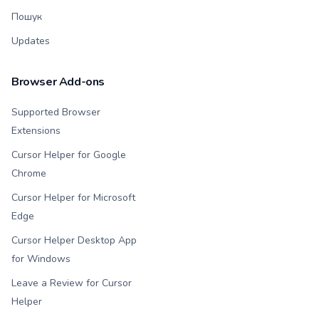
Пошук
Updates
Browser Add-ons
Supported Browser
Extensions
Cursor Helper for Google
Chrome
Cursor Helper for Microsoft
Edge
Cursor Helper Desktop App
for Windows
Leave a Review for Cursor
Helper