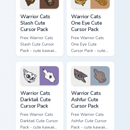
Warrior Cats Slash Cute Cursor Pack custom cursor 
Warrior Cats One Eye Cute C
Warrior Cats
Warrior Cats
Slash Cute
One Eye Cute
Cursor Pack
Cursor Pack
Free Warrior Cats
Free Warrior Cats
Slash Cute Cursor
One Eye Cute
Pack - cute kawaii
Cursor Pack - cute
Slash character
kawaii One Eye
cursor with
character cursor
matching paw.
with matching paw.
Warrior Cats Darktail Cute Cursor Pack custom curso
Warrior Cats Ashfur Cute Cu
Warrior Cats
Warrior Cats
Darktail Cute
Ashfur Cute
Cursor Pack
Cursor Pack
Free Warrior Cats
Free Warrior Cats
Darktail Cute Cursor
Ashfur Cute Cursor
Pack - cute kawaii
Pack - cute kawaii