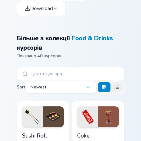
Download
Більше з колекції
Food & Drinks
курсорів
Показано 40 курсорів
Sort
Newest
Sushi Roll custom cursor pack preview for Chrome, 
Coke custom cursor pack pr
Sushi Roll
Coke