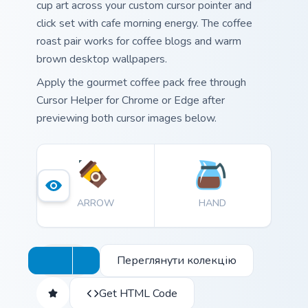
cup art across your custom cursor pointer and
click set with cafe morning energy. The coffee
roast pair works for coffee blogs and warm
brown desktop wallpapers.
Apply the gourmet coffee pack free through
Cursor Helper for Chrome or Edge after
previewing both cursor images below.
ARROW
HAND
Переглянути колекцію
Get HTML Code