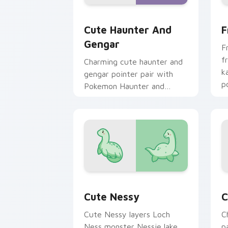
Cute Haunter & Gengar Custom custom
F
Cute Haunter And
F
Gengar
F
f
Charming cute haunter and
k
gengar pointer pair with
p
Pokemon Haunter and
c
Gengar ghost spooky kawaii
flair for daily browsing.
Cute Nessy custom cursor pack previ
C
Cute Nessy
C
Cute Nessy layers Loch
C
Ness monster Nessie lake
p