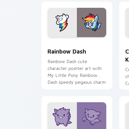
Cute Rainbow Dash Mouse Cursor cust
C
Rainbow Dash
C
K
Rainbow Dash cute
character pointer art with
C
My Little Pony Rainbow
c
Dash speedy pegasus charm
C
on your custom cursor pair.
K
f
pa