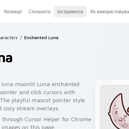
Колекції
Спільнота
Інструменти
Як використовува
aracters
/
Enchanted Luna
na
 luna moonlit Luna enchanted
ointer and click cursors with
. The playful mascot pointer style
d cozy stream overlays.
e through Cursor Helper for Chrome
 images on this page.