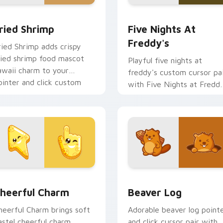
 cursor pack preview for Chrome, Edge and Windows
ried Shrimp custom cursor pack preview for Chrome, Edge an
Five Nights at Freddy's 
ried Shrimp
Five Nights At
Freddy's
ried Shrimp adds crispy
ried shrimp food mascot
Playful five nights at
awaii charm to your
freddy's custom cursor pa
ointer and click custom
with Five Nights at Fredd
ursor duo.
animatronic horror kawaii
flair on every click.
ew for Chrome, Edge and Windows
heerful Charm custom cursor pack preview for Chrome, Edge
Beaver Log custom cursor
heerful Charm
Beaver Log
heerful Charm brings soft
Adorable beaver log point
astel cheerful charm
and click cursor pair with