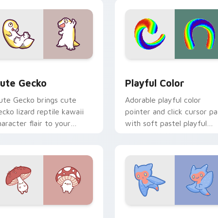
ustom cursor duo.
click.
review for Chrome, Edge and Windows
ute Gecko custom cursor pack preview for Chrome, Edge and
Playful Color custom cur
ute Gecko
Playful Color
ute Gecko brings cute
Adorable playful color
ecko lizard reptile kawaii
pointer and click cursor pa
haracter flair to your
with soft pastel playful
ustom cursor pointer and
color kawaii charm.
ick set.
cursor pack preview for Chrome, Edge and Windows
ly Agaric custom cursor pack preview for Chrome, Edge and 
Cute Cursor Sea Angel cu