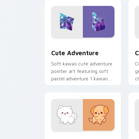
browsing.
c
Cute Adventure custom cursor pack p
C
Cute Adventure
C
Soft kawaii cute adventure
C
pointer art featuring soft
g
pastel adventure 1 kawaii
c
charm on your cursor pair.
c
cl
Cute Cursor Samoyed Puppies custom 
F