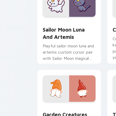
Sailor Moon Luna and Artemis custom 
C
Sailor Moon Luna
C
And Artemis
C
k
Playful sailor moon luna and
p
artemis custom cursor pair
y
with Sailor Moon magical
a
girl moon tiara kawaii flair
on every click.
Garden Creatures custom cursor pack 
T
Garden Creatures
T