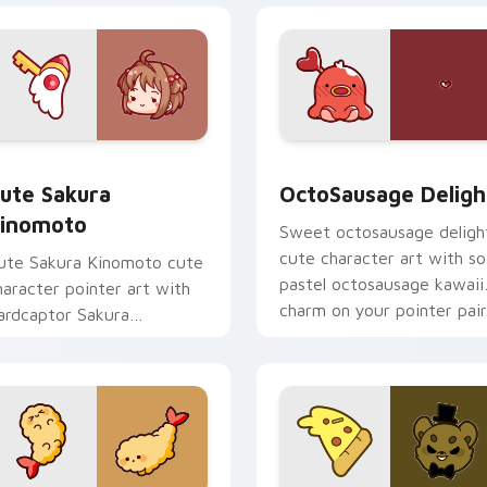
om cursor pack preview for Chrome, Edge and Windows
ute Sakura Kinomoto custom cursor pack preview for Chrome
OctoSausage Delight cust
ute Sakura
OctoSausage Deligh
inomoto
Sweet octosausage deligh
cute character art with so
ute Sakura Kinomoto cute
pastel octosausage kawaii
haracter pointer art with
charm on your pointer pair
ardcaptor Sakura
inomoto magical girl kawaii
lair on your custom cursor
ir.