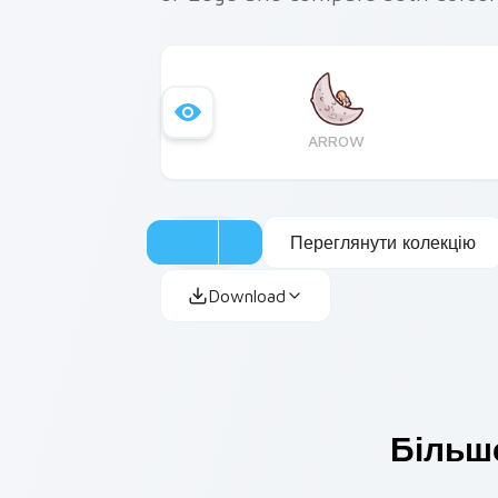
ARROW
Переглянути колекцію
Download
Більше