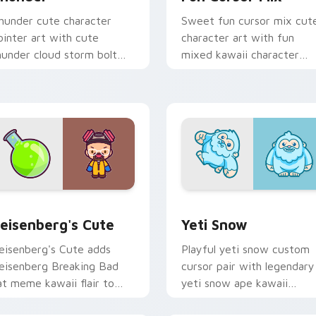
hunder cute character
Sweet fun cursor mix cut
ointer art with cute
character art with fun
hunder cloud storm bolt
mixed kawaii character
awaii weather flair on your
pointer collection on your
ustom cursor pair.
pointer pair.
iew for Chrome, Edge and Windows
eisenberg's Cute custom cursor pack preview for Chrome, E
Yeti Snow custom cursor 
eisenberg's Cute
Yeti Snow
eisenberg's Cute adds
Playful yeti snow custom
eisenberg Breaking Bad
cursor pair with legendary
at meme kawaii flair to
yeti snow ape kawaii
our pointer and click
character flair on every