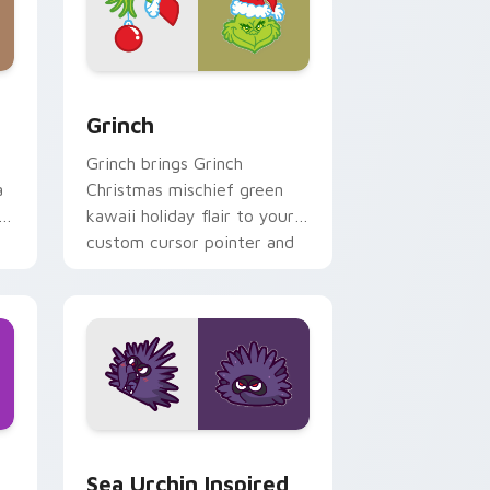
and Windows
 pack preview for Chrome, Edge and Windows
Grinch custom cursor pack preview for Chrome, E
Grinch
Grinch brings Grinch
a
Christmas mischief green
i
kawaii holiday flair to your
custom cursor pointer and
click set.
ndows
ack preview for Chrome, Edge and Windows
Sea Urchin Inspired custom cursor pack preview f
Sea Urchin Inspired