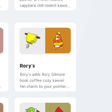
capybara chill rodent kawaii
meme flair on your custom
cursor pair.
 Windows
ack preview for Chrome, Edge and Windows
Rory's custom cursor pack preview for Chrome, E
Rory's
Rory's adds Rory Gilmore
book coffee cozy kawaii
y
fan charm to your pointer
and click custom cursor duo.