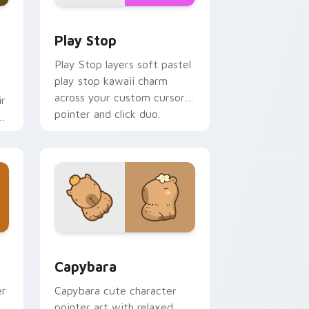
d Windows
custom cursor pack preview for Chrome, Edge and Windows
Play Stop custom cursor pack preview for Chrome
Play Stop
Play Stop layers soft pastel
play stop kawaii charm
across your custom cursor
ir
pointer and click duo.
ys
 and Windows
 pack preview for Chrome, Edge and Windows
Capybara custom cursor pack preview for Chrome
Capybara
er
Capybara cute character
pointer art with relaxed