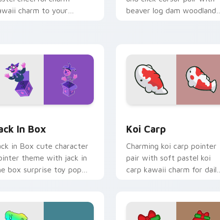
awaii charm to your
beaver log dam woodland
ustom cursor pointer and
builder kawaii charm.
ick set.
or Chrome, Edge and Windows
ack in Box custom cursor pack preview for Chrome, Edge and
Koi Carp custom cursor p
ack In Box
Koi Carp
ack in Box cute character
Charming koi carp pointer
ointer theme with jack in
pair with soft pastel koi
he box surprise toy pop
carp kawaii charm for dail
awaii flair on your custom
browsing.
rsor click pair.