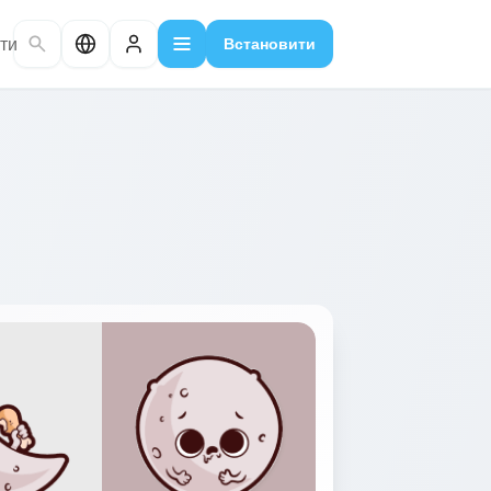
ти
Встановити