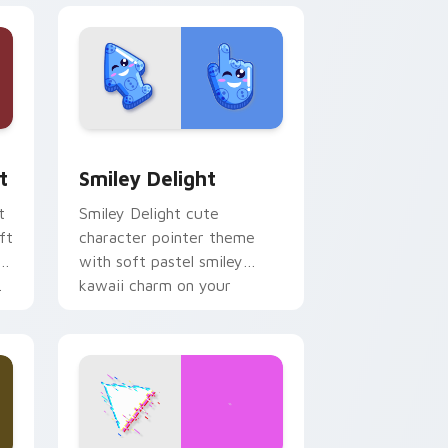
, Edge and Windows
om cursor pack preview for Chrome, Edge and Windows
Smiley Delight custom cursor pack preview for C
t
Smiley Delight
t
Smiley Delight cute
ft
character pointer theme
with soft pastel smiley
.
kawaii charm on your
custom cursor click pair.