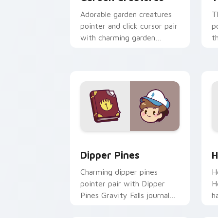
Adorable garden creatures
T
pointer and click cursor pair
p
with charming garden
t
creature bloom kawaii
k
character art.
c
Dipper Pines custom cursor pack prev
H
Dipper Pines
H
Charming dipper pines
H
pointer pair with Dipper
H
Pines Gravity Falls journal
h
kawaii flair for daily
y