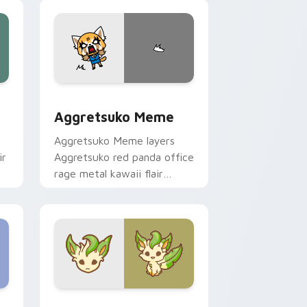
pointer and click duo.
 Windows
sor pack preview for Chrome, Edge and Windows
Aggretsuko Meme custom cursor pack preview for
Aggretsuko Meme
Aggretsuko Meme layers
ir
Aggretsuko red panda office
rage metal kawaii flair
across your custom cursor
pointer and click duo.
Windows
stom cursor pack preview for Chrome, Edge and Windows
Enchanted Leafeon custom cursor pack preview f