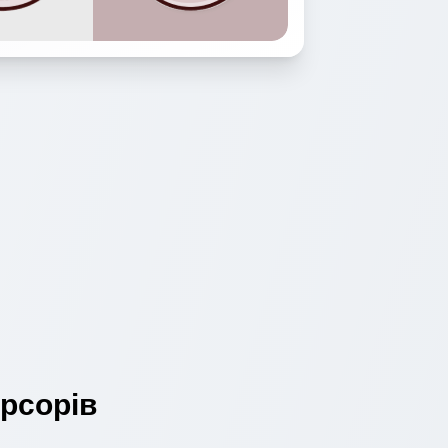
рсорів