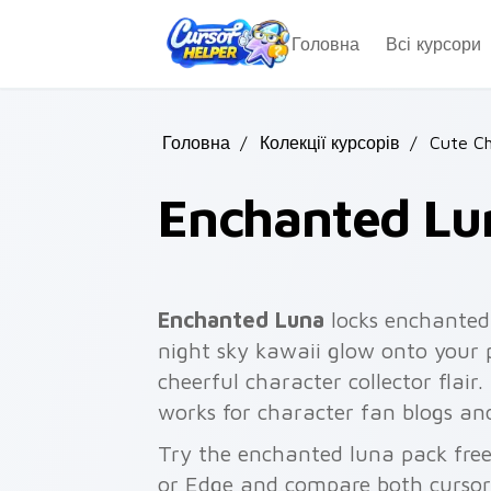
Skip to main content
Головна
Всі курсори
Головна
/
Колекції курсорів
/
Cute Ch
Enchanted Lu
Enchanted Luna
locks enchanted
night sky kawaii glow onto your p
cheerful character collector flair
works for character fan blogs an
Try the enchanted luna pack fre
or Edge and compare both cursor