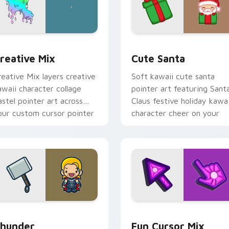
cursor pack preview for Chrome, Edge and Windows
reative Cute custom cursor pack preview for Chrome, Edge 
Cute Santa custom cursor
reative Mix
Cute Santa
reative Mix layers creative
Soft kawaii cute santa
awaii character collage
pointer art featuring Sant
astel pointer art across
Claus festive holiday kawai
our custom cursor pointer
character cheer on your
nd click duo.
cursor pair.
preview for Chrome, Edge and Windows
hunder custom cursor pack preview for Chrome, Edge and Wi
Fun Cute custom cursor p
hunder
Fun Cursor Mix