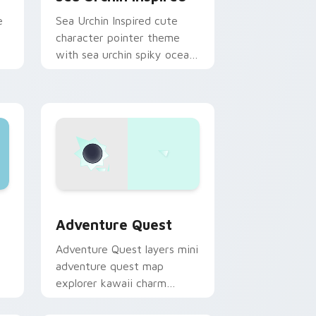
e
Sea Urchin Inspired cute
character pointer theme
with sea urchin spiky ocean
reef kawaii marine charm on
your custom cursor click
pair.
dge and Windows
pack preview for Chrome, Edge and Windows
Adventure custom cursor pack preview for Chrom
Adventure Quest
Adventure Quest layers mini
adventure quest map
explorer kawaii charm
across your custom cursor