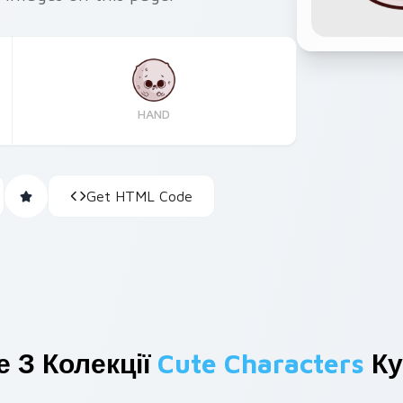
HAND
Get HTML Code
 З Колекції
Cute Characters
Ку