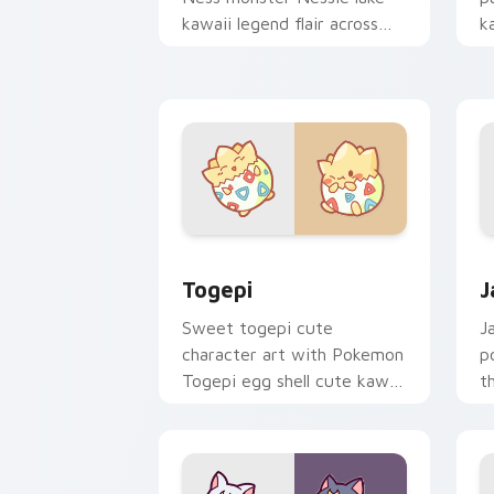
kawaii legend flair across
k
your custom cursor pointer
c
and click duo.
cl
Togepi custom cursor pack preview f
J
Togepi
J
Sweet togepi cute
J
character art with Pokemon
p
Togepi egg shell cute kawaii
t
charm on your pointer pair.
k
cu