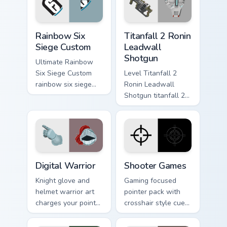
gaming session flair.
Rainbow Six Siege Custom custom cursor pack previ
Titanfall 2 Ronin Leadwall 
Rainbow Six
Titanfall 2 Ronin
Siege Custom
Leadwall
Shotgun
Ultimate Rainbow
Six Siege Custom
Level Titanfall 2
rainbow six siege
Ronin Leadwall
dodges through
Shotgun titanfall 2
clicks with action
ronin leadwall
adventure custom
grinds on matched
cursor charm.
custom cursor clicks
with gaming session
flair.
Digital Warrior custom cursor pack preview for Chro
Shooter Games custom curso
Digital Warrior
Shooter Games
Knight glove and
Gaming focused
helmet warrior art
pointer pack with
charges your pointer
crosshair style cues
with digital
made for FPS tabs,
conquest energy for
streams, and fast