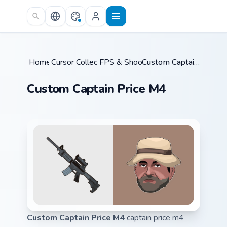
Skip to main content
Home
Cursor Collections
/
FPS & Shooters
/
/
Custom Captain Price M4
Custom Captain Price M4
Custom Captain Price M4
captain price m4