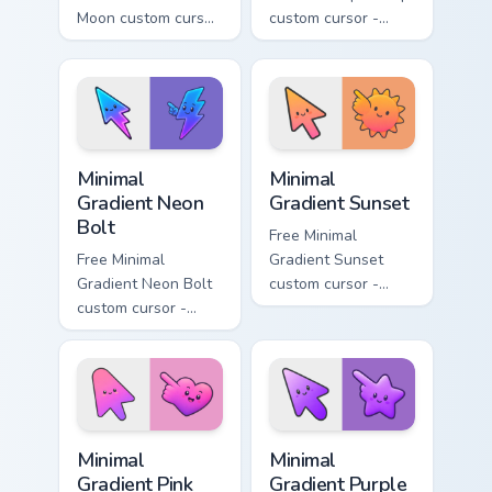
Moon custom cursor
custom cursor -
- minimal soft
minimal turquoise
lavender tip with
aqua tip with
matching moon
matching drop
symbol hand.
symbol hand.
Minimal Gradient Neon Bolt custom cursor pack prev
Minimal Gradient Sunset cus
Minimal
Minimal
Gradient Neon
Gradient Sunset
Bolt
Free Minimal
Free Minimal
Gradient Sunset
Gradient Neon Bolt
custom cursor -
custom cursor -
minimal orange-to-
minimal blue-to-
pink tip with
violet neon tip with
matching sun
matching bolt
symbol hand.
symbol hand.
Minimal Gradient Pink Heart custom cursor pack pre
Minimal Gradient Purple Sta
Minimal
Minimal
Gradient Pink
Gradient Purple