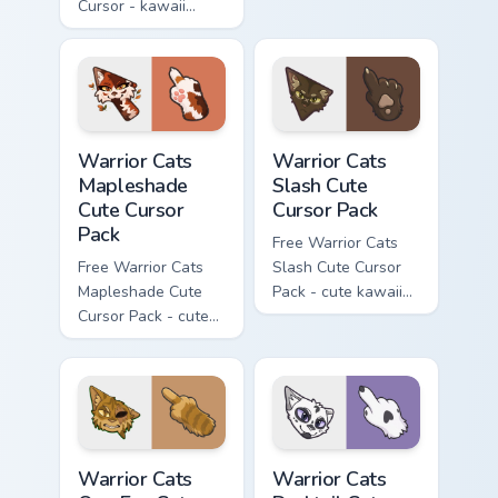
Cursor - kawaii
matching hand.
Hello Kitty character
with matching carrot
hand.
Warrior Cats Mapleshade Cute Cursor Pack custom cu
Warrior Cats Slash Cute Cur
Warrior Cats
Warrior Cats
Mapleshade
Slash Cute
Cute Cursor
Cursor Pack
Pack
Free Warrior Cats
Free Warrior Cats
Slash Cute Cursor
Mapleshade Cute
Pack - cute kawaii
Cursor Pack - cute
Slash character
kawaii Mapleshade
cursor with
character cursor
matching paw.
with matching paw.
Warrior Cats One Eye Cute Cursor Pack custom curso
Warrior Cats Darktail Cute 
Warrior Cats
Warrior Cats