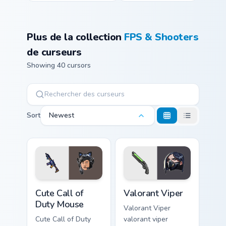
Plus de la collection
FPS & Shooters
de curseurs
Showing 40 cursors
Sort
Newest
Cute Call of Duty Mouse custom cursor pack preview
Valorant Viper custom curso
Cute Call of
Valorant Viper
Duty Mouse
Valorant Viper
Cute Call of Duty
valorant viper