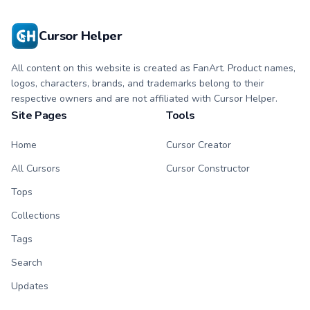
Cursor Helper
All content on this website is created as FanArt. Product names,
logos, characters, brands, and trademarks belong to their
respective owners and are not affiliated with Cursor Helper.
Site Pages
Tools
Home
Cursor Creator
All Cursors
Cursor Constructor
Tops
Collections
Tags
Search
Updates