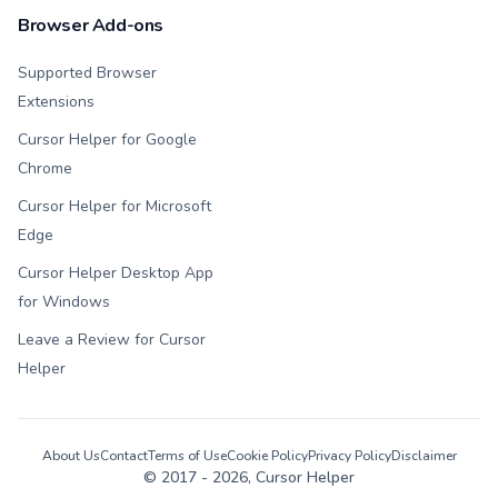
Browser Add-ons
Supported Browser
Extensions
Cursor Helper for Google
Chrome
Cursor Helper for Microsoft
Edge
Cursor Helper Desktop App
for Windows
Leave a Review for Cursor
Helper
About Us
Contact
Terms of Use
Cookie Policy
Privacy Policy
Disclaimer
© 2017 -
2026
, Cursor Helper