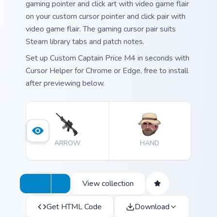
gaming pointer and click art with video game flair
on your custom cursor pointer and click pair with
video game flair. The gaming cursor pair suits
Steam library tabs and patch notes.
Set up Custom Captain Price M4 in seconds with
Cursor Helper for Chrome or Edge, free to install
after previewing below.
ARROW
HAND
View collection
Get HTML Code
Download