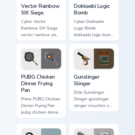
Vector Rainbow SIX Siege custom cursor pack previ
Dokkaebi Logic Bomb custom
Vector Rainbow
Dokkaebi Logic
SIX Siege
Bomb
Cyber Vector
Cyber Dokkaebi
Rainbow SIX Siege
Logic Bomb
vector rainbow six
dokkaebi logic bomb
siege builds on your
crafts through clicks
custom cursor
with action
pointer with loot
adventure custom
drop gaming flair.
cursor charm.
PUBG Chicken Dinner Frying Pan custom cursor pack 
Gunslinger Slinger custom c
PUBG Chicken
Gunslinger
Dinner Frying
Slinger
Pan
Elite Gunslinger
Prime PUBG Chicken
Slinger gunslinger
Dinner Frying Pan
slinger crouches on
pubg chicken dinner
your custom cursor
frying captures on
pointer with loot
matched custom
drop gaming flair.
cursor clicks with