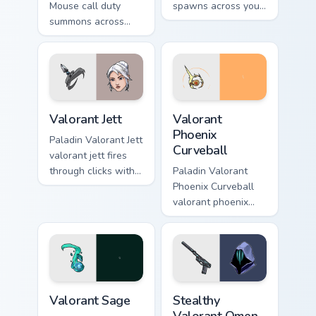
Mouse call duty
spawns across your
summons across
custom cursor
your custom cursor
pointer and click
pointer and click
pair with game flair.
pair with game flair.
Valorant Jett custom cursor pack preview for Chrome
Valorant Phoenix Curveball 
Valorant Jett
Valorant
Phoenix
Paladin Valorant Jett
Curveball
valorant jett fires
through clicks with
Paladin Valorant
action adventure
Phoenix Curveball
custom cursor
valorant phoenix
charm.
curveball loads on
your pointer with
heroic game custom
cursor style.
Valorant Sage custom cursor pack preview for Chrom
Stealthy Valorant Omen Soul
Valorant Sage
Stealthy
Valorant Omen