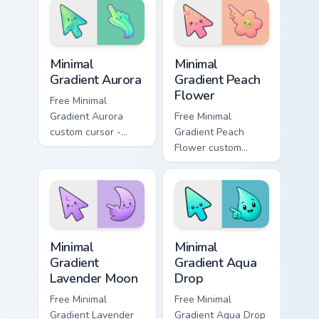
and bold armored
style.
Minimal Gradient Aurora custom cursor pack preview
Minimal Gradient Peach Flow
Minimal
Minimal
Gradient Aurora
Gradient Peach
Flower
Free Minimal
Gradient Aurora
Free Minimal
custom cursor -
Gradient Peach
minimal green-to-
Flower custom
cyan tip with
cursor - minimal
matching aurora
peach-to-pink tip
symbol hand.
with matching
flower symbol hand.
Minimal Gradient Lavender Moon custom cursor pack
Minimal Gradient Aqua Drop 
Minimal
Minimal
Gradient
Gradient Aqua
Lavender Moon
Drop
Free Minimal
Free Minimal
Gradient Lavender
Gradient Aqua Drop