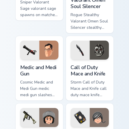
Sniper Valorant
Soul Silencer
Sage valorant sage
spawns on matched
Rogue Stealthy
custom cursor clicks
Valorant Omen Soul
with gaming session
Silencer stealthy
flair.
valorant omen soul
drops across your
custom cursor
pointer and click
pair today.
Medic and Medi Gun custom cursor pack preview for
Call of Duty Mace and Knife
Medic and Medi
Call of Duty
Gun
Mace and Knife
Cosmic Medic and
Storm Call of Duty
Medi Gun medic
Mace and Knife call
medi gun slashes
duty mace knife
through clicks with
scopes across
action adventure
custom cursor tabs
custom cursor
with esports stream
charm.
flair.