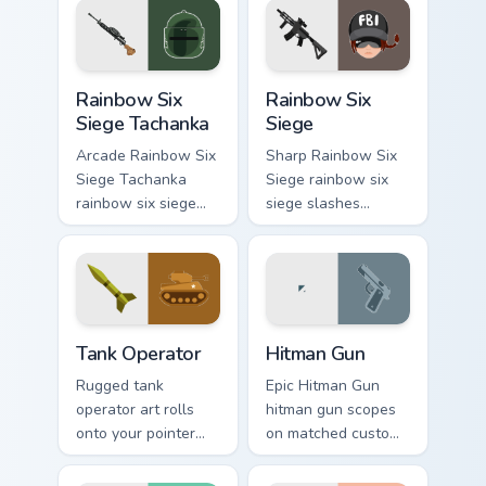
tech savvy
click sessions.
browsers.
Rainbow Six Siege Tachanka custom cursor pack prev
Rainbow Six Siege custom c
Rainbow Six
Rainbow Six
Siege Tachanka
Siege
Arcade Rainbow Six
Sharp Rainbow Six
Siege Tachanka
Siege rainbow six
rainbow six siege
siege slashes
tachanka drops on
across custom
your custom cursor
cursor tabs with
pointer with loot
esports stream flair.
drop gaming flair.
Tank Operator custom cursor pack preview for Chrom
Hitman Gun custom cursor p
Tank Operator
Hitman Gun
Rugged tank
Epic Hitman Gun
operator art rolls
hitman gun scopes
onto your pointer
on matched custom
with military
cursor clicks with
strength, resilience,
gaming session flair.