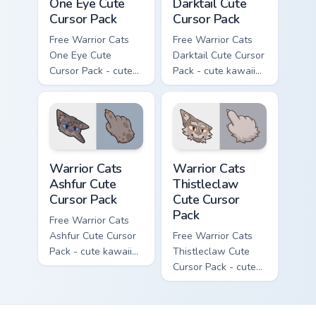
One Eye Cute
Darktail Cute
Cursor Pack
Cursor Pack
Free Warrior Cats
Free Warrior Cats
One Eye Cute
Darktail Cute Cursor
Cursor Pack - cute
Pack - cute kawaii
kawaii One Eye
Darktail character
character cursor
cursor with
with matching paw.
matching paw.
Warrior Cats Ashfur Cute Cursor Pack custom cursor
Warrior Cats Thistleclaw Cu
Warrior Cats
Warrior Cats
Ashfur Cute
Thistleclaw
Cursor Pack
Cute Cursor
Pack
Free Warrior Cats
Ashfur Cute Cursor
Free Warrior Cats
Pack - cute kawaii
Thistleclaw Cute
Ashfur character
Cursor Pack - cute
cursor with
kawaii Thistleclaw
matching paw.
character cursor
with matching paw.