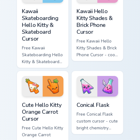
hand.
Kawaii Skateboarding Hello Kitty & Skateboard Curso
Kawaii Hello Kitty Shades &
Kawaii
Kawaii Hello
Skateboarding
Kitty Shades &
Hello Kitty &
Brick Phone
Skateboard
Cursor
Cursor
Free Kawaii Hello
Free Kawaii
Kitty Shades & Brick
Skateboarding Hello
Phone Cursor - cool
Kitty & Skateboard
Hello Kitty character
Cursor - skate Kitty
with matching brick
tip with matching
phone hand.
skateboard hand.
Cute Hello Kitty Orange Carrot Cursor custom cursor
Conical Flask custom cursor
Cute Hello Kitty
Conical Flask
Orange Carrot
Free Conical Flask
Cursor
custom cursor - cute
Free Cute Hello Kitty
bright chemistry
Orange Carrot
flask character with