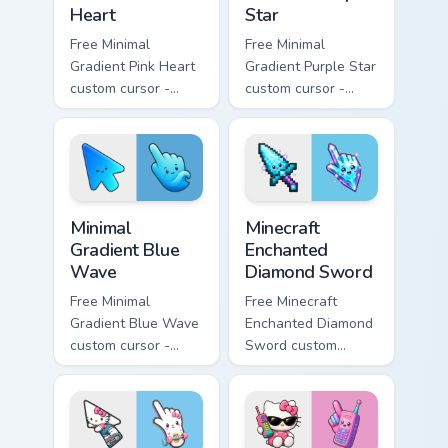
Heart
Star
Free Minimal
Free Minimal
Gradient Pink Heart
Gradient Purple Star
custom cursor -
custom cursor -
minimal pink-to-
minimal purple-to-
violet tip with
violet tip with
matching heart
matching star
symbol hand.
symbol hand.
Minimal Gradient Blue Wave custom cursor pack prev
Minecraft Enchanted Diamon
Minimal
Minecraft
Gradient Blue
Enchanted
Wave
Diamond Sword
Free Minimal
Free Minecraft
Gradient Blue Wave
Enchanted Diamond
custom cursor -
Sword custom
minimal blue-to-
cursor - cute
cyan tip with
enchanted sword
matching wave
character with
symbol hand.
matching diamond