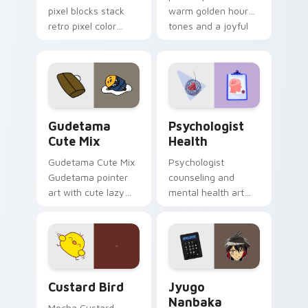
pixel blocks stack
warm golden hour
retro pixel color
tones and a joyful
blocks across your
nature mood for
custom cursor
evening browsing.
pointer and click pair
daily.
Cute Gudetama custom cursor pack preview for Ch
Psychologist Health custom
Gudetama
Psychologist
Cute Mix
Health
Gudetama Cute Mix
Psychologist
Gudetama pointer
counseling and
art with cute lazy
mental health art
egg yolk Sanrio mix
supports calm
joyful pointer charm
profession warmth
on your custom
across your pointer
cursor pair.
and daily tabs.
Custard Bird custom cursor pack preview for Chro
Jyugo Nanbaka custom curs
Custard Bird
Jyugo
Nanbaka
Mocha Custard