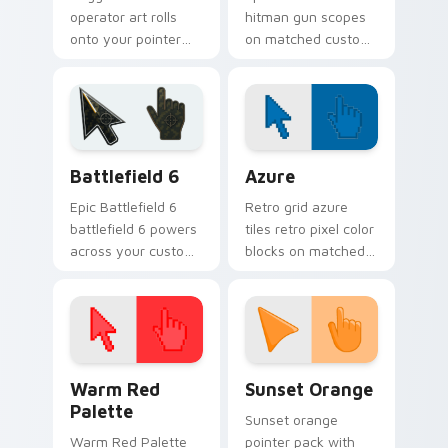
operator art rolls
hitman gun scopes
onto your pointer
on matched custom
with military
cursor clicks with
strength, resilience,
gaming session flair.
and bold armored
style.
Battlefield 6 custom cursor pack preview for Chro
Color Pixels Blue & Cyan cu
Battlefield 6
Azure
Epic Battlefield 6
Retro grid azure
battlefield 6 powers
tiles retro pixel color
across your custom
blocks on matched
cursor pointer and
custom cursor clicks
click pair today.
with 8-bit charm.
Color Pixels Red & Pink custom cursor collection pr
Sunset Orange custom curs
Warm Red
Sunset Orange
Palette
Sunset orange
Warm Red Palette
pointer pack with