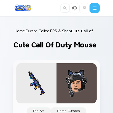
Skip to main content
Home
Cursor Collections
/
FPS & Shooters
/
/
Cute Call of Duty Mouse
Cute Call Of Duty Mouse
Fan Art
Game Cursors