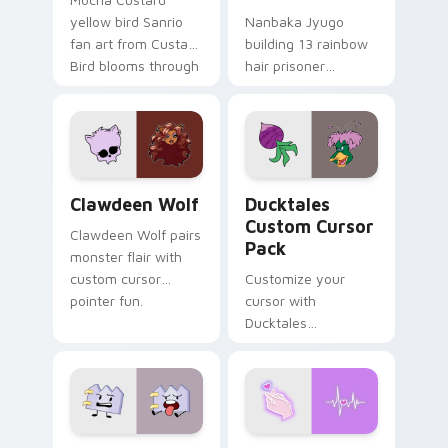
yellow bird Sanrio
Nanbaka Jyugo
fan art from Custard
building 13 rainbow
Bird blooms through
hair prisoner
tabs with Sanrio
multicolor prison
custom cursor
comedy chaos
kawaii flair.
paints rainbow tabs
on your pointer pair.
Clawdeen Wolf custom cursor pack preview for Ch
Ducktales custom cursor p
Clawdeen Wolf
Ducktales
Custom Cursor
Clawdeen Wolf pairs
Pack
monster flair with
custom cursor
Customize your
pointer fun.
cursor with
Ducktales
characters
Gaty custom cursor pack preview for Chrome, Edg
Love Neon custom cursor p