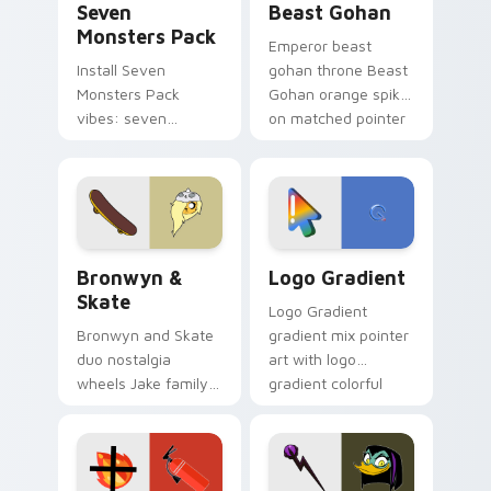
Seven
Beast Gohan
Monsters Pack
Emperor beast
Install Seven
gohan throne Beast
Monsters Pack
Gohan orange spiky
vibes: seven
on matched pointer
custom cursors for
clicks with Frieza
cartoon fans.
custom cursor
tyrant energy.
Bronwyn & Skate custom cursor pack preview for 
Google Logo Edition custom
Bronwyn &
Logo Gradient
Skate
Logo Gradient
Bronwyn and Skate
gradient mix pointer
duo nostalgia
art with logo
wheels Jake family
gradient colorful
charm across your
brand fade minimal
Adventure Time
pointer flair on your
custom cursor
custom cursor pair.
pointer pair.