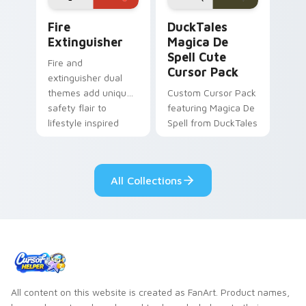
Fire Extinguisher custom cursor pack preview for 
DuckTales Magica De Spell 
Fire
DuckTales
Extinguisher
Magica De
Spell Cute
Fire and
Cursor Pack
extinguisher dual
themes add unique
Custom Cursor Pack
safety flair to
featuring Magica De
lifestyle inspired
Spell from DuckTales
Windows pointer
collections.
All Collections
All content on this website is created as FanArt. Product names,