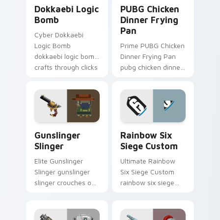
Dokkaebi Logic Bomb custom cursor pack preview 
PUBG Chicken Dinner Fryin
Dokkaebi Logic
PUBG Chicken
Bomb
Dinner Frying
Pan
Cyber Dokkaebi
Logic Bomb
Prime PUBG Chicken
dokkaebi logic bomb
Dinner Frying Pan
crafts through clicks
pubg chicken dinner
with action
frying captures on
adventure custom
matched custom
cursor charm.
cursor clicks with
gaming session flair.
Gunslinger Slinger custom cursor pack preview for
Rainbow Six Siege Custom 
Gunslinger
Rainbow Six
Slinger
Siege Custom
Elite Gunslinger
Ultimate Rainbow
Slinger gunslinger
Six Siege Custom
slinger crouches on
rainbow six siege
your custom cursor
dodges through
pointer with loot
clicks with action
drop gaming flair.
adventure custom