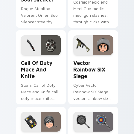
Cosmic Medic and
Rogue Stealthy
Medi Gun medic
Valorant Omen Soul
medi gun slashes
Silencer stealthy
through clicks with
valorant omen soul
action adventure
drops across your
custom cursor
custom cursor
charm.
pointer and click pair
today.
Call of Duty Mace and Knife custom cursor pack p
Vector Rainbow SIX Siege c
Call Of Duty
Vector
Mace And
Rainbow SIX
Knife
Siege
Storm Call of Duty
Cyber Vector
Mace and Knife call
Rainbow SIX Siege
duty mace knife
vector rainbow six
scopes across
siege builds on your
custom cursor tabs
custom cursor
with esports stream
pointer with loot
flair.
drop gaming flair.