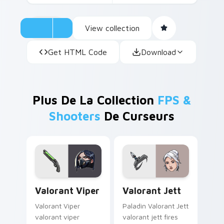
View collection
Get HTML Code
Download
Plus De La Collection
FPS &
Shooters
De Curseurs
Valorant Viper custom cursor pack preview for Ch
Valorant Jett custom curso
Valorant Viper
Valorant Jett
Valorant Viper
Paladin Valorant Jett
valorant viper
valorant jett fires