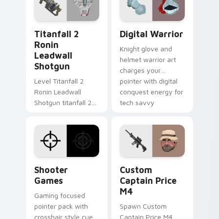
cursor charm.
Titanfall 2 Ronin Leadwall Shotgun custom cursor 
Digital Warrior custom cur
Titanfall 2
Digital Warrior
Ronin
Knight glove and
Leadwall
helmet warrior art
Shotgun
charges your
Level Titanfall 2
pointer with digital
Ronin Leadwall
conquest energy for
Shotgun titanfall 2
tech savvy
ronin leadwall grinds
browsers.
on matched custom
cursor clicks with
gaming session flair.
Shooter Games custom cursor pack preview for Ch
Custom Captain Price M4 c
Shooter
Custom
Games
Captain Price
M4
Gaming focused
pointer pack with
Spawn Custom
crosshair style cues
Captain Price M4