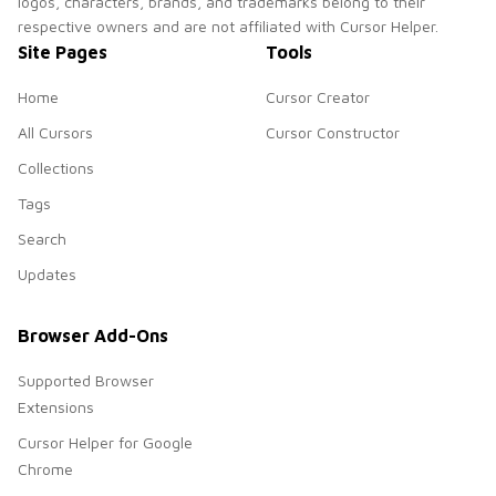
logos, characters, brands, and trademarks belong to their
respective owners and are not affiliated with Cursor Helper.
Site Pages
Tools
Home
Cursor Creator
All Cursors
Cursor Constructor
Collections
Tags
Search
Updates
Browser Add-Ons
Supported Browser
Extensions
Cursor Helper for Google
Chrome