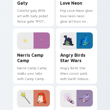
Gaty
Love Neon
Colorful gaty BFDI
Pop Love Neon glow
art with Gaty picket
love neon neon
fence gate TPOT
glow art burn on
contestant strong
your custom cursor
personality flair on
pointer with
your pointer pair.
fluorescent neon
desktop flair.
Nerris Camp Camp custom cursor pack preview for
Angry Birds Star Wars cust
Nerris Camp
Angry Birds
Camp
Star Wars
Nerris Camp Camp
Angry Birds Star
stalks your tabs
Wars cursor pack
with Camp Camp
with Darth Sidious
Nerris energy.
purple pointer and
blue hand cursors
from the crossover
slingshot saga.
Seven Monsters Pack custom cursor pack preview 
Beast Gohan custom cursor