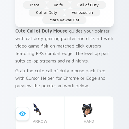
Mara
Knife
Call of Duty
Call of Duty
Venezuelan
Mara Kawaii Cat
Cute Call of Duty Mouse
guides your pointer
with call duty gaming pointer and click art with
video game flair on matched click cursors
featuring FPS combat edge. The level up pair
suits co-op streams and raid nights.
Grab the cute call of duty mouse pack free
with Cursor Helper for Chrome or Edge and
preview the pointer artwork below.
ARROW
HAND