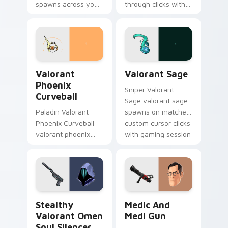
spawns across your
through clicks with
custom cursor
action adventure
pointer and click pair
custom cursor
with game flair.
charm.
Valorant Phoenix Curveball custom cursor pack pre
Valorant Sage custom curso
Valorant
Valorant Sage
Phoenix
Sniper Valorant
Curveball
Sage valorant sage
Paladin Valorant
spawns on matched
Phoenix Curveball
custom cursor clicks
valorant phoenix
with gaming session
curveball loads on
flair.
your pointer with
heroic game custom
cursor style.
Stealthy Valorant Omen Soul Silencer custom curso
Medic and Medi Gun custom
Stealthy
Medic And
Valorant Omen
Medi Gun
Soul Silencer