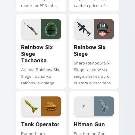
made for FPS tabs,
captain price m4
streams, and fast
levels across your
click sessions.
custom cursor
pointer and click pair
today.
Rainbow Six Siege Tachanka custom cursor pack pr
Rainbow Six Siege custom 
Rainbow Six
Rainbow Six
Siege
Siege
Tachanka
Sharp Rainbow Six
Arcade Rainbow Six
Siege rainbow six
Siege Tachanka
siege slashes across
rainbow six siege
custom cursor tabs
tachanka drops on
with esports stream
your custom cursor
flair.
pointer with loot
drop gaming flair.
Tank Operator custom cursor pack preview for Chr
Hitman Gun custom cursor 
Tank Operator
Hitman Gun
Rugged tank
Epic Hitman Gun