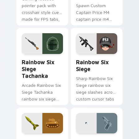
pointer pack with
Spawn Custom
crosshair style cues
Captain Price M4
made for FPS tabs,
captain price m4
streams, and fast
levels across your
click sessions.
custom cursor
pointer and click pair
today.
Rainbow Six Siege Tachanka custom cursor pack pr
Rainbow Six Siege custom 
Rainbow Six
Rainbow Six
Siege
Siege
Tachanka
Sharp Rainbow Six
Arcade Rainbow Six
Siege rainbow six
Siege Tachanka
siege slashes across
rainbow six siege
custom cursor tabs
tachanka drops on
with esports stream
your custom cursor
flair.
pointer with loot
drop gaming flair.
Tank Operator custom cursor pack preview for Chr
Hitman Gun custom cursor 