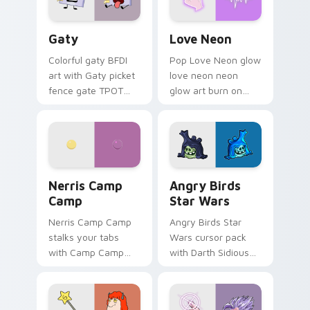
Gaty custom cursor pack preview for Chrome, Edg
Love Neon custom cursor p
Gaty
Love Neon
Colorful gaty BFDI
Pop Love Neon glow
art with Gaty picket
love neon neon
fence gate TPOT
glow art burn on
contestant strong
your custom cursor
personality flair on
pointer with
your pointer pair.
fluorescent neon
desktop flair.
Nerris Camp Camp custom cursor pack preview for
Angry Birds Star Wars cust
Nerris Camp
Angry Birds
Camp
Star Wars
Nerris Camp Camp
Angry Birds Star
stalks your tabs
Wars cursor pack
with Camp Camp
with Darth Sidious
Nerris energy.
purple pointer and
blue hand cursors
from the crossover