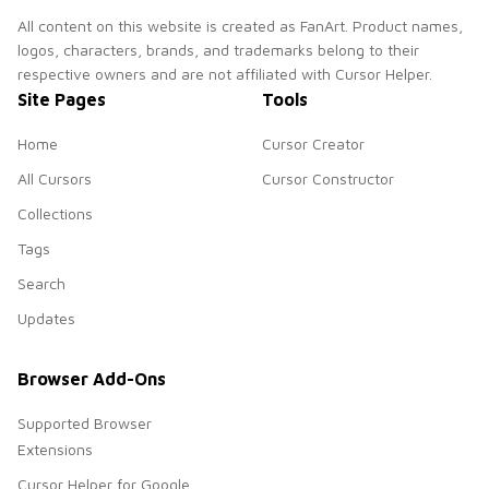
All content on this website is created as FanArt. Product names,
logos, characters, brands, and trademarks belong to their
respective owners and are not affiliated with Cursor Helper.
Site Pages
Tools
Home
Cursor Creator
All Cursors
Cursor Constructor
Collections
Tags
Search
Updates
Browser Add-Ons
Supported Browser
Extensions
Cursor Helper for Google