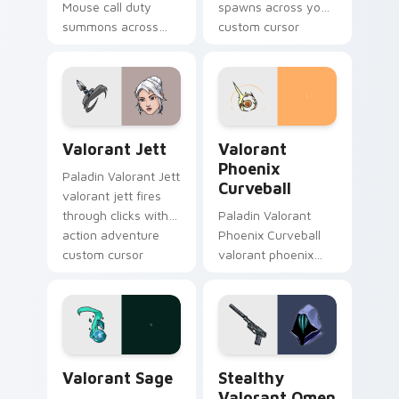
Mouse call duty
spawns across your
summons across
custom cursor
your custom cursor
pointer and click pair
pointer and click pair
with game flair.
with game flair.
Valorant Jett custom cursor pack preview for Chr
Valorant Phoenix Curveball
Valorant Jett
Valorant
Phoenix
Paladin Valorant Jett
Curveball
valorant jett fires
through clicks with
Paladin Valorant
action adventure
Phoenix Curveball
custom cursor
valorant phoenix
charm.
curveball loads on
your pointer with
heroic game custom
cursor style.
Valorant Sage custom cursor pack preview for Chr
Stealthy Valorant Omen Sou
Valorant Sage
Stealthy
Valorant Omen