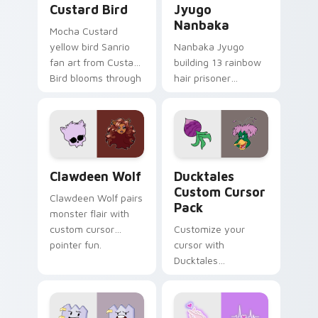
Custard Bird
Jyugo
Nanbaka
Mocha Custard
yellow bird Sanrio
Nanbaka Jyugo
fan art from Custard
building 13 rainbow
Bird blooms through
hair prisoner
tabs with Sanrio
multicolor prison
custom cursor
comedy chaos
kawaii flair.
paints rainbow tabs
on your pointer pair.
Clawdeen Wolf custom cursor pack preview for Ch
Ducktales custom cursor p
Clawdeen Wolf
Ducktales
Custom Cursor
Clawdeen Wolf pairs
Pack
monster flair with
custom cursor
Customize your
pointer fun.
cursor with
Ducktales
characters