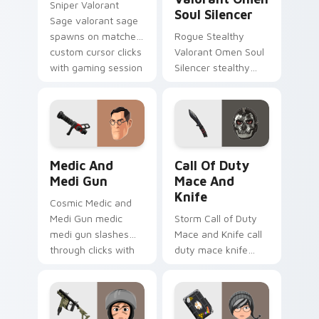
Sniper Valorant
Soul Silencer
Sage valorant sage
spawns on matched
Rogue Stealthy
custom cursor clicks
Valorant Omen Soul
with gaming session
Silencer stealthy
flair.
valorant omen soul
drops across your
custom cursor
pointer and click pair
today.
Medic and Medi Gun custom cursor pack preview f
Call of Duty Mace and Knif
Medic And
Call Of Duty
Medi Gun
Mace And
Knife
Cosmic Medic and
Medi Gun medic
Storm Call of Duty
medi gun slashes
Mace and Knife call
through clicks with
duty mace knife
action adventure
scopes across
custom cursor
custom cursor tabs
charm.
with esports stream
flair.