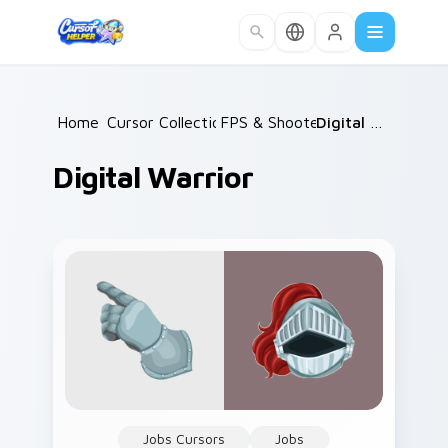
Skip to main content
Home
Cursor Collections
/
FPS & Shooters
/
/
Digital Warrior
Digital Warrior
Jobs Cursors
Jobs