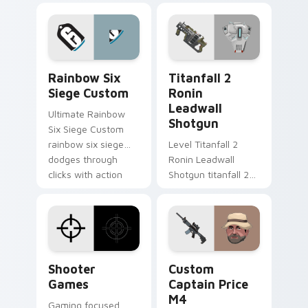
matched custom
drop gaming flair.
cursor clicks with
gaming session flair.
Rainbow Six Siege Custom custom cursor pack pre
Titanfall 2 Ronin Leadwall
Rainbow Six
Titanfall 2
Siege Custom
Ronin
Leadwall
Ultimate Rainbow
Shotgun
Six Siege Custom
rainbow six siege
Level Titanfall 2
dodges through
Ronin Leadwall
clicks with action
Shotgun titanfall 2
adventure custom
ronin leadwall grinds
cursor charm.
on matched custom
cursor clicks with
gaming session flair.
Shooter Games custom cursor pack preview for Ch
Custom Captain Price M4 c
Shooter
Custom
Games
Captain Price
M4
Gaming focused