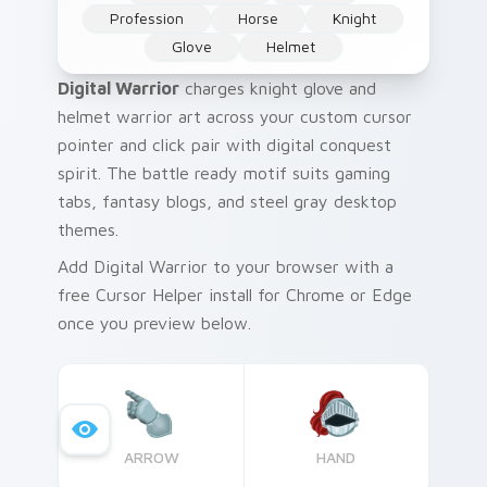
Profession
Horse
Knight
Glove
Helmet
Digital Warrior
charges knight glove and
helmet warrior art across your custom cursor
pointer and click pair with digital conquest
spirit. The battle ready motif suits gaming
tabs, fantasy blogs, and steel gray desktop
themes.
Add Digital Warrior to your browser with a
free Cursor Helper install for Chrome or Edge
once you preview below.
ARROW
HAND