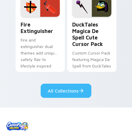
custom cursor
custom cursor pair.
pointer pair.
Fire Extinguisher custom cursor pack preview for 
DuckTales Magica De Spell 
Fire
DuckTales
Extinguisher
Magica De
Spell Cute
Fire and
Cursor Pack
extinguisher dual
themes add unique
Custom Cursor Pack
safety flair to
featuring Magica De
lifestyle inspired
Spell from DuckTales
Windows pointer
collections.
All Collections