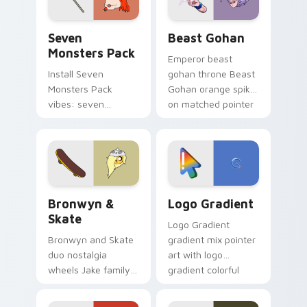
slingshot saga.
Seven Monsters Pack custom cursor pack preview 
Beast Gohan custom cursor
Seven
Beast Gohan
Monsters Pack
Emperor beast
Install Seven
gohan throne Beast
Monsters Pack
Gohan orange spiky
vibes: seven
on matched pointer
custom cursors for
clicks with Frieza
cartoon fans.
custom cursor
tyrant energy.
Bronwyn & Skate custom cursor pack preview for 
Google Logo Edition custom
Bronwyn &
Logo Gradient
Skate
Logo Gradient
Bronwyn and Skate
gradient mix pointer
duo nostalgia
art with logo
wheels Jake family
gradient colorful
charm across your
brand fade minimal
Adventure Time
pointer flair on your