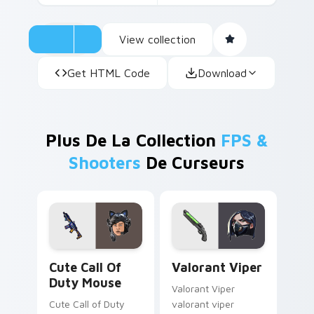
View collection
Get HTML Code
Download
Plus De La Collection
FPS &
Shooters
De Curseurs
Cute Call of Duty Mouse custom cursor pack previ
Valorant Viper custom curs
Cute Call Of
Valorant Viper
Duty Mouse
Valorant Viper
Cute Call of Duty
valorant viper