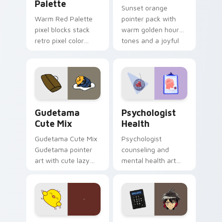
Palette
Sunset orange
Warm Red Palette
pointer pack with
pixel blocks stack
warm golden hour
retro pixel color
tones and a joyful
blocks across your
nature mood for
custom cursor
evening browsing.
pointer and click pair
daily.
Cute Gudetama custom cursor pack preview for Ch
Psychologist Health custom
Gudetama
Psychologist
Cute Mix
Health
Gudetama Cute Mix
Psychologist
Gudetama pointer
counseling and
art with cute lazy
mental health art
egg yolk Sanrio mix
supports calm
joyful pointer charm
profession warmth
on your custom
across your pointer
cursor pair.
and daily tabs.
Custard Bird custom cursor pack preview for Chro
Jyugo Nanbaka custom curs