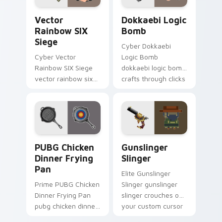
Vector Rainbow SIX Siege custom cursor pack prev
Dokkaebi Logic Bomb custo
Vector
Dokkaebi Logic
Rainbow SIX
Bomb
Siege
Cyber Dokkaebi
Cyber Vector
Logic Bomb
Rainbow SIX Siege
dokkaebi logic bomb
vector rainbow six
crafts through clicks
siege builds on your
with action
custom cursor
adventure custom
pointer with loot
cursor charm.
drop gaming flair.
PUBG Chicken Dinner Frying Pan custom cursor pac
Gunslinger Slinger custom 
PUBG Chicken
Gunslinger
Dinner Frying
Slinger
Pan
Elite Gunslinger
Prime PUBG Chicken
Slinger gunslinger
Dinner Frying Pan
slinger crouches on
pubg chicken dinner
your custom cursor
frying captures on
pointer with loot