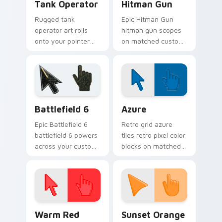
Tank Operator
Hitman Gun
Rugged tank
Epic Hitman Gun
operator art rolls
hitman gun scopes
onto your pointer
on matched custom
with military
cursor clicks with
strength, resilience,
gaming session flair.
and bold armored
style.
Battlefield 6 custom cursor pack preview for Chro
Color Pixels Blue & Cyan cu
Battlefield 6
Azure
Epic Battlefield 6
Retro grid azure
battlefield 6 powers
tiles retro pixel color
across your custom
blocks on matched
cursor pointer and
custom cursor clicks
click pair today.
with 8-bit charm.
Color Pixels Red & Pink custom cursor collection pr
Sunset Orange custom curs
Warm Red
Sunset Orange