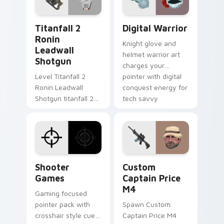
Titanfall 2 Ronin Leadwall Shotgun custom cursor 
Digital Warrior custom cur
Titanfall 2
Digital Warrior
Ronin
Knight glove and
Leadwall
helmet warrior art
Shotgun
charges your
Level Titanfall 2
pointer with digital
Ronin Leadwall
conquest energy for
Shotgun titanfall 2
tech savvy
ronin leadwall grinds
browsers.
on matched custom
cursor clicks with
gaming session flair.
Shooter Games custom cursor pack preview for Ch
Custom Captain Price M4 c
Shooter
Custom
Games
Captain Price
M4
Gaming focused
pointer pack with
Spawn Custom
crosshair style cues
Captain Price M4