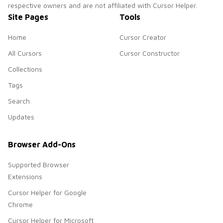
respective owners and are not affiliated with Cursor Helper.
Site Pages
Tools
Home
Cursor Creator
All Cursors
Cursor Constructor
Collections
Tags
Search
Updates
Browser Add-Ons
Supported Browser
Extensions
Cursor Helper for Google
Chrome
Cursor Helper for Microsoft