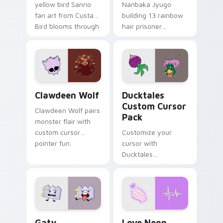
yellow bird Sanrio
Nanbaka Jyugo
fan art from Custard
building 13 rainbow
Bird blooms through
hair prisoner
tabs with Sanrio
multicolor prison
custom cursor
comedy chaos
kawaii flair.
paints rainbow tabs
on your pointer pair.
Clawdeen Wolf custom cursor pack preview for Ch
Ducktales custom cursor p
Clawdeen Wolf
Ducktales
Custom Cursor
Clawdeen Wolf pairs
Pack
monster flair with
custom cursor
Customize your
pointer fun.
cursor with
Ducktales
characters
Gaty custom cursor pack preview for Chrome, Edg
Love Neon custom cursor p
Gaty
Love Neon