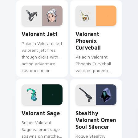
pointer and click pair
with game flair.
with game flair.
Valorant Jett custom cursor pack preview for Chr
Valorant Phoenix Curveball
Valorant Jett
Valorant
Phoenix
Paladin Valorant Jett
Curveball
valorant jett fires
through clicks with
Paladin Valorant
action adventure
Phoenix Curveball
custom cursor
valorant phoenix
charm.
curveball loads on
your pointer with
heroic game custom
cursor style.
Valorant Sage custom cursor pack preview for Chr
Stealthy Valorant Omen Sou
Valorant Sage
Stealthy
Valorant Omen
Sniper Valorant
Soul Silencer
Sage valorant sage
spawns on matched
Rogue Stealthy