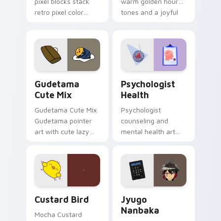
pixel blocks stack
warm golden hour
retro pixel color
tones and a joyful
blocks across your
nature mood for
custom cursor
evening browsing.
pointer and click pair
daily.
Cute Gudetama custom cursor pack preview for Ch
Psychologist Health custom
Gudetama
Psychologist
Cute Mix
Health
Gudetama Cute Mix
Psychologist
Gudetama pointer
counseling and
art with cute lazy
mental health art
egg yolk Sanrio mix
supports calm
joyful pointer charm
profession warmth
on your custom
across your pointer
cursor pair.
and daily tabs.
Custard Bird custom cursor pack preview for Chro
Jyugo Nanbaka custom curs
Custard Bird
Jyugo
Nanbaka
Mocha Custard