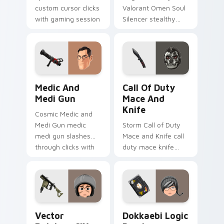
custom cursor clicks
Valorant Omen Soul
with gaming session
Silencer stealthy
flair.
valorant omen soul
drops across your
custom cursor
pointer and click pair
today.
Medic and Medi Gun custom cursor pack preview f
Call of Duty Mace and Knif
Medic And
Call Of Duty
Medi Gun
Mace And
Knife
Cosmic Medic and
Medi Gun medic
Storm Call of Duty
medi gun slashes
Mace and Knife call
through clicks with
duty mace knife
action adventure
scopes across
custom cursor
custom cursor tabs
charm.
with esports stream
flair.
Vector Rainbow SIX Siege custom cursor pack prev
Dokkaebi Logic Bomb custo
Vector
Dokkaebi Logic