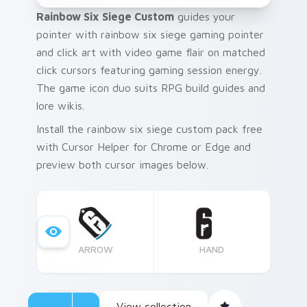
Rainbow Six Siege Custom
guides your
pointer with rainbow six siege gaming pointer
and click art with video game flair on matched
click cursors featuring gaming session energy.
The game icon duo suits RPG build guides and
lore wikis.
Install the rainbow six siege custom pack free
with Cursor Helper for Chrome or Edge and
preview both cursor images below.
ARROW
HAND
View collection