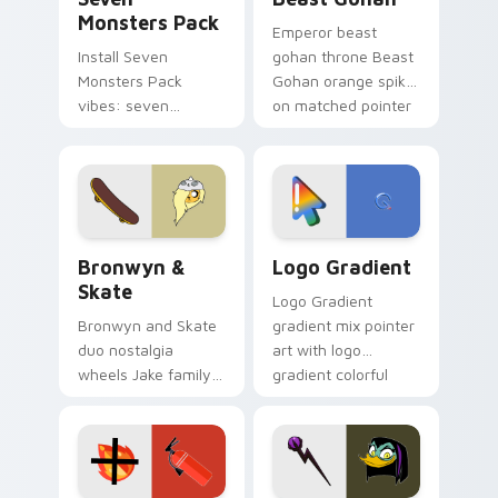
Monsters Pack
Emperor beast
Install Seven
gohan throne Beast
Monsters Pack
Gohan orange spiky
vibes: seven
on matched pointer
custom cursors for
clicks with Frieza
cartoon fans.
custom cursor
tyrant energy.
Bronwyn & Skate custom cursor pack preview for 
Google Logo Edition custom
Bronwyn &
Logo Gradient
Skate
Logo Gradient
Bronwyn and Skate
gradient mix pointer
duo nostalgia
art with logo
wheels Jake family
gradient colorful
charm across your
brand fade minimal
Adventure Time
pointer flair on your
custom cursor
custom cursor pair.
pointer pair.