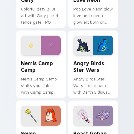
Colorful gaty BFDI
Pop Love Neon glow
art with Gaty picket
love neon neon
fence gate TPOT
glow art burn on
contestant strong
your custom cursor
personality flair on
pointer with
your pointer pair.
fluorescent neon
desktop flair.
Nerris Camp Camp custom cursor pack preview for
Angry Birds Star Wars cust
Nerris Camp
Angry Birds
Camp
Star Wars
Nerris Camp Camp
Angry Birds Star
stalks your tabs
Wars cursor pack
with Camp Camp
with Darth Sidious
Nerris energy.
purple pointer and
blue hand cursors
from the crossover
slingshot saga.
Seven Monsters Pack custom cursor pack preview 
Beast Gohan custom cursor
Seven
Beast Gohan