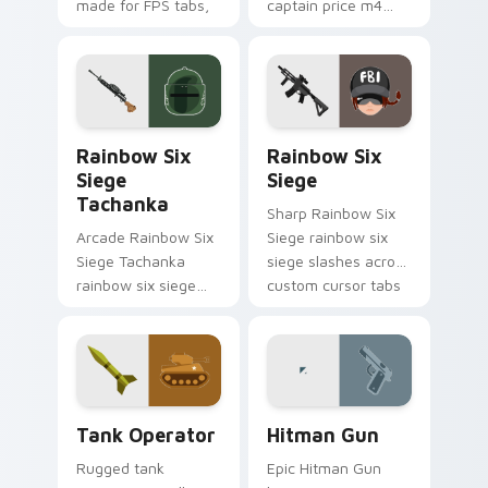
made for FPS tabs,
captain price m4
streams, and fast
levels across your
click sessions.
custom cursor
pointer and click pair
today.
Rainbow Six Siege Tachanka custom cursor pack pr
Rainbow Six Siege custom 
Rainbow Six
Rainbow Six
Siege
Siege
Tachanka
Sharp Rainbow Six
Arcade Rainbow Six
Siege rainbow six
Siege Tachanka
siege slashes across
rainbow six siege
custom cursor tabs
tachanka drops on
with esports stream
your custom cursor
flair.
pointer with loot
drop gaming flair.
Tank Operator custom cursor pack preview for Chr
Hitman Gun custom cursor 
Tank Operator
Hitman Gun
Rugged tank
Epic Hitman Gun