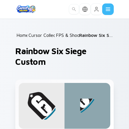
Skip to main content
Home
Cursor Collections
/
FPS & Shooters
/
/
Rainbow Six Siege Custom
Rainbow Six Siege
Custom