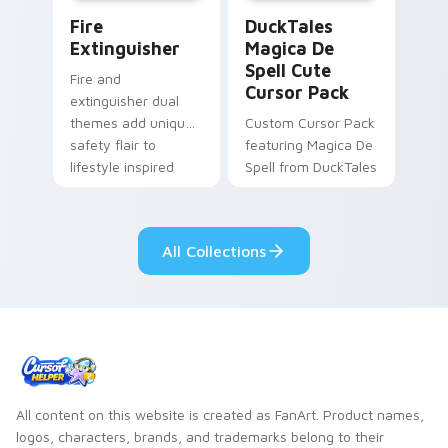
Fire Extinguisher custom cursor pack preview for 
DuckTales Magica De Spell 
Fire
DuckTales
Extinguisher
Magica De
Spell Cute
Fire and
Cursor Pack
extinguisher dual
themes add unique
Custom Cursor Pack
safety flair to
featuring Magica De
lifestyle inspired
Spell from DuckTales
Windows pointer
collections.
All Collections
All content on this website is created as FanArt. Product names,
logos, characters, brands, and trademarks belong to their