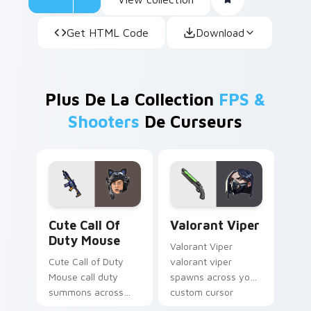
Get HTML Code
Download
Plus De La Collection
FPS &
Shooters
De Curseurs
Cute Call of Duty Mouse custom cursor pack previ
Valorant Viper custom curs
Cute Call Of
Valorant Viper
Duty Mouse
Valorant Viper
Cute Call of Duty
valorant viper
Mouse call duty
spawns across your
summons across
custom cursor
your custom cursor
pointer and click pair