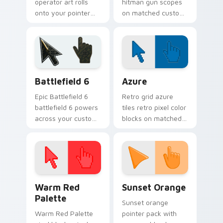
operator art rolls
hitman gun scopes
onto your pointer
on matched custom
with military
cursor clicks with
strength, resilience,
gaming session flair.
and bold armored
style.
Battlefield 6 custom cursor pack preview for Chro
Color Pixels Blue & Cyan cu
Battlefield 6
Azure
Epic Battlefield 6
Retro grid azure
battlefield 6 powers
tiles retro pixel color
across your custom
blocks on matched
cursor pointer and
custom cursor clicks
click pair today.
with 8-bit charm.
Color Pixels Red & Pink custom cursor collection pr
Sunset Orange custom curs
Warm Red
Sunset Orange
Palette
Sunset orange
Warm Red Palette
pointer pack with