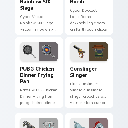
Rainbow SIX
Bomb
Siege
Cyber Dokkaebi
Cyber Vector
Logic Bomb
Rainbow SIX Siege
dokkaebi logic bomb
vector rainbow six
crafts through clicks
siege builds on your
with action
custom cursor
adventure custom
pointer with loot
cursor charm.
drop gaming flair.
PUBG Chicken Dinner Frying Pan custom cursor pac
Gunslinger Slinger custom 
PUBG Chicken
Gunslinger
Dinner Frying
Slinger
Pan
Elite Gunslinger
Prime PUBG Chicken
Slinger gunslinger
Dinner Frying Pan
slinger crouches on
pubg chicken dinner
your custom cursor
frying captures on
pointer with loot
matched custom
drop gaming flair.
cursor clicks with
gaming session flair.