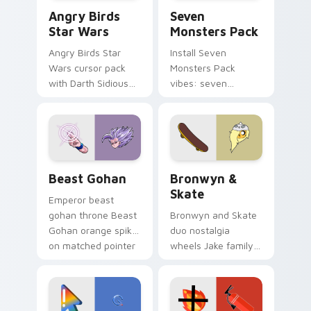
Angry Birds Star Wars custom cursor pack preview
Seven Monsters Pack custo
Angry Birds
Seven
Star Wars
Monsters Pack
Angry Birds Star
Install Seven
Wars cursor pack
Monsters Pack
with Darth Sidious
vibes: seven
purple pointer and
custom cursors for
blue hand cursors
cartoon fans.
from the crossover
slingshot saga.
Beast Gohan custom cursor pack preview for Chro
Bronwyn & Skate custom cu
Beast Gohan
Bronwyn &
Skate
Emperor beast
gohan throne Beast
Bronwyn and Skate
Gohan orange spiky
duo nostalgia
on matched pointer
wheels Jake family
clicks with Frieza
charm across your
custom cursor
Adventure Time
tyrant energy.
custom cursor
pointer pair.