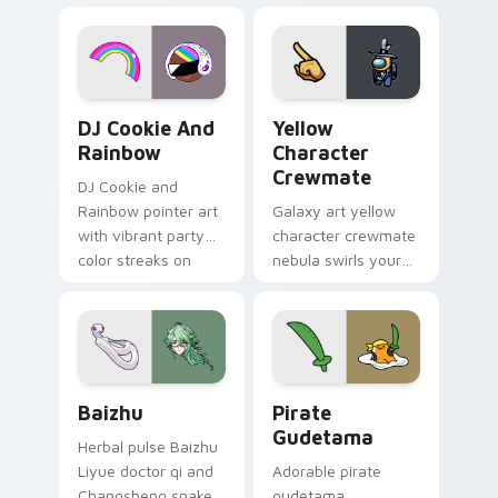
desktop flair.
Cookie Run Custom Cursor Pack DJ & Rainbow prev
Yellow Character Crewmate
DJ Cookie And
Yellow
Rainbow
Character
Crewmate
DJ Cookie and
Rainbow pointer art
Galaxy art yellow
with vibrant party
character crewmate
color streaks on
nebula swirls your
your custom cursor
Among Us custom
pair.
cursor tabs with
cosmic pointer flair.
Baizhu custom cursor pack preview for Chrome, Ed
Gudetama Pirate Adventure
Baizhu
Pirate
Gudetama
Herbal pulse Baizhu
Liyue doctor qi and
Adorable pirate
Changsheng snake
gudetama