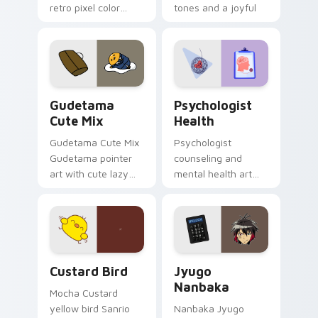
retro pixel color
tones and a joyful
blocks across your
nature mood for
custom cursor
evening browsing.
pointer and click pair
daily.
Cute Gudetama custom cursor pack preview for Ch
Psychologist Health custom
Gudetama
Psychologist
Cute Mix
Health
Gudetama Cute Mix
Psychologist
Gudetama pointer
counseling and
art with cute lazy
mental health art
egg yolk Sanrio mix
supports calm
joyful pointer charm
profession warmth
on your custom
across your pointer
cursor pair.
and daily tabs.
Custard Bird custom cursor pack preview for Chro
Jyugo Nanbaka custom curs
Custard Bird
Jyugo
Nanbaka
Mocha Custard
yellow bird Sanrio
Nanbaka Jyugo