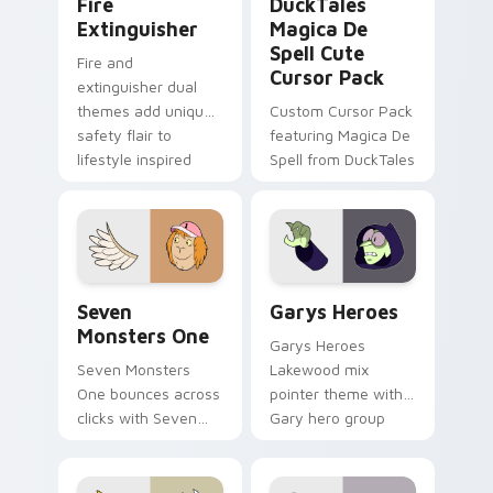
Fire
DuckTales
Extinguisher
Magica De
Spell Cute
Fire and
Cursor Pack
extinguisher dual
themes add unique
Custom Cursor Pack
safety flair to
featuring Magica De
lifestyle inspired
Spell from DuckTales
Windows pointer
collections.
Seven Monsters One custom cursor pack preview f
Custom Cursor - Gary's He
Seven
Garys Heroes
Monsters One
Garys Heroes
Seven Monsters
Lakewood mix
One bounces across
pointer theme with
clicks with Seven
Gary hero group
Little Monsters flair.
Lakewood mix team
pointer flair on your
custom cursor click