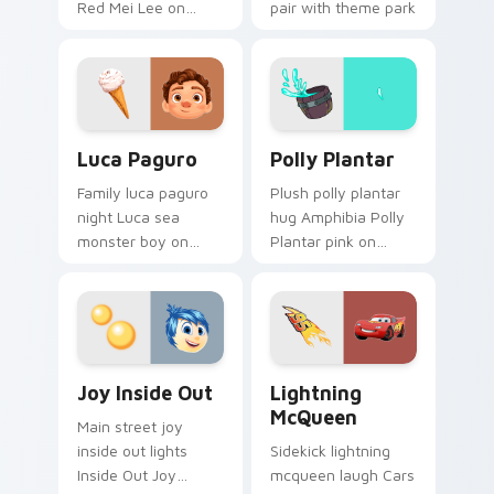
Red Mei Lee on
pair with theme park
matched pointer
custom cursor
with Disney custom
adventure pointer
cursor intro charm.
flair.
Luca Paguro custom cursor pack preview for Chro
Polly Plantar custom curso
Luca Paguro
Polly Plantar
Family luca paguro
Plush polly plantar
night Luca sea
hug Amphibia Polly
monster boy on
Plantar pink on
your pointer with
pointer pair with
Disney custom
cartoon custom
cursor movie
cursor cozy charm.
warmth.
Joy Inside Out custom cursor pack preview for Ch
Lightning McQueen custom 
Joy Inside Out
Lightning
McQueen
Main street joy
inside out lights
Sidekick lightning
Inside Out Joy
mcqueen laugh Cars