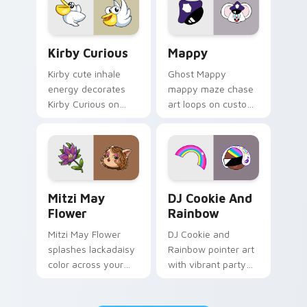
pair.
Kirby Curious custom cursor pack preview for Chr
Mappy custom cursor pack 
Kirby Curious
Mappy
Kirby cute inhale
Ghost Mappy
energy decorates
mappy maze chase
Kirby Curious on
art loops on custom
your custom cursor
cursor tabs with
tabs with copy
vintage arcade
ability fan favorite
desktop flair.
style.
Mitzi May Flower custom cursor pack preview for 
Cookie Run Custom Cursor 
Mitzi May
DJ Cookie And
Flower
Rainbow
Mitzi May Flower
DJ Cookie and
splashes lackadaisy
Rainbow pointer art
color across your
with vibrant party
custom cursor pair.
color streaks on
your custom cursor