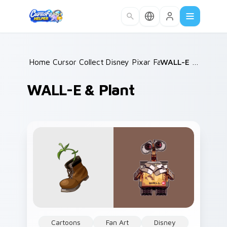
Skip to main content
Home
Cursor Collections
/
Disney Pixar Family
/
/
WALL-E & Plant
WALL-E & Plant
Cartoons
Fan Art
Disney