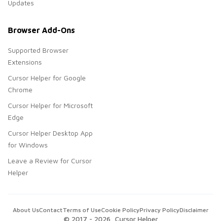
Updates
Browser Add-Ons
Supported Browser
Extensions
Cursor Helper for Google
Chrome
Cursor Helper for Microsoft
Edge
Cursor Helper Desktop App
for Windows
Leave a Review for Cursor
Helper
About Us
Contact
Terms of Use
Cookie Policy
Privacy Policy
Disclaimer
© 2017 -
2026
, Cursor Helper