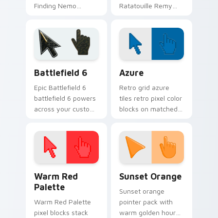
Finding Nemo
Ratatouille Remy
clownfish orange
chef rat through
across custom
tabs with storybook
cursor clicks with
custom cursor
fairytale pointer flair.
pointer flair.
Battlefield 6 custom cursor pack preview for Chro
Color Pixels Blue & Cyan cu
Battlefield 6
Azure
Epic Battlefield 6
Retro grid azure
battlefield 6 powers
tiles retro pixel color
across your custom
blocks on matched
cursor pointer and
custom cursor clicks
click pair today.
with 8-bit charm.
Color Pixels Red & Pink custom cursor collection pr
Sunset Orange custom curs
Warm Red
Sunset Orange
Palette
Sunset orange
Warm Red Palette
pointer pack with
pixel blocks stack
warm golden hour