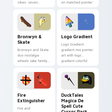
vibes: seven
on matched pointer
custom cursors for
clicks with Frieza
cartoon fans.
custom cursor
tyrant energy.
Bronwyn & Skate custom cursor pack preview for 
Google Logo Edition custom
Bronwyn &
Logo Gradient
Skate
Logo Gradient
Bronwyn and Skate
gradient mix pointer
duo nostalgia
art with logo
wheels Jake family
gradient colorful
charm across your
brand fade minimal
Adventure Time
pointer flair on your
custom cursor
custom cursor pair.
pointer pair.
Fire Extinguisher custom cursor pack preview for 
DuckTales Magica De Spell 
Fire
DuckTales
Extinguisher
Magica De
Spell Cute
Fire and
Cursor Pack