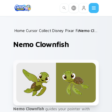
Skip to main content
Home
Cursor Collections
/
Disney Pixar Family
/
/
Nemo Clownfish
Nemo Clownfish
Nemo Clownfish
guides your pointer with