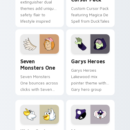
extinguisher dual
themes add unique
Custom Cursor Pack
safety flair to
featuring Magica De
lifestyle inspired
Spell from DuckTales
Windows pointer
collections.
Seven Monsters One custom cursor pack preview f
Custom Cursor - Gary's He
Seven
Garys Heroes
Monsters One
Garys Heroes
Seven Monsters
Lakewood mix
One bounces across
pointer theme with
clicks with Seven
Gary hero group
Little Monsters flair.
Lakewood mix team
pointer flair on your
custom cursor click
pair.
Kirby Curious custom cursor pack preview for Chr
Mappy custom cursor pack 