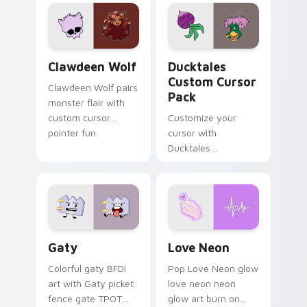
custom cursor
comedy chaos
kawaii flair.
paints rainbow tabs
on your pointer pair.
Clawdeen Wolf custom cursor pack preview for Ch
Ducktales custom cursor p
Clawdeen Wolf
Ducktales
Custom Cursor
Clawdeen Wolf pairs
Pack
monster flair with
custom cursor
Customize your
pointer fun.
cursor with
Ducktales
characters
Gaty custom cursor pack preview for Chrome, Edg
Love Neon custom cursor p
Gaty
Love Neon
Colorful gaty BFDI
Pop Love Neon glow
art with Gaty picket
love neon neon
fence gate TPOT
glow art burn on