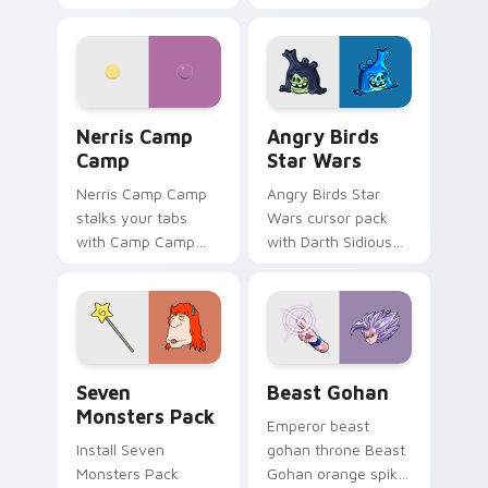
contestant strong
your custom cursor
personality flair on
pointer with
your pointer pair.
fluorescent neon
desktop flair.
Nerris Camp Camp custom cursor pack preview for
Angry Birds Star Wars cust
Nerris Camp
Angry Birds
Camp
Star Wars
Nerris Camp Camp
Angry Birds Star
stalks your tabs
Wars cursor pack
with Camp Camp
with Darth Sidious
Nerris energy.
purple pointer and
blue hand cursors
from the crossover
slingshot saga.
Seven Monsters Pack custom cursor pack preview 
Beast Gohan custom cursor
Seven
Beast Gohan
Monsters Pack
Emperor beast
Install Seven
gohan throne Beast
Monsters Pack
Gohan orange spiky