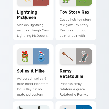
flair.
Lightning McQueen custom cursor pack preview fo
Toy Story Rex custom curs
Lightning
Toy Story Rex
McQueen
Castle hub toy story
Sidekick lightning
rex glow Toy Story
mcqueen laugh Cars
Rex green through
Lightning McQueen
pointer pair with
red across your
Disney custom
custom cursor
cursor dream
pointer with cartoon
energy.
buddy charm.
Sulley & Mike custom cursor pack preview for Chr
Disney Pixar Family custom 
Sulley & Mike
Remy
Ratatouille
Autograph sulley &
mike meet Monsters
Princess remy
Inc Sulley fur on
ratatouille grace
matched custom
Ratatouille Remy
cursor clicks with
chef rat through
Disney fan flair.
tabs with storybook