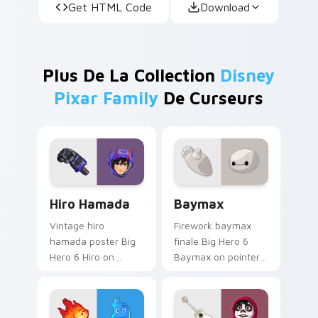
Get HTML Code
Download
Plus De La Collection
Disney
Pixar Family
De Curseurs
Hiro Hamada custom cursor pack preview for Chro
Baymax custom cursor pack
Hiro Hamada
Baymax
Vintage hiro
Firework baymax
hamada poster Big
finale Big Hero 6
Hero 6 Hiro on
Baymax on pointer
custom cursor tabs
pair with Disney
with animated
custom cursor night
custom cursor
sky energy.