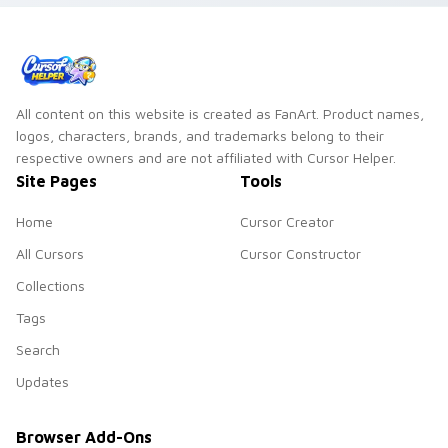
All content on this website is created as FanArt. Product names,
logos, characters, brands, and trademarks belong to their
respective owners and are not affiliated with Cursor Helper.
Site Pages
Tools
Home
Cursor Creator
All Cursors
Cursor Constructor
Collections
Tags
Search
Updates
Browser Add-Ons