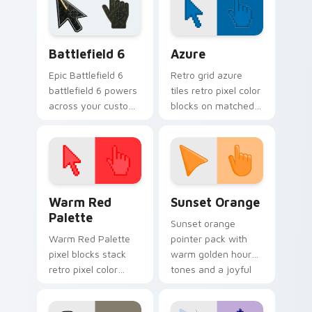
custom cursor
pointer flair.
Battlefield 6 custom cursor pack preview for Chro
Color Pixels Blue & Cyan cu
Battlefield 6
Azure
Epic Battlefield 6
Retro grid azure
battlefield 6 powers
tiles retro pixel color
across your custom
blocks on matched
cursor pointer and
custom cursor clicks
click pair today.
with 8-bit charm.
Color Pixels Red & Pink custom cursor collection pr
Sunset Orange custom curs
Warm Red
Sunset Orange
Palette
Sunset orange
Warm Red Palette
pointer pack with
pixel blocks stack
warm golden hour
retro pixel color
tones and a joyful
blocks across your
nature mood for
custom cursor
evening browsing.