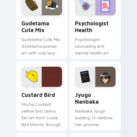
pointer and click pair
daily.
Cute Gudetama custom cursor pack preview for Ch
Psychologist Health custom
Gudetama
Psychologist
Cute Mix
Health
Gudetama Cute Mix
Psychologist
Gudetama pointer
counseling and
art with cute lazy
mental health art
egg yolk Sanrio mix
supports calm
joyful pointer charm
profession warmth
on your custom
across your pointer
cursor pair.
and daily tabs.
Custard Bird custom cursor pack preview for Chro
Jyugo Nanbaka custom curs
Custard Bird
Jyugo
Nanbaka
Mocha Custard
yellow bird Sanrio
Nanbaka Jyugo
fan art from Custard
building 13 rainbow
Bird blooms through
hair prisoner
tabs with Sanrio
multicolor prison