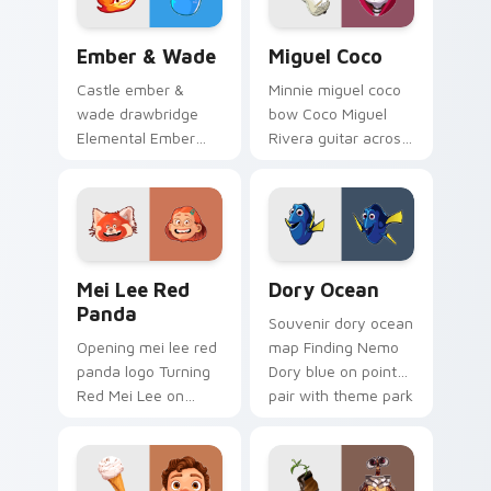
collector pointer
style.
Ember & Wade custom cursor pack preview for Ch
Miguel Coco custom cursor
Ember & Wade
Miguel Coco
Castle ember &
Minnie miguel coco
wade drawbridge
bow Coco Miguel
Elemental Ember
Rivera guitar across
fire girl across clicks
custom cursor tabs
with kingdom
with Disney custom
custom cursor royal
cursor sweetheart
entrance charm.
style.
Mei Lee Red Panda custom cursor pack preview fo
Dory Ocean custom cursor 
Mei Lee Red
Dory Ocean
Panda
Souvenir dory ocean
Opening mei lee red
map Finding Nemo
panda logo Turning
Dory blue on pointer
Red Mei Lee on
pair with theme park
matched pointer
custom cursor
with Disney custom
adventure pointer
cursor intro charm.
flair.