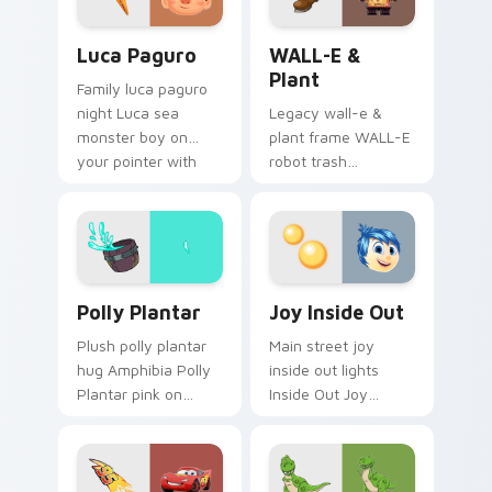
Luca Paguro custom cursor pack preview for Chro
WALL-E & Plant custom cur
Luca Paguro
WALL-E &
Plant
Family luca paguro
night Luca sea
Legacy wall-e &
monster boy on
plant frame WALL-E
your pointer with
robot trash
Disney custom
compactor across
cursor movie
your pointer pair
warmth.
with classic custom
cursor Disney style.
Polly Plantar custom cursor pack preview for Chro
Joy Inside Out custom curs
Polly Plantar
Joy Inside Out
Plush polly plantar
Main street joy
hug Amphibia Polly
inside out lights
Plantar pink on
Inside Out Joy
pointer pair with
emotion on matched
cartoon custom
pointer with
cursor cozy charm.
kingdom custom
cursor celebration