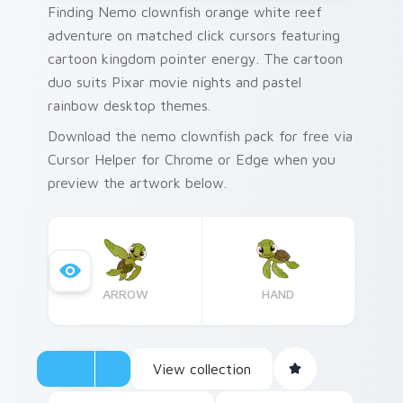
Finding Nemo clownfish orange white reef
adventure on matched click cursors featuring
cartoon kingdom pointer energy. The cartoon
duo suits Pixar movie nights and pastel
rainbow desktop themes.
Download the nemo clownfish pack for free via
Cursor Helper for Chrome or Edge when you
preview the artwork below.
ARROW
HAND
View collection