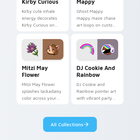
Kirby Curious
Mappy
Kirby cute inhale
Ghost Mappy
energy decorates
mappy maze chase
Kirby Curious on
art loops on custom
your custom cursor
cursor tabs with
tabs with copy
vintage arcade
ability fan favorite
desktop flair.
style.
Mitzi May Flower custom cursor pack preview for 
Cookie Run Custom Cursor 
Mitzi May
DJ Cookie And
Flower
Rainbow
Mitzi May Flower
DJ Cookie and
splashes lackadaisy
Rainbow pointer art
color across your
with vibrant party
custom cursor pair.
color streaks on
your custom cursor
pair.
All Collections