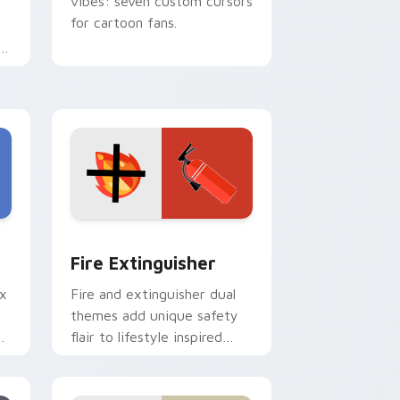
vibes: seven custom cursors
for cartoon fans.
e
e and Windows
om cursor pack preview for Chrome, Edge and Windows
Fire Extinguisher custom cursor pack preview fo
Fire Extinguisher
ix
Fire and extinguisher dual
themes add unique safety
de
flair to lifestyle inspired
ur
Windows pointer
collections.