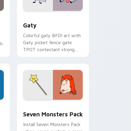
and Windows
pack preview for Chrome, Edge and Windows
Gaty custom cursor pack preview for Chrome, Ed
Gaty
Colorful gaty BFDI art with
Gaty picket fence gate
th
TPOT contestant strong
personality flair on your
pointer pair.
dge and Windows
stom cursor pack preview for Chrome, Edge and Windows
Seven Monsters Pack custom cursor pack preview
Seven Monsters Pack
Install Seven Monsters Pack