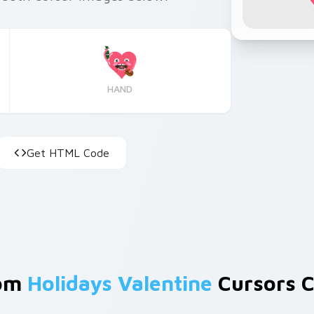
HAND
Get HTML Code
rom
Holidays Valentine
Cursors C