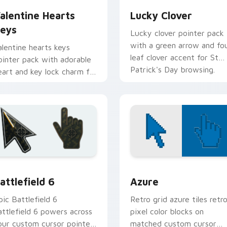
alentine Hearts
Lucky Clover
eys
Lucky clover pointer pack
with a green arrow and fo
alentine hearts keys
leaf clover accent for St
ointer pack with adorable
Patrick's Day browsing.
eart and key lock charm for
omantic February gift
rowsing.
ction preview
attlefield 6 custom cursor pack preview for Chrome, Edge an
Color Pixels Blue & Cyan c
attlefield 6
Azure
pic Battlefield 6
Retro grid azure tiles retr
attlefield 6 powers across
pixel color blocks on
our custom cursor pointer
matched custom cursor