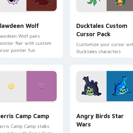
eview for Chrome, Edge and Windows
lawdeen Wolf custom cursor pack preview for Chrome, Edge 
Ducktales custom cursor 
lawdeen Wolf
Ducktales Custom
Cursor Pack
lawdeen Wolf pairs
onster flair with custom
Customize your cursor wi
ursor pointer fun.
Ducktales characters
w for Chrome, Edge and Windows
erris Camp Camp custom cursor pack preview for Chrome, E
Angry Birds Star Wars cu
erris Camp Camp
Angry Birds Star
Wars
erris Camp Camp stalks