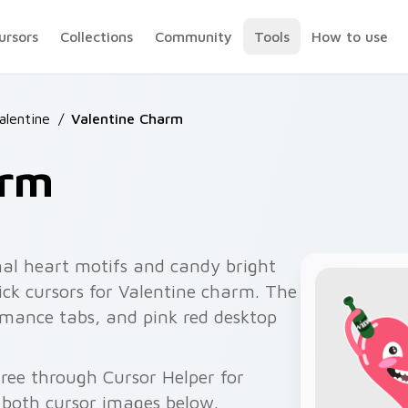
ursors
Collections
Community
Tools
How to use
alentine
/
Valentine Charm
arm
al heart motifs and candy bright
ick cursors for Valentine charm. The
romance tabs, and pink red desktop
ree through Cursor Helper for
 both cursor images below.