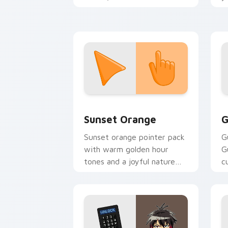
romantic Valentine's Day
a
tabs.
Sunset Orange custom cursor pack pr
C
Sunset Orange
G
Sunset orange pointer pack
G
with warm golden hour
G
tones and a joyful nature
c
mood for evening browsing.
m
y