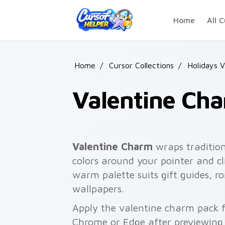
Skip to main content
Home
All C
Home
/
Cursor Collections
/
Holidays V
Valentine Ch
Valentine Charm
wraps tradition
colors around your pointer and cl
warm palette suits gift guides, 
wallpapers.
Apply the valentine charm pack f
Chrome or Edge after previewing