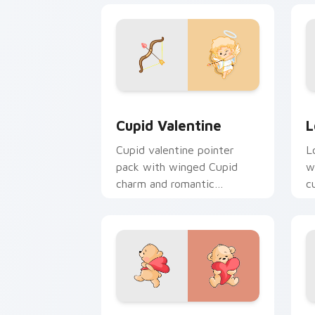
Cupid Valentine custom cursor pack p
L
Cupid Valentine
L
Cupid valentine pointer
L
pack with winged Cupid
w
charm and romantic
c
Valentine's Day spirit for
V
February love tabs.
g
Valentine Bears custom cursor pack p
V