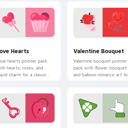
review for Chrome, Edge and Windows
ove Hearts custom cursor pack preview for Chrome, Edge an
Valentine Bouquet custom
ove Hearts
Valentine Bouquet
ove hearts pointer pack
Valentine bouquet pointer
ith hearts, roses, and
pack with flower bouquet
upid charm for a classic
and balloon romance art fo
alentine's Day desktop
sweet February gift
low.
browsing.
review for Chrome, Edge and Windows
alentine Hearts Keys custom cursor pack preview for Chrome
Lucky Clover custom curs