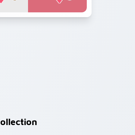
ollection