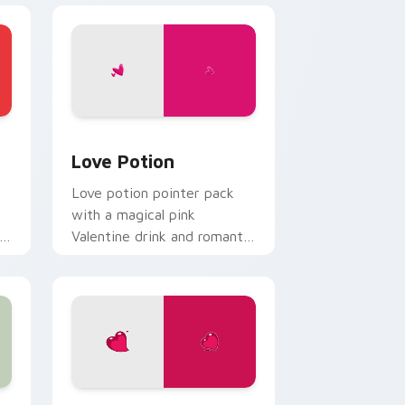
d Windows
 cursor pack preview for Chrome, Edge and Windows
Love Potion custom cursor pack preview for Chro
Love Potion
Love potion pointer pack
with a magical pink
r
Valentine drink and romantic
passion mood for February
tabs.
, Edge and Windows
or pack preview for Chrome, Edge and Windows
Valentine Romance custom cursor pack preview f