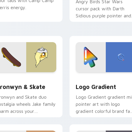
our tabs with Camp Camp
Angry Birds Star Wars
erris energy.
cursor pack with Darth
Sidious purple pointer and
blue hand cursors from th
crossover slingshot saga.
iew for Chrome, Edge and Windows
ronwyn & Skate custom cursor pack preview for Chrome, Edg
Google Logo Edition cust
ronwyn & Skate
Logo Gradient
ronwyn and Skate duo
Logo Gradient gradient m
ostalgia wheels Jake family
pointer art with logo
harm across your
gradient colorful brand fa
dventure Time custom
minimal pointer flair on yo
ursor pointer pair.
custom cursor pair.