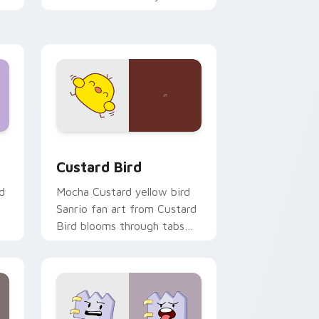
custom cursor pointer and
click pair daily.
 and Windows
om cursor pack preview for Chrome, Edge and Windows
Custard Bird custom cursor pack preview for Chr
Custard Bird
d
Mocha Custard yellow bird
Sanrio fan art from Custard
Bird blooms through tabs
with Sanrio custom cursor
kawaii flair.