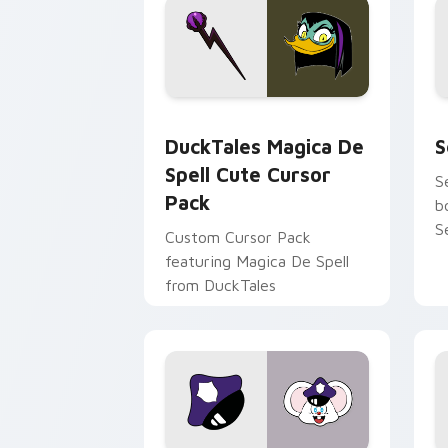
DuckTales Magica De Spell custom cur
S
DuckTales Magica De
S
Spell Cute Cursor
S
Pack
b
S
Custom Cursor Pack
featuring Magica De Spell
from DuckTales