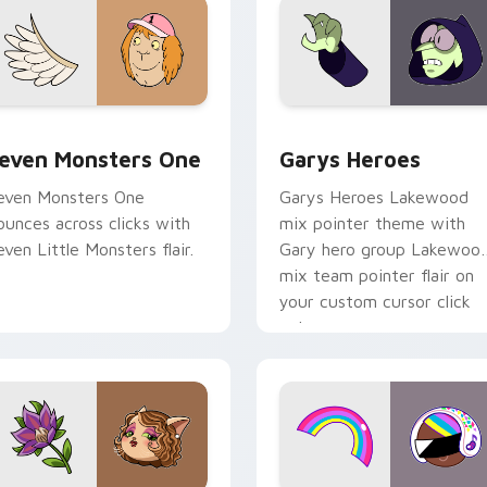
sor pack preview for Chrome, Edge and Windows
even Monsters One custom cursor pack preview for Chrome, 
Custom Cursor - Gary's H
even Monsters One
Garys Heroes
even Monsters One
Garys Heroes Lakewood
ounces across clicks with
mix pointer theme with
even Little Monsters flair.
Gary hero group Lakewoo
mix team pointer flair on
your custom cursor click
pair.