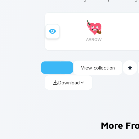
ARROW
View collection
Download
More F