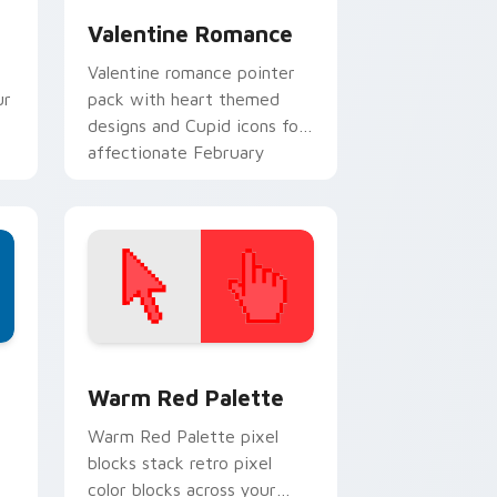
Valentine Romance
Valentine romance pointer
ur
pack with heart themed
designs and Cupid icons for
affectionate February
browsing sessions.
d Windows
ustom cursor collection preview
Color Pixels Red & Pink custom cursor collection p
Warm Red Palette
o
Warm Red Palette pixel
blocks stack retro pixel
color blocks across your