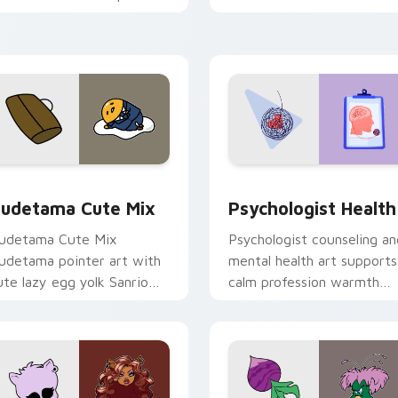
nd click pair today.
clicks with 8-bit charm.
eview for Chrome, Edge and Windows
ute Gudetama custom cursor pack preview for Chrome, Edge
Psychologist Health cust
udetama Cute Mix
Psychologist Health
udetama Cute Mix
Psychologist counseling an
udetama pointer art with
mental health art supports
ute lazy egg yolk Sanrio
calm profession warmth
ix joyful pointer charm on
across your pointer and
our custom cursor pair.
daily tabs.