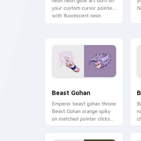
neon neon glow art burn on
y
your custom cursor pointer
N
with fluorescent neon
desktop flair.
Beast Gohan custom cursor pack prev
B
Beast Gohan
B
Emperor beast gohan throne
B
Beast Gohan orange spiky
n
on matched pointer clicks
c
with Frieza custom cursor
A
tyrant energy.
c