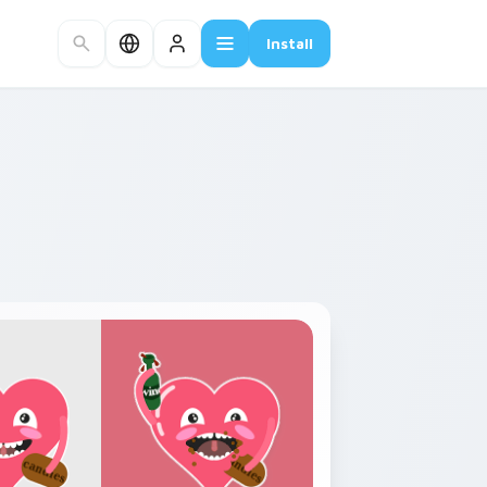
Install