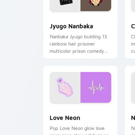
Jyugo Nanbaka custom cursor pack pr
C
Jyugo Nanbaka
C
Nanbaka Jyugo building 13
C
rainbow hair prisoner
m
multicolor prison comedy
c
chaos paints rainbow tabs
on your pointer pair.
Love Neon custom cursor pack previe
N
Love Neon
N
Pop Love Neon glow love
N