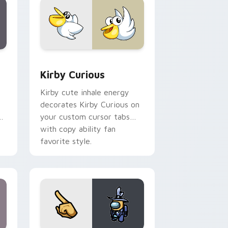
Edge and Windows
eroes preview for Chrome, Edge and Windows
Kirby Curious custom cursor pack preview for Ch
Kirby Curious
Kirby cute inhale energy
decorates Kirby Curious on
d
your custom cursor tabs
with copy ability fan
favorite style.