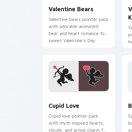
Valentine Bears
V
K
Valentine bears pointer pack
with adorable animated
V
bear and heart romance for
p
sweet Valentine's Day
h
browsing.
r
b
Holidays Valentine custom cursor colle
B
Cupid Love
B
Cupid love pointer pack
E
with myth inspired hearts,
b
clouds, and arrow charm for
y