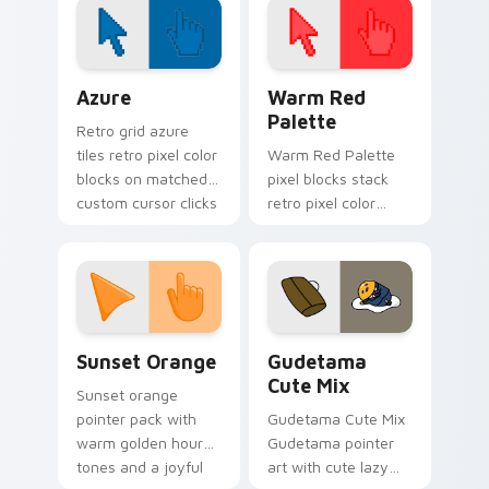
February desktop
themes.
Color Pixels Blue & Cyan custom cursor collection p
Color Pixels Red & Pink cus
Azure
Warm Red
Palette
Retro grid azure
tiles retro pixel color
Warm Red Palette
blocks on matched
pixel blocks stack
custom cursor clicks
retro pixel color
with 8-bit charm.
blocks across your
custom cursor
pointer and click pair
daily.
Sunset Orange custom cursor pack preview for Ch
Cute Gudetama custom curs
Sunset Orange
Gudetama
Cute Mix
Sunset orange
pointer pack with
Gudetama Cute Mix
warm golden hour
Gudetama pointer
tones and a joyful
art with cute lazy