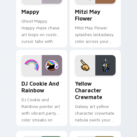
pair.
Mappy custom cursor pack preview for Chrome, Ed
Mitzi May Flower custom c
Mappy
Mitzi May
Flower
Ghost Mappy
mappy maze chase
Mitzi May Flower
art loops on custom
splashes lackadaisy
cursor tabs with
color across your
vintage arcade
custom cursor pair.
desktop flair.
Cookie Run Custom Cursor Pack DJ & Rainbow prev
Yellow Character Crewmate
DJ Cookie And
Yellow
Rainbow
Character
Crewmate
DJ Cookie and
Rainbow pointer art
Galaxy art yellow
with vibrant party
character crewmate
color streaks on
nebula swirls your
your custom cursor
Among Us custom
pair.
cursor tabs with