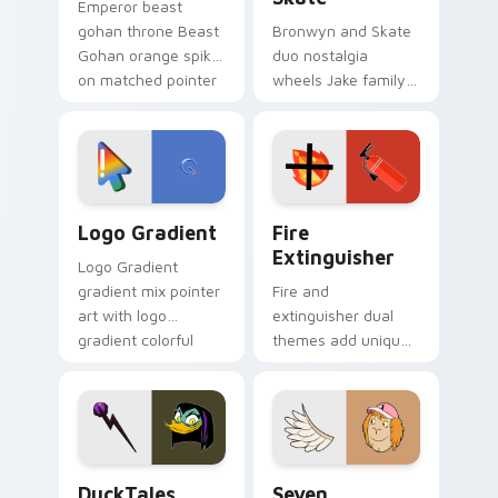
Emperor beast
gohan throne Beast
Bronwyn and Skate
Gohan orange spiky
duo nostalgia
on matched pointer
wheels Jake family
clicks with Frieza
charm across your
custom cursor
Adventure Time
tyrant energy.
custom cursor
pointer pair.
Google Logo Edition custom cursor pack preview f
Fire Extinguisher custom c
Logo Gradient
Fire
Extinguisher
Logo Gradient
gradient mix pointer
Fire and
art with logo
extinguisher dual
gradient colorful
themes add unique
brand fade minimal
safety flair to
pointer flair on your
lifestyle inspired
custom cursor pair.
Windows pointer
collections.
DuckTales Magica De Spell custom cursor pack pre
Seven Monsters One custom
DuckTales
Seven