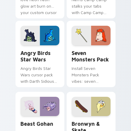
glow art burn on
stalks your tabs
your custom cursor
with Camp Camp
pointer with
Nerris energy.
fluorescent neon
desktop flair.
Angry Birds Star Wars custom cursor pack preview
Seven Monsters Pack custo
Angry Birds
Seven
Star Wars
Monsters Pack
Angry Birds Star
Install Seven
Wars cursor pack
Monsters Pack
with Darth Sidious
vibes: seven
purple pointer and
custom cursors for
blue hand cursors
cartoon fans.
from the crossover
slingshot saga.
Beast Gohan custom cursor pack preview for Chro
Bronwyn & Skate custom cu
Beast Gohan
Bronwyn &
Skate