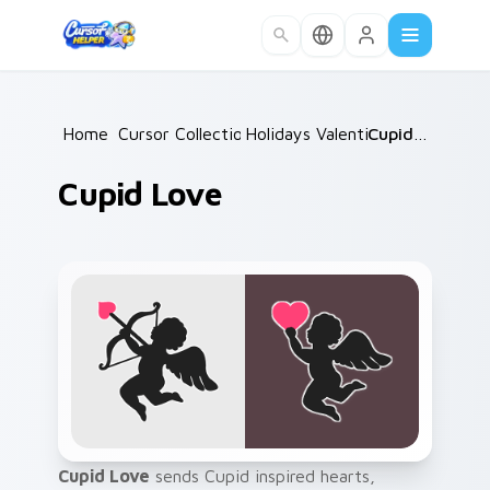
Skip to main content
Home
Cursor Collections
/
Holidays Valentine
/
/
Cupid Love
Cupid Love
Cupid Love
sends Cupid inspired hearts,