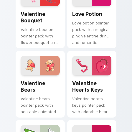
Valentine Bouquet custom cursor pack preview for
Love Potion custom cursor
Valentine
Love Potion
Bouquet
Love potion pointer
Valentine bouquet
pack with a magical
pointer pack with
pink Valentine drink
flower bouquet and
and romantic
balloon romance art
passion mood for
for sweet February
February tabs.
gift browsing.
Valentine Bears custom cursor pack preview for C
Valentine Hearts Keys cust
Valentine
Valentine
Bears
Hearts Keys
Valentine bears
Valentine hearts
pointer pack with
keys pointer pack
adorable animated
with adorable heart
bear and heart
and key lock charm
romance for sweet
for romantic
Valentine's Day
February gift