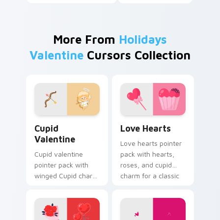
More From
Holidays
Valentine
Cursors Collection
Cupid Valentine custom cursor pack preview for C
Love Hearts custom cursor
Cupid
Love Hearts
Valentine
Love hearts pointer
Cupid valentine
pack with hearts,
pointer pack with
roses, and cupid
winged Cupid charm
charm for a classic
and romantic
Valentine's Day
Valentine's Day
desktop glow.
spirit for February
love tabs.