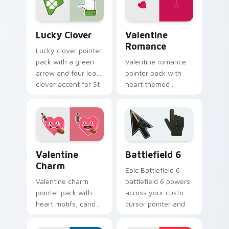
browsing.
browsing.
Lucky Clover custom cursor pack preview for Chro
Valentine Romance custom 
Lucky Clover
Valentine
Romance
Lucky clover pointer
pack with a green
Valentine romance
arrow and four leaf
pointer pack with
clover accent for St
heart themed
Patrick's Day
designs and Cupid
browsing.
icons for
affectionate
February browsing
sessions.
Valentine Charm custom cursor pack preview for C
Battlefield 6 custom curso
Valentine
Battlefield 6
Charm
Epic Battlefield 6
Valentine charm
battlefield 6 powers
pointer pack with
across your custom
heart motifs, candy
cursor pointer and
colors, and a warm
click pair today.
romantic mood for