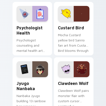
nature mood for
egg yolk Sanrio mix
evening browsing.
joyful pointer charm
on your custom
cursor pair.
Psychologist Health custom cursor pack preview f
Custard Bird custom cursor
Psychologist
Custard Bird
Health
Mocha Custard
Psychologist
yellow bird Sanrio
counseling and
fan art from Custard
mental health art
Bird blooms through
supports calm
tabs with Sanrio
profession warmth
custom cursor
across your pointer
kawaii flair.
and daily tabs.
Jyugo Nanbaka custom cursor pack preview for Ch
Clawdeen Wolf custom curs
Jyugo
Clawdeen Wolf
Nanbaka
Clawdeen Wolf pairs
Nanbaka Jyugo
monster flair with
building 13 rainbow
custom cursor