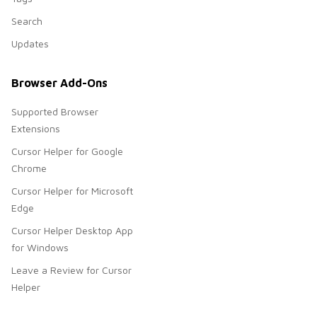
Search
Updates
Browser Add-Ons
Supported Browser
Extensions
Cursor Helper for Google
Chrome
Cursor Helper for Microsoft
Edge
Cursor Helper Desktop App
for Windows
Leave a Review for Cursor
Helper