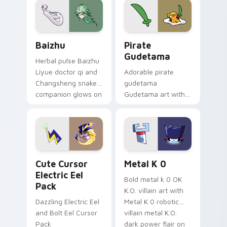
cosmic pointer flair.
Baizhu custom cursor pack preview for Chrome, Ed
Gudetama Pirate Adventure
Baizhu
Pirate
Gudetama
Herbal pulse Baizhu
Liyue doctor qi and
Adorable pirate
Changsheng snake
gudetama
companion glows on
Gudetama art with
your pointer with
pirate adventure
Dendro healer
lazy egg nautical
Genshin custom
Sanrio flair on your
cursor serenity.
pointer pair.
Cute Cursor Electric Eel Pack custom cursor pack 
Metal K-0 custom cursor p
Cute Cursor
Metal K 0
Electric Eel
Bold metal k 0 OK
Pack
K.O. villain art with
Dazzling Electric Eel
Metal K 0 robotic
and Bolt Eel Cursor
villain metal K.O.
Pack
dark power flair on