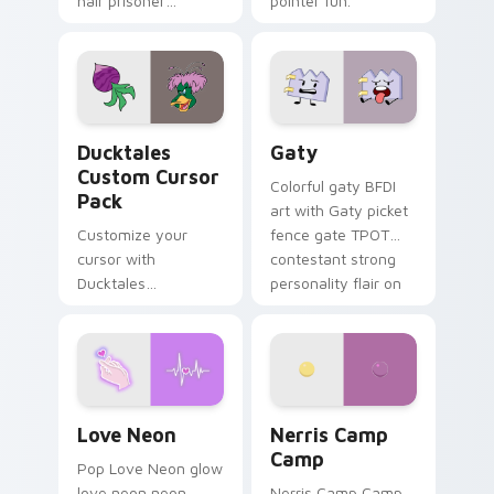
hair prisoner
pointer fun.
multicolor prison
comedy chaos
paints rainbow tabs
on your pointer pair.
Ducktales custom cursor pack preview for Chrome,
Gaty custom cursor pack p
Ducktales
Gaty
Custom Cursor
Colorful gaty BFDI
Pack
art with Gaty picket
Customize your
fence gate TPOT
cursor with
contestant strong
Ducktales
personality flair on
characters
your pointer pair.
Love Neon custom cursor pack preview for Chrome
Nerris Camp Camp custom c
Love Neon
Nerris Camp
Camp
Pop Love Neon glow
love neon neon
Nerris Camp Camp