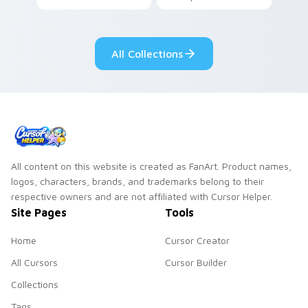
your pointer pair.
All Collections
All content on this website is created as FanArt. Product names,
logos, characters, brands, and trademarks belong to their
respective owners and are not affiliated with Cursor Helper.
Site Pages
Tools
Home
Cursor Creator
All Cursors
Cursor Builder
Collections
Tags