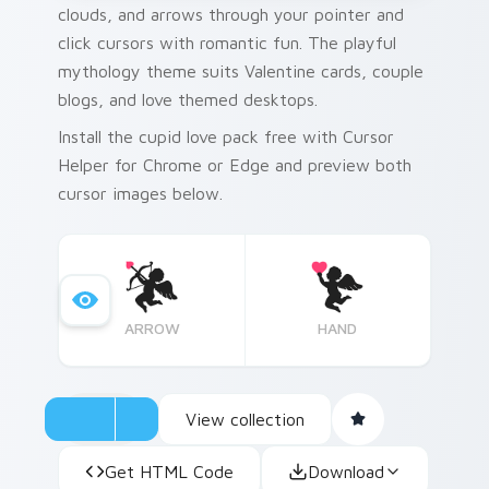
clouds, and arrows through your pointer and
click cursors with romantic fun. The playful
mythology theme suits Valentine cards, couple
blogs, and love themed desktops.
Install the cupid love pack free with Cursor
Helper for Chrome or Edge and preview both
cursor images below.
ARROW
HAND
View collection
Get HTML Code
Download