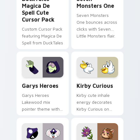
Magica De
Monsters One
Spell Cute
Seven Monsters
Cursor Pack
One bounces across
Custom Cursor Pack
clicks with Seven
featuring Magica De
Little Monsters flair.
Spell from DuckTales
Custom Cursor - Gary's Heroes preview for Chrome
Kirby Curious custom curso
Garys Heroes
Kirby Curious
Garys Heroes
Kirby cute inhale
Lakewood mix
energy decorates
pointer theme with
Kirby Curious on
Gary hero group
your custom cursor
Lakewood mix team
tabs with copy
pointer flair on your
ability fan favorite
custom cursor click
style.