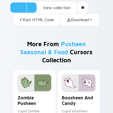
View collection
Get HTML Code
Download
More From
Pusheen
Seasonal & Food
Cursors
Collection
Zombie Pusheen custom cursor pack preview for C
Boosheen and Candy custom
Zombie
Boosheen And
Pusheen
Candy
Cupid Zombie
Cupid boosheen