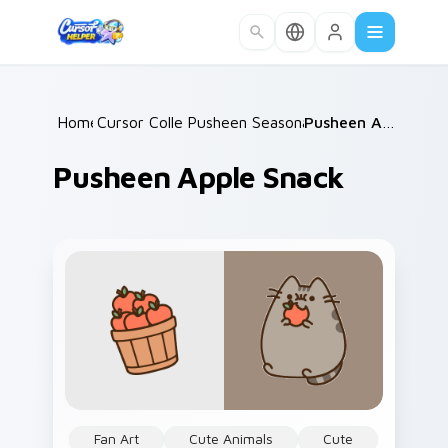
Skip to main content
Home
Cursor Collections
/
Pusheen Seasonal & Food
/
/
Pusheen Apple Snack
Pusheen Apple Snack
Fan Art
Cute Animals
Cute