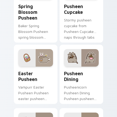
Spring Blossom Pusheen custom cursor pack previe
Pusheen Cupcake custom cu
Spring
Pusheen
Blossom
Cupcake
Pusheen
Stormy pusheen
Baker Spring
cupcake from
Blossom Pusheen
Pusheen Cupcake
spring blossom
naps through tabs
snacks on your
with Pusheen
custom cursor
custom cursor cat
pointer with food
flair.
themed desktop
flair.
Easter Pusheen custom cursor pack preview for C
Pusheen Seasonal & Food cu
Easter
Pusheen
Pusheen
Dining
Vampurr Easter
Pusheenicorn
Pusheen Pusheen
Pusheen Dining
easter pusheen
Pusheen pusheen
dashes across
dining lands on
pointer tabs with
matched custom
Pusheen custom
cursor clicks with