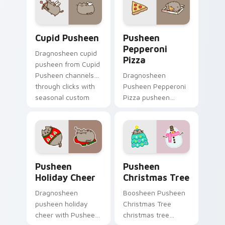
cursor cozy style.
snack desktop
energy.
Cupid Pusheen custom cursor pack preview for Ch
Pusheen Pepperoni Pizza c
Cupid Pusheen
Pusheen
Pepperoni
Dragnosheen cupid
Pizza
pusheen from Cupid
Pusheen channels
Dragnosheen
through clicks with
Pusheen Pepperoni
seasonal custom
Pizza pusheen
cursor warmth and
pepperoni pizza
glow.
snacks on your
custom cursor
pointer with food
themed desktop
Pusheen Holiday Cheer custom cursor pack preview
Pusheen Christmas Tree cu
flair.
Pusheen
Pusheen
Holiday Cheer
Christmas Tree
Dragnosheen
Boosheen Pusheen
pusheen holiday
Christmas Tree
cheer with Pusheen
christmas tree