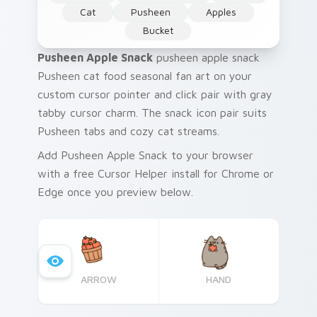
Cat
Pusheen
Apples
Bucket
Pusheen Apple Snack
pusheen apple snack
Pusheen cat food seasonal fan art on your
custom cursor pointer and click pair with gray
tabby cursor charm. The snack icon pair suits
Pusheen tabs and cozy cat streams.
Add Pusheen Apple Snack to your browser
with a free Cursor Helper install for Chrome or
Edge once you preview below.
ARROW
HAND