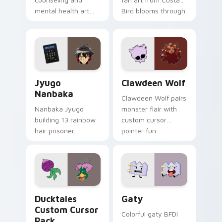
mental health art
Bird blooms through
supports calm
tabs with Sanrio
profession warmth
custom cursor
across your pointer
kawaii flair.
and daily tabs.
Jyugo Nanbaka custom cursor pack preview for Ch
Clawdeen Wolf custom curs
Jyugo
Clawdeen Wolf
Nanbaka
Clawdeen Wolf pairs
Nanbaka Jyugo
monster flair with
building 13 rainbow
custom cursor
hair prisoner
pointer fun.
multicolor prison
comedy chaos
paints rainbow tabs
on your pointer pair.
Ducktales custom cursor pack preview for Chrome,
Gaty custom cursor pack p
Ducktales
Gaty
Custom Cursor
Colorful gaty BFDI
Pack