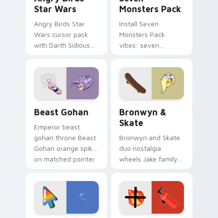
Star Wars
Monsters Pack
Angry Birds Star
Install Seven
Wars cursor pack
Monsters Pack
with Darth Sidious
vibes: seven
purple pointer and
custom cursors for
blue hand cursors
cartoon fans.
from the crossover
slingshot saga.
Beast Gohan custom cursor pack preview for Chro
Bronwyn & Skate custom cu
Beast Gohan
Bronwyn &
Skate
Emperor beast
gohan throne Beast
Bronwyn and Skate
Gohan orange spiky
duo nostalgia
on matched pointer
wheels Jake family
clicks with Frieza
charm across your
custom cursor
Adventure Time
tyrant energy.
custom cursor
pointer pair.