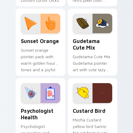
custom cursor clicks
retro pixel color
with 8-bit charm.
blocks across your
custom cursor
pointer and click pair
daily.
Sunset Orange custom cursor pack preview for Ch
Cute Gudetama custom curs
Sunset Orange
Gudetama
Cute Mix
Sunset orange
pointer pack with
Gudetama Cute Mix
warm golden hour
Gudetama pointer
tones and a joyful
art with cute lazy
nature mood for
egg yolk Sanrio mix
evening browsing.
joyful pointer charm
on your custom
cursor pair.
Psychologist Health custom cursor pack preview f
Custard Bird custom cursor
Psychologist
Custard Bird
Health
Mocha Custard
Psychologist
yellow bird Sanrio
counseling and
fan art from Custard