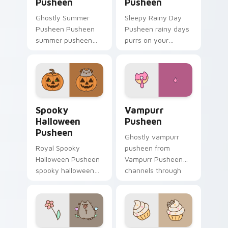
Pusheen
Pusheen
Ghostly Summer
Sleepy Rainy Day
Pusheen Pusheen
Pusheen rainy days
summer pusheen
purrs on your
dashes across
custom cursor
pointer tabs with
pointer and click pair
Pusheen custom
daily.
cursor cozy style.
Spooky Halloween Pusheen custom cursor pack pre
Vampurr Pusheen custom cu
Spooky
Vampurr
Halloween
Pusheen
Pusheen
Ghostly vampurr
Royal Spooky
pusheen from
Halloween Pusheen
Vampurr Pusheen
spooky halloween
channels through
purrs on your
clicks with seasonal
custom cursor
custom cursor
pointer and click pair
warmth and glow.
daily.