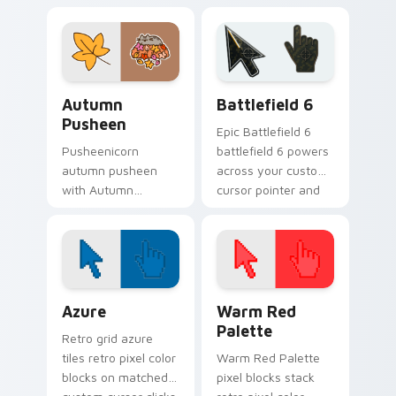
Holiday Cheer flows
snacks on your
across your pointer
custom cursor
pair with cozy
pointer with food
custom cursor
themed desktop
charm.
flair.
Autumn Pusheen custom cursor pack preview for C
Battlefield 6 custom curso
Autumn
Battlefield 6
Pusheen
Epic Battlefield 6
Pusheenicorn
battlefield 6 powers
autumn pusheen
across your custom
with Autumn
cursor pointer and
Pusheen flows
click pair today.
across your pointer
pair with cozy
custom cursor
charm.
Color Pixels Blue & Cyan custom cursor collection p
Color Pixels Red & Pink cus
Azure
Warm Red
Palette
Retro grid azure
tiles retro pixel color
Warm Red Palette
blocks on matched
pixel blocks stack