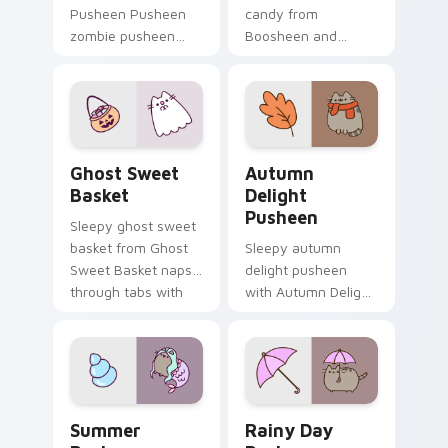
Pusheen Pusheen
candy from
zombie pusheen
Boosheen and
lands on matched
Candy naps through
custom cursor clicks
tabs with Pusheen
with snack desktop
custom cursor cat
energy.
flair.
Ghost Sweet Basket custom cursor pack preview f
Autumn Delight Pusheen cu
Ghost Sweet
Autumn
Basket
Delight
Pusheen
Sleepy ghost sweet
basket from Ghost
Sleepy autumn
Sweet Basket naps
delight pusheen
through tabs with
with Autumn Delight
Pusheen custom
Pusheen ignites
cursor cat flair.
custom cursor clicks
with adorable cat
pointer flair.
Summer Pusheen custom cursor pack preview for 
Rainy Day Pusheen custom 
Summer
Rainy Day