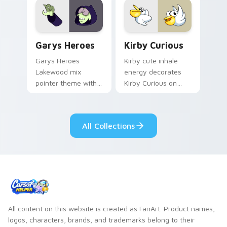
Custom Cursor - Gary's Heroes preview for Chrome
Kirby Curious custom curso
Garys Heroes
Kirby Curious
Garys Heroes
Kirby cute inhale
Lakewood mix
energy decorates
pointer theme with
Kirby Curious on
Gary hero group
your custom cursor
Lakewood mix team
tabs with copy
pointer flair on your
ability fan favorite
All Collections
custom cursor click
style.
pair.
All content on this website is created as FanArt. Product names,
logos, characters, brands, and trademarks belong to their