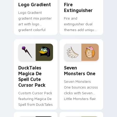
Google Logo Edition custom cursor pack preview f
Fire Extinguisher custom c
Logo Gradient
Fire
Extinguisher
Logo Gradient
gradient mix pointer
Fire and
art with logo
extinguisher dual
gradient colorful
themes add unique
brand fade minimal
safety flair to
pointer flair on your
lifestyle inspired
custom cursor pair.
Windows pointer
collections.
DuckTales Magica De Spell custom cursor pack pre
Seven Monsters One custom
DuckTales
Seven
Magica De
Monsters One
Spell Cute
Seven Monsters
Cursor Pack
One bounces across
Custom Cursor Pack
clicks with Seven
featuring Magica De
Little Monsters flair.
Spell from DuckTales