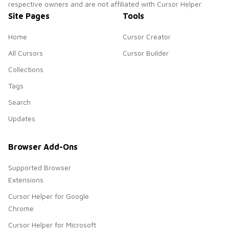
respective owners and are not affiliated with Cursor Helper.
Site Pages
Tools
Home
Cursor Creator
All Cursors
Cursor Builder
Collections
Tags
Search
Updates
Browser Add-Ons
Supported Browser
Extensions
Cursor Helper for Google
Chrome
Cursor Helper for Microsoft