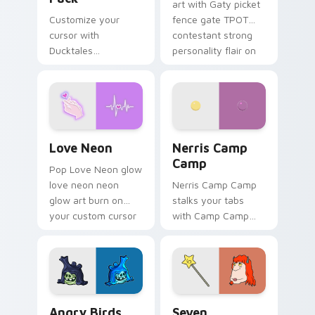
art with Gaty picket
Customize your
fence gate TPOT
cursor with
contestant strong
Ducktales
personality flair on
characters
your pointer pair.
Love Neon custom cursor pack preview for Chrome
Nerris Camp Camp custom c
Love Neon
Nerris Camp
Camp
Pop Love Neon glow
love neon neon
Nerris Camp Camp
glow art burn on
stalks your tabs
your custom cursor
with Camp Camp
pointer with
Nerris energy.
fluorescent neon
desktop flair.
Angry Birds Star Wars custom cursor pack preview
Seven Monsters Pack custo
Angry Birds
Seven