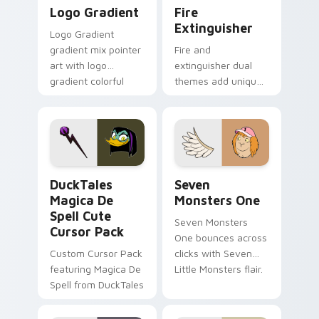
Google Logo Edition custom cursor pack preview f
Fire Extinguisher custom c
Logo Gradient
Fire
Extinguisher
Logo Gradient
gradient mix pointer
Fire and
art with logo
extinguisher dual
gradient colorful
themes add unique
brand fade minimal
safety flair to
pointer flair on your
lifestyle inspired
custom cursor pair.
Windows pointer
collections.
DuckTales Magica De Spell custom cursor pack pre
Seven Monsters One custom
DuckTales
Seven
Magica De
Monsters One
Spell Cute
Seven Monsters
Cursor Pack
One bounces across
Custom Cursor Pack
clicks with Seven
featuring Magica De
Little Monsters flair.
Spell from DuckTales