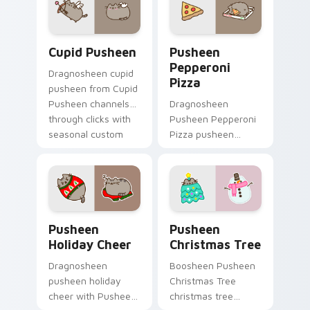
cursor cozy style.
snack desktop
energy.
Cupid Pusheen custom cursor pack preview for Ch
Pusheen Pepperoni Pizza c
Cupid Pusheen
Pusheen
Pepperoni
Dragnosheen cupid
Pizza
pusheen from Cupid
Pusheen channels
Dragnosheen
through clicks with
Pusheen Pepperoni
seasonal custom
Pizza pusheen
cursor warmth and
pepperoni pizza
glow.
snacks on your
custom cursor
pointer with food
themed desktop
Pusheen Holiday Cheer custom cursor pack preview
Pusheen Christmas Tree cu
flair.
Pusheen
Pusheen
Holiday Cheer
Christmas Tree
Dragnosheen
Boosheen Pusheen
pusheen holiday
Christmas Tree
cheer with Pusheen
christmas tree