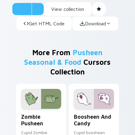
View collection
Get HTML Code
Download
More From
Pusheen
Seasonal & Food
Cursors
Collection
Zombie Pusheen custom cursor pack preview for C
Boosheen and Candy custom
Zombie
Boosheen And
Pusheen
Candy
Cupid Zombie
Cupid boosheen