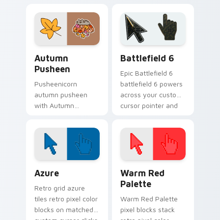
Holiday Cheer flows
snacks on your
across your pointer
custom cursor
pair with cozy
pointer with food
custom cursor
themed desktop
charm.
flair.
Autumn Pusheen custom cursor pack preview for C
Battlefield 6 custom curso
Autumn
Battlefield 6
Pusheen
Epic Battlefield 6
Pusheenicorn
battlefield 6 powers
autumn pusheen
across your custom
with Autumn
cursor pointer and
Pusheen flows
click pair today.
across your pointer
pair with cozy
custom cursor
charm.
Color Pixels Blue & Cyan custom cursor collection p
Color Pixels Red & Pink cus
Azure
Warm Red
Palette
Retro grid azure
tiles retro pixel color
Warm Red Palette
blocks on matched
pixel blocks stack