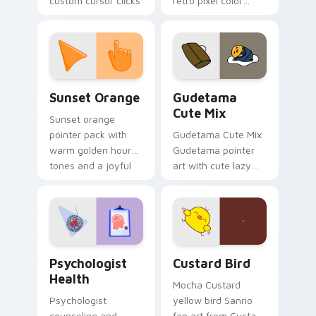
custom cursor clicks
retro pixel color
with 8-bit charm.
blocks across your
custom cursor
pointer and click pair
daily.
Sunset Orange custom cursor pack preview for Ch
Cute Gudetama custom curs
Sunset Orange
Gudetama
Cute Mix
Sunset orange
pointer pack with
Gudetama Cute Mix
warm golden hour
Gudetama pointer
tones and a joyful
art with cute lazy
nature mood for
egg yolk Sanrio mix
evening browsing.
joyful pointer charm
on your custom
cursor pair.
Psychologist Health custom cursor pack preview f
Custard Bird custom cursor
Psychologist
Custard Bird
Health
Mocha Custard
Psychologist
yellow bird Sanrio
counseling and
fan art from Custard