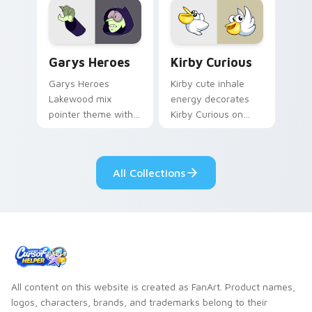
Custom Cursor - Gary's Heroes preview for Chrome
Kirby Curious custom curso
Garys Heroes
Kirby Curious
Garys Heroes
Kirby cute inhale
Lakewood mix
energy decorates
pointer theme with
Kirby Curious on
Gary hero group
your custom cursor
Lakewood mix team
tabs with copy
pointer flair on your
ability fan favorite
All Collections
custom cursor click
style.
pair.
All content on this website is created as FanArt. Product names,
logos, characters, brands, and trademarks belong to their