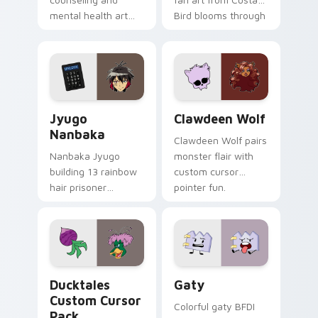
mental health art
Bird blooms through
supports calm
tabs with Sanrio
profession warmth
custom cursor
across your pointer
kawaii flair.
and daily tabs.
Jyugo Nanbaka custom cursor pack preview for Ch
Clawdeen Wolf custom curs
Jyugo
Clawdeen Wolf
Nanbaka
Clawdeen Wolf pairs
Nanbaka Jyugo
monster flair with
building 13 rainbow
custom cursor
hair prisoner
pointer fun.
multicolor prison
comedy chaos
paints rainbow tabs
on your pointer pair.
Ducktales custom cursor pack preview for Chrome,
Gaty custom cursor pack p
Ducktales
Gaty
Custom Cursor
Colorful gaty BFDI
Pack