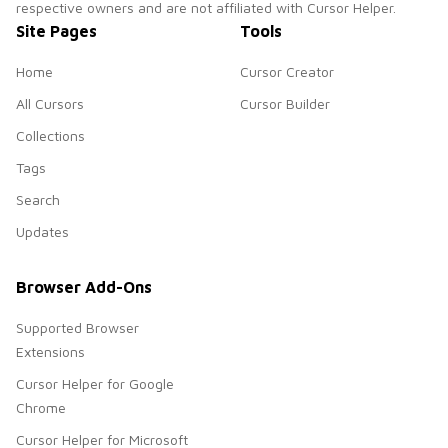
respective owners and are not affiliated with Cursor Helper.
Site Pages
Tools
Home
Cursor Creator
All Cursors
Cursor Builder
Collections
Tags
Search
Updates
Browser Add-Ons
Supported Browser
Extensions
Cursor Helper for Google
Chrome
Cursor Helper for Microsoft