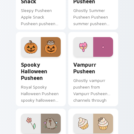
Snack
Pusheen
Sleepy Pusheen
Ghostly Summer
Apple Snack
Pusheen Pusheen
Pusheen pusheen
summer pusheen
apple snack dashes
dashes across
across pointer tabs
pointer tabs with
with Pusheen
Pusheen custom
custom cursor cozy
cursor cozy style.
style.
Spooky Halloween Pusheen custom cursor pack pre
Vampurr Pusheen custom cu
Spooky
Vampurr
Halloween
Pusheen
Pusheen
Ghostly vampurr
Royal Spooky
pusheen from
Halloween Pusheen
Vampurr Pusheen
spooky halloween
channels through
purrs on your
clicks with seasonal
custom cursor
custom cursor
pointer and click pair
warmth and glow.
daily.