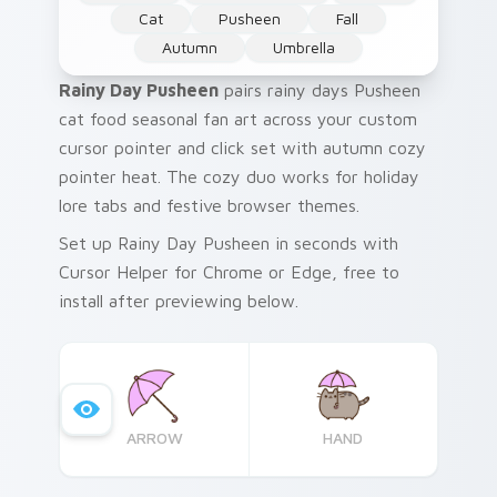
Cat
Pusheen
Fall
Autumn
Umbrella
Rainy Day Pusheen
pairs rainy days Pusheen
cat food seasonal fan art across your custom
cursor pointer and click set with autumn cozy
pointer heat. The cozy duo works for holiday
lore tabs and festive browser themes.
Set up Rainy Day Pusheen in seconds with
Cursor Helper for Chrome or Edge, free to
install after previewing below.
ARROW
HAND