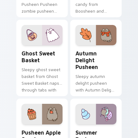
Pusheen Pusheen
candy from
zombie pusheen
Boosheen and
lands on matched
Candy naps through
custom cursor clicks
tabs with Pusheen
with snack desktop
custom cursor cat
energy.
flair.
Ghost Sweet Basket custom cursor pack preview f
Autumn Delight Pusheen cu
Ghost Sweet
Autumn
Basket
Delight
Pusheen
Sleepy ghost sweet
basket from Ghost
Sleepy autumn
Sweet Basket naps
delight pusheen
through tabs with
with Autumn Delight
Pusheen custom
Pusheen ignites
cursor cat flair.
custom cursor clicks
with adorable cat
pointer flair.
Pusheen Apple Snack custom cursor pack preview 
Summer Pusheen custom cur
Pusheen Apple
Summer