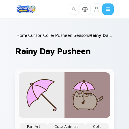
Skip to main content
Home
Cursor Collections
/
Pusheen Seasonal & Food
/
Rainy Day Pusheen
/
Rainy Day Pusheen
Fan Art
Cute Animals
Cute