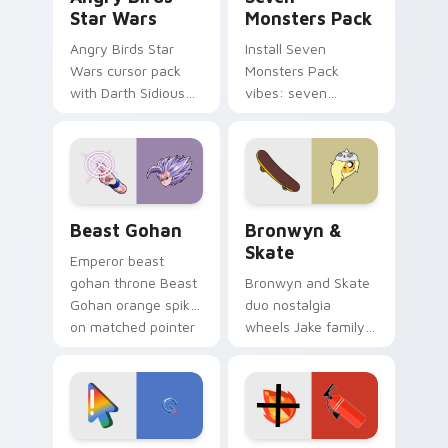
Star Wars
Monsters Pack
Angry Birds Star
Install Seven
Wars cursor pack
Monsters Pack
with Darth Sidious
vibes: seven
purple pointer and
custom cursors for
blue hand cursors
cartoon fans.
from the crossover
slingshot saga.
Beast Gohan custom cursor pack preview for Chro
Bronwyn & Skate custom cu
Beast Gohan
Bronwyn &
Skate
Emperor beast
gohan throne Beast
Bronwyn and Skate
Gohan orange spiky
duo nostalgia
on matched pointer
wheels Jake family
clicks with Frieza
charm across your
custom cursor
Adventure Time
tyrant energy.
custom cursor
pointer pair.