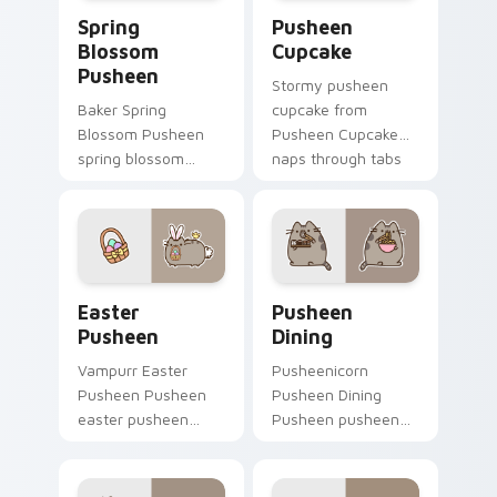
Spring Blossom Pusheen custom cursor pack previe
Pusheen Cupcake custom cu
Spring
Pusheen
Blossom
Cupcake
Pusheen
Stormy pusheen
Baker Spring
cupcake from
Blossom Pusheen
Pusheen Cupcake
spring blossom
naps through tabs
snacks on your
with Pusheen
custom cursor
custom cursor cat
pointer with food
flair.
themed desktop
flair.
Easter Pusheen custom cursor pack preview for C
Pusheen Seasonal & Food cu
Easter
Pusheen
Pusheen
Dining
Vampurr Easter
Pusheenicorn
Pusheen Pusheen
Pusheen Dining
easter pusheen
Pusheen pusheen
dashes across
dining lands on
pointer tabs with
matched custom
Pusheen custom
cursor clicks with