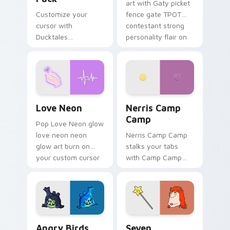
art with Gaty picket
Customize your
fence gate TPOT
cursor with
contestant strong
Ducktales
personality flair on
characters
your pointer pair.
Love Neon custom cursor pack preview for Chrome
Nerris Camp Camp custom c
Love Neon
Nerris Camp
Camp
Pop Love Neon glow
love neon neon
Nerris Camp Camp
glow art burn on
stalks your tabs
your custom cursor
with Camp Camp
pointer with
Nerris energy.
fluorescent neon
desktop flair.
Angry Birds Star Wars custom cursor pack preview
Seven Monsters Pack custo
Angry Birds
Seven