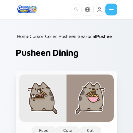
Skip to main content
Home
Cursor Collections
/
Pusheen Seasonal & Food
/
Pusheen Dining
/
Pusheen Dining
Food
Cute
Cat