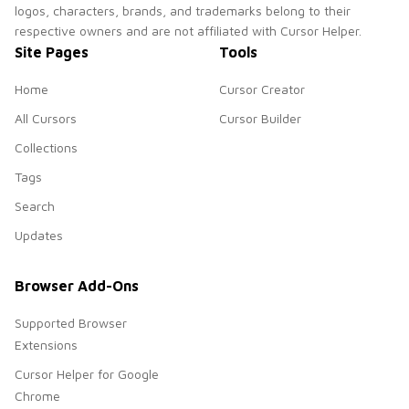
logos, characters, brands, and trademarks belong to their
respective owners and are not affiliated with Cursor Helper.
Site Pages
Tools
Home
Cursor Creator
All Cursors
Cursor Builder
Collections
Tags
Search
Updates
Browser Add-Ons
Supported Browser
Extensions
Cursor Helper for Google
Chrome