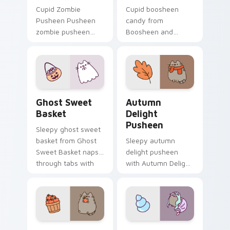
Cupid Zombie
Cupid boosheen
Pusheen Pusheen
candy from
zombie pusheen
Boosheen and
lands on matched
Candy naps through
custom cursor clicks
tabs with Pusheen
with snack desktop
custom cursor cat
energy.
flair.
Ghost Sweet Basket custom cursor pack preview f
Autumn Delight Pusheen cu
Ghost Sweet
Autumn
Basket
Delight
Pusheen
Sleepy ghost sweet
basket from Ghost
Sleepy autumn
Sweet Basket naps
delight pusheen
through tabs with
with Autumn Delight
Pusheen custom
Pusheen ignites
cursor cat flair.
custom cursor clicks
with adorable cat
pointer flair.
Pusheen Apple Snack custom cursor pack preview 
Summer Pusheen custom cur