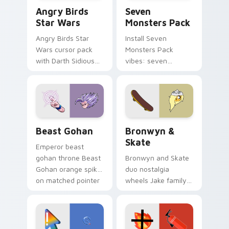
Angry Birds Star Wars custom cursor pack preview
Seven Monsters Pack custo
Angry Birds
Seven
Star Wars
Monsters Pack
Angry Birds Star
Install Seven
Wars cursor pack
Monsters Pack
with Darth Sidious
vibes: seven
purple pointer and
custom cursors for
blue hand cursors
cartoon fans.
from the crossover
slingshot saga.
Beast Gohan custom cursor pack preview for Chro
Bronwyn & Skate custom cu
Beast Gohan
Bronwyn &
Skate
Emperor beast
gohan throne Beast
Bronwyn and Skate
Gohan orange spiky
duo nostalgia
on matched pointer
wheels Jake family
clicks with Frieza
charm across your
custom cursor
Adventure Time
tyrant energy.
custom cursor
pointer pair.