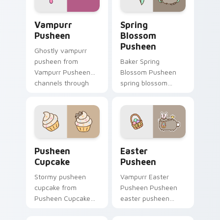
daily.
Vampurr Pusheen custom cursor pack preview for 
Spring Blossom Pusheen cu
Vampurr
Spring
Pusheen
Blossom
Pusheen
Ghostly vampurr
pusheen from
Baker Spring
Vampurr Pusheen
Blossom Pusheen
channels through
spring blossom
clicks with seasonal
snacks on your
custom cursor
custom cursor
warmth and glow.
pointer with food
themed desktop
flair.
Pusheen Cupcake custom cursor pack preview for 
Easter Pusheen custom cur
Pusheen
Easter
Cupcake
Pusheen
Stormy pusheen
Vampurr Easter
cupcake from
Pusheen Pusheen
Pusheen Cupcake
easter pusheen
naps through tabs
dashes across
with Pusheen
pointer tabs with