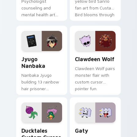
Psychologist
yellow bird Sanrio
counseling and
fan art from Custard
mental health art
Bird blooms through
supports calm
tabs with Sanrio
profession warmth
custom cursor
across your pointer
kawaii flair.
and daily tabs.
Jyugo Nanbaka custom cursor pack preview for Ch
Clawdeen Wolf custom curs
Jyugo
Clawdeen Wolf
Nanbaka
Clawdeen Wolf pairs
Nanbaka Jyugo
monster flair with
building 13 rainbow
custom cursor
hair prisoner
pointer fun.
multicolor prison
comedy chaos
paints rainbow tabs
on your pointer pair.
Ducktales custom cursor pack preview for Chrome,
Gaty custom cursor pack p
Ducktales
Gaty