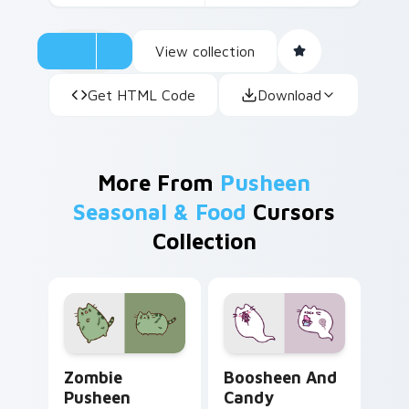
View collection
Get HTML Code
Download
More From
Pusheen
Seasonal & Food
Cursors
Collection
Zombie Pusheen custom cursor pack preview for C
Boosheen and Candy custom
Zombie
Boosheen And
Pusheen
Candy