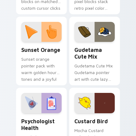
blocks on matched
pixel blocks stack
custom cursor clicks
retro pixel color
with 8-bit charm.
blocks across your
custom cursor
pointer and click pair
daily.
Sunset Orange custom cursor pack preview for Ch
Cute Gudetama custom curs
Sunset Orange
Gudetama
Cute Mix
Sunset orange
pointer pack with
Gudetama Cute Mix
warm golden hour
Gudetama pointer
tones and a joyful
art with cute lazy
nature mood for
egg yolk Sanrio mix
evening browsing.
joyful pointer charm
on your custom
cursor pair.
Psychologist Health custom cursor pack preview f
Custard Bird custom cursor
Psychologist
Custard Bird
Health
Mocha Custard