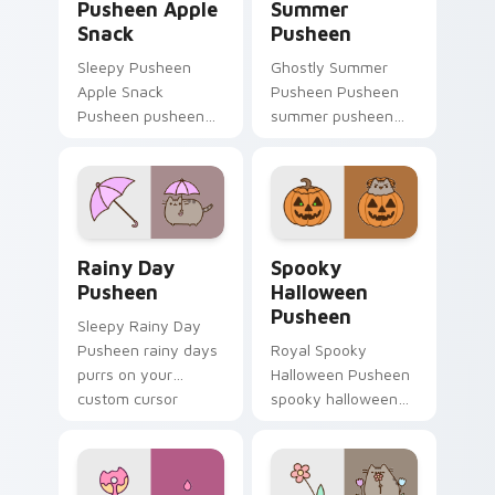
Pusheen Apple
Summer
Snack
Pusheen
Sleepy Pusheen
Ghostly Summer
Apple Snack
Pusheen Pusheen
Pusheen pusheen
summer pusheen
apple snack dashes
dashes across
across pointer tabs
pointer tabs with
with Pusheen
Pusheen custom
custom cursor cozy
cursor cozy style.
style.
Rainy Day Pusheen custom cursor pack preview fo
Spooky Halloween Pusheen 
Rainy Day
Spooky
Pusheen
Halloween
Pusheen
Sleepy Rainy Day
Pusheen rainy days
Royal Spooky
purrs on your
Halloween Pusheen
custom cursor
spooky halloween
pointer and click pair
purrs on your
daily.
custom cursor
pointer and click pair