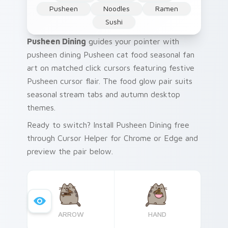
Pusheen
Noodles
Ramen
Sushi
Pusheen Dining
guides your pointer with
pusheen dining Pusheen cat food seasonal fan
art on matched click cursors featuring festive
Pusheen cursor flair. The food glow pair suits
seasonal stream tabs and autumn desktop
themes.
Ready to switch? Install Pusheen Dining free
through Cursor Helper for Chrome or Edge and
preview the pair below.
ARROW
HAND