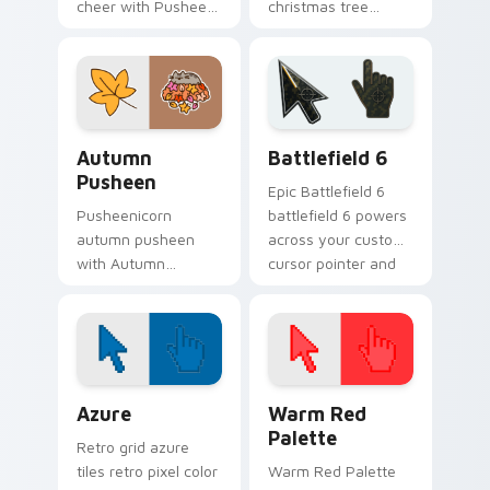
cheer with Pusheen
christmas tree
Holiday Cheer flows
snacks on your
across your pointer
custom cursor
pair with cozy
pointer with food
custom cursor
themed desktop
charm.
flair.
Autumn Pusheen custom cursor pack preview for C
Battlefield 6 custom curso
Autumn
Battlefield 6
Pusheen
Epic Battlefield 6
Pusheenicorn
battlefield 6 powers
autumn pusheen
across your custom
with Autumn
cursor pointer and
Pusheen flows
click pair today.
across your pointer
pair with cozy
custom cursor
charm.
Color Pixels Blue & Cyan custom cursor collection p
Color Pixels Red & Pink cus
Azure
Warm Red
Palette
Retro grid azure
tiles retro pixel color
Warm Red Palette