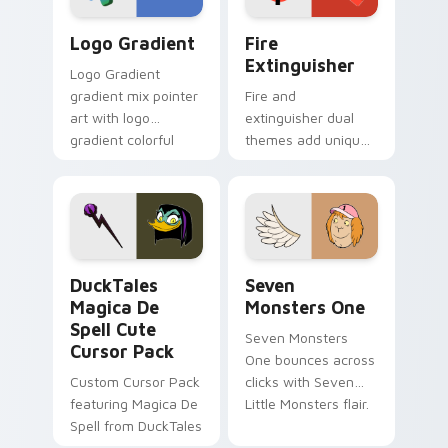
Google Logo Edition custom cursor pack preview f
Fire Extinguisher custom c
Logo Gradient
Fire
Extinguisher
Logo Gradient
gradient mix pointer
Fire and
art with logo
extinguisher dual
gradient colorful
themes add unique
brand fade minimal
safety flair to
pointer flair on your
lifestyle inspired
custom cursor pair.
Windows pointer
collections.
DuckTales Magica De Spell custom cursor pack pre
Seven Monsters One custom
DuckTales
Seven
Magica De
Monsters One
Spell Cute
Seven Monsters
Cursor Pack
One bounces across
Custom Cursor Pack
clicks with Seven
featuring Magica De
Little Monsters flair.
Spell from DuckTales