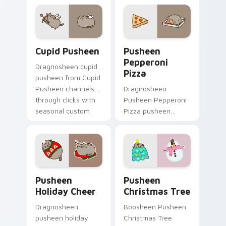
custom cursor cat
Pusheen custom
flair.
cursor cozy style.
Cupid Pusheen custom cursor pack preview for Ch
Pusheen Pepperoni Pizza c
Cupid Pusheen
Pusheen
Pepperoni
Dragnosheen cupid
Pizza
pusheen from Cupid
Pusheen channels
Dragnosheen
through clicks with
Pusheen Pepperoni
seasonal custom
Pizza pusheen
cursor warmth and
pepperoni pizza
glow.
snacks on your
custom cursor
pointer with food
themed desktop
Pusheen Holiday Cheer custom cursor pack preview
Pusheen Christmas Tree cu
flair.
Pusheen
Pusheen
Holiday Cheer
Christmas Tree
Dragnosheen
Boosheen Pusheen
pusheen holiday
Christmas Tree