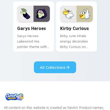
Custom Cursor - Gary's Heroes preview for Chrome
Kirby Curious custom curso
Garys Heroes
Kirby Curious
Garys Heroes
Kirby cute inhale
Lakewood mix
energy decorates
pointer theme with
Kirby Curious on
Gary hero group
your custom cursor
Lakewood mix team
tabs with copy
pointer flair on your
ability fan favorite
All Collections
custom cursor click
style.
pair.
All content on this website is created as FanArt. Product names,