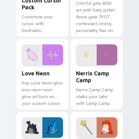
Custom Cursor
Colorful gaty BFDI
Pack
art with Gaty picket
Customize your
fence gate TPOT
cursor with
contestant strong
Ducktales
personality flair on
characters
your pointer pair.
Love Neon custom cursor pack preview for Chrome
Nerris Camp Camp custom c
Love Neon
Nerris Camp
Camp
Pop Love Neon glow
love neon neon
Nerris Camp Camp
glow art burn on
stalks your tabs
your custom cursor
with Camp Camp
pointer with
Nerris energy.
fluorescent neon
desktop flair.