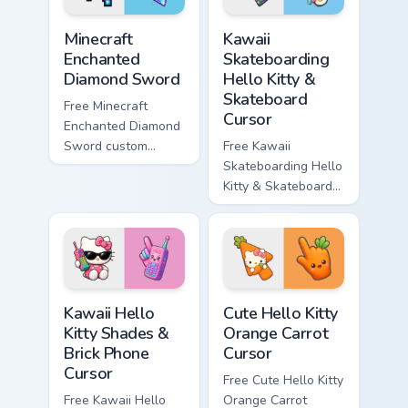
Minecraft Enchanted Diamond Sword custom cursor p
Kawaii Skateboarding Hello 
Minecraft
Kawaii
Enchanted
Skateboarding
Diamond Sword
Hello Kitty &
Skateboard
Free Minecraft
Cursor
Enchanted Diamond
Sword custom
Free Kawaii
cursor - cute
Skateboarding Hello
enchanted sword
Kitty & Skateboard
character with
Cursor - skate Kitty
matching diamond
tip with matching
hand.
skateboard hand.
Kawaii Hello Kitty Shades & Brick Phone Cursor cust
Cute Hello Kitty Orange Car
Kawaii Hello
Cute Hello Kitty
Kitty Shades &
Orange Carrot
Brick Phone
Cursor
Cursor
Free Cute Hello Kitty
Free Kawaii Hello
Orange Carrot