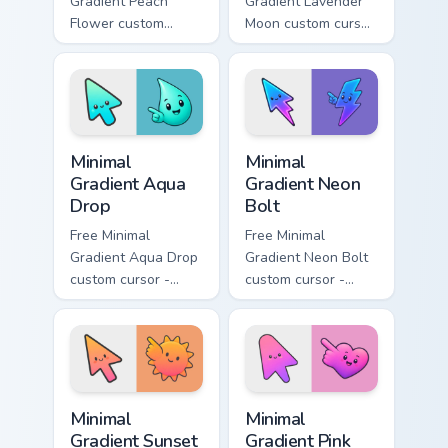
Gradient Peach
Gradient Lavender
Flower custom
Moon custom cursor
cursor - minimal
- minimal soft
peach-to-pink tip
lavender tip with
with matching
matching moon
flower symbol hand.
symbol hand.
Minimal Gradient Aqua Drop custom cursor pack prev
Minimal Gradient Neon Bolt 
Minimal
Minimal
Gradient Aqua
Gradient Neon
Drop
Bolt
Free Minimal
Free Minimal
Gradient Aqua Drop
Gradient Neon Bolt
custom cursor -
custom cursor -
minimal turquoise
minimal blue-to-
aqua tip with
violet neon tip with
matching drop
matching bolt
symbol hand.
symbol hand.
Minimal Gradient Sunset custom cursor pack preview
Minimal Gradient Pink Heart
Minimal
Minimal
Gradient Sunset
Gradient Pink