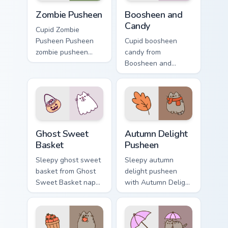
Zombie Pusheen custom cursor pack preview for Chr
Boosheen and Candy custom 
Zombie Pusheen
Boosheen and
Candy
Cupid Zombie
Pusheen Pusheen
Cupid boosheen
zombie pusheen
candy from
lands on matched
Boosheen and
custom cursor clicks
Candy naps through
with snack desktop
tabs with Pusheen
energy.
custom cursor cat
flair.
Ghost Sweet Basket custom cursor pack preview for
Autumn Delight Pusheen cus
Ghost Sweet
Autumn Delight
Basket
Pusheen
Sleepy ghost sweet
Sleepy autumn
basket from Ghost
delight pusheen
Sweet Basket naps
with Autumn Delight
through tabs with
Pusheen ignites
Pusheen custom
custom cursor clicks
cursor cat flair.
with adorable cat
pointer flair.