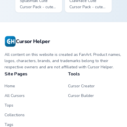
Splashtail Cute
Clawface Cute
Cursor Pack - cute
Cursor Pack - cute
kawaii Splashtail
kawaii Clawface
character cursor
character cursor
with matching paw.
with matching paw.
Cursor Helper
All content on this website is created as FanArt. Product names,
logos, characters, brands, and trademarks belong to their
respective owners and are not affiliated with Cursor Helper.
Site Pages
Tools
Home
Cursor Creator
All Cursors
Cursor Builder
Tops
Collections
Tags