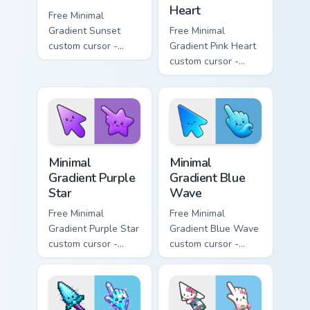
Heart
Free Minimal
Gradient Sunset
Free Minimal
custom cursor -
Gradient Pink Heart
minimal orange-to-
custom cursor -
pink tip with
minimal pink-to-
matching sun
violet tip with
symbol hand.
matching heart
symbol hand.
Minimal Gradient Purple Star custom cursor pack pre
Minimal Gradient Blue Wave
Minimal
Minimal
Gradient Purple
Gradient Blue
Star
Wave
Free Minimal
Free Minimal
Gradient Purple Star
Gradient Blue Wave
custom cursor -
custom cursor -
minimal purple-to-
minimal blue-to-
violet tip with
cyan tip with
matching star
matching wave
symbol hand.
symbol hand.