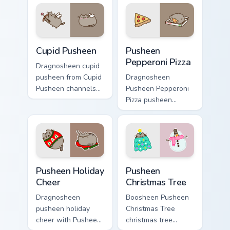
Pusheen custom
cursor clicks with
cursor cozy style.
snack desktop
energy.
Cupid Pusheen custom cursor pack preview for Chro
Pusheen Pepperoni Pizza cu
Cupid Pusheen
Pusheen
Pepperoni Pizza
Dragnosheen cupid
pusheen from Cupid
Dragnosheen
Pusheen channels
Pusheen Pepperoni
through clicks with
Pizza pusheen
seasonal custom
pepperoni pizza
cursor warmth and
snacks on your
glow.
custom cursor
pointer with food
themed desktop
Pusheen Holiday Cheer custom cursor pack preview 
Pusheen Christmas Tree cus
flair.
Pusheen Holiday
Pusheen
Cheer
Christmas Tree
Dragnosheen
Boosheen Pusheen
pusheen holiday
Christmas Tree
cheer with Pusheen
christmas tree