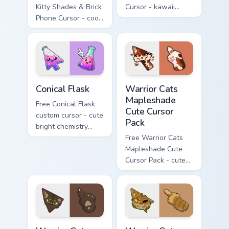
Kitty Shades & Brick
Cursor - kawaii
Phone Cursor - cool
Hello Kitty character
Hello Kitty character
with matching carrot
with matching brick
hand.
phone hand.
Conical Flask custom cursor pack preview for Chrome
Warrior Cats Mapleshade Cut
Conical Flask
Warrior Cats
Mapleshade
Free Conical Flask
Cute Cursor
custom cursor - cute
Pack
bright chemistry
flask character with
Free Warrior Cats
matching hand.
Mapleshade Cute
Cursor Pack - cute
kawaii Mapleshade
character cursor
with matching paw.
Warrior Cats Slash Cute Cursor Pack custom cursor 
Warrior Cats One Eye Cute C