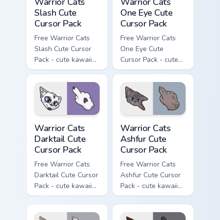
Warrior Cats
Warrior Cats
Slash Cute
One Eye Cute
Cursor Pack
Cursor Pack
Free Warrior Cats
Free Warrior Cats
Slash Cute Cursor
One Eye Cute
Pack - cute kawaii
Cursor Pack - cute
Slash character
kawaii One Eye
cursor with
character cursor
matching paw.
with matching paw.
Warrior Cats Darktail Cute Cursor Pack custom curso
Warrior Cats Ashfur Cute Cu
Warrior Cats
Warrior Cats
Darktail Cute
Ashfur Cute
Cursor Pack
Cursor Pack
Free Warrior Cats
Free Warrior Cats
Darktail Cute Cursor
Ashfur Cute Cursor
Pack - cute kawaii
Pack - cute kawaii
Darktail character
Ashfur character
cursor with
cursor with
matching paw.
matching paw.