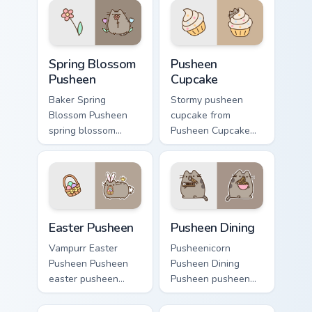
pointer and click
warmth and glow.
pair daily.
Spring Blossom Pusheen custom cursor pack preview
Pusheen Cupcake custom cur
Spring Blossom
Pusheen
Pusheen
Cupcake
Baker Spring
Stormy pusheen
Blossom Pusheen
cupcake from
spring blossom
Pusheen Cupcake
snacks on your
naps through tabs
custom cursor
with Pusheen
pointer with food
custom cursor cat
themed desktop
flair.
flair.
Easter Pusheen custom cursor pack preview for Chr
Pusheen Seasonal & Food cus
Easter Pusheen
Pusheen Dining
Vampurr Easter
Pusheenicorn
Pusheen Pusheen
Pusheen Dining
easter pusheen
Pusheen pusheen
dashes across
dining lands on
pointer tabs with
matched custom