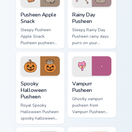
Pusheen Apple Snack custom cursor pack preview fo
Rainy Day Pusheen custom c
Pusheen Apple
Rainy Day
Snack
Pusheen
Sleepy Pusheen
Sleepy Rainy Day
Apple Snack
Pusheen rainy days
Pusheen pusheen
purrs on your
apple snack dashes
custom cursor
across pointer tabs
pointer and click
with Pusheen
pair daily.
custom cursor cozy
style.
Spooky Halloween Pusheen custom cursor pack prev
Vampurr Pusheen custom cur
Spooky
Vampurr
Halloween
Pusheen
Pusheen
Ghostly vampurr
Royal Spooky
pusheen from
Halloween Pusheen
Vampurr Pusheen
spooky halloween
channels through
purrs on your
clicks with seasonal
custom cursor
custom cursor