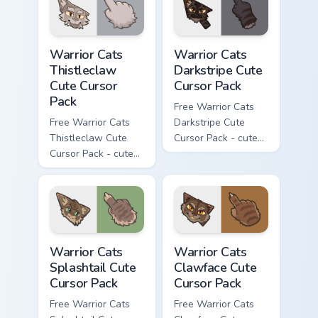
Warrior Cats Thistleclaw Cute Cursor Pack custom cu
Warrior Cats Darkstripe Cut
Warrior Cats
Warrior Cats
Thistleclaw
Darkstripe Cute
Cute Cursor
Cursor Pack
Pack
Free Warrior Cats
Free Warrior Cats
Darkstripe Cute
Thistleclaw Cute
Cursor Pack - cute
Cursor Pack - cute
kawaii Darkstripe
kawaii Thistleclaw
character cursor
character cursor
with matching paw.
with matching paw.
Warrior Cats Splashtail Cute Cursor Pack custom cur
Warrior Cats Clawface Cute 
Warrior Cats
Warrior Cats
Splashtail Cute
Clawface Cute
Cursor Pack
Cursor Pack
Free Warrior Cats
Free Warrior Cats