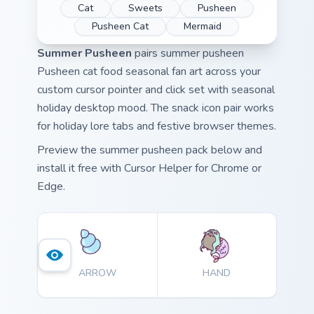
Cat
Sweets
Pusheen
Pusheen Cat
Mermaid
Summer Pusheen
pairs summer pusheen
Pusheen cat food seasonal fan art across your
custom cursor pointer and click set with seasonal
holiday desktop mood. The snack icon pair works
for holiday lore tabs and festive browser themes.
Preview the summer pusheen pack below and
install it free with Cursor Helper for Chrome or
Edge.
ARROW
HAND