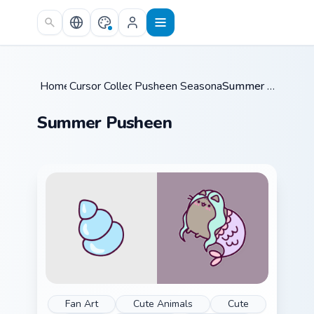
Skip to main content
Home
Cursor Collections
/
Pusheen Seasonal & Food
/
Summer Pusheen
/
Summer Pusheen
Fan Art
Cute Animals
Cute