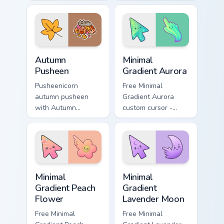
Holiday Cheer flows
snacks on your
across your pointer
custom cursor
pair with cozy
pointer with food
custom cursor
themed desktop
charm.
flair.
Autumn Pusheen custom cursor pack preview for Ch
Minimal Gradient Aurora cus
Autumn
Minimal
Pusheen
Gradient Aurora
Pusheenicorn
Free Minimal
autumn pusheen
Gradient Aurora
with Autumn
custom cursor -
Pusheen flows
minimal green-to-
across your pointer
cyan tip with
pair with cozy
matching aurora
custom cursor
symbol hand.
charm.
Minimal Gradient Peach Flower custom cursor pack p
Minimal Gradient Lavender 
Minimal
Minimal
Gradient Peach
Gradient
Flower
Lavender Moon
Free Minimal
Free Minimal