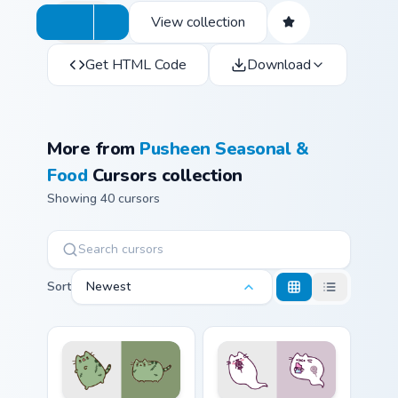
View collection
Get HTML Code
Download
More from
Pusheen Seasonal &
Food
Cursors collection
Showing 40 cursors
Sort
Newest