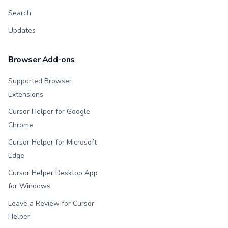
Search
Updates
Browser Add-ons
Supported Browser
Extensions
Cursor Helper for Google
Chrome
Cursor Helper for Microsoft
Edge
Cursor Helper Desktop App
for Windows
Leave a Review for Cursor
Helper