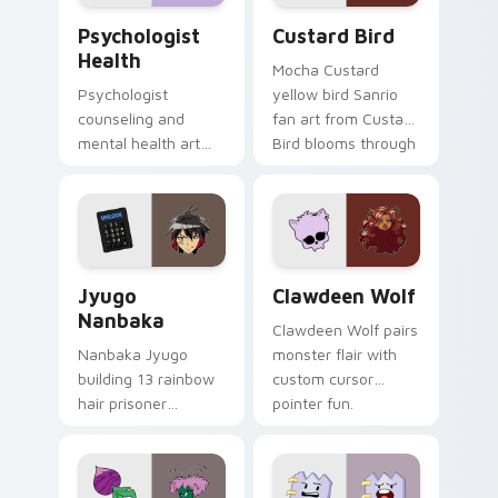
Psychologist Health custom cursor pack preview f
Custard Bird custom cursor
Psychologist
Custard Bird
Health
Mocha Custard
Psychologist
yellow bird Sanrio
counseling and
fan art from Custard
mental health art
Bird blooms through
supports calm
tabs with Sanrio
profession warmth
custom cursor
across your pointer
kawaii flair.
and daily tabs.
Jyugo Nanbaka custom cursor pack preview for Ch
Clawdeen Wolf custom curs
Jyugo
Clawdeen Wolf
Nanbaka
Clawdeen Wolf pairs
Nanbaka Jyugo
monster flair with
building 13 rainbow
custom cursor
hair prisoner
pointer fun.
multicolor prison
comedy chaos
paints rainbow tabs