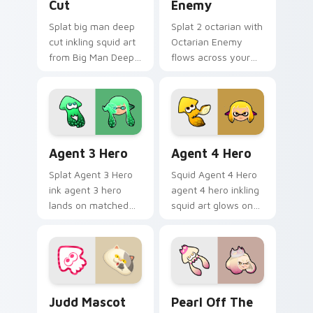
Cut
Enemy
Splat big man deep
Splat 2 octarian with
cut inkling squid art
Octarian Enemy
from Big Man Deep
flows across your
Cut channels
pointer pair with
through clicks with
squid custom cursor
splat custom cursor
charm.
heat and neon glow.
Agent 3 Hero custom cursor pack preview for Chr
Agent 4 Hero custom curso
Agent 3 Hero
Agent 4 Hero
Splat Agent 3 Hero
Squid Agent 4 Hero
ink agent 3 hero
agent 4 hero inkling
lands on matched
squid art glows on
custom cursor clicks
your custom cursor
with inkling desktop
pointer with
energy.
Nintendo inkling fan
flair.
Judd Mascot custom cursor pack preview for Chro
Pearl Off the Hook custom 
Judd Mascot
Pearl Off The