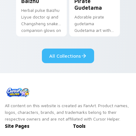
Baizhu
Pirate
Gudetama
Herbal pulse Baizhu
Liyue doctor qi and
Adorable pirate
Changsheng snake
gudetama
companion glows on
Gudetama art with
your pointer with
pirate adventure
Dendro healer
lazy egg nautical
Genshin custom
Sanrio flair on your
All Collections
cursor serenity.
pointer pair.
All content on this website is created as FanArt. Product names,
logos, characters, brands, and trademarks belong to their
respective owners and are not affiliated with Cursor Helper.
Site Pages
Tools