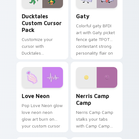
on your pointer pair.
Ducktales custom cursor pack preview for Chrome,
Gaty custom cursor pack p
Ducktales
Gaty
Custom Cursor
Colorful gaty BFDI
Pack
art with Gaty picket
Customize your
fence gate TPOT
cursor with
contestant strong
Ducktales
personality flair on
characters
your pointer pair.
Love Neon custom cursor pack preview for Chrome
Nerris Camp Camp custom c
Love Neon
Nerris Camp
Camp
Pop Love Neon glow
love neon neon
Nerris Camp Camp
glow art burn on
stalks your tabs
your custom cursor
with Camp Camp
pointer with
Nerris energy.