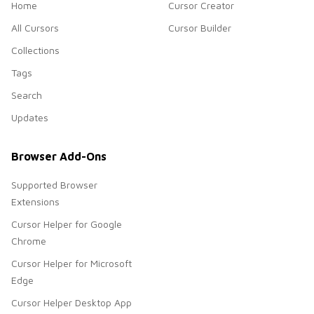
Home
Cursor Creator
All Cursors
Cursor Builder
Collections
Tags
Search
Updates
Browser Add-Ons
Supported Browser
Extensions
Cursor Helper for Google
Chrome
Cursor Helper for Microsoft
Edge
Cursor Helper Desktop App