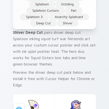
Splatoon
Octoling
Splatoon Cursors
Fan
Splatoon 3
Anarchy Splatcast
Deep Cut
Shiver
Shiver Deep Cut
pairs shiver deep cut
Splatoon inkling squid turf war Nintendo art
across your custom cursor pointer and click set
with ink splat pointer heat. The hero duo
works for Squid Sisters lore tabs and lime
green browser themes.
Preview the shiver deep cut pack below and
install it free with Cursor Helper for Chrome or
Edge.