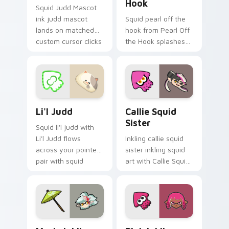
Hook
Squid Judd Mascot
ink judd mascot
Squid pearl off the
lands on matched
hook from Pearl Off
custom cursor clicks
the Hook splashes
with inkling desktop
through tabs with
energy.
Splatoon custom
cursor turf war flair.
Li'l Judd custom cursor pack preview for Chrome, 
Callie Squid Sister custom
Li'l Judd
Callie Squid
Sister
Squid li'l judd with
Li'l Judd flows
Inkling callie squid
across your pointer
sister inkling squid
pair with squid
art with Callie Squid
custom cursor
Sister flows across
charm.
your pointer pair
with squid custom
cursor charm.
Marie Inkling custom cursor pack preview for Chro
Pink Inkling custom cursor