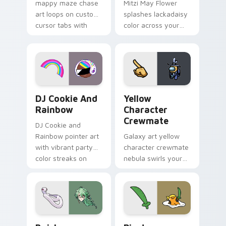
mappy maze chase
Mitzi May Flower
art loops on custom
splashes lackadaisy
cursor tabs with
color across your
vintage arcade
custom cursor pair.
desktop flair.
Cookie Run Custom Cursor Pack DJ & Rainbow prev
Yellow Character Crewmate
DJ Cookie And
Yellow
Rainbow
Character
Crewmate
DJ Cookie and
Rainbow pointer art
Galaxy art yellow
with vibrant party
character crewmate
color streaks on
nebula swirls your
your custom cursor
Among Us custom
pair.
cursor tabs with
cosmic pointer flair.
Baizhu custom cursor pack preview for Chrome, Ed
Gudetama Pirate Adventure