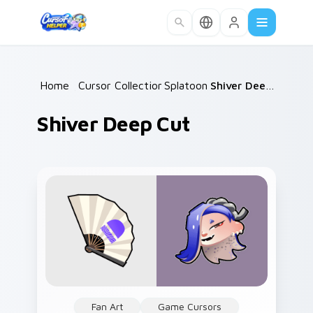
Skip to main content
Home
/
Cursor Collections
Splatoon
/
/
Shiver Deep Cut
Shiver Deep Cut
Fan Art
Game Cursors