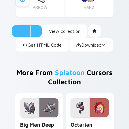
ARROW
HAND
View collection
Get HTML Code
Download
More From
Splatoon
Cursors
Collection
Big Man Deep Cut custom cursor pack preview for
Octarian Enemy custom cur
Big Man Deep
Octarian