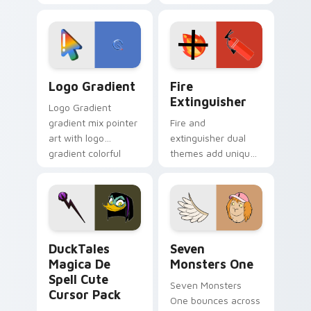
clicks with Frieza
charm across your
custom cursor
Adventure Time
tyrant energy.
custom cursor
pointer pair.
Google Logo Edition custom cursor pack preview f
Fire Extinguisher custom c
Logo Gradient
Fire
Extinguisher
Logo Gradient
gradient mix pointer
Fire and
art with logo
extinguisher dual
gradient colorful
themes add unique
brand fade minimal
safety flair to
pointer flair on your
lifestyle inspired
custom cursor pair.
Windows pointer
collections.
DuckTales Magica De Spell custom cursor pack pre
Seven Monsters One custom
DuckTales
Seven
Magica De
Monsters One
Spell Cute
Seven Monsters
Cursor Pack
One bounces across