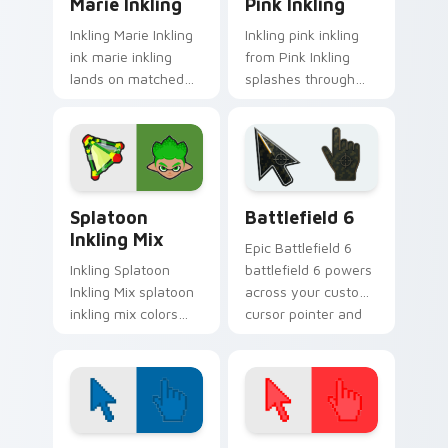
Marie Inkling
Pink Inkling
Inkling Marie Inkling
Inkling pink inkling
ink marie inkling
from Pink Inkling
lands on matched
splashes through
custom cursor clicks
tabs with Splatoon
with inkling desktop
custom cursor turf
energy.
war flair.
Splatoon Mix Packs custom cursor collection previe
Battlefield 6 custom curso
Splatoon
Battlefield 6
Inkling Mix
Epic Battlefield 6
Inkling Splatoon
battlefield 6 powers
Inkling Mix splatoon
across your custom
inkling mix colors
cursor pointer and
your custom cursor
click pair today.
pointer and click pair
daily.
Color Pixels Blue & Cyan custom cursor collection p
Color Pixels Red & Pink cus