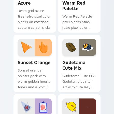
Azure
Warm Red
Palette
Retro grid azure
tiles retro pixel color
Warm Red Palette
blocks on matched
pixel blocks stack
custom cursor clicks
retro pixel color
with 8-bit charm.
blocks across your
custom cursor
pointer and click pair
daily.
Sunset Orange custom cursor pack preview for Ch
Cute Gudetama custom curs
Sunset Orange
Gudetama
Cute Mix
Sunset orange
pointer pack with
Gudetama Cute Mix
warm golden hour
Gudetama pointer
tones and a joyful
art with cute lazy
nature mood for
egg yolk Sanrio mix
evening browsing.
joyful pointer charm
on your custom
cursor pair.