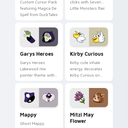
Custom Cursor Pack
clicks with Seven
featuring Magica De
Little Monsters flair.
Spell from DuckTales
Custom Cursor - Gary's Heroes preview for Chrome
Kirby Curious custom curso
Garys Heroes
Kirby Curious
Garys Heroes
Kirby cute inhale
Lakewood mix
energy decorates
pointer theme with
Kirby Curious on
Gary hero group
your custom cursor
Lakewood mix team
tabs with copy
pointer flair on your
ability fan favorite
custom cursor click
style.
pair.
Mappy custom cursor pack preview for Chrome, Ed
Mitzi May Flower custom c
Mappy
Mitzi May
Flower
Ghost Mappy