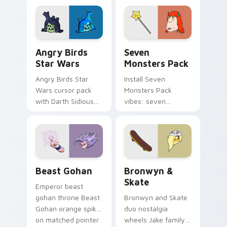
fluorescent neon
desktop flair.
Angry Birds Star Wars custom cursor pack preview
Seven Monsters Pack custo
Angry Birds
Seven
Star Wars
Monsters Pack
Angry Birds Star
Install Seven
Wars cursor pack
Monsters Pack
with Darth Sidious
vibes: seven
purple pointer and
custom cursors for
blue hand cursors
cartoon fans.
from the crossover
slingshot saga.
Beast Gohan custom cursor pack preview for Chro
Bronwyn & Skate custom cu
Beast Gohan
Bronwyn &
Skate
Emperor beast
gohan throne Beast
Bronwyn and Skate
Gohan orange spiky
duo nostalgia
on matched pointer
wheels Jake family