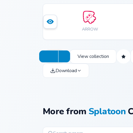
ARROW
View collection
Download
More from
Splatoon
C