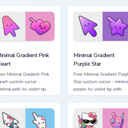
avender tip with matching
matching drop symbol hand
oon symbol hand.
 pack preview for Chrome, Edge and Windows
inimal Gradient Pink Heart custom cursor pack preview for Chr
Minimal Gradient Purple S
inimal Gradient Pink
Minimal Gradient
eart
Purple Star
ree Minimal Gradient Pink
Free Minimal Gradient Purp
eart custom cursor -
Star custom cursor - minima
inimal pink-to-violet tip
purple-to-violet tip with
ith matching heart symbol
matching star symbol hand.
and.