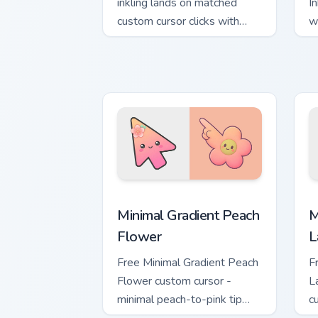
inkling lands on matched
I
custom cursor clicks with
w
inkling desktop energy.
tu
Minimal Gradient Peach Flower custom 
M
Minimal Gradient Peach
M
Flower
L
Free Minimal Gradient Peach
F
Flower custom cursor -
L
minimal peach-to-pink tip
c