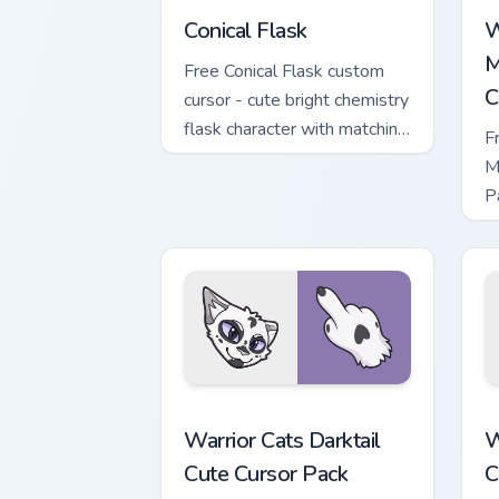
Conical Flask
W
M
Free Conical Flask custom
C
cursor - cute bright chemistry
flask character with matching
F
hand.
M
P
M
w
Warrior Cats Darktail Cute Cursor Pack
W
Warrior Cats Darktail
W
Cute Cursor Pack
C