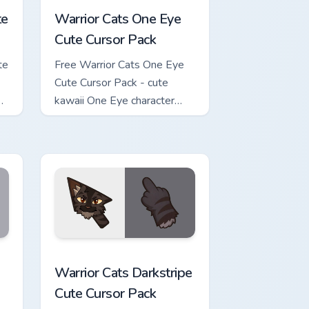
te
Warrior Cats One Eye
Cute Cursor Pack
te
Free Warrior Cats One Eye
Cute Cursor Pack - cute
kawaii One Eye character
cursor with matching paw.
w for Chrome, Edge and Windows
Cute Cursor Pack custom cursor pack preview for Chrome, Edge 
Warrior Cats Darkstripe Cute Cursor Pack custom c
Warrior Cats Darkstripe
Cute Cursor Pack