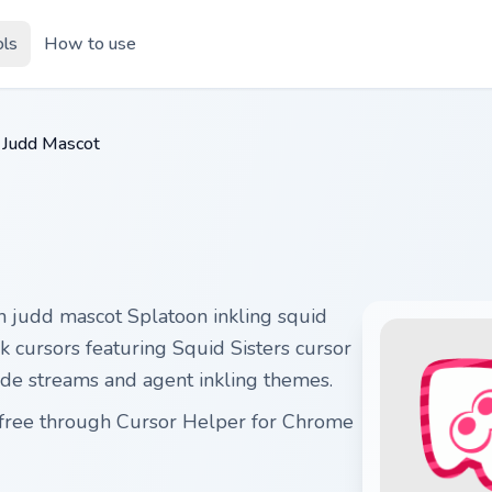
ols
How to use
Judd Mascot
h judd mascot Splatoon inkling squid
k cursors featuring Squid Sisters cursor
ode streams and agent inkling themes.
t free through Cursor Helper for Chrome