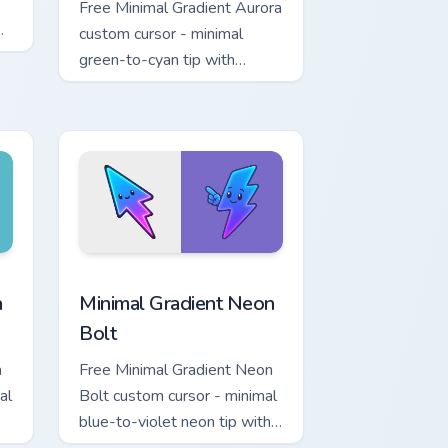
Free Minimal Gradient Aurora
custom cursor - minimal
green-to-cyan tip with
matching aurora symbol hand.
r Chrome, Edge and Windows
p custom cursor pack preview for Chrome, Edge and Windows
Minimal Gradient Neon Bolt custom cursor pack pre
a
Minimal Gradient Neon
Bolt
a
Free Minimal Gradient Neon
al
Bolt custom cursor - minimal
blue-to-violet neon tip with