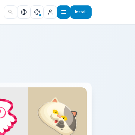
Install