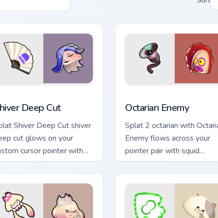
Sort
review for Chrome, Edge and Windows
hiver Deep Cut custom cursor pack preview for Chrome, Edge a
Octarian Enemy custom cur
hiver Deep Cut
Octarian Enemy
plat Shiver Deep Cut shiver
Splat 2 octarian with Octari
eep cut glows on your
Enemy flows across your
ustom cursor pointer with
pointer pair with squid
ntendo inkling fan flair.
custom cursor charm.