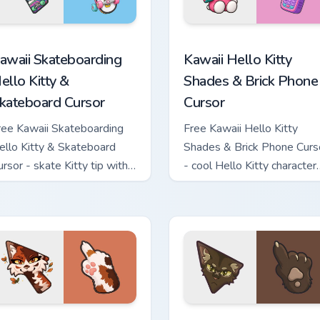
tom cursor pack preview for Chrome, Edge and Windows
awaii Skateboarding Hello Kitty & Skateboard Cursor custom cu
Kawaii Hello Kitty Shades
awaii Skateboarding
Kawaii Hello Kitty
ello Kitty &
Shades & Brick Phone
kateboard Cursor
Cursor
ree Kawaii Skateboarding
Free Kawaii Hello Kitty
ello Kitty & Skateboard
Shades & Brick Phone Curs
ursor - skate Kitty tip with
- cool Hello Kitty character
atching skateboard hand.
with matching brick phone
hand.
ew for Chrome, Edge and Windows
arrior Cats Mapleshade Cute Cursor Pack custom cursor pack p
Warrior Cats Slash Cute C