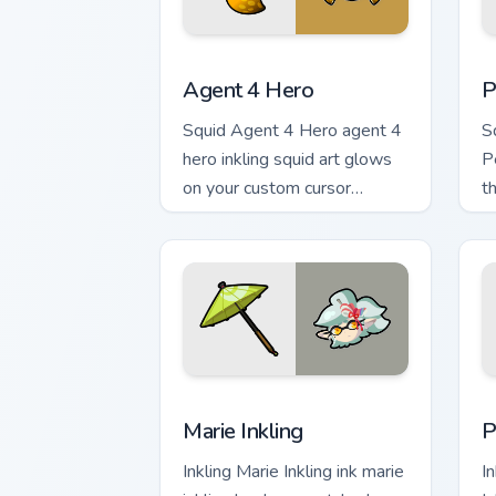
Agent 4 Hero custom cursor pack previ
P
Agent 4 Hero
P
Squid Agent 4 Hero agent 4
S
hero inkling squid art glows
P
on your custom cursor
t
pointer with Nintendo inkling
cu
fan flair.
Marie Inkling custom cursor pack previ
P
Marie Inkling
P
Inkling Marie Inkling ink marie
In