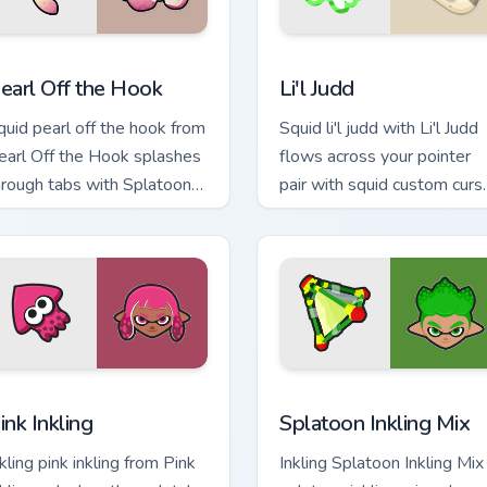
ew for Chrome, Edge and Windows
earl Off the Hook custom cursor pack preview for Chrome, Edg
Li'l Judd custom cursor pa
earl Off the Hook
Li'l Judd
quid pearl off the hook from
Squid li'l judd with Li'l Judd
earl Off the Hook splashes
flows across your pointer
hrough tabs with Splatoon
pair with squid custom curs
stom cursor turf war flair.
charm.
ew for Chrome, Edge and Windows
ink Inkling custom cursor pack preview for Chrome, Edge and W
Splatoon Mix Packs custom 
ink Inkling
Splatoon Inkling Mix
kling pink inkling from Pink
Inkling Splatoon Inkling Mix