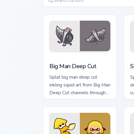
Big Man Deep Cut custom cursor pack p
S
Big Man Deep Cut
S
Splat big man deep cut
S
inkling squid art from Big Man
d
Deep Cut channels through
c
clicks with splat custom
Ni
cursor heat and neon glow.