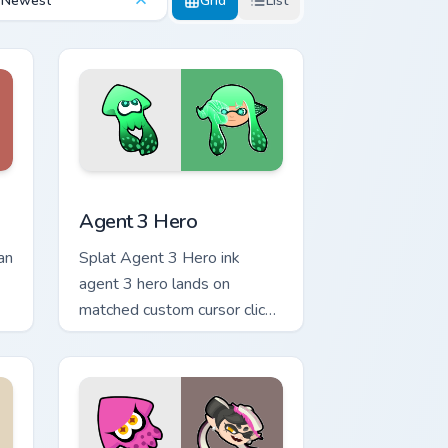
Newest
Grid
List
nd Windows
sor pack preview for Chrome, Edge and Windows
Agent 3 Hero custom cursor pack preview for Chro
Agent 3 Hero
an
Splat Agent 3 Hero ink
agent 3 hero lands on
matched custom cursor clicks
with inkling desktop energy.