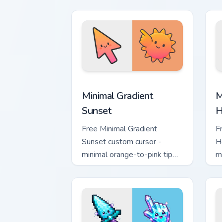
with matching flower symbol
l
hand.
m
Minimal Gradient Sunset custom cursor
M
Minimal Gradient
M
Sunset
H
Free Minimal Gradient
F
Sunset custom cursor -
H
minimal orange-to-pink tip
m
with matching sun symbol
w
hand.
h