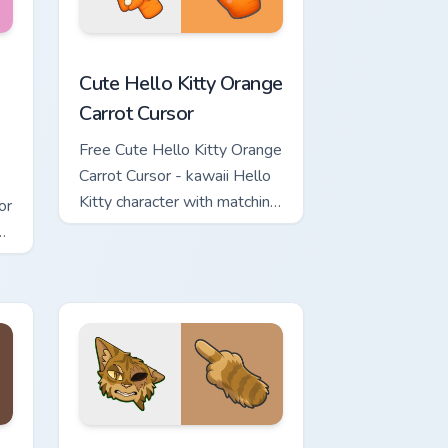
rsor pack preview for Chrome, Edge and Windows
 & Brick Phone Cursor custom cursor pack preview for Chrome, 
Cute Hello Kitty Orange Carrot Cursor custom curso
Cute Hello Kitty Orange
Carrot Cursor
Free Cute Hello Kitty Orange
Carrot Cursor - kawaii Hello
Kitty character with matching
or
carrot hand.
review for Chrome, Edge and Windows
ursor Pack custom cursor pack preview for Chrome, Edge and Wi
Warrior Cats One Eye Cute Cursor Pack custom curs