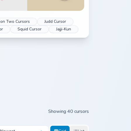
oon Two Cursors
Judd Cursor
or
Squid Cursor
Jajji-Kun
Showing 40 cursors