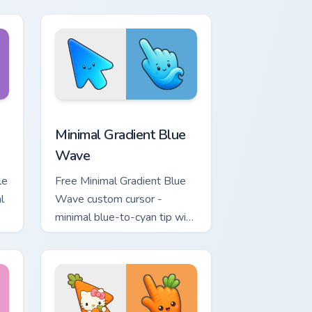
.
matching bolt symbol hand.
ome, Edge and Windows
tar custom cursor pack preview for Chrome, Edge and Windows
Minimal Gradient Blue Wave custom cursor pack pr
Minimal Gradient Blue
Wave
le
Free Minimal Gradient Blue
l
Wave custom cursor -
minimal blue-to-cyan tip with
matching wave symbol hand.