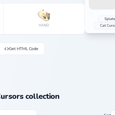
Splat
HAND
Cat Curs
Get HTML Code
ursors collection