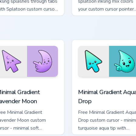
nkling splashes through tabs
splatoon inkling mix colors
ith Splatoon custom cursor
your custom cursor pointer
rf war flair.
and click pair daily.
cursor pack preview for Chrome, Edge and Windows
inimal Gradient Lavender Moon custom cursor pack preview fo
Minimal Gradient Aqua Dro
inimal Gradient
Minimal Gradient Aqu
avender Moon
Drop
ree Minimal Gradient
Free Minimal Gradient Aqu
avender Moon custom
Drop custom cursor - minim
ursor - minimal soft
turquoise aqua tip with