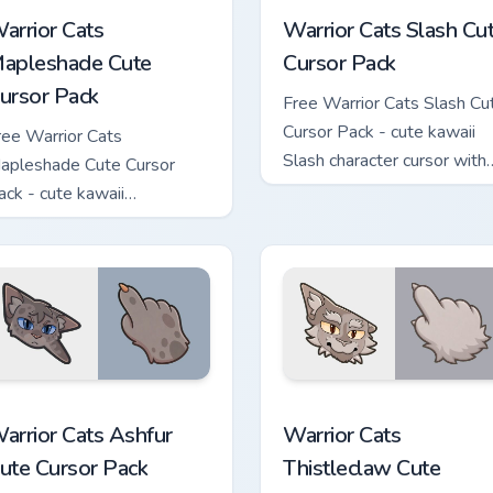
arrior Cats
Warrior Cats Slash Cu
apleshade Cute
Cursor Pack
ursor Pack
Free Warrior Cats Slash Cu
Cursor Pack - cute kawaii
ree Warrior Cats
Slash character cursor with
apleshade Cute Cursor
matching paw.
ack - cute kawaii
apleshade character cursor
ith matching paw.
 custom cursor pack preview for Chrome, Edge and Windows
arrior Cats Ashfur Cute Cursor Pack custom cursor pack previe
Warrior Cats Thistleclaw 
arrior Cats Ashfur
Warrior Cats
ute Cursor Pack
Thistleclaw Cute