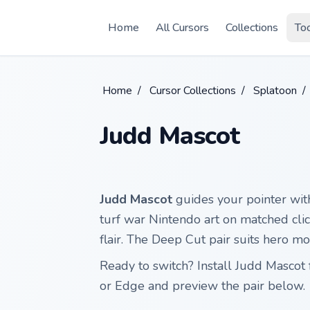
Skip to main content
Home
All Cursors
Collections
To
Home
/
Cursor Collections
/
Splatoon
/
Judd Mascot
Judd Mascot
guides your pointer wit
turf war Nintendo art on matched clic
flair. The Deep Cut pair suits hero m
Ready to switch? Install Judd Masco
or Edge and preview the pair below.