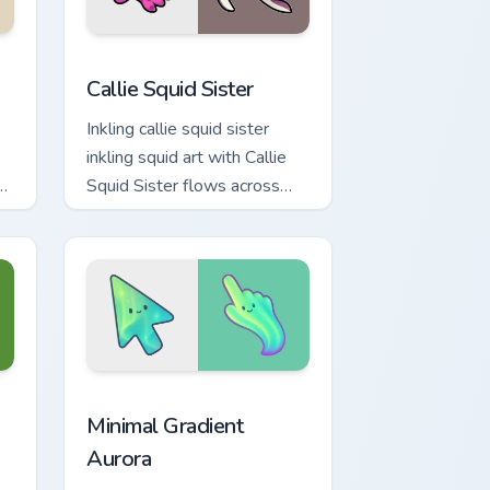
e and Windows
ck preview for Chrome, Edge and Windows
Callie Squid Sister custom cursor pack preview for
Callie Squid Sister
Inkling callie squid sister
inkling squid art with Callie
or
Squid Sister flows across
your pointer pair with squid
custom cursor charm.
indows
cursor collection preview
Minimal Gradient Aurora custom cursor pack previe
Minimal Gradient
Aurora