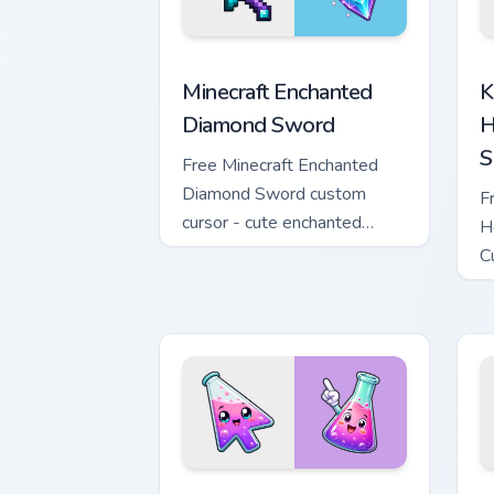
Minecraft Enchanted Diamond Sword cus
K
Minecraft Enchanted
K
Diamond Sword
H
S
Free Minecraft Enchanted
Diamond Sword custom
F
cursor - cute enchanted
H
sword character with
C
matching diamond hand.
m
Conical Flask custom cursor pack previ
W