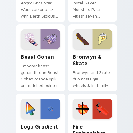
Angry Birds Star
Install Seven
Wars cursor pack
Monsters Pack
with Darth Sidious
vibes: seven
purple pointer and
custom cursors for
blue hand cursors
cartoon fans.
from the crossover
slingshot saga.
Beast Gohan custom cursor pack preview for Chro
Bronwyn & Skate custom cu
Beast Gohan
Bronwyn &
Skate
Emperor beast
gohan throne Beast
Bronwyn and Skate
Gohan orange spiky
duo nostalgia
on matched pointer
wheels Jake family
clicks with Frieza
charm across your
custom cursor
Adventure Time
tyrant energy.
custom cursor
pointer pair.
Google Logo Edition custom cursor pack preview f
Fire Extinguisher custom c
Logo Gradient
Fire