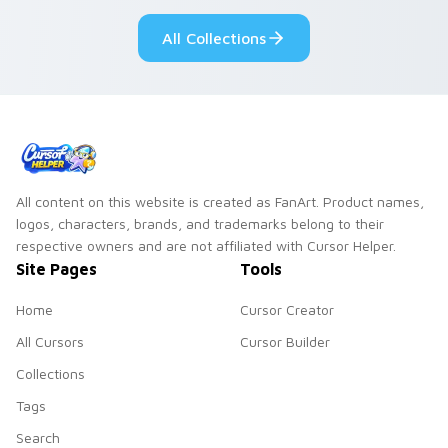
Genshin custom
Sanrio flair on your
All Collections
cursor serenity.
pointer pair.
All content on this website is created as FanArt. Product names,
logos, characters, brands, and trademarks belong to their
respective owners and are not affiliated with Cursor Helper.
Site Pages
Tools
Home
Cursor Creator
All Cursors
Cursor Builder
Collections
Tags
Search