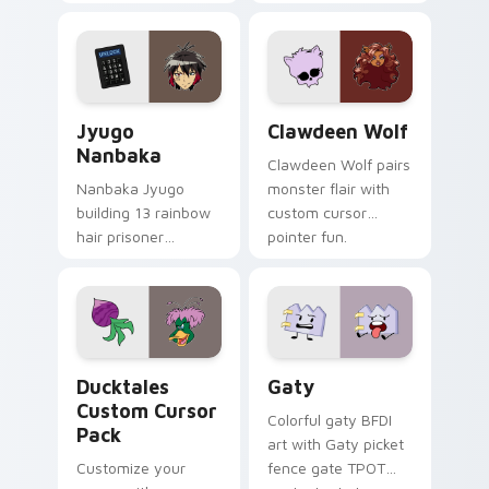
supports calm
tabs with Sanrio
profession warmth
custom cursor
across your pointer
kawaii flair.
and daily tabs.
Jyugo Nanbaka custom cursor pack preview for Ch
Clawdeen Wolf custom curs
Jyugo
Clawdeen Wolf
Nanbaka
Clawdeen Wolf pairs
Nanbaka Jyugo
monster flair with
building 13 rainbow
custom cursor
hair prisoner
pointer fun.
multicolor prison
comedy chaos
paints rainbow tabs
on your pointer pair.
Ducktales custom cursor pack preview for Chrome,
Gaty custom cursor pack p
Ducktales
Gaty
Custom Cursor
Colorful gaty BFDI
Pack
art with Gaty picket
Customize your
fence gate TPOT