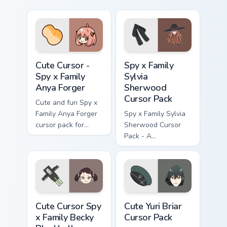
Cute Cursor - Spy x Family Anya Forger custom curs
Spy x Family Sylvia Sherwoo
Cute Cursor -
Spy x Family
Spy x Family
Sylvia
Anya Forger
Sherwood
Cursor Pack
Cute and fun Spy x
Family Anya Forger
Spy x Family Sylvia
cursor pack for
Sherwood Cursor
anime fans!
Pack - A
customizable cursor
experience inspired
by Twilight's
principal contact at
WISE
Cute Cursor Spy x Family Becky Blackbell custom cur
Cute Yuri Briar custom curs
Cute Cursor Spy
Cute Yuri Briar
x Family Becky
Cursor Pack