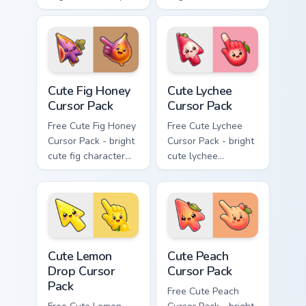
apple character
character custom
custom cursor with
cursor with
matching hand.
matching hand.
Cute Fig Honey Cursor Pack custom cursor pack prev
Cute Lychee Cursor Pack cus
Cute Fig Honey
Cute Lychee
Cursor Pack
Cursor Pack
Free Cute Fig Honey
Free Cute Lychee
Cursor Pack - bright
Cursor Pack - bright
cute fig character
cute lychee
custom cursor with
character custom
matching hand.
cursor with
matching hand.
Cute Lemon Drop Cursor Pack custom cursor pack pr
Cute Peach Cursor Pack cus
Cute Lemon
Cute Peach
Drop Cursor
Cursor Pack
Pack
Free Cute Peach