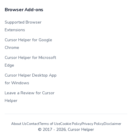
Browser Add-ons
Supported Browser
Extensions
Cursor Helper for Google
Chrome
Cursor Helper for Microsoft
Edge
Cursor Helper Desktop App
for Windows
Leave a Review for Cursor
Helper
About Us
Contact
Terms of Use
Cookie Policy
Privacy Policy
Disclaimer
© 2017 -
2026
, Cursor Helper