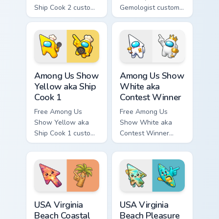
Ship Cook 2 custom
Gemologist custom
cursor - cute bright
cursor - cute bright
Among Us character
Among Us character
tip and matching
tip and matching
hand.
hand.
Among Us Show Yellow aka Ship Cook 1 custom curso
Among Us Show White aka Co
Among Us Show
Among Us Show
Yellow aka Ship
White aka
Cook 1
Contest Winner
Free Among Us
Free Among Us
Show Yellow aka
Show White aka
Ship Cook 1 custom
Contest Winner
cursor - cute bright
custom cursor - cute
Among Us character
bright Among Us
tip and matching
character tip and
hand.
matching hand.
USA Virginia Beach Coastal Sunset and Palm Tree cu
USA Virginia Beach Pleasure
USA Virginia
USA Virginia
Beach Coastal
Beach Pleasure