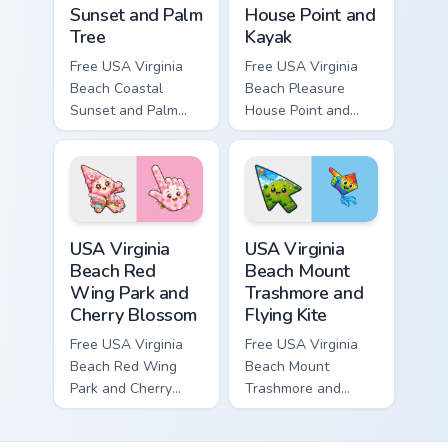
Sunset and Palm
House Point and
Tree
Kayak
Free USA Virginia
Free USA Virginia
Beach Coastal
Beach Pleasure
Sunset and Palm
House Point and
Tree custom cursor
Kayak - cute bright
- cute bright
character custom
character tip.
cursor.
USA Virginia Beach Red Wing Park and Cherry Bloss
USA Virginia Beach Mount Tr
USA Virginia
USA Virginia
Beach Red
Beach Mount
Wing Park and
Trashmore and
Cherry Blossom
Flying Kite
Free USA Virginia
Free USA Virginia
Beach Red Wing
Beach Mount
Park and Cherry
Trashmore and
Blossom - bright
Flying Kite custom
cute character
cursor - cute bright