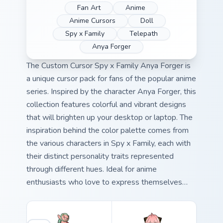
Fan Art
Anime
Anime Cursors
Doll
Spy x Family
Telepath
Anya Forger
The Custom Cursor Spy x Family Anya Forger is
a unique cursor pack for fans of the popular anime
series. Inspired by the character Anya Forger, this
collection features colorful and vibrant designs
that will brighten up your desktop or laptop. The
inspiration behind the color palette comes from
the various characters in Spy x Family, each with
their distinct personality traits represented
through different hues. Ideal for anime
enthusiasts who love to express themselves
creatively on their devices.