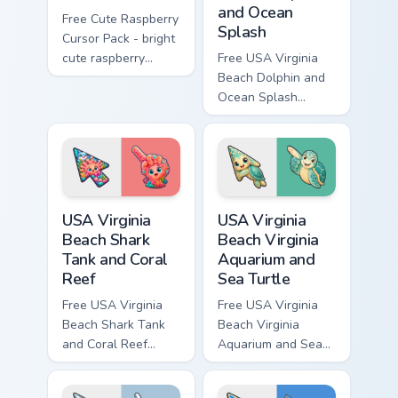
and Ocean
Free Cute Raspberry
Splash
Cursor Pack - bright
cute raspberry
Free USA Virginia
character custom
Beach Dolphin and
cursor with
Ocean Splash
matching hand.
custom cursor - cute
bright character tip
and matching hand.
USA Virginia Beach Shark Tank and Coral Reef custo
USA Virginia Beach Virginia
USA Virginia
USA Virginia
Beach Shark
Beach Virginia
Tank and Coral
Aquarium and
Reef
Sea Turtle
Free USA Virginia
Free USA Virginia
Beach Shark Tank
Beach Virginia
and Coral Reef
Aquarium and Sea
custom cursor - cute
Turtle custom cursor
bright character tip
- cute bright