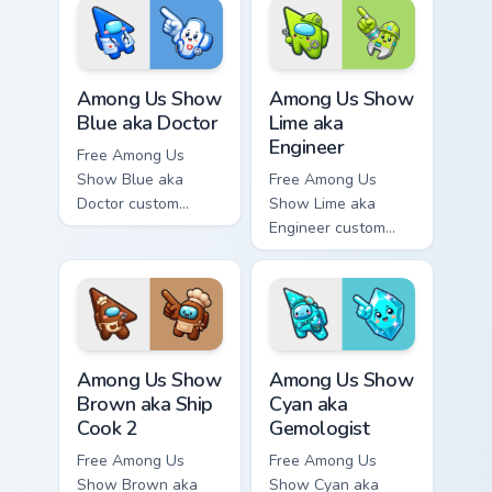
character tip and
tip and matching
matching hand.
hand.
Among Us Show Blue aka Doctor custom cursor pack
Among Us Show Lime aka Eng
Among Us Show
Among Us Show
Blue aka Doctor
Lime aka
Engineer
Free Among Us
Show Blue aka
Free Among Us
Doctor custom
Show Lime aka
cursor - cute bright
Engineer custom
Among Us character
cursor - cute bright
tip and matching
Among Us character
hand.
tip and matching
hand.
Among Us Show Brown aka Ship Cook 2 custom curso
Among Us Show Cyan aka Gem
Among Us Show
Among Us Show
Brown aka Ship
Cyan aka
Cook 2
Gemologist
Free Among Us
Free Among Us
Show Brown aka
Show Cyan aka