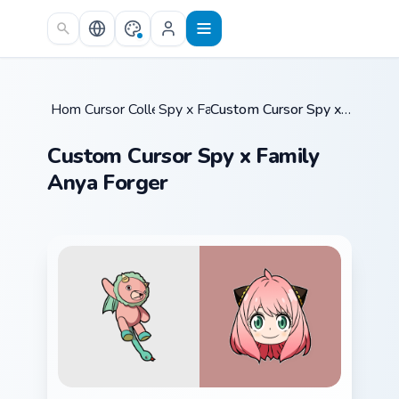
Skip to main content
Home
Cursor Collections
/
Spy x Family
/
/
Custom Cursor Spy x Family Anya Forger
Custom Cursor Spy x Family
Anya Forger