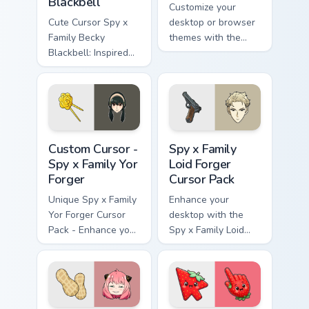
Blackbell
Customize your
Cute Cursor Spy x
desktop or browser
Family Becky
themes with the
Blackbell: Inspired
Cute Yuri Briar
by anime, perfect for
Cursor Pack from
personalization!
Spy x Family!
Custom Cursor - Spy x Family Yor Forger preview fo
Spy x Family Loid Forger cu
Custom Cursor -
Spy x Family
Spy x Family Yor
Loid Forger
Forger
Cursor Pack
Unique Spy x Family
Enhance your
Yor Forger Cursor
desktop with the
Pack - Enhance your
Spy x Family Loid
Desktop!
Forger Cursor Pack
featuring fanart
artwork of Twilight
(Loid Forger).