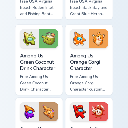
Free USA Virginia
Free USA Virginia
Beach Rudee Inlet
Beach Back Bay and
and Fishing Boat
Great Blue Heron
custom cursor - cute
custom cursor - cute
bright character tip
bright character tip
and matching hand.
and matching hand.
Among Us Green Coconut Drink Character custom cur
Among Us Orange Corgi Char
Among Us
Among Us
Green Coconut
Orange Corgi
Drink Character
Character
Free Among Us
Free Among Us
Green Coconut
Orange Corgi
Drink Character
Character custom
custom cursor - cute
cursor - cute bright
bright Among Us
Among Us character
character tip and
tip and matching
matching hand.
hand.
Among Us Purple Character in a Croissant Hat custo
Among Us Show Red aka The 