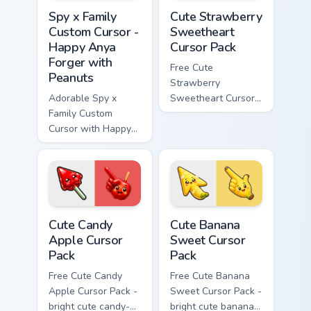
Spy x Family Custom Cursor - Happy Anya Forger wi
Cute Strawberry Sweetheart
Spy x Family
Cute Strawberry
Custom Cursor -
Sweetheart
Happy Anya
Cursor Pack
Forger with
Free Cute
Peanuts
Strawberry
Adorable Spy x
Sweetheart Cursor
Family Custom
Pack - bright cute
Cursor with Happy
strawberry
Anya Forger and
character custom
peanuts
cursor.
Cute Candy Apple Cursor Pack custom cursor pack p
Cute Banana Sweet Cursor P
Cute Candy
Cute Banana
Apple Cursor
Sweet Cursor
Pack
Pack
Free Cute Candy
Free Cute Banana
Apple Cursor Pack -
Sweet Cursor Pack -
bright cute candy-
bright cute banana