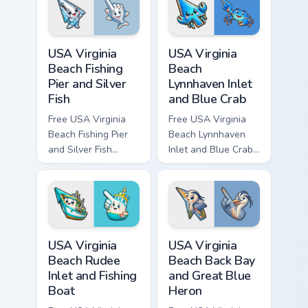
and matching hand.
character tip and
matching hand.
USA Virginia Beach Fishing Pier and Silver Fish cust
USA Virginia Beach Lynnhave
USA Virginia
USA Virginia
Beach Fishing
Beach
Pier and Silver
Lynnhaven Inlet
Fish
and Blue Crab
Free USA Virginia
Free USA Virginia
Beach Fishing Pier
Beach Lynnhaven
and Silver Fish
Inlet and Blue Crab
custom cursor - cute
custom cursor - cute
bright character tip
bright character tip
and matching hand.
and matching hand.
USA Virginia Beach Rudee Inlet and Fishing Boat cus
USA Virginia Beach Back Bay
USA Virginia
USA Virginia
Beach Rudee
Beach Back Bay
Inlet and Fishing
and Great Blue
Boat
Heron