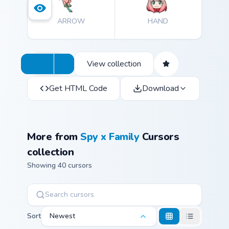
ARROW
HAND
View collection
Get HTML Code
Download
More from
Spy x Family
Cursors
collection
Showing 40 cursors
Sort
Newest