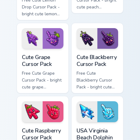
Free Cute Lemon
Cursor Pack - bright
Drop Cursor Pack -
cute peach
bright cute lemon
character custom
character custom
cursor with
cursor with
matching hand.
matching hand.
Cute Grape Cursor Pack custom cursor pack preview 
Cute Blackberry Cursor Pack
Cute Grape
Cute Blackberry
Cursor Pack
Cursor Pack
Free Cute Grape
Free Cute
Cursor Pack - bright
Blackberry Cursor
cute grape
Pack - bright cute
character custom
blackberry character
cursor with
custom cursor with
matching hand.
matching hand.
Cute Raspberry Cursor Pack custom cursor pack prev
USA Virginia Beach Dolphin 
Cute Raspberry
USA Virginia
Cursor Pack
Beach Dolphin