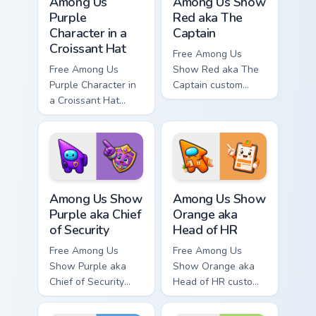
Among Us
Among Us Show
Purple
Red aka The
Character in a
Captain
Croissant Hat
Free Among Us
Free Among Us
Show Red aka The
Purple Character in
Captain custom
a Croissant Hat
cursor - cute bright
custom cursor - cute
Among Us character
bright Among Us
tip and matching
character tip and
hand.
matching hand.
Among Us Show Purple aka Chief of Security custom 
Among Us Show Orange aka H
Among Us Show
Among Us Show
Purple aka Chief
Orange aka
of Security
Head of HR
Free Among Us
Free Among Us
Show Purple aka
Show Orange aka
Chief of Security
Head of HR custom
custom cursor - cute
cursor - cute bright
bright Among Us
Among Us character