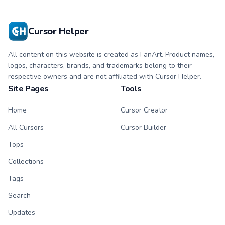
custom cursor.
character tip.
Cursor Helper
All content on this website is created as FanArt. Product names,
logos, characters, brands, and trademarks belong to their
respective owners and are not affiliated with Cursor Helper.
Site Pages
Tools
Home
Cursor Creator
All Cursors
Cursor Builder
Tops
Collections
Tags
Search
Updates