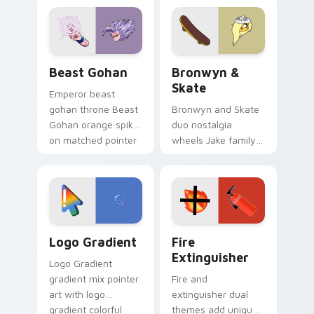
blue hand cursors
cartoon fans.
from the crossover
slingshot saga.
Beast Gohan custom cursor pack preview for Chro
Bronwyn & Skate custom cu
Beast Gohan
Bronwyn &
Skate
Emperor beast
gohan throne Beast
Bronwyn and Skate
Gohan orange spiky
duo nostalgia
on matched pointer
wheels Jake family
clicks with Frieza
charm across your
custom cursor
Adventure Time
tyrant energy.
custom cursor
pointer pair.
Google Logo Edition custom cursor pack preview f
Fire Extinguisher custom c
Logo Gradient
Fire
Extinguisher
Logo Gradient
gradient mix pointer
Fire and
art with logo
extinguisher dual
gradient colorful
themes add unique