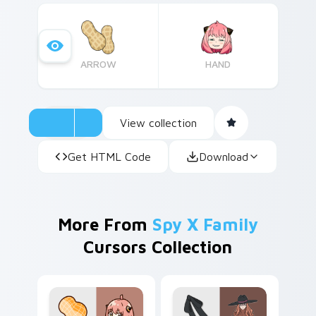
ARROW
HAND
View collection
Get HTML Code
Download
More From
Spy X Family
Cursors Collection