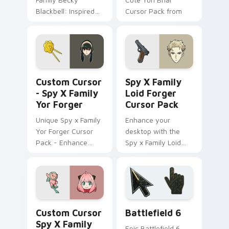
Blackbell: Inspired
Cursor Pack from
by anime, perfect
Spy x Family!
for personalization!
Custom Cursor - Spy x Family Yor Forger preview 
Spy x Family Loid Forger c
Custom Cursor
Spy X Family
- Spy X Family
Loid Forger
Yor Forger
Cursor Pack
Unique Spy x Family
Enhance your
Yor Forger Cursor
desktop with the
Pack - Enhance
Spy x Family Loid
your Desktop!
Forger Cursor Pack
featuring fanart
artwork of Twilight
(Loid Forger).
Custom Cursor Spy x Family Anya Forger preview f
Battlefield 6 custom curso
Custom Cursor
Battlefield 6
Spy X Family
Epic Battlefield 6