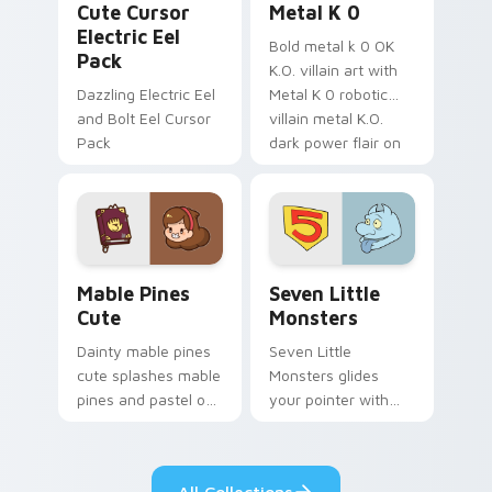
Cute Cursor
Metal K 0
Electric Eel
Bold metal k 0 OK
Pack
K.O. villain art with
Dazzling Electric Eel
Metal K 0 robotic
and Bolt Eel Cursor
villain metal K.O.
Pack
dark power flair on
your pointer pair.
Mable Pines Cute custom cursor pack preview for 
Seven Little Monsters cust
Mable Pines
Seven Little
Cute
Monsters
Dainty mable pines
Seven Little
cute splashes mable
Monsters glides
pines and pastel on
your pointer with
your pointer with
Seven Little
adorable kawaii
Monsters show
custom cursor style.
pride.