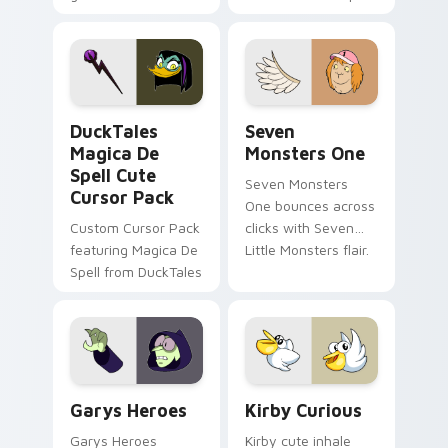
brand fade minimal
safety flair to
pointer flair on your
lifestyle inspired
custom cursor pair.
Windows pointer
collections.
DuckTales Magica De Spell custom cursor pack pre
Seven Monsters One custom
DuckTales
Seven
Magica De
Monsters One
Spell Cute
Seven Monsters
Cursor Pack
One bounces across
Custom Cursor Pack
clicks with Seven
featuring Magica De
Little Monsters flair.
Spell from DuckTales
Custom Cursor - Gary's Heroes preview for Chrome
Kirby Curious custom curso
Garys Heroes
Kirby Curious
Garys Heroes
Kirby cute inhale