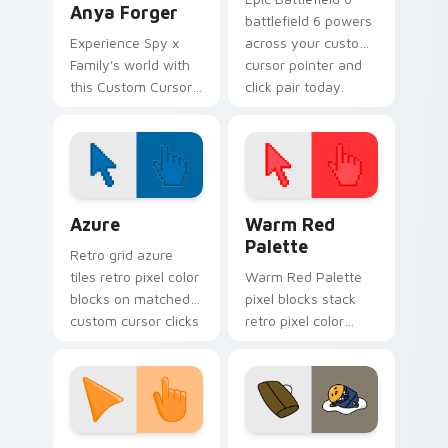
Anya Forger
battlefield 6 powers
Experience Spy x
across your custom
Family's world with
cursor pointer and
this Custom Cursor
click pair today.
pack!
Color Pixels Blue & Cyan custom cursor collection p
Color Pixels Red & Pink cus
Azure
Warm Red
Palette
Retro grid azure
tiles retro pixel color
Warm Red Palette
blocks on matched
pixel blocks stack
custom cursor clicks
retro pixel color
with 8-bit charm.
blocks across your
custom cursor
pointer and click pair
daily.
Sunset Orange custom cursor pack preview for Ch
Cute Gudetama custom curs