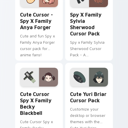
Cute Cursor - Spy x Family Anya Forger custom cu
Spy x Family Sylvia Sherwo
Cute Cursor -
Spy X Family
Spy X Family
Sylvia
Anya Forger
Sherwood
Cursor Pack
Cute and fun Spy x
Family Anya Forger
Spy x Family Sylvia
cursor pack for
Sherwood Cursor
anime fans!
Pack - A
customizable cursor
experience inspired
by Twilight's
principal contact at
WISE
Cute Cursor Spy x Family Becky Blackbell custom c
Cute Yuri Briar custom cur
Cute Cursor
Cute Yuri Briar
Spy X Family
Cursor Pack
Becky
Customize your
Blackbell
desktop or browser
Cute Cursor Spy x
themes with the
Family Becky
Cute Yuri Briar