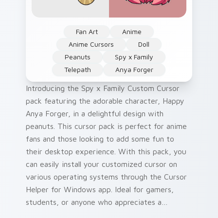
Fan Art
Anime
Anime Cursors
Doll
Peanuts
Spy x Family
Telepath
Anya Forger
Introducing the Spy x Family Custom Cursor
pack featuring the adorable character, Happy
Anya Forger, in a delightful design with
peanuts. This cursor pack is perfect for anime
fans and those looking to add some fun to
their desktop experience. With this pack, you
can easily install your customized cursor on
various operating systems through the Cursor
Helper for Windows app. Ideal for gamers,
students, or anyone who appreciates a
personal touch in their digital environment.