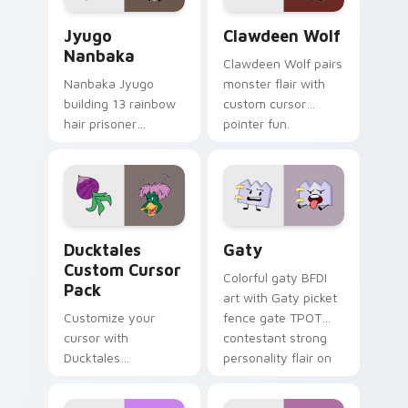
Jyugo Nanbaka custom cursor pack preview for Ch
Clawdeen Wolf custom curs
Jyugo
Clawdeen Wolf
Nanbaka
Clawdeen Wolf pairs
Nanbaka Jyugo
monster flair with
building 13 rainbow
custom cursor
hair prisoner
pointer fun.
multicolor prison
comedy chaos
paints rainbow tabs
on your pointer pair.
Ducktales custom cursor pack preview for Chrome,
Gaty custom cursor pack p
Ducktales
Gaty
Custom Cursor
Colorful gaty BFDI
Pack
art with Gaty picket
Customize your
fence gate TPOT
cursor with
contestant strong
Ducktales
personality flair on
characters
your pointer pair.