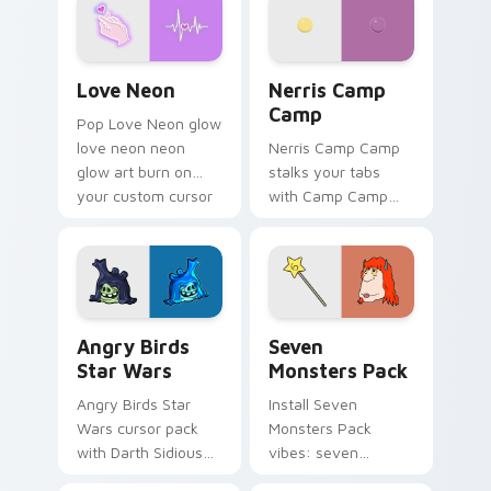
Love Neon custom cursor pack preview for Chrome
Nerris Camp Camp custom c
Love Neon
Nerris Camp
Camp
Pop Love Neon glow
love neon neon
Nerris Camp Camp
glow art burn on
stalks your tabs
your custom cursor
with Camp Camp
pointer with
Nerris energy.
fluorescent neon
desktop flair.
Angry Birds Star Wars custom cursor pack preview
Seven Monsters Pack custo
Angry Birds
Seven
Star Wars
Monsters Pack
Angry Birds Star
Install Seven
Wars cursor pack
Monsters Pack
with Darth Sidious
vibes: seven
purple pointer and
custom cursors for