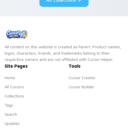
All Collections
All content on this website is created as FanArt. Product names,
logos, characters, brands, and trademarks belong to their
respective owners and are not affiliated with Cursor Helper.
Site Pages
Tools
Home
Cursor Creator
All Cursors
Cursor Builder
Collections
Tags
Search
Updates