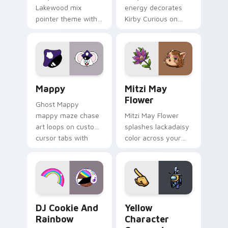
Lakewood mix
energy decorates
pointer theme with
Kirby Curious on
Gary hero group
your custom cursor
Lakewood mix team
tabs with copy
pointer flair on your
ability fan favorite
custom cursor click
style.
pair.
Mappy custom cursor pack preview for Chrome, Ed
Mitzi May Flower custom c
Mappy
Mitzi May
Flower
Ghost Mappy
mappy maze chase
Mitzi May Flower
art loops on custom
splashes lackadaisy
cursor tabs with
color across your
vintage arcade
custom cursor pair.
desktop flair.
Cookie Run Custom Cursor Pack DJ & Rainbow prev
Yellow Character Crewmate
DJ Cookie And
Yellow
Rainbow
Character