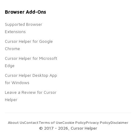
Browser Add-Ons
Supported Browser
Extensions
Cursor Helper for Google
Chrome
Cursor Helper for Microsoft
Edge
Cursor Helper Desktop App
for Windows
Leave a Review for Cursor
Helper
About Us
Contact
Terms of Use
Cookie Policy
Privacy Policy
Disclaimer
© 2017 -
2026
, Cursor Helper