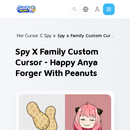
Skip to main content
Home
Cursor Collections
/
Spy x Family
/
/
Spy x Family Custom Cursor - Happy Anya Forger with Peanuts
Spy X Family Custom
Cursor - Happy Anya
Forger With Peanuts