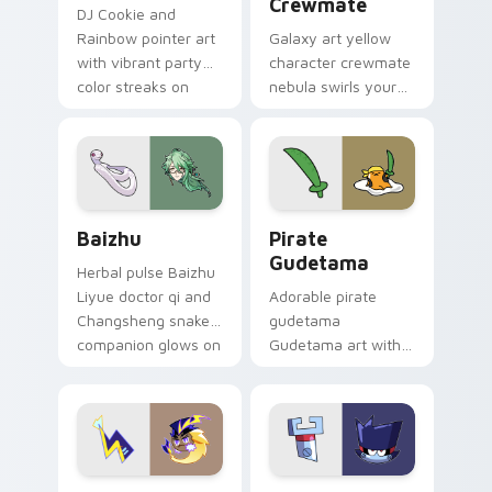
Crewmate
DJ Cookie and
Rainbow pointer art
Galaxy art yellow
with vibrant party
character crewmate
color streaks on
nebula swirls your
your custom cursor
Among Us custom
pair.
cursor tabs with
cosmic pointer flair.
Baizhu custom cursor pack preview for Chrome, Ed
Gudetama Pirate Adventure
Baizhu
Pirate
Gudetama
Herbal pulse Baizhu
Liyue doctor qi and
Adorable pirate
Changsheng snake
gudetama
companion glows on
Gudetama art with
your pointer with
pirate adventure
Dendro healer
lazy egg nautical
Genshin custom
Sanrio flair on your
cursor serenity.
pointer pair.
Cute Cursor Electric Eel Pack custom cursor pack 
Metal K-0 custom cursor p