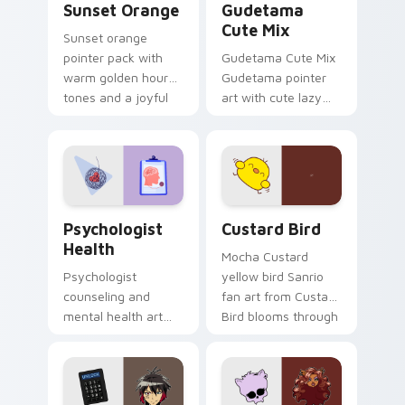
Sunset Orange
Gudetama
Cute Mix
Sunset orange
pointer pack with
Gudetama Cute Mix
warm golden hour
Gudetama pointer
tones and a joyful
art with cute lazy
nature mood for
egg yolk Sanrio mix
evening browsing.
joyful pointer charm
on your custom
cursor pair.
Psychologist Health custom cursor pack preview f
Custard Bird custom cursor
Psychologist
Custard Bird
Health
Mocha Custard
Psychologist
yellow bird Sanrio
counseling and
fan art from Custard
mental health art
Bird blooms through
supports calm
tabs with Sanrio
profession warmth
custom cursor
across your pointer
kawaii flair.
and daily tabs.