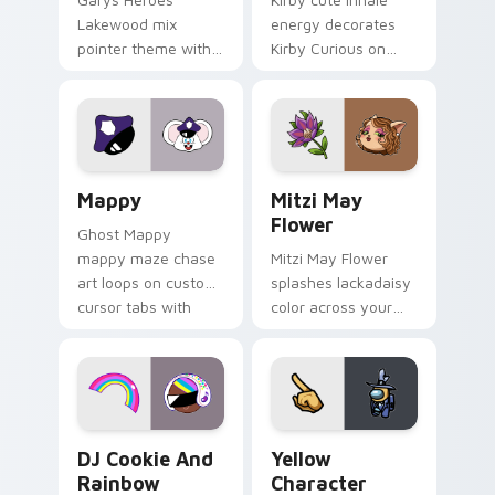
Lakewood mix
energy decorates
pointer theme with
Kirby Curious on
Gary hero group
your custom cursor
Lakewood mix team
tabs with copy
pointer flair on your
ability fan favorite
custom cursor click
style.
pair.
Mappy custom cursor pack preview for Chrome, Ed
Mitzi May Flower custom c
Mappy
Mitzi May
Flower
Ghost Mappy
mappy maze chase
Mitzi May Flower
art loops on custom
splashes lackadaisy
cursor tabs with
color across your
vintage arcade
custom cursor pair.
desktop flair.
Cookie Run Custom Cursor Pack DJ & Rainbow prev
Yellow Character Crewmate
DJ Cookie And
Yellow
Rainbow
Character