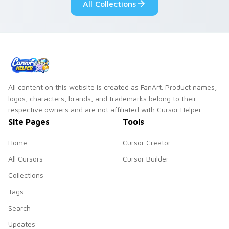
All Collections
All content on this website is created as FanArt. Product names,
logos, characters, brands, and trademarks belong to their
respective owners and are not affiliated with Cursor Helper.
Site Pages
Tools
Home
Cursor Creator
All Cursors
Cursor Builder
Collections
Tags
Search
Updates