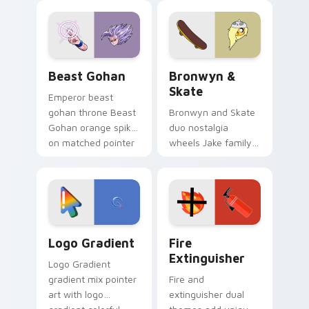
blue hand cursors
cartoon fans.
from the crossover
slingshot saga.
Beast Gohan custom cursor pack preview for Chro
Bronwyn & Skate custom cu
Beast Gohan
Bronwyn &
Skate
Emperor beast
gohan throne Beast
Bronwyn and Skate
Gohan orange spiky
duo nostalgia
on matched pointer
wheels Jake family
clicks with Frieza
charm across your
custom cursor
Adventure Time
tyrant energy.
custom cursor
pointer pair.
Google Logo Edition custom cursor pack preview f
Fire Extinguisher custom c
Logo Gradient
Fire
Extinguisher
Logo Gradient
gradient mix pointer
Fire and
art with logo
extinguisher dual