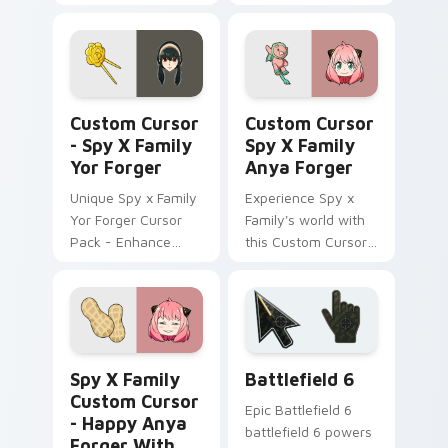
by anime, perfect
Spy x Family!
for personalization!
Custom Cursor - Spy x Family Yor Forger preview 
Custom Cursor Spy x Famil
Custom Cursor
Custom Cursor
- Spy X Family
Spy X Family
Yor Forger
Anya Forger
Unique Spy x Family
Experience Spy x
Yor Forger Cursor
Family's world with
Pack - Enhance
this Custom Cursor
your Desktop!
pack!
Spy x Family Custom Cursor - Happy Anya Forger w
Battlefield 6 custom curso
Spy X Family
Battlefield 6
Custom Cursor
Epic Battlefield 6
- Happy Anya
battlefield 6 powers
Forger With