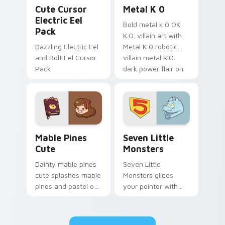
Cute Cursor Electric Eel Pack custom cursor pack 
Metal K-0 custom cursor p
Cute Cursor
Metal K 0
Electric Eel
Bold metal k 0 OK
Pack
K.O. villain art with
Dazzling Electric Eel
Metal K 0 robotic
and Bolt Eel Cursor
villain metal K.O.
Pack
dark power flair on
your pointer pair.
Mable Pines Cute custom cursor pack preview for 
Seven Little Monsters cust
Mable Pines
Seven Little
Cute
Monsters
Dainty mable pines
Seven Little
cute splashes mable
Monsters glides
pines and pastel on
your pointer with
your pointer with
Seven Little
adorable kawaii
Monsters show
custom cursor style.
pride.