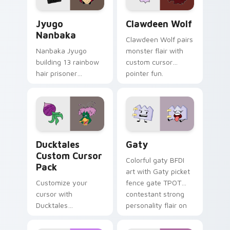
Jyugo Nanbaka custom cursor pack preview for Ch
Clawdeen Wolf custom curs
Jyugo
Clawdeen Wolf
Nanbaka
Clawdeen Wolf pairs
Nanbaka Jyugo
monster flair with
building 13 rainbow
custom cursor
hair prisoner
pointer fun.
multicolor prison
comedy chaos
paints rainbow tabs
on your pointer pair.
Ducktales custom cursor pack preview for Chrome,
Gaty custom cursor pack p
Ducktales
Gaty
Custom Cursor
Colorful gaty BFDI
Pack
art with Gaty picket
Customize your
fence gate TPOT
cursor with
contestant strong
Ducktales
personality flair on
characters
your pointer pair.