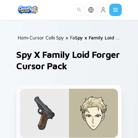
Skip to main content
Home
Cursor Collections
/
Spy x Family
/
/
Spy x Family Loid Forger Cursor Pack
Spy X Family Loid Forger
Cursor Pack