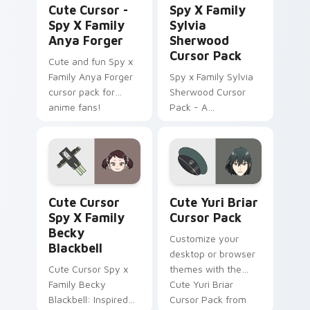
Cute Cursor -
Spy X Family
Spy X Family
Sylvia
Anya Forger
Sherwood
Cursor Pack
Cute and fun Spy x
Family Anya Forger
Spy x Family Sylvia
cursor pack for
Sherwood Cursor
anime fans!
Pack - A
customizable cursor
experience inspired
by Twilight's
principal contact at
WISE
Cute Cursor Spy x Family Becky Blackbell custom c
Cute Yuri Briar custom cur
Cute Cursor
Cute Yuri Briar
Spy X Family
Cursor Pack
Becky
Customize your
Blackbell
desktop or browser
Cute Cursor Spy x
themes with the
Family Becky
Cute Yuri Briar
Blackbell: Inspired
Cursor Pack from