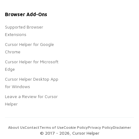
Browser Add-Ons
Supported Browser
Extensions
Cursor Helper for Google
Chrome
Cursor Helper for Microsoft
Edge
Cursor Helper Desktop App
for Windows
Leave a Review for Cursor
Helper
About Us
Contact
Terms of Use
Cookie Policy
Privacy Policy
Disclaimer
© 2017 -
2026
, Cursor Helper