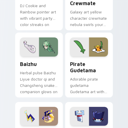
Crewmate
DJ Cookie and
Rainbow pointer art
Galaxy art yellow
with vibrant party
character crewmate
color streaks on
nebula swirls your
your custom cursor
Among Us custom
pair.
cursor tabs with
cosmic pointer flair.
Baizhu custom cursor pack preview for Chrome, Ed
Gudetama Pirate Adventure
Baizhu
Pirate
Gudetama
Herbal pulse Baizhu
Liyue doctor qi and
Adorable pirate
Changsheng snake
gudetama
companion glows on
Gudetama art with
your pointer with
pirate adventure
Dendro healer
lazy egg nautical
Genshin custom
Sanrio flair on your
cursor serenity.
pointer pair.