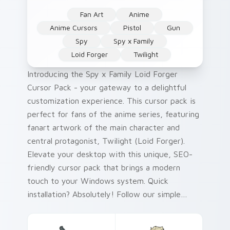
Fan Art
Anime
Anime Cursors
Pistol
Gun
Spy
Spy x Family
Loid Forger
Twilight
Introducing the Spy x Family Loid Forger
Cursor Pack - your gateway to a delightful
customization experience. This cursor pack is
perfect for fans of the anime series, featuring
fanart artwork of the main character and
central protagonist, Twilight (Loid Forger).
Elevate your desktop with this unique, SEO-
friendly cursor pack that brings a modern
touch to your Windows system. Quick
installation? Absolutely! Follow our simple
guide for an easy setup. Perfect for Spy x
Family enthusiasts and Windows users looking