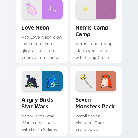
Love Neon custom cursor pack preview for Chrome
Nerris Camp Camp custom c
Love Neon
Nerris Camp
Camp
Pop Love Neon glow
love neon neon
Nerris Camp Camp
glow art burn on
stalks your tabs
your custom cursor
with Camp Camp
pointer with
Nerris energy.
fluorescent neon
desktop flair.
Angry Birds Star Wars custom cursor pack preview
Seven Monsters Pack custo
Angry Birds
Seven
Star Wars
Monsters Pack
Angry Birds Star
Install Seven
Wars cursor pack
Monsters Pack
with Darth Sidious
vibes: seven
purple pointer and
custom cursors for