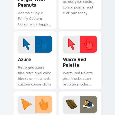
across your custom
Peanuts
cursor pointer and
Adorable Spy x
click pair today.
Family Custom
Cursor with Happy
Anya Forger and
peanuts
Color Pixels Blue & Cyan custom cursor collection p
Color Pixels Red & Pink cus
Azure
Warm Red
Palette
Retro grid azure
tiles retro pixel color
Warm Red Palette
blocks on matched
pixel blocks stack
custom cursor clicks
retro pixel color
with 8-bit charm.
blocks across your
custom cursor
pointer and click pair
daily.