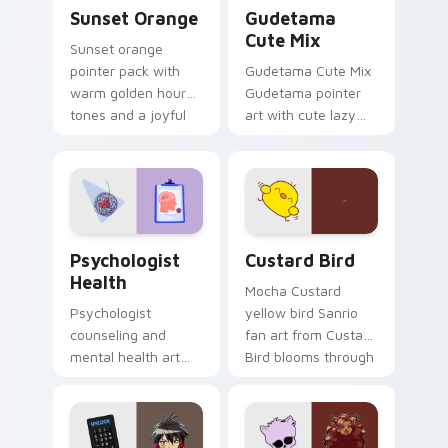
Sunset Orange custom cursor pack preview for Ch
Cute Gudetama custom curs
Sunset Orange
Gudetama
Cute Mix
Sunset orange
pointer pack with
Gudetama Cute Mix
warm golden hour
Gudetama pointer
tones and a joyful
art with cute lazy
nature mood for
egg yolk Sanrio mix
evening browsing.
joyful pointer charm
on your custom
cursor pair.
Psychologist Health custom cursor pack preview f
Custard Bird custom cursor
Psychologist
Custard Bird
Health
Mocha Custard
Psychologist
yellow bird Sanrio
counseling and
fan art from Custard
mental health art
Bird blooms through
supports calm
tabs with Sanrio
profession warmth
custom cursor
across your pointer
kawaii flair.
and daily tabs.