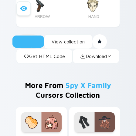
to infuse some fun into their cursors.
ARROW
HAND
View collection
Get HTML Code
Download
More From
Spy X Family
Cursors Collection
Cute Cursor - Spy x Family Anya Forger custom cu
Spy x Family Sylvia Sherwo