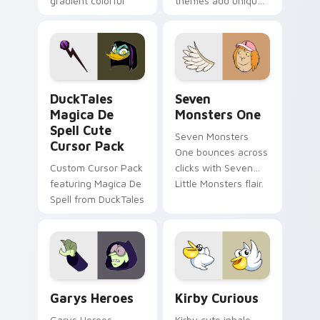
gradient colorful
themes add unique
brand fade minimal
safety flair to
pointer flair on your
lifestyle inspired
custom cursor pair.
Windows pointer
collections.
DuckTales Magica De Spell custom cursor pack pre
Seven Monsters One custom
DuckTales
Seven
Magica De
Monsters One
Spell Cute
Seven Monsters
Cursor Pack
One bounces across
Custom Cursor Pack
clicks with Seven
featuring Magica De
Little Monsters flair.
Spell from DuckTales
Custom Cursor - Gary's Heroes preview for Chrome
Kirby Curious custom curso
Garys Heroes
Kirby Curious
Garys Heroes
Kirby cute inhale