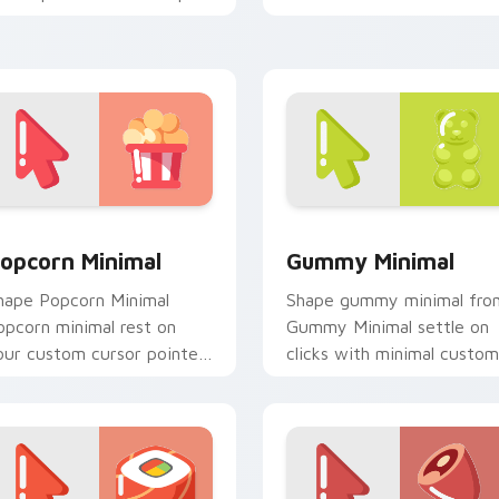
ily.
cursor tone and simple
form.
 preview for Chrome, Edge and Windows
opcorn Minimal custom cursor pack preview for Chrome, Edg
Gummy Minimal custom cu
opcorn Minimal
Gummy Minimal
hape Popcorn Minimal
Shape gummy minimal fro
opcorn minimal rest on
Gummy Minimal settle on
our custom cursor pointer
clicks with minimal custom
d click pair daily.
cursor tone and simple
form.