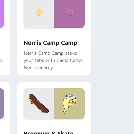
ws
pack preview for Chrome, Edge and Windows
Nerris Camp Camp custom cursor pack preview fo
Nerris Camp Camp
Nerris Camp Camp stalks
n
your tabs with Camp Camp
r
Nerris energy.
 Edge and Windows
r pack preview for Chrome, Edge and Windows
Bronwyn & Skate custom cursor pack preview for
Bronwyn & Skate