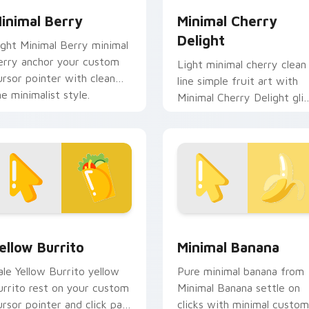
inimal Berry
Minimal Cherry
Delight
ight Minimal Berry minimal
erry anchor your custom
Light minimal cherry clean
ursor pointer with clean
line simple fruit art with
ne minimalist style.
Minimal Cherry Delight gli
across your pointer pair
with monochrome custom.
eview for Chrome, Edge and Windows
ellow Burrito custom cursor pack preview for Chrome, Edge 
Minimal Banana custom cu
ellow Burrito
Minimal Banana
ale Yellow Burrito yellow
Pure minimal banana from
urrito rest on your custom
Minimal Banana settle on
ursor pointer and click pair
clicks with minimal custom