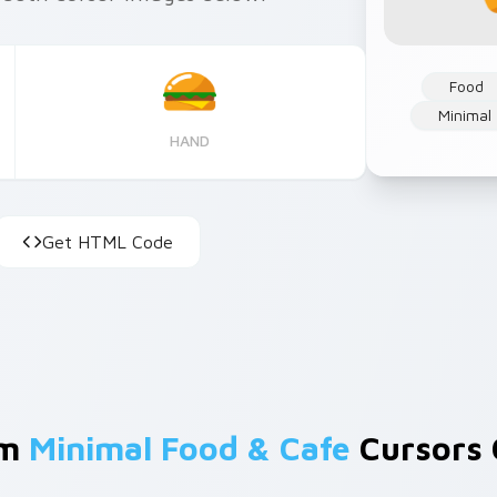
Food
Minimal
HAND
Get HTML Code
om
Minimal Food & Cafe
Cursors 