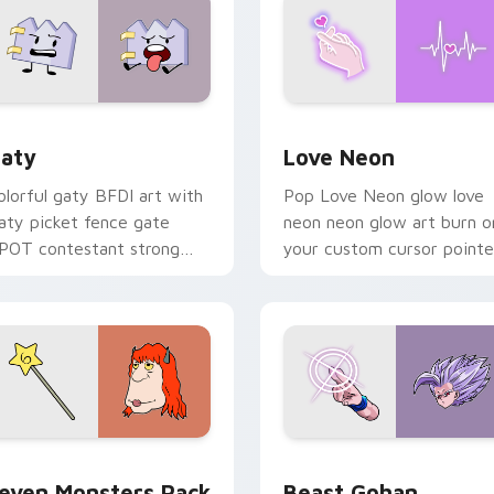
 for Chrome, Edge and Windows
aty custom cursor pack preview for Chrome, Edge and Windo
Love Neon custom cursor 
aty
Love Neon
olorful gaty BFDI art with
Pop Love Neon glow love
aty picket fence gate
neon neon glow art burn o
POT contestant strong
your custom cursor pointe
ersonality flair on your
with fluorescent neon
ointer pair.
desktop flair.
pack preview for Chrome, Edge and Windows
even Monsters Pack custom cursor pack preview for Chrome,
Beast Gohan custom curso
even Monsters Pack
Beast Gohan