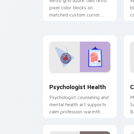
Retro grid azure tiles retro
W
pixel color blocks on
b
matched custom cursor
c
clicks with 8-bit charm.
c
cl
Psychologist Health custom cursor pa
C
Psychologist Health
C
Psychologist counseling and
M
mental health art supports
S
calm profession warmth
B
across your pointer and
w
daily tabs.
ka