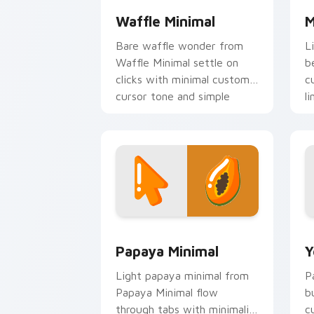
Waffle Minimal
M
Bare waffle wonder from
L
Waffle Minimal settle on
b
clicks with minimal custom
c
cursor tone and simple
li
form.
Papaya Minimal custom cursor pack pr
Y
Papaya Minimal
Y
Light papaya minimal from
P
Papaya Minimal flow
b
through tabs with minimalist
c