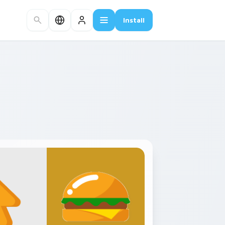
Install