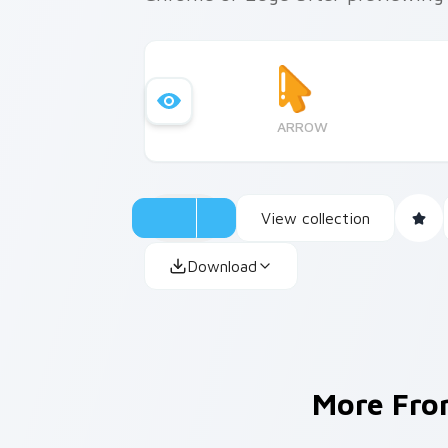
ARROW
View collection
Download
More Fr