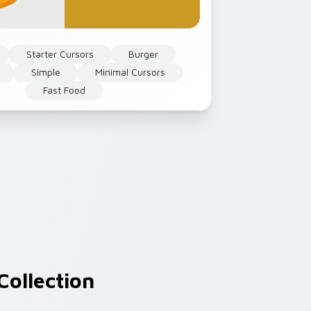
Starter Cursors
Burger
Simple
Minimal Cursors
Fast Food
Collection