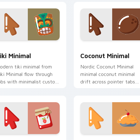
iew for Chrome, Edge and Windows
iki Minimal custom cursor pack preview for Chrome, Edge an
Coconut Minimal custom c
iki Minimal
Coconut Minimal
odern tiki minimal from
Nordic Coconut Minimal
iki Minimal flow through
minimal coconut minimal
abs with minimalist custom
drift across pointer tabs
ursor calm and clean lines.
with clean minimalist
custom cursor energy.
eview for Chrome, Edge and Windows
inimal Berry custom cursor pack preview for Chrome, Edge a
Minimal Cherry Delight c