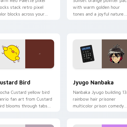
arm Red Palette pixel
Sunset orange pointer pac
locks stack retro pixel
with warm golden hour
olor blocks across your
tones and a joyful nature
ustom cursor pointer and
mood for evening browsing
ick pair daily.
ck preview for Chrome, Edge and Windows
ustard Bird custom cursor pack preview for Chrome, Edge an
Jyugo Nanbaka custom cur
ustard Bird
Jyugo Nanbaka
ocha Custard yellow bird
Nanbaka Jyugo building 13
anrio fan art from Custard
rainbow hair prisoner
ird blooms through tabs
multicolor prison comedy
ith Sanrio custom cursor
chaos paints rainbow tabs
waii flair.
on your pointer pair.