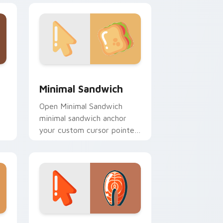
d Windows
ursor pack preview for Chrome, Edge and Windows
Minimal Sandwich custom cursor pack preview for
Minimal Sandwich
Open Minimal Sandwich
minimal sandwich anchor
your custom cursor pointer
with clean line minimalist
style.
nd Windows
ustom cursor pack preview for Chrome, Edge and Windows
Salmon Steak Minimal custom cursor pack preview