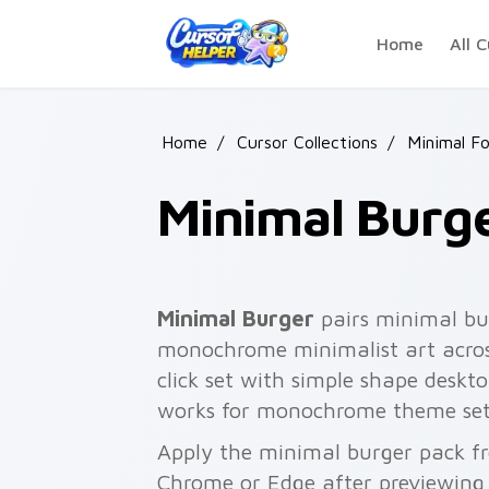
Skip to main content
Home
All C
Home
/
Cursor Collections
/
Minimal F
Minimal Burg
Minimal Burger
pairs minimal bur
monochrome minimalist art acros
click set with simple shape desk
works for monochrome theme set
Apply the minimal burger pack fr
Chrome or Edge after previewing