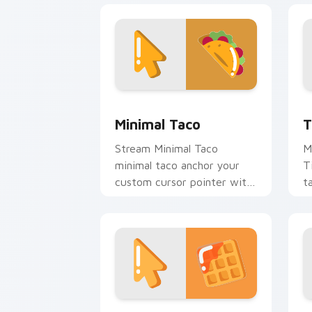
Minimal Taco custom cursor pack prev
T
Minimal Taco
T
Stream Minimal Taco
M
minimal taco anchor your
T
custom cursor pointer with
t
clean line minimalist style.
c
Waffle Minimal custom cursor pack pr
M