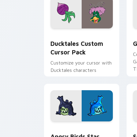
Ducktales custom cursor pack preview
G
Ducktales Custom
G
Cursor Pack
C
G
Customize your cursor with
T
Ducktales characters
p
p
Angry Birds Star Wars custom cursor 
S
Angry Birds Star
S