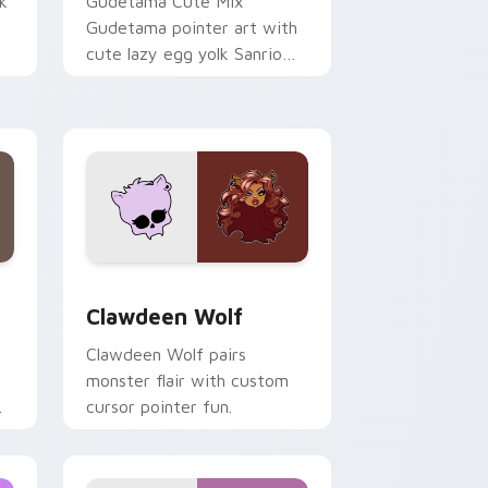
k
Gudetama Cute Mix
Gudetama pointer art with
cute lazy egg yolk Sanrio
.
mix joyful pointer charm on
your custom cursor pair.
d Windows
sor pack preview for Chrome, Edge and Windows
Clawdeen Wolf custom cursor pack preview for C
Clawdeen Wolf
Clawdeen Wolf pairs
monster flair with custom
cursor pointer fun.