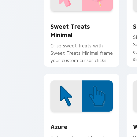
Sweet Treats Minimal custom cursor p
S
Sweet Treats
S
Minimal
S
S
Crisp sweet treats with
c
Sweet Treats Minimal frame
s
your custom cursor clicks
fl
with simple shape
monochrome flair.
Color Pixels Blue & Cyan custom cursor
C
Azure
W