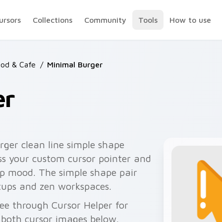
ursors
Collections
Community
Tools
How to use
ood & Cafe
/
Minimal Burger
er
ger clean line simple shape
s your custom cursor pointer and
top mood. The simple shape pair
ups and zen workspaces.
ee through Cursor Helper for
 both cursor images below.