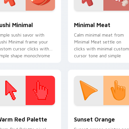
ack preview for Chrome, Edge and Windows
ushi Minimal custom cursor pack preview for Chrome, Edge a
Minimal Meat custom curs
ushi Minimal
Minimal Meat
imple sushi savor with
Calm minimal meat from
ushi Minimal frame your
Minimal Meat settle on
ustom cursor clicks with
clicks with minimal custom
imple shape monochrome
cursor tone and simple
air.
form.
 collection preview
olor Pixels Red & Pink custom cursor collection preview
Sunset Orange custom cur
arm Red Palette
Sunset Orange