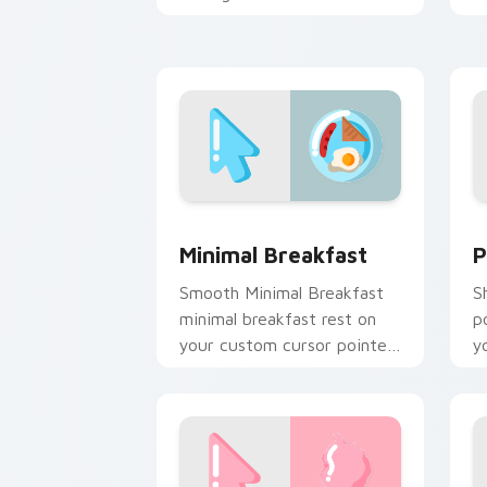
custom cursor calm and
da
clean lines.
Minimal Breakfast custom cursor pack
P
Minimal Breakfast
P
Smooth Minimal Breakfast
S
minimal breakfast rest on
p
your custom cursor pointer
y
and click pair daily.
an