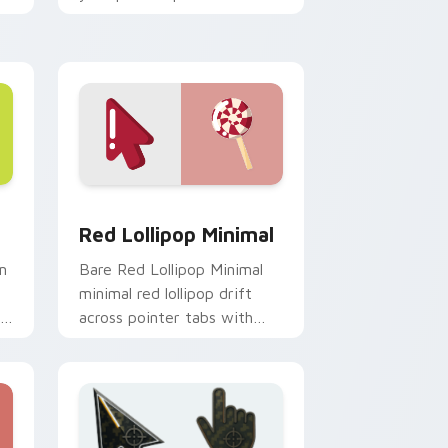
monochrome custom cursor
charm.
e and Windows
rsor pack preview for Chrome, Edge and Windows
Red Lollipop Minimal custom cursor pack preview
Red Lollipop Minimal
m
Bare Red Lollipop Minimal
minimal red lollipop drift
across pointer tabs with
clean minimalist custom
cursor energy.