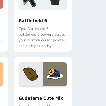
nd Windows
or pack preview for Chrome, Edge and Windows
Battlefield 6 custom cursor pack preview for Chr
Battlefield 6
Epic Battlefield 6
battlefield 6 powers across
your custom cursor pointer
and click pair today.
sor pack preview for Chrome, Edge and Windows
Cute Gudetama custom cursor pack preview for C
Gudetama Cute Mix