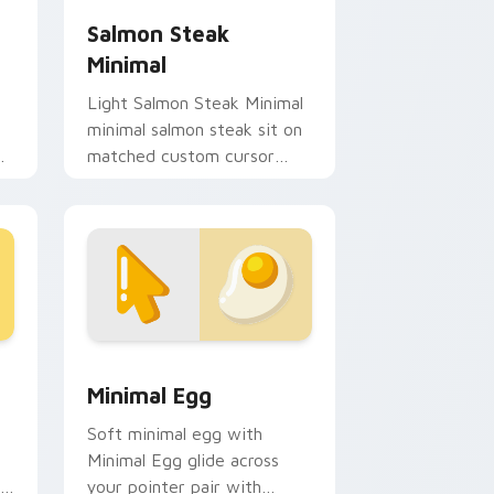
Salmon Steak
Minimal
Light Salmon Steak Minimal
minimal salmon steak sit on
de
matched custom cursor
clicks with simple shape
desktop flair.
and Windows
rsor pack preview for Chrome, Edge and Windows
Minimal Egg custom cursor pack preview for Chro
Minimal Egg
Soft minimal egg with
Minimal Egg glide across
your pointer pair with