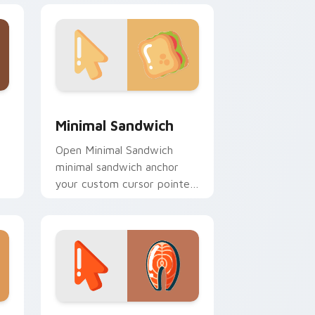
d Windows
ursor pack preview for Chrome, Edge and Windows
Minimal Sandwich custom cursor pack preview for
Minimal Sandwich
Open Minimal Sandwich
minimal sandwich anchor
your custom cursor pointer
with clean line minimalist
style.
nd Windows
ustom cursor pack preview for Chrome, Edge and Windows
Salmon Steak Minimal custom cursor pack preview