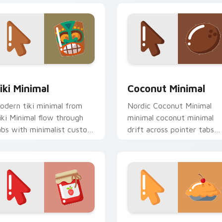
iew for Chrome, Edge and Windows
iki Minimal custom cursor pack preview for Chrome, Edge an
Coconut Minimal custom c
iki Minimal
Coconut Minimal
odern tiki minimal from
Nordic Coconut Minimal
iki Minimal flow through
minimal coconut minimal
abs with minimalist custom
drift across pointer tabs
ursor calm and clean lines.
with clean minimalist
custom cursor energy.
eview for Chrome, Edge and Windows
inimal Berry custom cursor pack preview for Chrome, Edge a
Minimal Cherry Delight c