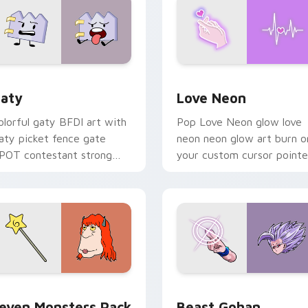
 for Chrome, Edge and Windows
aty custom cursor pack preview for Chrome, Edge and Windo
Love Neon custom cursor 
aty
Love Neon
olorful gaty BFDI art with
Pop Love Neon glow love
aty picket fence gate
neon neon glow art burn o
POT contestant strong
your custom cursor pointe
ersonality flair on your
with fluorescent neon
ointer pair.
desktop flair.
pack preview for Chrome, Edge and Windows
even Monsters Pack custom cursor pack preview for Chrome,
Beast Gohan custom curso
even Monsters Pack
Beast Gohan