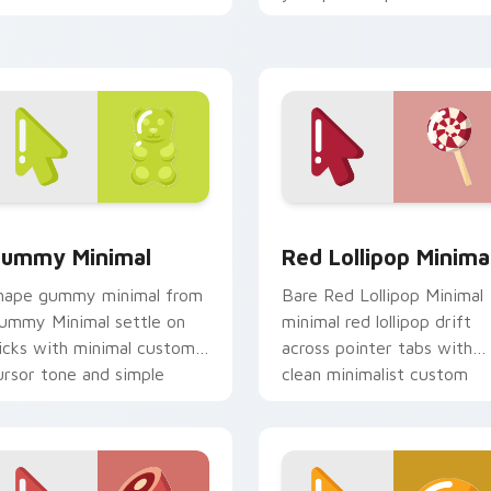
ursor tone and simple
monochrome custom curso
orm.
charm.
review for Chrome, Edge and Windows
ummy Minimal custom cursor pack preview for Chrome, Edge
Red Lollipop Minimal cus
ummy Minimal
Red Lollipop Minima
hape gummy minimal from
Bare Red Lollipop Minimal
ummy Minimal settle on
minimal red lollipop drift
licks with minimal custom
across pointer tabs with
ursor tone and simple
clean minimalist custom
orm.
cursor energy.