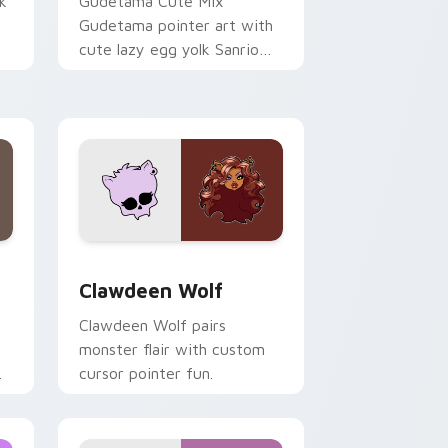
k
Gudetama Cute Mix
Gudetama pointer art with
cute lazy egg yolk Sanrio
.
mix joyful pointer charm on
your custom cursor pair.
d Windows
sor pack preview for Chrome, Edge and Windows
Clawdeen Wolf custom cursor pack preview for C
Clawdeen Wolf
Clawdeen Wolf pairs
monster flair with custom
cursor pointer fun.