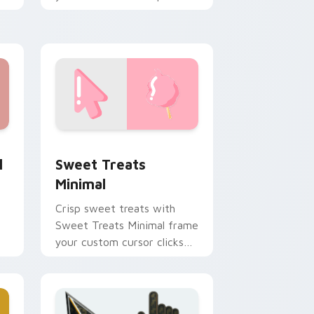
r
and click pair daily.
 and Windows
tom cursor pack preview for Chrome, Edge and Windows
Sweet Treats Minimal custom cursor pack preview
l
Sweet Treats
Minimal
Crisp sweet treats with
Sweet Treats Minimal frame
your custom cursor clicks
with simple shape
monochrome flair.