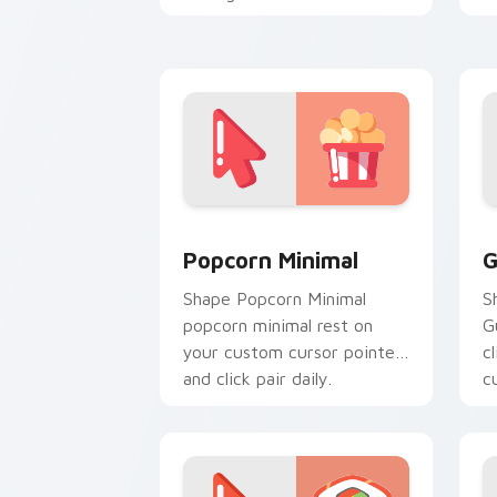
custom cursor calm and
c
clean lines.
f
Popcorn Minimal custom cursor pack p
G
Popcorn Minimal
G
Shape Popcorn Minimal
S
popcorn minimal rest on
G
your custom cursor pointer
c
and click pair daily.
c
f