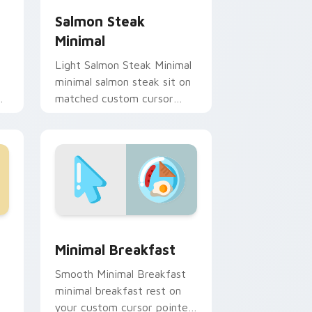
Salmon Steak
Minimal
Light Salmon Steak Minimal
minimal salmon steak sit on
de
matched custom cursor
clicks with simple shape
desktop flair.
 and Windows
r pack preview for Chrome, Edge and Windows
Minimal Breakfast custom cursor pack preview fo
Minimal Breakfast
Smooth Minimal Breakfast
minimal breakfast rest on
your custom cursor pointer