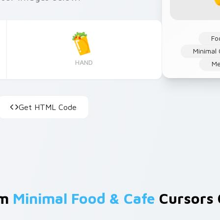
Fo
Minimal 
HAND
Me
Get HTML Code
om
Minimal Food & Cafe
Cursors 