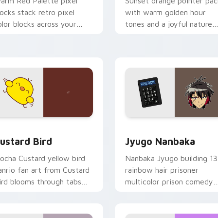
arm Red Palette pixel
Sunset orange pointer pac
locks stack retro pixel
with warm golden hour
olor blocks across your
tones and a joyful nature
ustom cursor pointer and
mood for evening browsing
ick pair daily.
ck preview for Chrome, Edge and Windows
ustard Bird custom cursor pack preview for Chrome, Edge an
Jyugo Nanbaka custom cur
ustard Bird
Jyugo Nanbaka
ocha Custard yellow bird
Nanbaka Jyugo building 13
anrio fan art from Custard
rainbow hair prisoner
ird blooms through tabs
multicolor prison comedy
ith Sanrio custom cursor
chaos paints rainbow tabs
waii flair.
on your pointer pair.