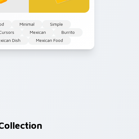
od
Minimal
Simple
Cursors
Mexican
Burrito
xican Dish
Mexican Food
Collection