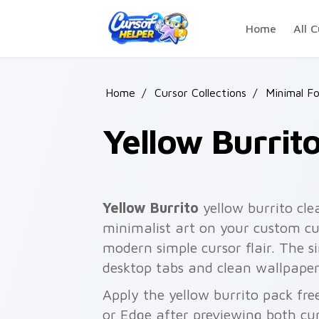
Skip to main content
Home
All C
Home
/
Cursor Collections
/
Minimal F
Yellow Burrit
Yellow Burrito
yellow burrito cl
minimalist art on your custom cur
modern simple cursor flair. The s
desktop tabs and clean wallpaper
Apply the yellow burrito pack fr
or Edge after previewing both cu