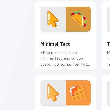
Minimal Taco custom cursor pack prev
T
Minimal Taco
T
Stream Minimal Taco
M
minimal taco anchor your
T
custom cursor pointer with
t
clean line minimalist style.
c
Waffle Minimal custom cursor pack pr
M