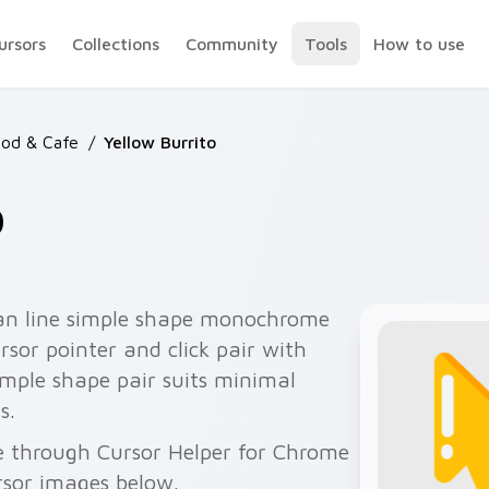
ursors
Collections
Community
Tools
How to use
ood & Cafe
/
Yellow Burrito
o
ean line simple shape monochrome
sor pointer and click pair with
imple shape pair suits minimal
s.
ee through Cursor Helper for Chrome
rsor images below.