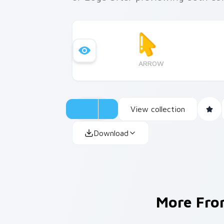
ARROW
View collection
Download
More Fr