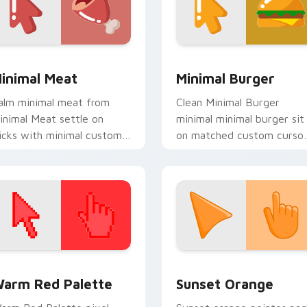
view for Chrome, Edge and Windows
inimal Meat custom cursor pack preview for Chrome, Edge a
Minimal Food & Cafe custo
inimal Meat
Minimal Burger
alm minimal meat from
Clean Minimal Burger
inimal Meat settle on
minimal minimal burger sit
licks with minimal custom
on matched custom curso
ursor tone and simple
clicks with simple shape
orm.
desktop flair.
 collection preview
olor Pixels Red & Pink custom cursor collection preview
Sunset Orange custom cur
arm Red Palette
Sunset Orange