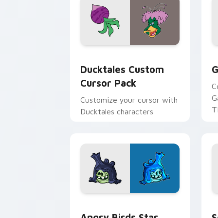
Ducktales custom cursor pack preview
G
Ducktales Custom
G
Cursor Pack
C
G
Customize your cursor with
T
Ducktales characters
p
p
Angry Birds Star Wars custom cursor 
S
Angry Birds Star
S