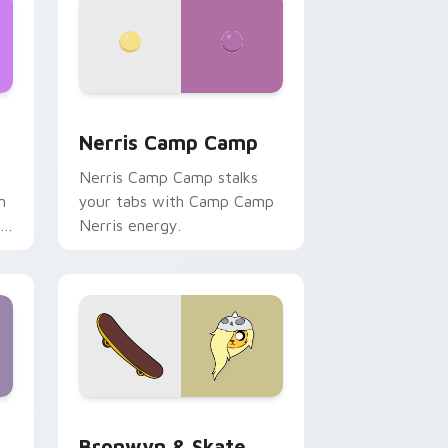
ws
pack preview for Chrome, Edge and Windows
Nerris Camp Camp custom cursor pack preview fo
Nerris Camp Camp
Nerris Camp Camp stalks
n
your tabs with Camp Camp
r
Nerris energy.
 Edge and Windows
r pack preview for Chrome, Edge and Windows
Bronwyn & Skate custom cursor pack preview for
Bronwyn & Skate