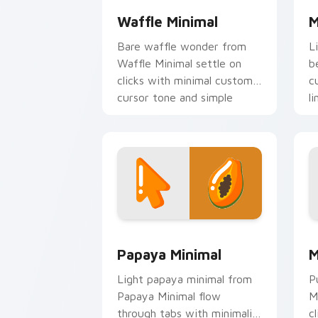
Waffle Minimal
M
Bare waffle wonder from
L
Waffle Minimal settle on
b
clicks with minimal custom
c
cursor tone and simple
li
form.
Papaya Minimal custom cursor pack pr
M
Papaya Minimal
M
Light papaya minimal from
P
Papaya Minimal flow
M
through tabs with minimalist
c