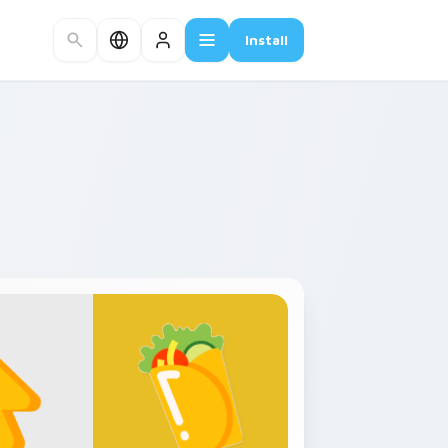
Install