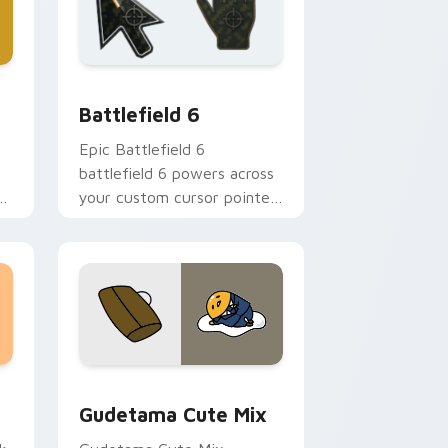
nd Windows
m cursor collection preview
Battlefield 6 custom cursor pack preview for Chr
Battlefield 6
Epic Battlefield 6
battlefield 6 powers across
r
your custom cursor pointer
and click pair today.
sor pack preview for Chrome, Edge and Windows
Cute Gudetama custom cursor pack preview for C
Gudetama Cute Mix