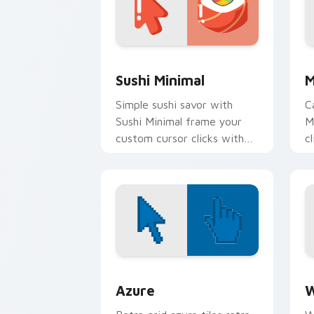
Sushi Minimal custom cursor pack pre
M
Sushi Minimal
M
Simple sushi savor with
C
Sushi Minimal frame your
M
custom cursor clicks with
c
simple shape monochrome
c
flair.
f
Color Pixels Blue & Cyan custom cursor
C
Azure
W