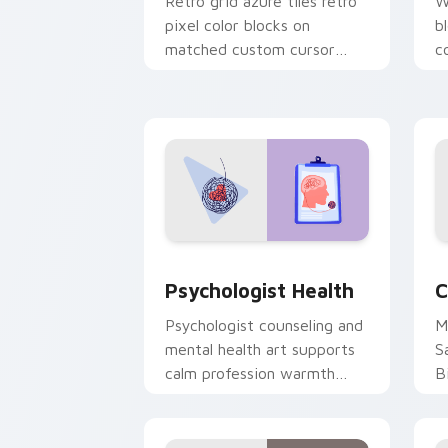
Retro grid azure tiles retro
W
pixel color blocks on
b
matched custom cursor
c
clicks with 8-bit charm.
c
cl
Psychologist Health custom cursor pa
C
Psychologist Health
C
Psychologist counseling and
M
mental health art supports
S
calm profession warmth
B
across your pointer and
w
daily tabs.
ka