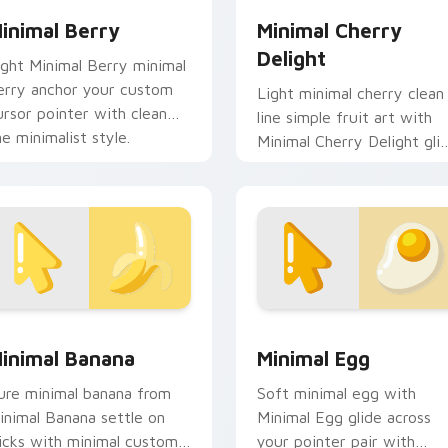
inimal Berry
Minimal Cherry
Delight
ight Minimal Berry minimal
erry anchor your custom
Light minimal cherry clean
ursor pointer with clean
line simple fruit art with
ne minimalist style.
Minimal Cherry Delight gli
across your pointer pair
with monochrome custom.
eview for Chrome, Edge and Windows
inimal Banana custom cursor pack preview for Chrome, Edge
Minimal Egg custom curso
inimal Banana
Minimal Egg
ure minimal banana from
Soft minimal egg with
inimal Banana settle on
Minimal Egg glide across
licks with minimal custom
your pointer pair with