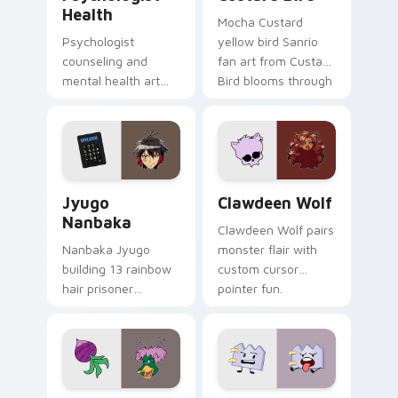
Health
Mocha Custard
Psychologist
yellow bird Sanrio
counseling and
fan art from Custard
mental health art
Bird blooms through
supports calm
tabs with Sanrio
profession warmth
custom cursor
across your pointer
kawaii flair.
and daily tabs.
Jyugo Nanbaka custom cursor pack preview for Ch
Clawdeen Wolf custom curs
Jyugo
Clawdeen Wolf
Nanbaka
Clawdeen Wolf pairs
Nanbaka Jyugo
monster flair with
building 13 rainbow
custom cursor
hair prisoner
pointer fun.
multicolor prison
comedy chaos
paints rainbow tabs
on your pointer pair.
Ducktales custom cursor pack preview for Chrome,
Gaty custom cursor pack p