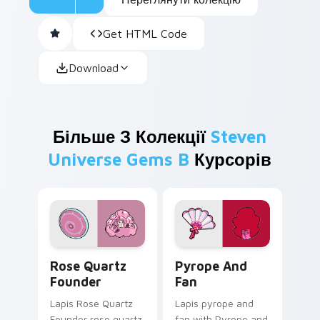
Get HTML Code
Download
Більше З Колекції
Steven
Universe Gems B
Курсорів
Rose Quartz Founder custom cursor pack preview 
Pyrope and Fan custom cur
Rose Quartz
Pyrope And
Founder
Fan
Lapis Rose Quartz
Lapis pyrope and
Founder rose quartz
fan with Pyrope and