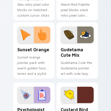
tiles retro pixel color
Warm Red Palette
blocks on matched
pixel blocks stack
custom cursor clicks
retro pixel color
with 8-bit charm.
blocks across your
custom cursor
pointer and click pair
daily.
Sunset Orange custom cursor pack preview for Ch
Cute Gudetama custom curs
Sunset Orange
Gudetama
Cute Mix
Sunset orange
pointer pack with
Gudetama Cute Mix
warm golden hour
Gudetama pointer
tones and a joyful
art with cute lazy
nature mood for
egg yolk Sanrio mix
evening browsing.
joyful pointer charm
on your custom
cursor pair.
Psychologist Health custom cursor pack preview f
Custard Bird custom cursor
Psychologist
Custard Bird