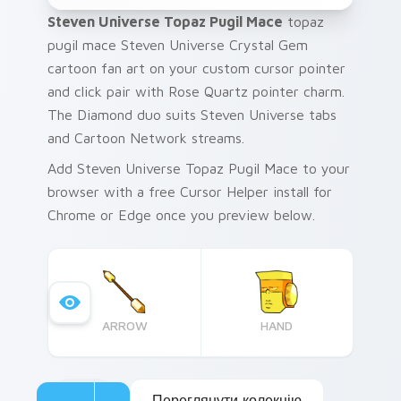
Steven Universe Topaz Pugil Mace
topaz
pugil mace Steven Universe Crystal Gem
cartoon fan art on your custom cursor pointer
and click pair with Rose Quartz pointer charm.
The Diamond duo suits Steven Universe tabs
and Cartoon Network streams.
Add Steven Universe Topaz Pugil Mace to your
browser with a free Cursor Helper install for
Chrome or Edge once you preview below.
ARROW
HAND
Переглянути колекцію