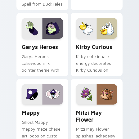
Spell from DuckTales
Custom Cursor - Gary's Heroes preview for Chrome
Kirby Curious custom curso
Garys Heroes
Kirby Curious
Garys Heroes
Kirby cute inhale
Lakewood mix
energy decorates
pointer theme with
Kirby Curious on
Gary hero group
your custom cursor
Lakewood mix team
tabs with copy
pointer flair on your
ability fan favorite
custom cursor click
style.
pair.
Mappy custom cursor pack preview for Chrome, Ed
Mitzi May Flower custom c
Mappy
Mitzi May
Flower
Ghost Mappy
mappy maze chase
Mitzi May Flower
art loops on custom
splashes lackadaisy