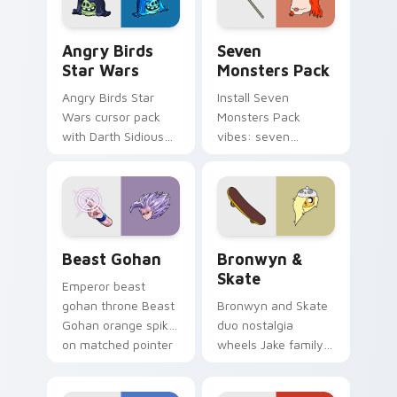
Angry Birds Star Wars custom cursor pack preview
Seven Monsters Pack custo
Angry Birds
Seven
Star Wars
Monsters Pack
Angry Birds Star
Install Seven
Wars cursor pack
Monsters Pack
with Darth Sidious
vibes: seven
purple pointer and
custom cursors for
blue hand cursors
cartoon fans.
from the crossover
slingshot saga.
Beast Gohan custom cursor pack preview for Chro
Bronwyn & Skate custom cu
Beast Gohan
Bronwyn &
Skate
Emperor beast
gohan throne Beast
Bronwyn and Skate
Gohan orange spiky
duo nostalgia
on matched pointer
wheels Jake family
clicks with Frieza
charm across your
custom cursor
Adventure Time