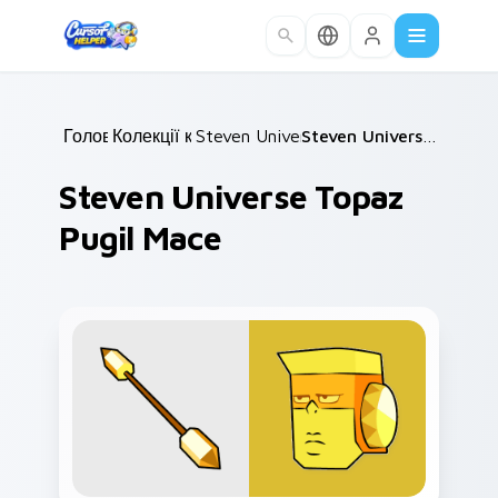
Skip to main content
Головна
Колекції курсорів
/
Steven Universe Gems B
/
/
Steven Universe Topaz Pugil Mace
Steven Universe Topaz
Pugil Mace