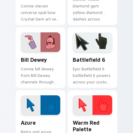
Connie steven
Diamond gem
universe opal bow
yellow diamond
Crystal Gem art with
dashes across
Steven Universe
pointer tabs with
Opal BOW ignites
Cartoon Network
custom cursor clicks
custom cursor
with Crystal Gem
action style.
pointer flair.
Bill Dewey custom cursor pack preview for Chrome
Battlefield 6 custom curso
Bill Dewey
Battlefield 6
Connie bill dewey
Epic Battlefield 6
from Bill Dewey
battlefield 6 powers
channels through
across your custom
clicks with Gem
cursor pointer and
custom cursor heat
click pair today.
and starlight glow.
Color Pixels Blue & Cyan custom cursor collection p
Color Pixels Red & Pink cus
Azure
Warm Red
Palette
Retro grid azure