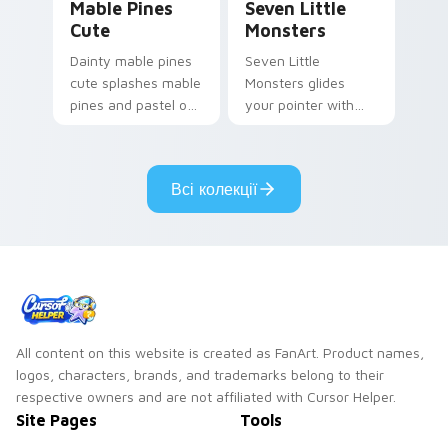
Mable Pines
Seven Little
Cute
Monsters
Dainty mable pines
Seven Little
cute splashes mable
Monsters glides
pines and pastel on
your pointer with
your pointer with
Seven Little
adorable kawaii
Monsters show
custom cursor style.
pride.
Всі колекції
All content on this website is created as FanArt. Product names,
logos, characters, brands, and trademarks belong to their
respective owners and are not affiliated with Cursor Helper.
Site Pages
Tools