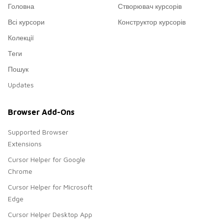
Головна
Створювач курсорів
Всі курсори
Конструктор курсорів
Колекції
Теги
Пошук
Updates
Browser Add-Ons
Supported Browser
Extensions
Cursor Helper for Google
Chrome
Cursor Helper for Microsoft
Edge
Cursor Helper Desktop App