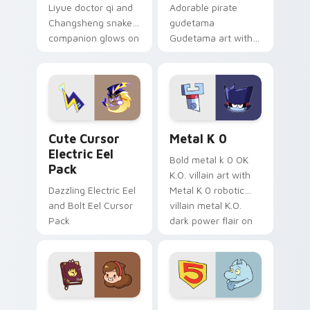
Liyue doctor qi and
Adorable pirate
Changsheng snake
gudetama
companion glows on
Gudetama art with
your pointer with
pirate adventure
Dendro healer
lazy egg nautical
Genshin custom
Sanrio flair on your
cursor serenity.
pointer pair.
Cute Cursor Electric Eel Pack custom cursor pack 
Metal K-0 custom cursor p
Cute Cursor
Metal K 0
Electric Eel
Bold metal k 0 OK
Pack
K.O. villain art with
Dazzling Electric Eel
Metal K 0 robotic
and Bolt Eel Cursor
villain metal K.O.
Pack
dark power flair on
your pointer pair.
Mable Pines Cute custom cursor pack preview for 
Seven Little Monsters cust