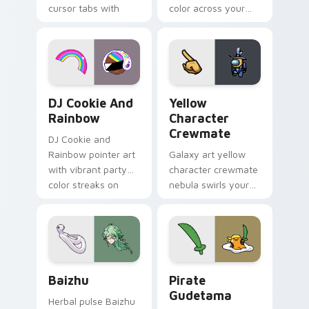
cursor tabs with
color across your
vintage arcade
custom cursor pair.
desktop flair.
Cookie Run Custom Cursor Pack DJ & Rainbow prev
Yellow Character Crewmate
DJ Cookie And
Yellow
Rainbow
Character
Crewmate
DJ Cookie and
Rainbow pointer art
Galaxy art yellow
with vibrant party
character crewmate
color streaks on
nebula swirls your
your custom cursor
Among Us custom
pair.
cursor tabs with
cosmic pointer flair.
Baizhu custom cursor pack preview for Chrome, Ed
Gudetama Pirate Adventure
Baizhu
Pirate
Gudetama
Herbal pulse Baizhu