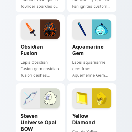
founder sparkles on
Fan ignites custom
your custom cursor
cursor clicks with
pointer and click pair
Crystal Gem pointer
daily.
flair.
Obsidian Fusion custom cursor pack preview for C
Aquamarine Gem custom cur
Obsidian
Aquamarine
Fusion
Gem
Lapis Obsidian
Lapis aquamarine
Fusion gem obsidian
gem from
fusion dashes
Aquamarine Gem
across pointer tabs
channels through
with Cartoon
clicks with Gem
Network custom
custom cursor heat
cursor action style.
and starlight glow.
Steven Universe Opal BOW custom cursor pack pre
Yellow Diamond custom cur
Steven
Yellow
Universe Opal
Diamond
BOW
Connie Yellow