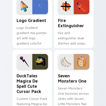
tyrant energy.
custom cursor
pointer pair.
Google Logo Edition custom cursor pack preview f
Fire Extinguisher custom c
Logo Gradient
Fire
Extinguisher
Logo Gradient
gradient mix pointer
Fire and
art with logo
extinguisher dual
gradient colorful
themes add unique
brand fade minimal
safety flair to
pointer flair on your
lifestyle inspired
custom cursor pair.
Windows pointer
collections.
DuckTales Magica De Spell custom cursor pack pre
Seven Monsters One custom
DuckTales
Seven
Magica De
Monsters One
Spell Cute
Seven Monsters
Cursor Pack
One bounces across
Custom Cursor Pack
clicks with Seven
featuring Magica De
Little Monsters flair.