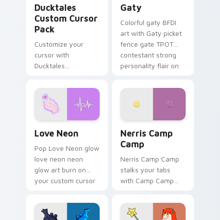
Ducktales
Gaty
Custom Cursor
Colorful gaty BFDI
Pack
art with Gaty picket
Customize your
fence gate TPOT
cursor with
contestant strong
Ducktales
personality flair on
characters
your pointer pair.
Love Neon custom cursor pack preview for Chrome
Nerris Camp Camp custom c
Love Neon
Nerris Camp
Camp
Pop Love Neon glow
love neon neon
Nerris Camp Camp
glow art burn on
stalks your tabs
your custom cursor
with Camp Camp
pointer with
Nerris energy.
fluorescent neon
desktop flair.