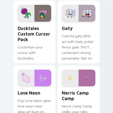
comedy chaos
paints rainbow tabs
on your pointer pair.
Ducktales custom cursor pack preview for Chrome,
Gaty custom cursor pack p
Ducktales
Gaty
Custom Cursor
Colorful gaty BFDI
Pack
art with Gaty picket
Customize your
fence gate TPOT
cursor with
contestant strong
Ducktales
personality flair on
characters
your pointer pair.
Love Neon custom cursor pack preview for Chrome
Nerris Camp Camp custom c
Love Neon
Nerris Camp
Camp
Pop Love Neon glow
love neon neon
Nerris Camp Camp
glow art burn on
stalks your tabs