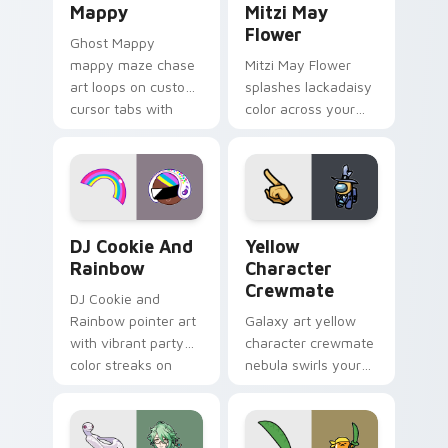
Mappy
Mitzi May
Flower
Ghost Mappy
mappy maze chase
Mitzi May Flower
art loops on custom
splashes lackadaisy
cursor tabs with
color across your
vintage arcade
custom cursor pair.
desktop flair.
Cookie Run Custom Cursor Pack DJ & Rainbow prev
Yellow Character Crewmate
DJ Cookie And
Yellow
Rainbow
Character
Crewmate
DJ Cookie and
Rainbow pointer art
Galaxy art yellow
with vibrant party
character crewmate
color streaks on
nebula swirls your
your custom cursor
Among Us custom
pair.
cursor tabs with
cosmic pointer flair.