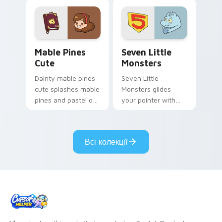
Mable Pines Cute custom cursor pack preview for 
Seven Little Monsters cust
Mable Pines
Seven Little
Cute
Monsters
Dainty mable pines
Seven Little
cute splashes mable
Monsters glides
pines and pastel on
your pointer with
your pointer with
Seven Little
adorable kawaii
Monsters show
custom cursor style.
pride.
Всі колекції