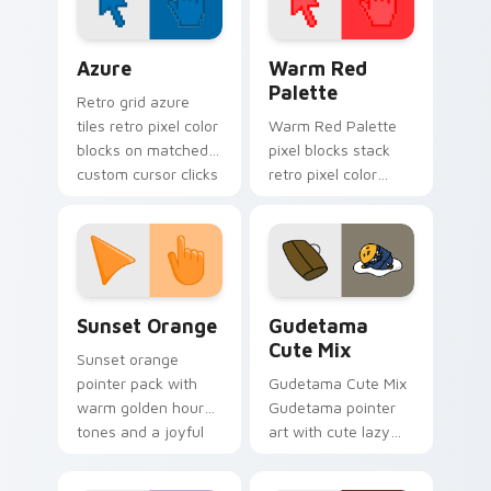
City fan flair.
Color Pixels Blue & Cyan custom cursor collection p
Color Pixels Red & Pink cus
Azure
Warm Red
Palette
Retro grid azure
tiles retro pixel color
Warm Red Palette
blocks on matched
pixel blocks stack
custom cursor clicks
retro pixel color
with 8-bit charm.
blocks across your
custom cursor
pointer and click pair
daily.
Sunset Orange custom cursor pack preview for Ch
Cute Gudetama custom curs
Sunset Orange
Gudetama
Cute Mix
Sunset orange
pointer pack with
Gudetama Cute Mix
warm golden hour
Gudetama pointer
tones and a joyful
art with cute lazy
nature mood for
egg yolk Sanrio mix
evening browsing.
joyful pointer charm