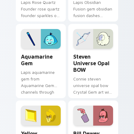
Lapis Rose Quartz
Lapis Obsidian
Founder rose quartz
Fusion gem obsidian
founder sparkles on
fusion dashes
your custom cursor
across pointer tabs
pointer and click pair
with Cartoon
daily.
Network custom
cursor action style.
Aquamarine Gem custom cursor pack preview for C
Steven Universe Opal BOW 
Aquamarine
Steven
Gem
Universe Opal
BOW
Lapis aquamarine
gem from
Connie steven
Aquamarine Gem
universe opal bow
channels through
Crystal Gem art with
clicks with Gem
Steven Universe
custom cursor heat
Opal BOW ignites
and starlight glow.
custom cursor clicks
with Crystal Gem
pointer flair.
Yellow Diamond custom cursor pack preview for Ch
Bill Dewey custom cursor p
Yellow
Bill Dewey