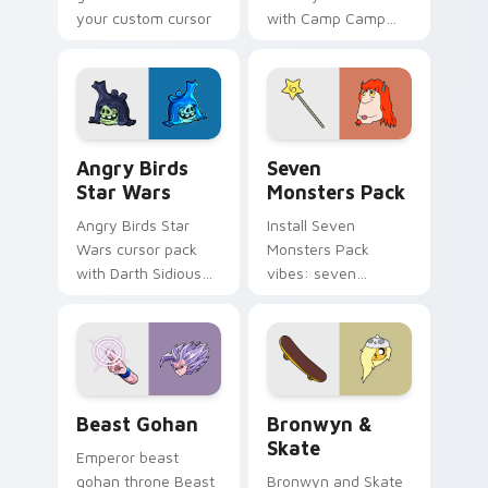
your custom cursor
with Camp Camp
pointer with
Nerris energy.
fluorescent neon
desktop flair.
Angry Birds Star Wars custom cursor pack preview
Seven Monsters Pack custo
Angry Birds
Seven
Star Wars
Monsters Pack
Angry Birds Star
Install Seven
Wars cursor pack
Monsters Pack
with Darth Sidious
vibes: seven
purple pointer and
custom cursors for
blue hand cursors
cartoon fans.
from the crossover
slingshot saga.
Beast Gohan custom cursor pack preview for Chro
Bronwyn & Skate custom cu
Beast Gohan
Bronwyn &
Skate
Emperor beast
gohan throne Beast
Bronwyn and Skate