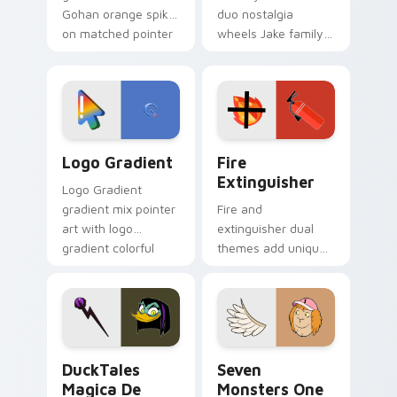
Gohan orange spiky
duo nostalgia
on matched pointer
wheels Jake family
clicks with Frieza
charm across your
custom cursor
Adventure Time
tyrant energy.
custom cursor
pointer pair.
Google Logo Edition custom cursor pack preview f
Fire Extinguisher custom c
Logo Gradient
Fire
Extinguisher
Logo Gradient
gradient mix pointer
Fire and
art with logo
extinguisher dual
gradient colorful
themes add unique
brand fade minimal
safety flair to
pointer flair on your
lifestyle inspired
custom cursor pair.
Windows pointer
collections.
DuckTales Magica De Spell custom cursor pack pre
Seven Monsters One custom
DuckTales
Seven
Magica De
Monsters One