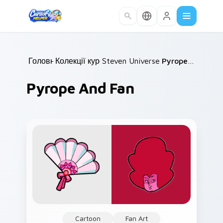
Skip to main content
Головна
Колекції курсорів
/
Steven Universe Gems B
/
Pyrope and Fan
/
Pyrope And Fan
Cartoon
Fan Art