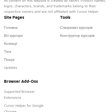
All content on this website is created as FanArt. Product names,
logos, characters, brands, and trademarks belong to their
respective owners and are not affiliated with Cursor Helper.
Site Pages
Tools
Головна
Створювач курсорів
Всі курсори
Конструктор курсорів
Колекції
Теги
Пошук
Updates
Browser Add-Ons
Supported Browser
Extensions
Cursor Helper for Google
Chrome