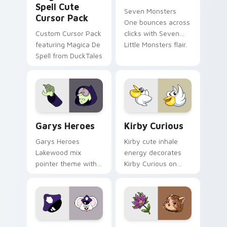
Spell Cute
Seven Monsters
Cursor Pack
One bounces across
Custom Cursor Pack
clicks with Seven
featuring Magica De
Little Monsters flair.
Spell from DuckTales
Custom Cursor - Gary's Heroes preview for Chrome
Kirby Curious custom curso
Garys Heroes
Kirby Curious
Garys Heroes
Kirby cute inhale
Lakewood mix
energy decorates
pointer theme with
Kirby Curious on
Gary hero group
your custom cursor
Lakewood mix team
tabs with copy
pointer flair on your
ability fan favorite
custom cursor click
style.
pair.
Mappy custom cursor pack preview for Chrome, Ed
Mitzi May Flower custom c