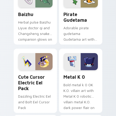
Baizhu custom cursor pack preview for Chrome, Ed
Gudetama Pirate Adventure
Baizhu
Pirate
Gudetama
Herbal pulse Baizhu
Liyue doctor qi and
Adorable pirate
Changsheng snake
gudetama
companion glows on
Gudetama art with
your pointer with
pirate adventure
Dendro healer
lazy egg nautical
Genshin custom
Sanrio flair on your
cursor serenity.
pointer pair.
Cute Cursor Electric Eel Pack custom cursor pack 
Metal K-0 custom cursor p
Cute Cursor
Metal K 0
Electric Eel
Bold metal k 0 OK
Pack
K.O. villain art with
Dazzling Electric Eel
Metal K 0 robotic
and Bolt Eel Cursor
villain metal K.O.
Pack
dark power flair on
your pointer pair.