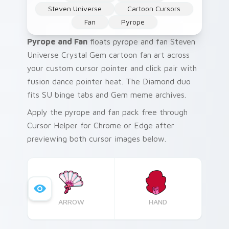
Steven Universe
Cartoon Cursors
Fan
Pyrope
Pyrope and Fan
floats pyrope and fan Steven
Universe Crystal Gem cartoon fan art across
your custom cursor pointer and click pair with
fusion dance pointer heat. The Diamond duo
fits SU binge tabs and Gem meme archives.
Apply the pyrope and fan pack free through
Cursor Helper for Chrome or Edge after
previewing both cursor images below.
ARROW
HAND