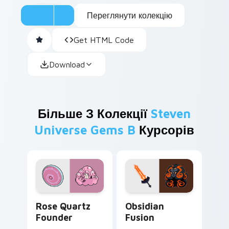
Переглянути колекцію
Get HTML Code
Download
Більше З Колекції
Steven
Universe Gems B
Курсорів
Rose Quartz Founder custom cursor pack preview 
Obsidian Fusion custom cur
Rose Quartz
Obsidian
Founder
Fusion