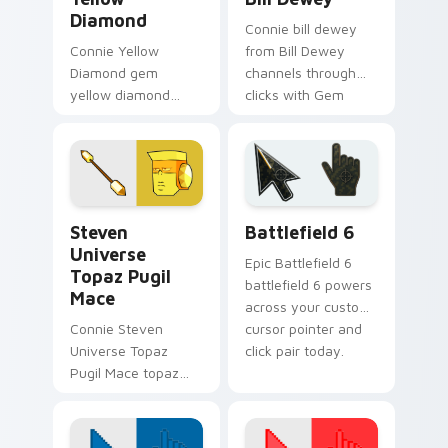
Diamond
Connie bill dewey
Connie Yellow
from Bill Dewey
Diamond gem
channels through
yellow diamond
clicks with Gem
dashes across
custom cursor heat
pointer tabs with
and starlight glow.
Cartoon Network
custom cursor
action style.
Steven Universe Gems B custom cursor collection p
Battlefield 6 custom curso
Steven
Battlefield 6
Universe
Epic Battlefield 6
Topaz Pugil
battlefield 6 powers
Mace
across your custom
Connie Steven
cursor pointer and
Universe Topaz
click pair today.
Pugil Mace topaz
pugil mace glows on
your custom cursor
pointer with Beach