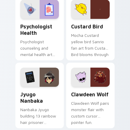
on your custom
cursor pair.
Psychologist Health custom cursor pack preview f
Custard Bird custom cursor
Psychologist
Custard Bird
Health
Mocha Custard
Psychologist
yellow bird Sanrio
counseling and
fan art from Custard
mental health art
Bird blooms through
supports calm
tabs with Sanrio
profession warmth
custom cursor
across your pointer
kawaii flair.
and daily tabs.
Jyugo Nanbaka custom cursor pack preview for Ch
Clawdeen Wolf custom curs
Jyugo
Clawdeen Wolf
Nanbaka
Clawdeen Wolf pairs
Nanbaka Jyugo
monster flair with
building 13 rainbow
custom cursor
hair prisoner
pointer fun.
multicolor prison