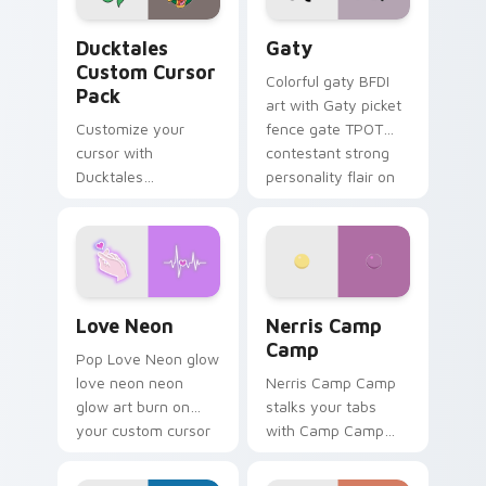
Ducktales custom cursor pack preview for Chrome,
Gaty custom cursor pack p
Ducktales
Gaty
Custom Cursor
Colorful gaty BFDI
Pack
art with Gaty picket
Customize your
fence gate TPOT
cursor with
contestant strong
Ducktales
personality flair on
characters
your pointer pair.
Love Neon custom cursor pack preview for Chrome
Nerris Camp Camp custom c
Love Neon
Nerris Camp
Camp
Pop Love Neon glow
love neon neon
Nerris Camp Camp
glow art burn on
stalks your tabs
your custom cursor
with Camp Camp
pointer with
Nerris energy.
fluorescent neon