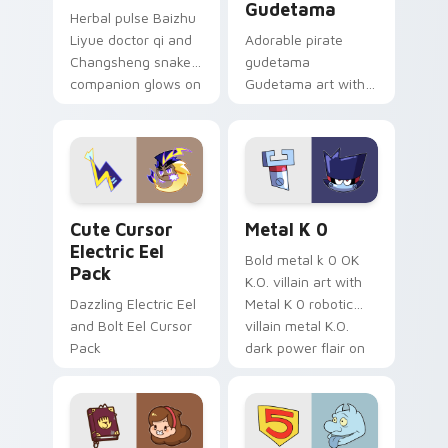
Gudetama
Herbal pulse Baizhu
Liyue doctor qi and
Adorable pirate
Changsheng snake
gudetama
companion glows on
Gudetama art with
your pointer with
pirate adventure
Dendro healer
lazy egg nautical
Genshin custom
Sanrio flair on your
cursor serenity.
pointer pair.
Cute Cursor Electric Eel Pack custom cursor pack 
Metal K-0 custom cursor p
Cute Cursor
Metal K 0
Electric Eel
Bold metal k 0 OK
Pack
K.O. villain art with
Dazzling Electric Eel
Metal K 0 robotic
and Bolt Eel Cursor
villain metal K.O.
Pack
dark power flair on
your pointer pair.