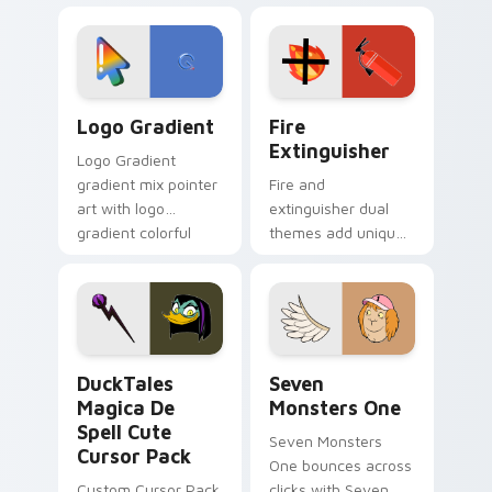
custom cursor
Adventure Time
tyrant energy.
custom cursor
pointer pair.
Google Logo Edition custom cursor pack preview f
Fire Extinguisher custom c
Logo Gradient
Fire
Extinguisher
Logo Gradient
gradient mix pointer
Fire and
art with logo
extinguisher dual
gradient colorful
themes add unique
brand fade minimal
safety flair to
pointer flair on your
lifestyle inspired
custom cursor pair.
Windows pointer
collections.
DuckTales Magica De Spell custom cursor pack pre
Seven Monsters One custom
DuckTales
Seven
Magica De
Monsters One
Spell Cute
Seven Monsters
Cursor Pack
One bounces across
Custom Cursor Pack
clicks with Seven