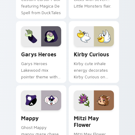
featuring Magica De
Little Monsters flair.
Spell from DuckTales
Custom Cursor - Gary's Heroes preview for Chrome
Kirby Curious custom curso
Garys Heroes
Kirby Curious
Garys Heroes
Kirby cute inhale
Lakewood mix
energy decorates
pointer theme with
Kirby Curious on
Gary hero group
your custom cursor
Lakewood mix team
tabs with copy
pointer flair on your
ability fan favorite
custom cursor click
style.
pair.
Mappy custom cursor pack preview for Chrome, Ed
Mitzi May Flower custom c
Mappy
Mitzi May
Flower
Ghost Mappy
mappy maze chase
Mitzi May Flower