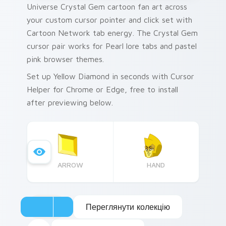
Universe Crystal Gem cartoon fan art across
your custom cursor pointer and click set with
Cartoon Network tab energy. The Crystal Gem
cursor pair works for Pearl lore tabs and pastel
pink browser themes.
Set up Yellow Diamond in seconds with Cursor
Helper for Chrome or Edge, free to install
after previewing below.
ARROW
HAND
Переглянути колекцію