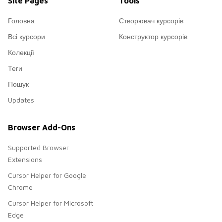
Site Pages
Tools
Головна
Створювач курсорів
Всі курсори
Конструктор курсорів
Колекції
Теги
Пошук
Updates
Browser Add-Ons
Supported Browser
Extensions
Cursor Helper for Google
Chrome
Cursor Helper for Microsoft
Edge