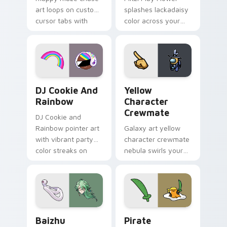
art loops on custom
splashes lackadaisy
cursor tabs with
color across your
vintage arcade
custom cursor pair.
desktop flair.
Cookie Run Custom Cursor Pack DJ & Rainbow prev
Yellow Character Crewmate
DJ Cookie And
Yellow
Rainbow
Character
Crewmate
DJ Cookie and
Rainbow pointer art
Galaxy art yellow
with vibrant party
character crewmate
color streaks on
nebula swirls your
your custom cursor
Among Us custom
pair.
cursor tabs with
cosmic pointer flair.
Baizhu custom cursor pack preview for Chrome, Ed
Gudetama Pirate Adventure
Baizhu
Pirate