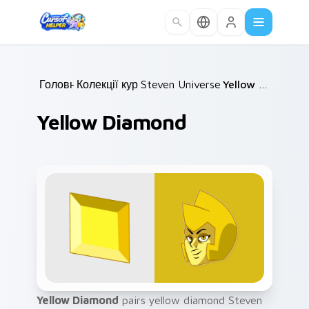
Skip to main content
Головна
Колекції курсорів
/
Steven Universe Gems B
/
Yellow Diamond
/
Yellow Diamond
Yellow Diamond
pairs yellow diamond Steven