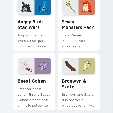
desktop flair.
Angry Birds Star Wars custom cursor pack preview
Seven Monsters Pack custo
Angry Birds
Seven
Star Wars
Monsters Pack
Angry Birds Star
Install Seven
Wars cursor pack
Monsters Pack
with Darth Sidious
vibes: seven
purple pointer and
custom cursors for
blue hand cursors
cartoon fans.
from the crossover
slingshot saga.
Beast Gohan custom cursor pack preview for Chro
Bronwyn & Skate custom cu
Beast Gohan
Bronwyn &
Skate
Emperor beast
gohan throne Beast
Bronwyn and Skate
Gohan orange spiky
duo nostalgia
on matched pointer
wheels Jake family
clicks with Frieza
charm across your