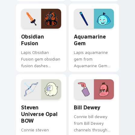
your custom cursor
cursor clicks with
pointer and click pair
Crystal Gem pointer
daily.
flair.
Obsidian Fusion custom cursor pack preview for C
Aquamarine Gem custom cur
Obsidian
Aquamarine
Fusion
Gem
Lapis Obsidian
Lapis aquamarine
Fusion gem obsidian
gem from
fusion dashes
Aquamarine Gem
across pointer tabs
channels through
with Cartoon
clicks with Gem
Network custom
custom cursor heat
cursor action style.
and starlight glow.
Steven Universe Opal BOW custom cursor pack pre
Bill Dewey custom cursor p
Steven
Bill Dewey
Universe Opal
Connie bill dewey
BOW
from Bill Dewey
Connie steven
channels through