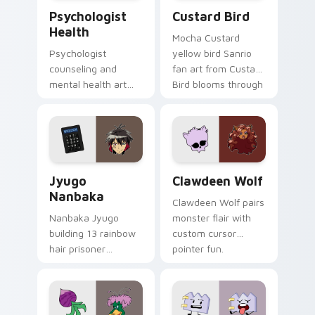
Psychologist Health custom cursor pack preview f
Custard Bird custom cursor
Psychologist
Custard Bird
Health
Mocha Custard
Psychologist
yellow bird Sanrio
counseling and
fan art from Custard
mental health art
Bird blooms through
supports calm
tabs with Sanrio
profession warmth
custom cursor
across your pointer
kawaii flair.
and daily tabs.
Jyugo Nanbaka custom cursor pack preview for Ch
Clawdeen Wolf custom curs
Jyugo
Clawdeen Wolf
Nanbaka
Clawdeen Wolf pairs
Nanbaka Jyugo
monster flair with
building 13 rainbow
custom cursor
hair prisoner
pointer fun.
multicolor prison
comedy chaos
paints rainbow tabs
on your pointer pair.