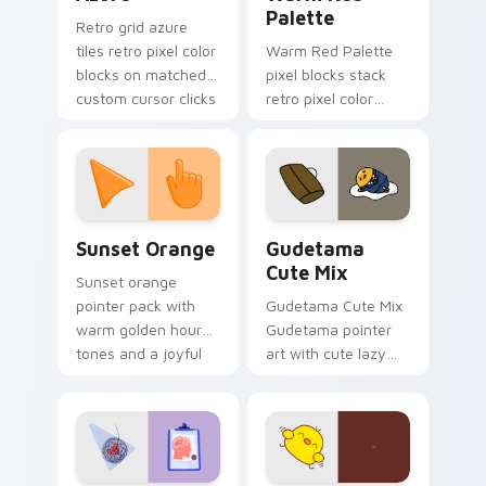
Palette
Retro grid azure
tiles retro pixel color
Warm Red Palette
blocks on matched
pixel blocks stack
custom cursor clicks
retro pixel color
with 8-bit charm.
blocks across your
custom cursor
pointer and click pair
daily.
Sunset Orange custom cursor pack preview for Ch
Cute Gudetama custom curs
Sunset Orange
Gudetama
Cute Mix
Sunset orange
pointer pack with
Gudetama Cute Mix
warm golden hour
Gudetama pointer
tones and a joyful
art with cute lazy
nature mood for
egg yolk Sanrio mix
evening browsing.
joyful pointer charm
on your custom
cursor pair.