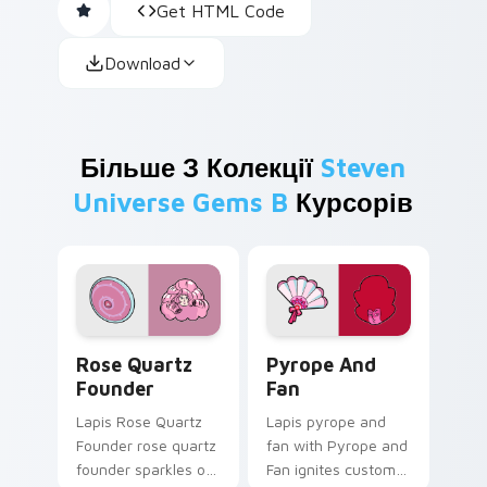
Get HTML Code
Download
Більше З Колекції
Steven
Universe Gems B
Курсорів
Rose Quartz Founder custom cursor pack preview 
Pyrope and Fan custom cur
Rose Quartz
Pyrope And
Founder
Fan
Lapis Rose Quartz
Lapis pyrope and
Founder rose quartz
fan with Pyrope and
founder sparkles on
Fan ignites custom