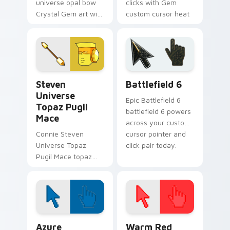
universe opal bow
clicks with Gem
Crystal Gem art with
custom cursor heat
Steven Universe
and starlight glow.
Opal BOW ignites
custom cursor clicks
with Crystal Gem
pointer flair.
Steven Universe Gems B custom cursor collection p
Battlefield 6 custom curso
Steven
Battlefield 6
Universe
Epic Battlefield 6
Topaz Pugil
battlefield 6 powers
Mace
across your custom
Connie Steven
cursor pointer and
Universe Topaz
click pair today.
Pugil Mace topaz
pugil mace glows on
your custom cursor
pointer with Beach
City fan flair.
Color Pixels Blue & Cyan custom cursor collection p
Color Pixels Red & Pink cus
Azure
Warm Red