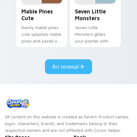
Mable Pines Cute custom cursor pack preview for 
Seven Little Monsters cust
Mable Pines
Seven Little
Cute
Monsters
Dainty mable pines
Seven Little
cute splashes mable
Monsters glides
pines and pastel on
your pointer with
your pointer with
Seven Little
adorable kawaii
Monsters show
custom cursor style.
pride.
Всі колекції
All content on this website is created as FanArt. Product names,
logos, characters, brands, and trademarks belong to their
respective owners and are not affiliated with Cursor Helper.