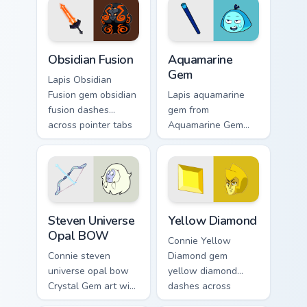
pair daily.
Obsidian Fusion custom cursor pack preview for Chr
Aquamarine Gem custom curs
Obsidian Fusion
Aquamarine
Gem
Lapis Obsidian
Fusion gem obsidian
Lapis aquamarine
fusion dashes
gem from
across pointer tabs
Aquamarine Gem
with Cartoon
channels through
Network custom
clicks with Gem
cursor action style.
custom cursor heat
and starlight glow.
Steven Universe Opal BOW custom cursor pack prev
Yellow Diamond custom curs
Steven Universe
Yellow Diamond
Opal BOW
Connie Yellow
Connie steven
Diamond gem
universe opal bow
yellow diamond
Crystal Gem art with
dashes across
Steven Universe
pointer tabs with