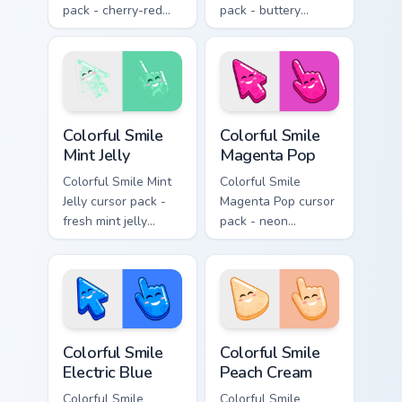
pack - cherry-red
pack - buttery
jelly cursors with a
cream jelly pointers
cute candy smile.
with a warm little
smile.
Colorful Smile Mint Jelly custom cursor pack preview
Colorful Smile Magenta Pop 
Colorful Smile
Colorful Smile
Mint Jelly
Magenta Pop
Colorful Smile Mint
Colorful Smile
Jelly cursor pack -
Magenta Pop cursor
fresh mint jelly
pack - neon
cursors with a
magenta jelly arrow
sweet kawaii grin.
and hand with a big
smile energy.
Colorful Smile Electric Blue custom cursor pack prev
Colorful Smile Peach Cream 
Colorful Smile
Colorful Smile
Electric Blue
Peach Cream
Colorful Smile
Colorful Smile