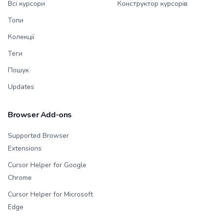
Всі курсори
Конструктор курсорів
Топи
Колекції
Теги
Пошук
Updates
Browser Add-ons
Supported Browser
Extensions
Cursor Helper for Google
Chrome
Cursor Helper for Microsoft
Edge