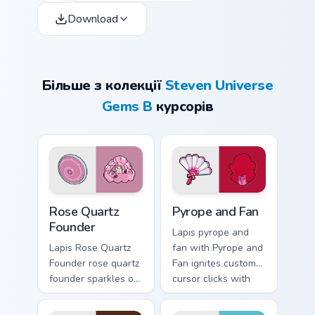
Download
Більше з колекції
Steven Universe
Gems B
курсорів
Rose Quartz Founder custom cursor pack preview fo
Pyrope and Fan custom curs
Rose Quartz
Pyrope and Fan
Founder
Lapis pyrope and
Lapis Rose Quartz
fan with Pyrope and
Founder rose quartz
Fan ignites custom
founder sparkles on
cursor clicks with
your custom cursor
Crystal Gem pointer
pointer and click
flair.