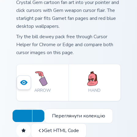
Crystal Gem cartoon fan art into your pointer and
click cursors with Gem weapon cursor flair. The
starlight pair fits Garnet fan pages and red blue
desktop wallpapers.
Try the bill dewey pack free through Cursor
Helper for Chrome or Edge and compare both
cursor images on this page.
ARROW
HAND
Переглянути колекцію
Get HTML Code