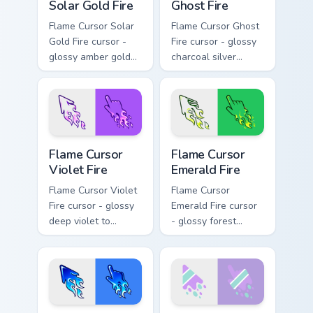
Solar Gold Fire
Ghost Fire
Flame Cursor Solar
Flame Cursor Ghost
Gold Fire cursor -
Fire cursor - glossy
glossy amber gold
charcoal silver
solar white-hot
ghost white flame
flame arrow with
arrow with trailing
trailing fire and a
fire and a matching
matching blazing
blazing pointing
pointing hand.
hand.
Flame Cursor Violet Fire custom cursor pack preview
Flame Cursor Emerald Fire c
Flame Cursor
Flame Cursor
Violet Fire
Emerald Fire
Flame Cursor Violet
Flame Cursor
Fire cursor - glossy
Emerald Fire cursor
deep violet to
- glossy forest
magenta pink flame
green to lime neon
arrow with trailing
flame arrow with
fire and a matching
trailing fire and a
blazing pointing
matching blazing
hand.
pointing hand.
Flame Cursor Blue Fire custom cursor pack preview 
Cute Melt Stripe Lilac Mint