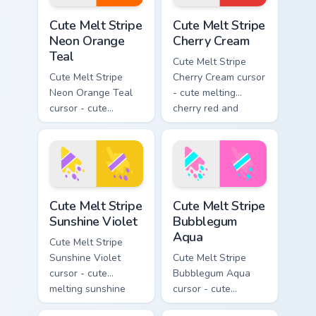
Cute Melt Stripe Neon Orange Teal custom cursor pa
Cute Melt Stripe Cherry Cre
Cute Melt Stripe
Cute Melt Stripe
Neon Orange
Cherry Cream
Teal
Cute Melt Stripe
Cute Melt Stripe
Cherry Cream cursor
Neon Orange Teal
- cute melting
cursor - cute
cherry red and
melting neon orange
cream aqua stripe
and teal stripe
arrow with matching
arrow with matching
drip pointing hand.
drip pointing hand.
Cute Melt Stripe Sunshine Violet custom cursor pack
Cute Melt Stripe Bubblegum
Cute Melt Stripe
Cute Melt Stripe
Sunshine Violet
Bubblegum
Aqua
Cute Melt Stripe
Sunshine Violet
Cute Melt Stripe
cursor - cute
Bubblegum Aqua
melting sunshine
cursor - cute
yellow and violet
melting bubblegum