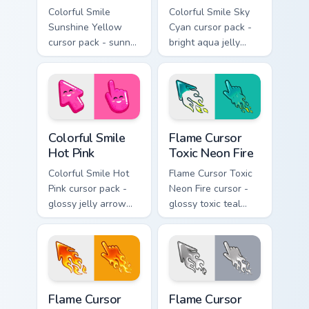
Colorful Smile
Colorful Smile Sky
Sunshine Yellow
Cyan cursor pack -
cursor pack - sunny
bright aqua jelly
jelly cursors with a
pointer set with a
glow-smile kawaii
happy blushing face.
face.
Colorful Smile Hot Pink custom cursor pack preview 
Flame Cursor Toxic Neon Fir
Colorful Smile
Flame Cursor
Hot Pink
Toxic Neon Fire
Colorful Smile Hot
Flame Cursor Toxic
Pink cursor pack -
Neon Fire cursor -
glossy jelly arrow
glossy toxic teal
and pointer with a
neon green flame
cheerful kawaii
arrow with trailing
face.
fire and a matching
blazing pointing
hand.
Flame Cursor Solar Gold Fire custom cursor pack pre
Flame Cursor Ghost Fire cus
Flame Cursor
Flame Cursor