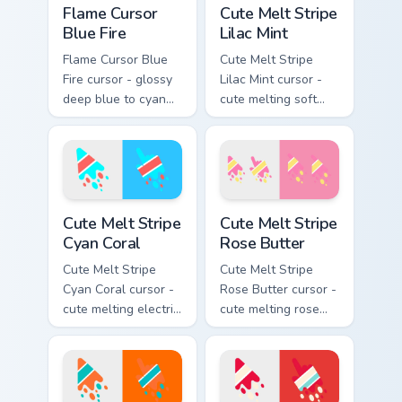
Flame Cursor
Cute Melt Stripe
Blue Fire
Lilac Mint
Flame Cursor Blue
Cute Melt Stripe
Fire cursor - glossy
Lilac Mint cursor -
deep blue to cyan
cute melting soft
white-hot flame
lilac and mint stripe
arrow with trailing
arrow with matching
fire and a matching
drip pointing hand.
blazing pointing
hand.
Cute Melt Stripe Cyan Coral custom cursor pack prev
Cute Melt Stripe Rose Butte
Cute Melt Stripe
Cute Melt Stripe
Cyan Coral
Rose Butter
Cute Melt Stripe
Cute Melt Stripe
Cyan Coral cursor -
Rose Butter cursor -
cute melting electric
cute melting rose
cyan and hot coral
pink and butter
stripe arrow with
yellow stripe arrow
matching drip
with matching drip
pointing hand.
pointing hand.