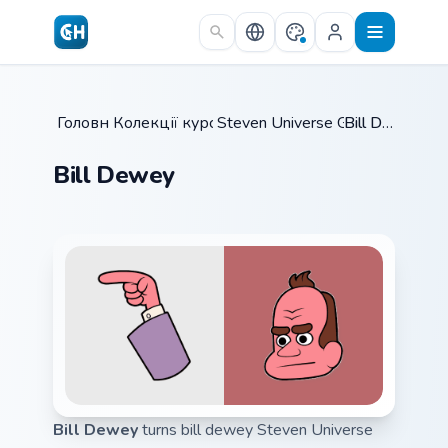
Skip to main content
Головна
Колекції курсорів
/
Steven Universe Gems B
/
Bill Dewey
/
Bill Dewey
Bill Dewey
turns bill dewey Steven Universe