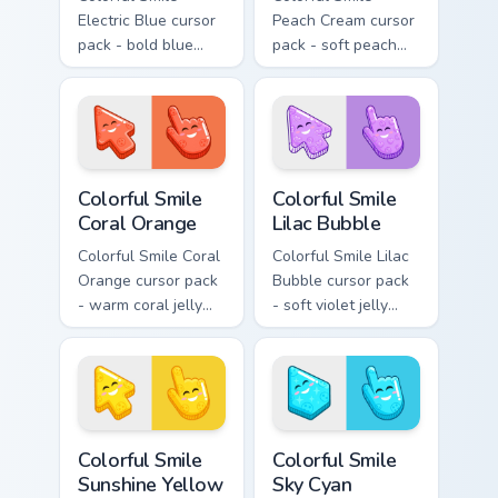
Electric Blue cursor
Peach Cream cursor
pack - bold blue
pack - soft peach
jelly cursors with a
jelly pointers with a
bright happy face.
gentle blush smile.
Colorful Smile Coral Orange custom cursor pack prev
Colorful Smile Lilac Bubble
Colorful Smile
Colorful Smile
Coral Orange
Lilac Bubble
Colorful Smile Coral
Colorful Smile Lilac
Orange cursor pack
Bubble cursor pack
- warm coral jelly
- soft violet jelly
cursors with glossy
arrow and hand
kawaii charm.
with a sweet smile.
Colorful Smile Sunshine Yellow custom cursor pack p
Colorful Smile Sky Cyan cus
Colorful Smile
Colorful Smile
Sunshine Yellow
Sky Cyan