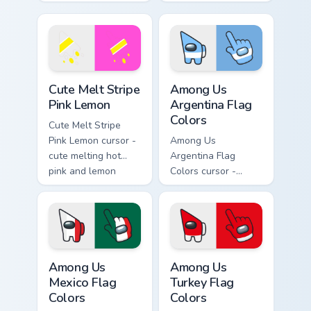
and sky blue stripe
and mint stripe
arrow with matching
arrow with matching
drip pointing hand.
drip pointing hand.
Cute Melt Stripe Pink Lemon custom cursor pack pre
Among Us Argentina Flag Co
Cute Melt Stripe
Among Us
Pink Lemon
Argentina Flag
Colors
Cute Melt Stripe
Pink Lemon cursor -
Among Us
cute melting hot
Argentina Flag
pink and lemon
Colors cursor -
yellow stripe arrow
bright sky blue and
with matching drip
white Among Us
pointing hand.
crewmate arrow
with a matching
pointing hand.
Among Us Mexico Flag Colors custom cursor pack pr
Among Us Turkey Flag Color
Among Us
Among Us
Mexico Flag
Turkey Flag
Colors
Colors