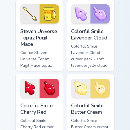
Opal BOW ignites
Cartoon Network
custom cursor clicks
custom cursor
with Crystal Gem
action style.
pointer flair.
Steven Universe Gems B custom cursor collection pre
Colorful Smile Lavender Clo
Steven Universe
Colorful Smile
Topaz Pugil
Lavender Cloud
Mace
Colorful Smile
Connie Steven
Lavender Cloud
Universe Topaz
cursor pack - soft
Pugil Mace topaz
lavender jelly cloud
pugil mace glows on
shapes with a
your custom cursor
peaceful smile.
pointer with Beach
City fan flair.
Colorful Smile Cherry Red custom cursor pack previe
Colorful Smile Butter Cream
Colorful Smile
Colorful Smile
Cherry Red
Butter Cream
Colorful Smile
Colorful Smile
Cherry Red cursor
Butter Cream cursor