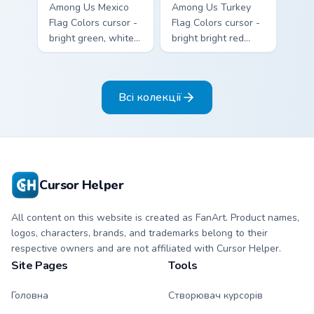
Among Us Mexico
Among Us Turkey
Flag Colors cursor -
Flag Colors cursor -
bright green, white,
bright bright red
and red Among Us
with white accents
crewmate arrow
Among Us
with a matching
crewmate arrow
Всі колекції
pointing hand.
with a matching
pointing hand.
Cursor Helper
All content on this website is created as FanArt. Product names,
logos, characters, brands, and trademarks belong to their
respective owners and are not affiliated with Cursor Helper.
Site Pages
Tools
Головна
Створювач курсорів