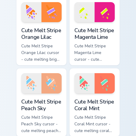
stripe arrow with
pink and aqua stripe
matching drip
arrow with matching
pointing hand.
drip pointing hand.
Cute Melt Stripe Orange Lilac custom cursor pack pr
Cute Melt Stripe Magenta L
Cute Melt Stripe
Cute Melt Stripe
Orange Lilac
Magenta Lime
Cute Melt Stripe
Cute Melt Stripe
Orange Lilac cursor
Magenta Lime
- cute melting bright
cursor - cute
orange and lilac
melting magenta
stripe arrow with
and lime stripe
matching drip
arrow with matching
pointing hand.
drip pointing hand.
Cute Melt Stripe Peach Sky custom cursor pack prev
Cute Melt Stripe Coral Mint
Cute Melt Stripe
Cute Melt Stripe
Peach Sky
Coral Mint
Cute Melt Stripe
Cute Melt Stripe
Peach Sky cursor -
Coral Mint cursor -
cute melting peach
cute melting coral