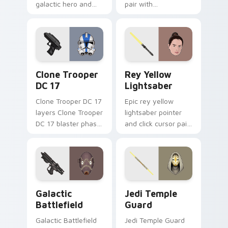
galactic hero and
pair with
droid pointer duo to
Commander Cody
your pointer and
orange clone leader
click custom cursor
battle flair on every
duo.
click.
Clone Trooper DC 17 custom cursor pack preview f
REY Skywalker And Yellow L
Clone Trooper
Rey Yellow
DC 17
Lightsaber
Clone Trooper DC 17
Epic rey yellow
layers Clone Trooper
lightsaber pointer
DC 17 blaster phase
and click cursor pair
armor flair across
with Rey Skywalker
your custom cursor
yellow lightsaber
pointer and click
sequel hero glow.
duo.
Galactic Battlefield custom cursor pack preview f
Star Wars Jedi Temple Guar
Galactic
Jedi Temple
Battlefield
Guard
Galactic Battlefield
Jedi Temple Guard