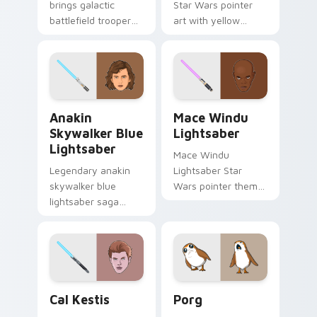
brings galactic
Star Wars pointer
battlefield trooper
art with yellow
clash war zone flair
masked Jedi Temple
to your custom
Guard saber
cursor pointer and
sentinel flair on your
click set.
custom cursor pair.
Anakin Skywalker Blue Lightsaber custom cursor p
Mace Windu Lightsaber cus
Anakin
Mace Windu
Skywalker Blue
Lightsaber
Lightsaber
Mace Windu
Legendary anakin
Lightsaber Star
skywalker blue
Wars pointer theme
lightsaber saga
with Mace Windu
cursor art with
purple lightsaber
Anakin Skywalker
Vaapad master flair
blue Jedi saber
on your custom
Chosen One flair on
cursor click pair.
your pointer pair.
Jedi Fallen Order CAL Kestis custom cursor pack p
Star Wars Porg custom cur
Cal Kestis
Porg