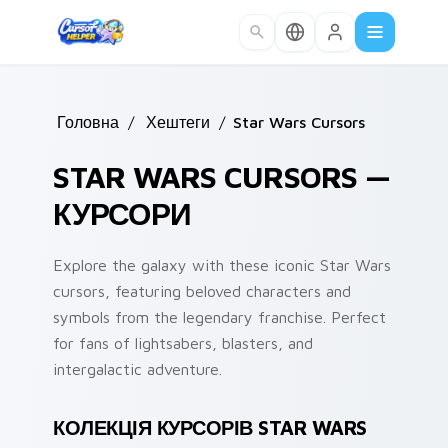
Skip to main content
Головна
/
Хештеги
/
Star Wars Cursors
STAR WARS CURSORS —
КУРСОРИ
Explore the galaxy with these iconic Star Wars
cursors, featuring beloved characters and
symbols from the legendary franchise. Perfect
for fans of lightsabers, blasters, and
intergalactic adventure.
КОЛЕКЦІЯ КУРСОРІВ STAR WARS