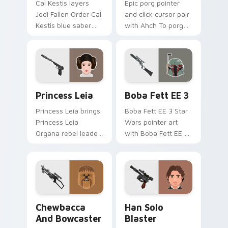
Cal Kestis layers
Epic porg pointer
Jedi Fallen Order Cal
and click cursor pair
Kestis blue saber
with Ahch To porg
survivor flair across
chirpy seabird cute
your custom cursor
sequel charm.
pointer and click
duo.
Star Wars Cute Princess Leia custom cursor pack 
Blaster Boba Fett EE 3 cus
Princess Leia
Boba Fett EE 3
Princess Leia brings
Boba Fett EE 3 Star
Princess Leia
Wars pointer art
Organa rebel leader
with Boba Fett EE 3
royal flair to your
blaster bounty
custom cursor
hunter armor flair on
pointer and click set.
your custom cursor
pair.
Chewbacca And Bowcaster custom cursor pack pre
Han Solo Blaster custom cu
Chewbacca
Han Solo
And Bowcaster
Blaster