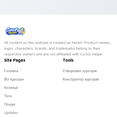
All content on this website is created as FanArt. Product names,
logos, characters, brands, and trademarks belong to their
respective owners and are not affiliated with Cursor Helper.
Site Pages
Tools
Головна
Створювач курсорів
Всі курсори
Конструктор курсорів
Колекції
Теги
Пошук
Updates