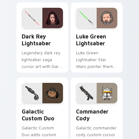
warrior flair to your
trooper aerial
custom cursor
assault armor flair
pointer and click set.
on your custom
cursor pair.
Dark Rey Lightsaber custom cursor pack preview f
Star Wars Luke Skywalker A
Dark Rey
Luke Green
Lightsaber
Lightsaber
Legendary dark rey
Luke Green
lightsaber saga
Lightsaber Star
cursor art with Dark
Wars pointer theme
Rey red double
with Luke Skywalker
saber vision Sith
green lightsaber
flair on your pointer
Jedi hope glow on
pair.
your custom cursor
click pair.
Star Wars Cute Custom Mouse custom cursor pack 
Star Wars Commander Cody 
Galactic
Commander
Custom Duo
Cody
Galactic Custom
Galactic commander
Duo adds custom
cody custom cursor