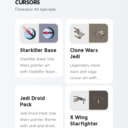
CURSORS
Показано 42 курсорів
Starkiller Base custom cursor pack preview for Ch
Clone Wars Jedi custom cur
Starkiller Base
Clone Wars
Jedi
Starkiller Base Star
Wars pointer art
Legendary clone
with Starkiller Base
wars jedi saga
superweapon icy
cursor art with
planet destroyer
Clone Wars Jedi
flair on your custom
General lightsaber
Jedi Droid Pack custom cursor pack preview for C
cursor pair.
battle flair on your
Jedi Droid
pointer pair.
Pack
Star Wars X-wing custom c
Jedi Droid Pack Star
X Wing
Wars pointer theme
Starfighter
with Jedi and droid