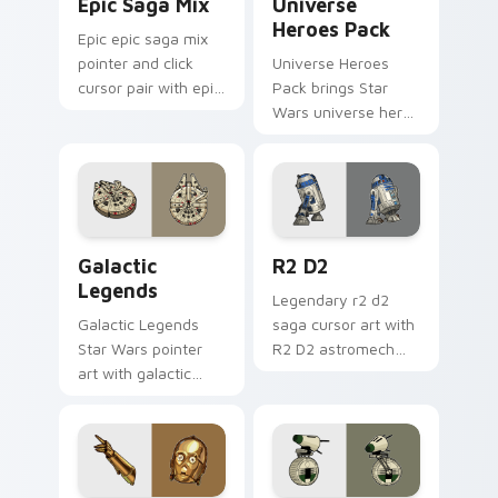
Epic Saga Mix
Universe
Heroes Pack
Epic epic saga mix
pointer and click
Universe Heroes
cursor pair with epic
Pack brings Star
saga battle mix Jedi
Wars universe hero
Sith collage flair.
roster galactic mix
flair to your custom
cursor pointer and
click set.
Custom Star Wars custom cursor pack preview for
R2 D2 custom cursor pack 
Galactic
R2 D2
Legends
Legendary r2 d2
Galactic Legends
saga cursor art with
Star Wars pointer
R2 D2 astromech
art with galactic
droid beep boop
legends saga hero
hero charm on your
anthology pointer
pointer pair.
flair on your custom
cursor pair.