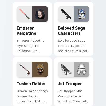
defense battle flair
Second Sister Trilla
on your custom
red Inquisitor saber
cursor pair.
flair on every click.
Star Wars Emperors custom cursor pack preview f
Characters From The Belov
Emperor
Beloved Saga
Palpatine
Characters
Emperor Palpatine
Epic beloved saga
layers Emperor
characters pointer
Palpatine Sith
and click cursor pair
lightning dark throne
with beloved saga
flair across your
character hero
custom cursor
collage fan flair.
pointer and click
duo.
Tusken Raider Gaderffii custom cursor pack previe
Star Wars JET Trooper cus
Tusken Raider
Jet Trooper
Tusken Raider brings
Jet Trooper Star
Tusken Raider
Wars pointer art
gaderffii stick desert
with First Order jet