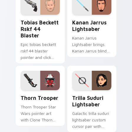
starfighter quest
flair across your
flair on every click.
custom cursor
pointer and click
Tobias Beckett Rskf 44 Blaster custom cursor pac
Kanan Jarrus Lightsaber cu
duo.
Tobias Beckett
Kanan Jarrus
Rskf 44
Lightsaber
Blaster
Kanan Jarrus
Epic tobias beckett
Lightsaber brings
rskf 44 blaster
Kanan Jarrus blind
pointer and click
Jedi saber Ghost
cursor pair with sci fi
crew flair to your
blaster bolt
custom cursor
smuggler battle
pointer and click set.
pointer flair.
Thorn's Thunderous Mouse custom cursor pack pre
Star Wars Trilla Suduri An
Thorn Trooper
Trilla Suduri
Lightsaber
Thorn Trooper Star
Wars pointer art
Galactic trilla suduri
with Clone Thorn
lightsaber custom
thunderous trooper
cursor pair with