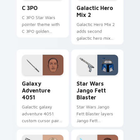
Cute C-3po Mouse custom cursor pack preview for
Star Wars Cute Mouse 4290
C 3PO
Galactic Hero
Mix 2
C 3PO Star Wars
pointer theme with
Galactic Hero Mix 2
C 3PO golden
adds second
protocol droid polite
galactic hero mix
worry charm on
droid trooper flair to
your custom cursor
your pointer and
click pair.
click custom cursor
duo.
Galaxy Adventure custom cursor pack preview for 
Star Wars Jango Fett Blast
Galaxy
Star Wars
Adventure
Jango Fett
4051
Blaster
Galactic galaxy
Star Wars Jango
adventure 4051
Fett Blaster layers
custom cursor pair
Jango Fett
with hyperspace
Mandalorian blaster
galaxy adventure
bounty template