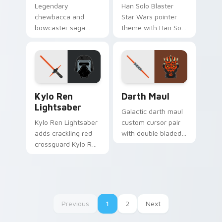
Legendary
Han Solo Blaster
chewbacca and
Star Wars pointer
bowcaster saga
theme with Han Solo
cursor art with
DL 44 blaster
Chewbacca
smuggler swagger
bowcaster Wookiee
flair on your custom
roar hero pair on
cursor click pair.
your pointer pair.
Kylo Ren Lightsaber custom cursor pack preview f
Darth Maul Cute Mouse cus
Kylo Ren
Darth Maul
Lightsaber
Galactic darth maul
Kylo Ren Lightsaber
custom cursor pair
adds crackling red
with double bladed
crossguard Kylo Ren
red saber Darth
saber heat to your
Maul Sith rage on
pointer and click
every click.
custom cursor duo.
Previous
1
2
Next