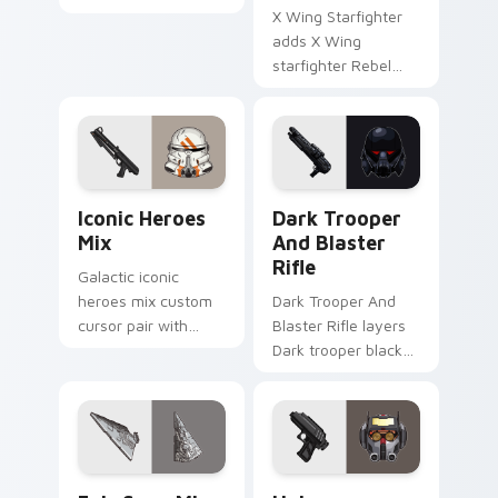
duo Force
X Wing Starfighter
astromech pair flair
adds X Wing
on your custom
starfighter Rebel
cursor click pair.
Alliance dogfight
flair to your pointer
and click custom
cursor duo.
Iconic Star Wars Mix custom cursor pack preview 
Dark Trooper And Blaster R
Iconic Heroes
Dark Trooper
Mix
And Blaster
Rifle
Galactic iconic
heroes mix custom
Dark Trooper And
cursor pair with
Blaster Rifle layers
iconic saga hero
Dark trooper black
lightsaber blaster
armored Imperial
mix flair on every
blaster rifle flair
click.
across your custom
cursor pointer and.
Epic Saga Custom custom cursor pack preview for
Star Wars Universe Pack cu