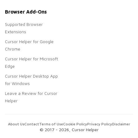
Browser Add-Ons
Supported Browser
Extensions
Cursor Helper for Google
Chrome
Cursor Helper for Microsoft
Edge
Cursor Helper Desktop App
for Windows
Leave a Review for Cursor
Helper
About Us
Contact
Terms of Use
Cookie Policy
Privacy Policy
Disclaimer
© 2017 -
2026
, Cursor Helper