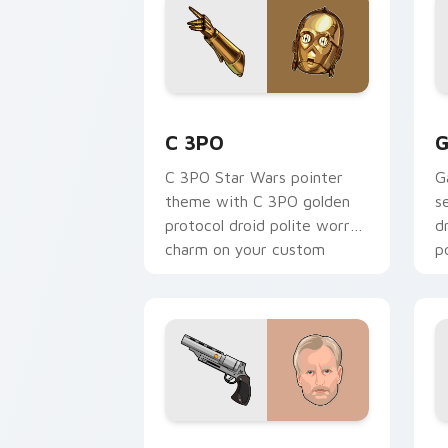
Cute C-3po Mouse custom cursor pack
S
C 3PO
G
C 3PO Star Wars pointer
G
theme with C 3PO golden
s
protocol droid polite worry
d
charm on your custom
p
cursor click pair.
c
Tobias Beckett Rskf 44 Blaster custo
K