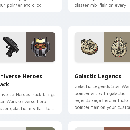
our pointer and click
blaster mix flair on every
ustom cursor duo.
click.
 preview for Chrome, Edge and Windows
tar Wars Universe Pack custom cursor pack preview for Chro
Custom Star Wars custom 
niverse Heroes
Galactic Legends
ack
Galactic Legends Star War
pointer art with galactic
niverse Heroes Pack brings
legends saga hero antholo
tar Wars universe hero
pointer flair on your cust
oster galactic mix flair to
cursor pair.
our custom cursor pointer
nd click set.