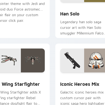
ointer theme with Jedi and
ustom cursor pack preview for Chrome, Edge and Windows
Han Solo custom cursor p
roid duo Force astromech
Han Solo
air flair on your custom
rsor click pair.
Legendary han solo saga
cursor art with Han Solo
smuggler Millennium Falco
rogue charm on your
pointer pair.
ursor pack preview for Chrome, Edge and Windows
tar Wars X-wing custom cursor pack preview for Chrome, Ed
Iconic Star Wars Mix cus
 Wing Starfighter
Iconic Heroes Mix
 Wing Starfighter adds X
Galactic iconic heroes mix
ing starfighter Rebel
custom cursor pair with
lliance dogfight flair to
iconic saga hero lightsaber