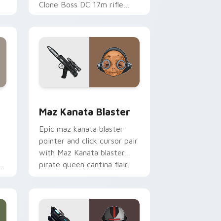
Clone Boss DC 17m rifle
Delta Squad leader flair on
your custom cursor click
pair.
indows
custom cursor pack preview for Chrome, Edge and Windows
Star Wars MAZ Kanata Blaster Pistol custom curs
Maz Kanata Blaster
Epic maz kanata blaster
pointer and click cursor pair
with Maz Kanata blaster
pirate queen cantina flair.