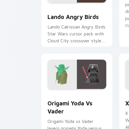
p
Lando's Cute Angry Birds Star Wars c
d
Lando Angry Birds
p
cu
Lando Calrissian Angry Birds
Star Wars cursor pack with
Cloud City crossover style
for your pointer and hand
cursors.
Origami Yoda vs Darth Vader custom c
S
Origami Yoda Vs
X
Vader
X
W
Origami Yoda vs Vader
A
layers origami Yoda versus