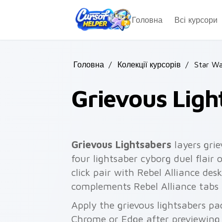
Skip to main content
Головна
Всі курсори
Головна
/
Колекції курсорів
/
Star Wa
Grievous Ligh
Grievous Lightsabers
layers grie
four lightsaber cyborg duel flair
click pair with Rebel Alliance des
complements Rebel Alliance tabs
Apply the grievous lightsabers pa
Chrome or Edge after previewing