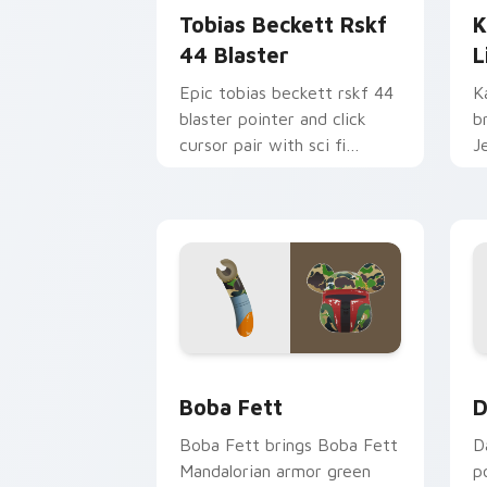
Tobias Beckett Rskf
K
44 Blaster
L
Epic tobias beckett rskf 44
K
blaster pointer and click
b
cursor pair with sci fi
J
blaster bolt smuggler battle
t
pointer flair.
p
Boba Fett custom cursor pack previe
D
Boba Fett
D
Boba Fett brings Boba Fett
D
Mandalorian armor green
p