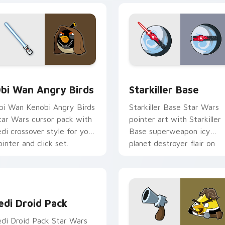
pack preview for Chrome, Edge and Windows
tar Wars Angry Birds Obi-Wan Kenobi custom cursor pack pr
Starkiller Base custom cu
bi Wan Angry Birds
Starkiller Base
bi Wan Kenobi Angry Birds
Starkiller Base Star Wars
tar Wars cursor pack with
pointer art with Starkiller
edi crossover style for your
Base superweapon icy
ointer and click set.
planet destroyer flair on
your custom cursor pair.
edi Droid Pack custom cursor pack preview for Chrome, Edge
edi Droid Pack
edi Droid Pack Star Wars