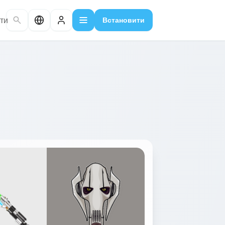
ти
Встановити