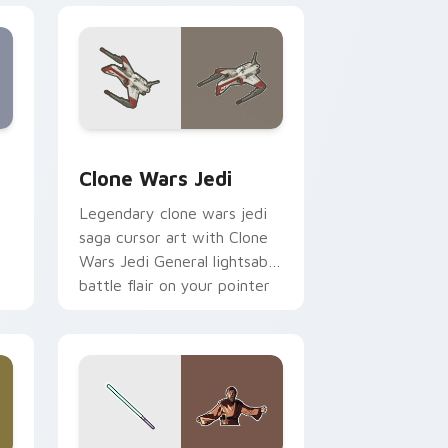
eview for Chrome, Edge and Windows
rsor pack preview for Chrome, Edge and Windows
Clone Wars Jedi custom cursor pack preview for 
Clone Wars Jedi
Legendary clone wars jedi
saga cursor art with Clone
Wars Jedi General lightsaber
battle flair on your pointer
pair.
 and Windows