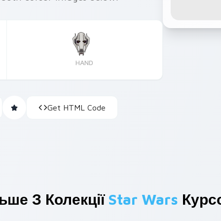
HAND
Get HTML Code
ьше З Колекції
Star Wars
Курсо