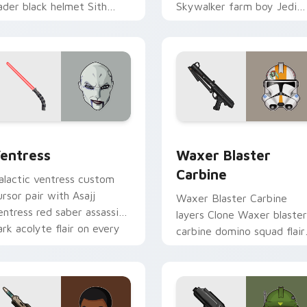
ader black helmet Sith
Skywalker farm boy Jedi
ord menace flair on your
hero saga glow on your
ustom cursor click pair.
pointer pair.
preview for Chrome, Edge and Windows
entress custom cursor pack preview for Chrome, Edge and W
Waxer's Blaster Carbine 
entress
Waxer Blaster
Carbine
alactic ventress custom
ursor pair with Asajj
Waxer Blaster Carbine
entress red saber assassin
layers Clone Waxer blaster
ark acolyte flair on every
carbine domino squad flair
ick.
across your custom cursor
pointer and click duo.