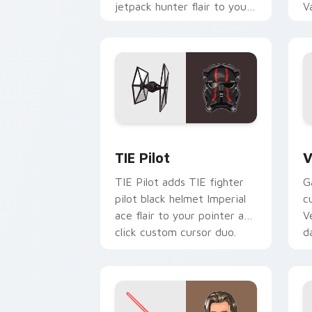
jetpack hunter flair to your
V
custom cursor pointer and
L
click set.
c
Custom TIE Pilot custom cursor pack 
V
TIE Pilot
V
TIE Pilot adds TIE fighter
G
pilot black helmet Imperial
c
ace flair to your pointer and
V
click custom cursor duo.
d
cl