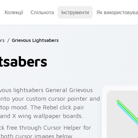
Колекції
Спільнота
Інструменти
Як використовува
rs
/
Grievous Lightsabers
tsabers
vous lightsabers General Grievous
 onto your custom cursor pointer and
ktop mood. The Rebel click pair
 and X wing wallpaper boards.
ck free through Cursor Helper for
 both cursor images below.