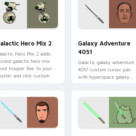
 preview for Chrome, Edge and Windows
tar Wars Cute Mouse 4290 custom cursor pack preview for 
Galaxy Adventure custom 
alactic Hero Mix 2
Galaxy Adventure
4051
alactic Hero Mix 2 adds
econd galactic hero mix
Galactic galaxy adventure
roid trooper flair to your
4051 custom cursor pair
ointer and click custom
with hyperspace galaxy
ursor duo.
adventure starfighter que
flair on every click.
m cursor pack preview for Chrome, Edge and Windows
anan Jarrus Lightsaber custom cursor pack preview for Chro
Yoda Pusheen custom curs