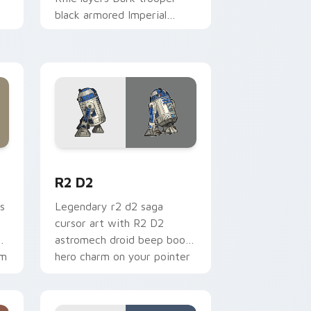
black armored Imperial
blaster rifle flair across your
custom cursor pointer and.
me, Edge and Windows
cursor pack preview for Chrome, Edge and Windows
R2 D2 custom cursor pack preview for Chrome, E
R2 D2
s
Legendary r2 d2 saga
cursor art with R2 D2
gy
astromech droid beep boop
om
hero charm on your pointer
pair.