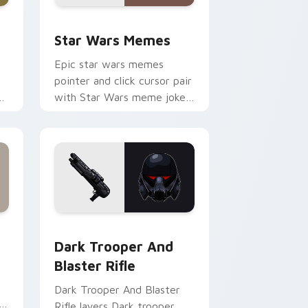
ack preview for Chrome, Edge and Windows
Star Wars Memes custom cursor pack preview for
Star Wars Memes
Epic star wars memes
pointer and click cursor pair
n
with Star Wars meme joke
parody internet fan flair.
ge and Windows
tom cursor pack preview for Chrome, Edge and Windows
Dark Trooper And Blaster Rifle custom cursor pac
Dark Trooper And
Blaster Rifle
Dark Trooper And Blaster
Rifle layers Dark trooper