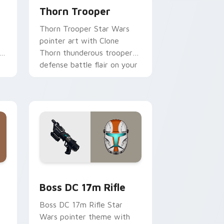
Thorn Trooper
Thorn Trooper Star Wars
pointer art with Clone
r
Thorn thunderous trooper
defense battle flair on your
custom cursor pair.
d Windows
 custom cursor pack preview for Chrome, Edge and Windows
Boss DC 17M Blaster Rifle custom cursor pack pr
Boss DC 17m Rifle
Boss DC 17m Rifle Star
Wars pointer theme with