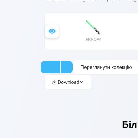
ARROW
Переглянути колекцію
Download
Біл