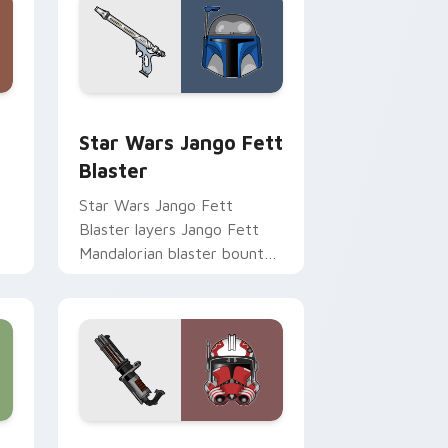
Chrome, Edge and Windows
cursor pack preview for Chrome, Edge and Windows
Star Wars Jango Fett Blaster custom cursor pack
Star Wars Jango Fett
Blaster
Star Wars Jango Fett
Blaster layers Jango Fett
Mandalorian blaster bounty
st
template flair across your
custom cursor pointer and
click duo.
me, Edge and Windows
or pack preview for Chrome, Edge and Windows
Thorn's Thunderous Mouse custom cursor pack pr