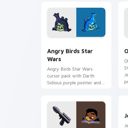
Angry Birds Star Wars custom cursor 
S
Angry Birds Star
O
Wars
O
S
Angry Birds Star Wars
J
cursor pack with Darth
p
Sidious purple pointer and
blue hand cursors from the
crossover slingshot saga.
J
J
J