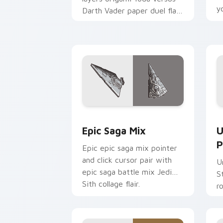
y
Darth Vader paper duel flair
c
across your custom cursor
pointer and click duo.
Epic Saga Custom custom cursor pack
S
Epic Saga Mix
U
P
Epic epic saga mix pointer
and click cursor pair with
U
epic saga battle mix Jedi
S
Sith collage flair.
r
y
a