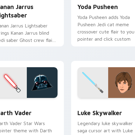
anan Jarrus
Yoda Pusheen
ightsaber
Yoda Pusheen adds Yoda
Pusheen Jedi cat meme
anan Jarrus Lightsaber
crossover cute flair to you
rings Kanan Jarrus blind
pointer and click custom
edi saber Ghost crew flair
cursor duo.
o your custom cursor
ointer and click set.
w for Chrome, Edge and Windows
arth Vader custom cursor pack preview for Chrome, Edge an
Star Wars Luke Skywalker
arth Vader
Luke Skywalker
arth Vader Star Wars
Legendary luke skywalker
ointer theme with Darth
saga cursor art with Luke