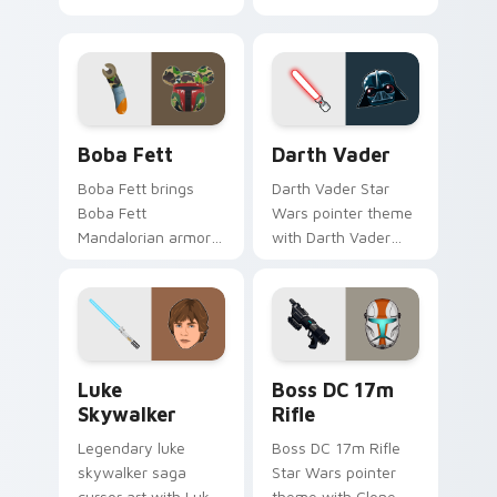
cute flair to your
thunderous trooper
pointer and click
defense battle flair
custom cursor duo.
on your custom
cursor pair.
Boba Fett custom cursor pack preview for Chrome
Darth Vader custom cursor
Boba Fett
Darth Vader
Boba Fett brings
Darth Vader Star
Boba Fett
Wars pointer theme
Mandalorian armor
with Darth Vader
green jetpack
black helmet Sith
hunter flair to your
Lord menace flair on
custom cursor
your custom cursor
pointer and click set.
click pair.
Star Wars Luke Skywalker custom cursor pack prev
Boss DC 17M Blaster Rifle 
Luke
Boss DC 17m
Skywalker
Rifle
Legendary luke
Boss DC 17m Rifle
skywalker saga
Star Wars pointer
cursor art with Luke
theme with Clone