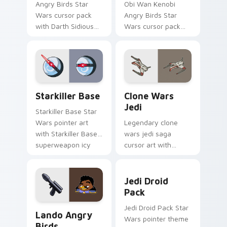
Angry Birds Star
Obi Wan Kenobi
Wars cursor pack
Angry Birds Star
with Darth Sidious
Wars cursor pack
purple pointer and
with Jedi crossover
blue hand cursors
style for your
from the crossover
pointer and click set.
slingshot saga.
Starkiller Base custom cursor pack preview for Ch
Clone Wars Jedi custom cur
Starkiller Base
Clone Wars
Jedi
Starkiller Base Star
Wars pointer art
Legendary clone
with Starkiller Base
wars jedi saga
superweapon icy
cursor art with
planet destroyer
Clone Wars Jedi
flair on your custom
General lightsaber
Jedi Droid Pack custom cur
cursor pair.
battle flair on your
Jedi Droid
pointer pair.
Pack
Lando's Cute Angry Birds Star Wars custom cursor
Jedi Droid Pack Star
Lando Angry
Wars pointer theme
Birds