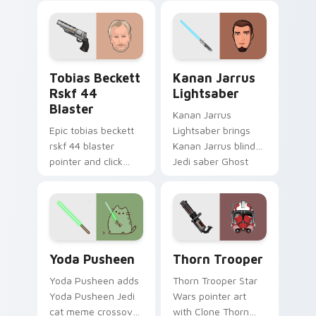
galaxy adventure
bounty template
starfighter quest
flair across your
flair on every click.
custom cursor
pointer and click
Tobias Beckett Rskf 44 Blaster custom cursor pac
Kanan Jarrus Lightsaber cu
duo.
Tobias Beckett
Kanan Jarrus
Rskf 44
Lightsaber
Blaster
Kanan Jarrus
Epic tobias beckett
Lightsaber brings
rskf 44 blaster
Kanan Jarrus blind
pointer and click
Jedi saber Ghost
cursor pair with sci fi
crew flair to your
blaster bolt
custom cursor
smuggler battle
pointer and click set.
pointer flair.
Yoda Pusheen custom cursor pack preview for Chr
Thorn's Thunderous Mouse 
Yoda Pusheen
Thorn Trooper
Yoda Pusheen adds
Thorn Trooper Star
Yoda Pusheen Jedi
Wars pointer art
cat meme crossover
with Clone Thorn