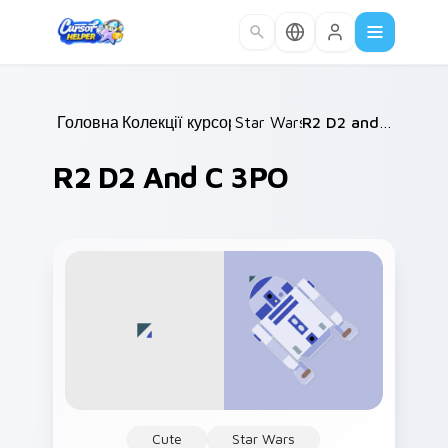
Skip to main content
Головна
Колекції курсорів
/
Star Wars
/
/
R2 D2 and C 3PO
R2 D2 And C 3PO
Cute
Star Wars