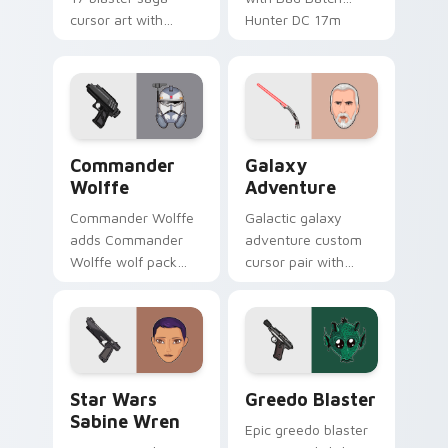
cursor art with
Hunter DC 17m
Clone Doom DC 17
blaster mercenary
blaster battalion
flair on your custom
leader flair on your
cursor click pair.
pointer pair.
Star Wars Cute Wolffe Blaster custom cursor pack
Galaxy Adventure Custom c
Commander
Galaxy
Wolffe
Adventure
Commander Wolffe
Galactic galaxy
adds Commander
adventure custom
Wolffe wolf pack
cursor pair with
clone blaster flair to
galaxy adventure
your pointer and
hyperspace hero
click custom cursor
quest pointer flair
duo.
on every click.
Star Wars Sabine Wren custom cursor pack preview
Greedo's Blaster custom cu
Star Wars
Greedo Blaster
Sabine Wren
Epic greedo blaster