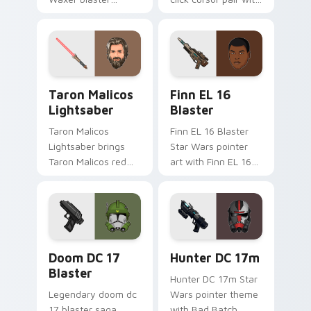
carbine domino
Maz Kanata blaster
squad flair across
pirate queen cantina
your custom cursor
flair.
pointer and click
duo.
Taron Malicos Lightsaber custom cursor pack previ
Star Wars Finn El-16 Blast
Taron Malicos
Finn EL 16
Lightsaber
Blaster
Taron Malicos
Finn EL 16 Blaster
Lightsaber brings
Star Wars pointer
Taron Malicos red
art with Finn EL 16
saber Fallen Jedi
blaster Resistance
dark flair to your
defector hero flair
custom cursor
on your custom
pointer and click set.
cursor pair.
Doom DC 17 Blaster custom cursor pack preview f
Star Wars Hunter Dc-17m B
Doom DC 17
Hunter DC 17m
Blaster
Hunter DC 17m Star
Legendary doom dc
Wars pointer theme
17 blaster saga
with Bad Batch