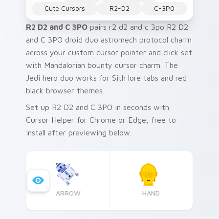
Cute Cursors
R2-D2
C-3P0
R2 D2 and C 3PO
pairs r2 d2 and c 3po R2 D2
and C 3PO droid duo astromech protocol charm
across your custom cursor pointer and click set
with Mandalorian bounty cursor charm. The
Jedi hero duo works for Sith lore tabs and red
black browser themes.
Set up R2 D2 and C 3PO in seconds with
Cursor Helper for Chrome or Edge, free to
install after previewing below.
ARROW
HAND