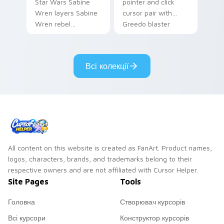
Star Wars Sabine
pointer and click
Wren layers Sabine
cursor pair with
Wren rebel
Greedo blaster
Mandalorian artist
cantina bounty
armor flair across
hunter showdown
your custom cursor
flair.
Всі колекції
pointer and click
duo.
All content on this website is created as FanArt. Product names,
logos, characters, brands, and trademarks belong to their
respective owners and are not affiliated with Cursor Helper.
Site Pages
Tools
Головна
Створювач курсорів
Всі курсори
Конструктор курсорів