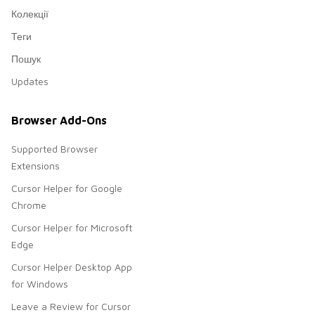
Колекції
Теги
Пошук
Updates
Browser Add-Ons
Supported Browser
Extensions
Cursor Helper for Google
Chrome
Cursor Helper for Microsoft
Edge
Cursor Helper Desktop App
for Windows
Leave a Review for Cursor