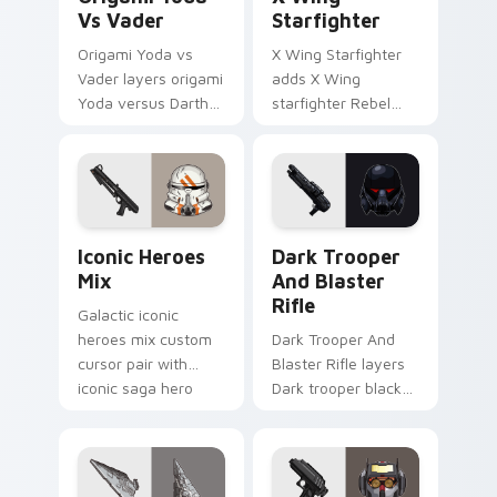
Vs Vader
Starfighter
Origami Yoda vs
X Wing Starfighter
Vader layers origami
adds X Wing
Yoda versus Darth
starfighter Rebel
Vader paper duel
Alliance dogfight
flair across your
flair to your pointer
custom cursor
and click custom
pointer and click
cursor duo.
duo.
Iconic Star Wars Mix custom cursor pack preview 
Dark Trooper And Blaster R
Iconic Heroes
Dark Trooper
Mix
And Blaster
Rifle
Galactic iconic
heroes mix custom
Dark Trooper And
cursor pair with
Blaster Rifle layers
iconic saga hero
Dark trooper black
lightsaber blaster
armored Imperial
mix flair on every
blaster rifle flair
click.
across your custom
cursor pointer and.