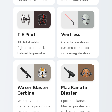
Skywalker farm boy
Boss DC 17m rifle
Jedi hero saga glow
Delta Squad leader
on your pointer pair.
flair on your custom
cursor click pair.
Custom TIE Pilot custom cursor pack preview for 
Ventress custom cursor pac
TIE Pilot
Ventress
TIE Pilot adds TIE
Galactic ventress
fighter pilot black
custom cursor pair
helmet Imperial ace
with Asajj Ventress
flair to your pointer
red saber assassin
and click custom
dark acolyte flair on
cursor duo.
every click.
Waxer's Blaster Carbine custom cursor pack previ
Star Wars MAZ Kanata Blast
Waxer Blaster
Maz Kanata
Carbine
Blaster
Waxer Blaster
Epic maz kanata
Carbine layers Clone
blaster pointer and
Waxer blaster
click cursor pair with