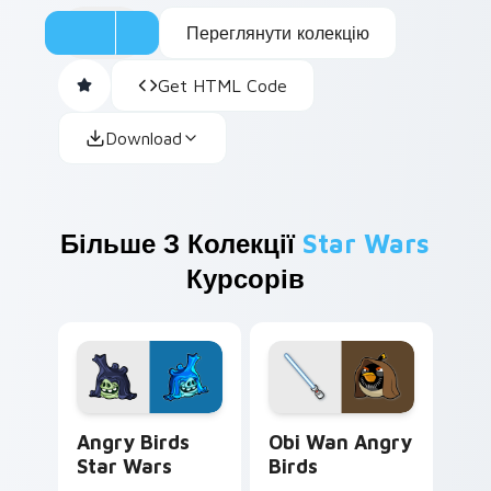
Переглянути колекцію
Get HTML Code
Download
Більше З Колекції
Star Wars
Курсорів
Angry Birds Star Wars custom cursor pack preview
Star Wars Angry Birds Obi-
Angry Birds
Obi Wan Angry
Star Wars
Birds