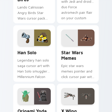
with Jedi and droid
duo Force
Lando Calrissian
astromech pair flair
Angry Birds Star
on your custom
Wars cursor pack
cursor click pair.
with Cloud City
crossover style for
your pointer and
hand cursors.
Han Solo custom cursor pack preview for Chrome, 
Star Wars Memes custom cu
Han Solo
Star Wars
Memes
Legendary han solo
saga cursor art with
Epic star wars
Han Solo smuggler
memes pointer and
Millennium Falcon
click cursor pair with
rogue charm on
Star Wars meme
your pointer pair.
joke parody internet
fan flair.
Origami Yoda vs Darth Vader custom cursor pack p
Star Wars X-wing custom c
Origami Yoda
X Wing