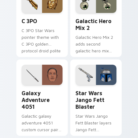
cursor pair.
Cute C-3po Mouse custom cursor pack preview for
Star Wars Cute Mouse 4290
C 3PO
Galactic Hero
Mix 2
C 3PO Star Wars
pointer theme with
Galactic Hero Mix 2
C 3PO golden
adds second
protocol droid polite
galactic hero mix
worry charm on
droid trooper flair to
your custom cursor
your pointer and
click pair.
click custom cursor
duo.
Galaxy Adventure custom cursor pack preview for 
Star Wars Jango Fett Blast
Galaxy
Star Wars
Adventure
Jango Fett
4051
Blaster
Galactic galaxy
Star Wars Jango
adventure 4051
Fett Blaster layers
custom cursor pair
Jango Fett
with hyperspace
Mandalorian blaster