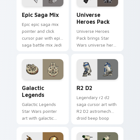
Epic Saga Custom custom cursor pack preview for
Star Wars Universe Pack cu
Epic Saga Mix
Universe
Heroes Pack
Epic epic saga mix
pointer and click
Universe Heroes
cursor pair with epic
Pack brings Star
saga battle mix Jedi
Wars universe hero
Sith collage flair.
roster galactic mix
flair to your custom
cursor pointer and
click set.
Custom Star Wars custom cursor pack preview for
R2 D2 custom cursor pack 
Galactic
R2 D2
Legends
Legendary r2 d2
Galactic Legends
saga cursor art with
Star Wars pointer
R2 D2 astromech
art with galactic
droid beep boop
legends saga hero
hero charm on your
anthology pointer
pointer pair.
flair on your custom