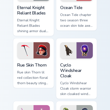
Eternal Knight Reliant Blades custom cursor pack pr
Ocean Tide custom cursor p
Eternal Knight
Ocean Tide
Reliant Blades
Ocean Tide chapter
Eternal Knight
two season three
Reliant Blades
ocean skin tide axes
shining armor dual
surf pointer custom
blades eternal glow
cursor clicks.
on your pointer
custom cursors.
Rue Skin Thorn custom cursor pack preview for Chro
Cyclo Windshear Cloak cust
Rue Skin Thorn
Cyclo
Windshear
Rue skin Thorn lil
Cloak
red collection floral
thorn beauty stings
Cyclo Windshear
elegant across
Cloak storm warrior
custom cursor tabs.
skin cloaked wind
shear swirls your
custom cursor clicks.