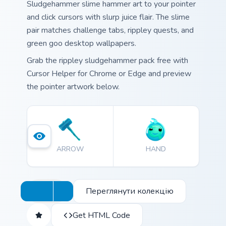
Sludgehammer slime hammer art to your pointer
and click cursors with slurp juice flair. The slime
pair matches challenge tabs, rippley quests, and
green goo desktop wallpapers.
Grab the rippley sludgehammer pack free with
Cursor Helper for Chrome or Edge and preview
the pointer artwork below.
ARROW
HAND
Переглянути колекцію
Get HTML Code