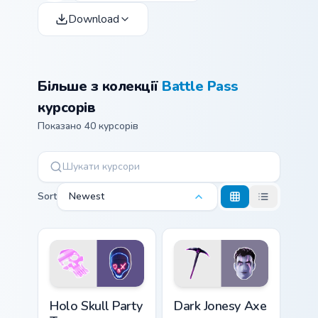
Download
Більше з колекції
Battle Pass
курсорів
Показано 40 курсорів
Sort
Newest
Holo Skull Party Trooper custom cursor pack previe
Dark Jonesy Axe custom cur
Holo Skull Party
Dark Jonesy Axe