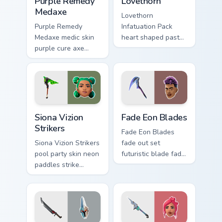
Purple Remedy
Lovethorn
Medaxe
Lovethorn
Purple Remedy
Infatuation Pack
Medaxe medic skin
heart shaped pastel
purple cure axe
romance blooms
heals vibrant across
sweetly on your
pointer custom
custom cursor tabs.
cursor tabs.
Siona Vizion Strikers custom cursor pack preview fo
Fade Eon Blades custom cur
Siona Vizion
Fade Eon Blades
Strikers
Fade Eon Blades
Siona Vizion Strikers
fade out set
pool party skin neon
futuristic blade fade
paddles strike
glitch shimmers on
splashy fun on
your custom cursor
pointer custom
tabs.
cursors.