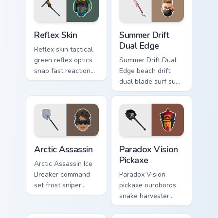
Reflex Skin custom cursor pack preview for Chrome,
Summer Drift Dual Edge cus
Reflex Skin
Summer Drift
Dual Edge
Reflex skin tactical
green reflex optics
Summer Drift Dual
snap fast reaction
Edge beach drift
across your custom
dual blade surf sun
cursor tabs.
glows across your
pointer custom
cursors.
Arctic Assassin custom cursor pack preview for Chr
Paradox Vision Pickaxe cust
Arctic Assassin
Paradox Vision
Pickaxe
Arctic Assassin Ice
Breaker command
Paradox Vision
set frost sniper
pickaxe ouroboros
chills pointer custom
snake harvester
cursor tab steel.
loops mystic energy
on your custom