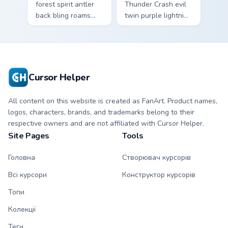
forest spirit antler
Thunder Crash evil
back bling roams
twin purple lightning
earthy tones on
storms across your
your custom cursors.
pointer custom
cursors.
Cursor Helper
All content on this website is created as FanArt. Product names,
logos, characters, brands, and trademarks belong to their
respective owners and are not affiliated with Cursor Helper.
Site Pages
Tools
Головна
Створювач курсорів
Всі курсори
Конструктор курсорів
Топи
Колекції
Теги