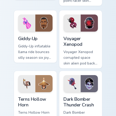
teal on your pointer
point racer skin
custom cursor clicks.
streaks neon across
your pointer cursors.
Giddy-Up custom cursor pack preview for Chrome, E
Voyager Xenopod custom cur
Giddy-Up
Voyager
Xenopod
Giddy-Up inflatable
llama ride bounces
Voyager Xenopod
silly season six joy
corrupted space
on your custom
skin alien pod back
cursor clicks.
bling orbits your
pointer cursor tabs.
Terns Hollow Horn custom cursor pack preview for 
Dark Bomber Thunder Crash 
Terns Hollow
Dark Bomber
Horn
Thunder Crash
Terns Hollow Horn
Dark Bomber