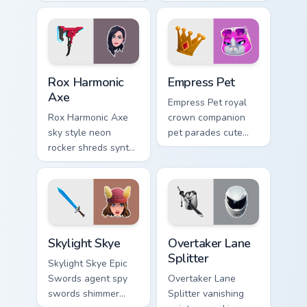
playful charm on
mushroom majesty
your custom cursor
lands on your
tabs.
custom cursor clicks.
Rox Harmonic Axe custom cursor pack preview for C
Empress Pet custom cursor 
Rox Harmonic
Empress Pet
Axe
Empress Pet royal
Rox Harmonic Axe
crown companion
sky style neon
pet parades cute
rocker shreds synth
epic flair on your
waves across your
custom cursor tabs.
pointer custom
cursors.
Skylight Skye custom cursor pack preview for Chrom
Overtaker Lane Splitter cus
Skylight Skye
Overtaker Lane
Splitter
Skylight Skye Epic
Swords agent spy
Overtaker Lane
swords shimmer
Splitter vanishing