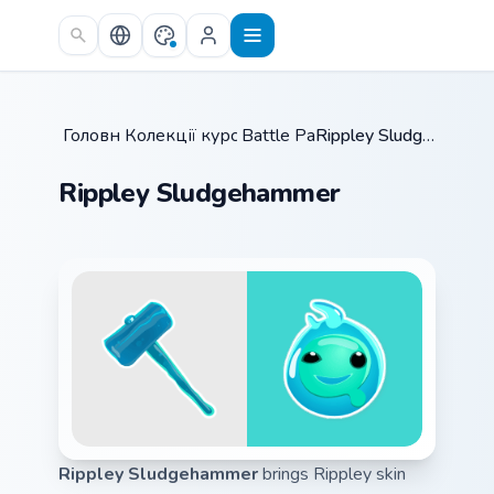
Skip to main content
Головна
Колекції курсорів
/
Battle Pass
/
/
Rippley Sludgehammer
Rippley Sludgehammer
Rippley Sludgehammer
brings Rippley skin