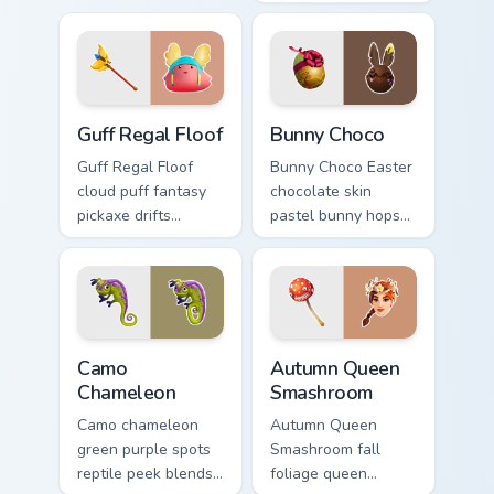
custom cursor tabs.
gray power across
your pointer custom
cursors.
Guff Regal Floof custom cursor pack preview for Ch
Bunny Choco custom cursor 
Guff Regal Floof
Bunny Choco
Guff Regal Floof
Bunny Choco Easter
cloud puff fantasy
chocolate skin
pickaxe drifts
pastel bunny hops
dreamy softness on
sweet joy across
your custom cursor
your pointer cursors.
clicks.
Camo Chameleon custom cursor pack preview for Ch
Autumn Queen Smashroom cu
Camo
Autumn Queen
Chameleon
Smashroom
Camo chameleon
Autumn Queen
green purple spots
Smashroom fall
reptile peek blends
foliage queen