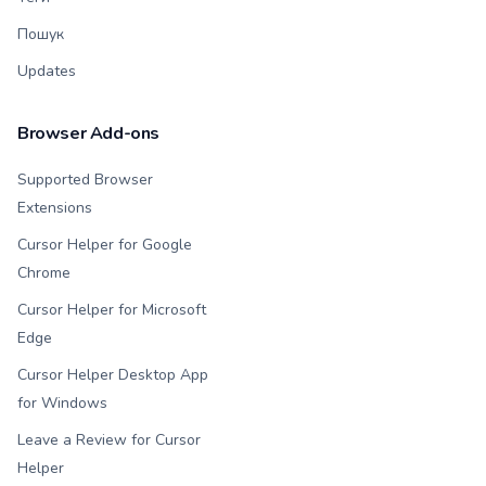
Пошук
Updates
Browser Add-ons
Supported Browser
Extensions
Cursor Helper for Google
Chrome
Cursor Helper for Microsoft
Edge
Cursor Helper Desktop App
for Windows
Leave a Review for Cursor
Helper