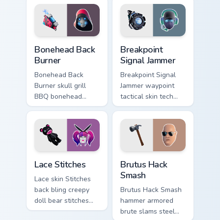
cursor clicks.
Bonehead Back Burner custom cursor pack preview f
Breakpoint Signal Jammer cu
Bonehead Back
Breakpoint
Burner
Signal Jammer
Bonehead Back
Breakpoint Signal
Burner skull grill
Jammer waypoint
BBQ bonehead
tactical skin tech
propane flames
jammer buzzes your
roast your custom
custom cursor tabs.
cursor tabs.
Lace Stitches custom cursor pack preview for Chrom
Brutus Hack Smash custom c
Lace Stitches
Brutus Hack
Smash
Lace skin Stitches
back bling creepy
Brutus Hack Smash
doll bear stitches
hammer armored
edgy horror on your
brute slams steel