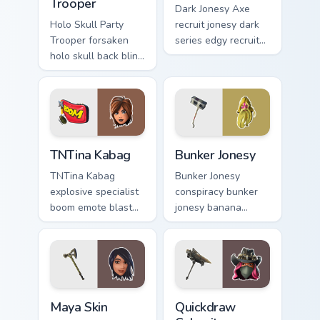
Trooper
Dark Jonesy Axe
Holo Skull Party
recruit jonesy dark
Trooper forsaken
series edgy recruit
holo skull back bling
swings shadow on
parties neon on your
pointer custom
custom cursor tabs.
cursors.
TNTina Kabag custom cursor pack preview for Chrom
Bunker Jonesy custom curso
TNTina Kabag
Bunker Jonesy
TNTina Kabag
Bunker Jonesy
explosive specialist
conspiracy bunker
boom emote blast
jonesy banana
rocks pointer with
tattoo hides quirky
custom cursor tab
mystery on custom
energy.
cursor clicks.
Maya Skin custom cursor pack preview for Chrome, 
Quickdraw Calamity custom 
Maya Skin
Quickdraw