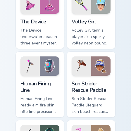
The Device custom cursor pack preview for Chrome,
Volley Girl custom cursor p
The Device
Volley Girl
The Device
Volley Girl tennis
underwater season
player skin sporty
three event mystery
volley neon bounces
tech submerges
athletic energy on
pointer custom
custom cursors.
cursor tabs deep.
Hitman Firing Line custom cursor pack preview for C
Sun Strider Rescue Paddle c
Hitman Firing
Sun Strider
Line
Rescue Paddle
Hitman Firing Line
Sun Strider Rescue
ready aim fire skin
Paddle lifeguard
rifle line precision
skin beach rescue
scopes your pointer
oar splashes your
custom cursors.
pointer custom
cursors.