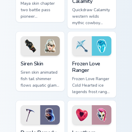
Calamity
Maya skin chapter
two battle pass
Quickdraw Calamity
pioneer
western wilds
customizable agent
mythic cowboy
style on your
calamity draws fast
custom cursor tabs.
on your custom
cursor tabs.
Siren Skin custom cursor pack preview for Chrome, 
Frozen Love Ranger custom 
Siren Skin
Frozen Love
Ranger
Siren skin animated
fish tail shimmer
Frozen Love Ranger
flows aquatic glam
Cold Hearted ice
across your pointer
legends frost ranger
custom cursors.
chills your pointer
custom cursors.
Purple Remedy Medaxe custom cursor pack preview 
Lovethorn custom cursor pa