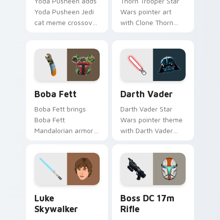
Yoda Pusheen adds
Thorn Trooper Star
Yoda Pusheen Jedi
Wars pointer art
cat meme crossover
with Clone Thorn
cute flair to your
thunderous trooper
pointer and click
defense battle flair
custom cursor duo.
on your custom
cursor pair.
Boba Fett custom cursor pack preview for Chrome
Darth Vader custom cursor
Boba Fett
Darth Vader
Boba Fett brings
Darth Vader Star
Boba Fett
Wars pointer theme
Mandalorian armor
with Darth Vader
green jetpack
black helmet Sith
hunter flair to your
Lord menace flair on
custom cursor
your custom cursor
pointer and click set.
click pair.
Star Wars Luke Skywalker custom cursor pack prev
Boss DC 17M Blaster Rifle 
Luke
Boss DC 17m
Skywalker
Rifle