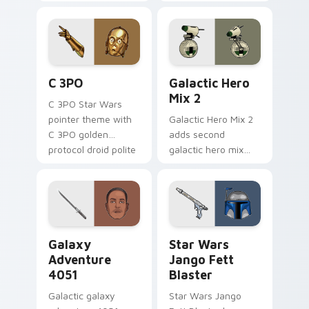
legends saga hero
hero charm on your
anthology pointer
pointer pair.
flair on your custom
cursor pair.
Cute C-3po Mouse custom cursor pack preview for
Star Wars Cute Mouse 4290
C 3PO
Galactic Hero
Mix 2
C 3PO Star Wars
pointer theme with
Galactic Hero Mix 2
C 3PO golden
adds second
protocol droid polite
galactic hero mix
worry charm on
droid trooper flair to
your custom cursor
your pointer and
click pair.
click custom cursor
duo.
Galaxy Adventure custom cursor pack preview for 
Star Wars Jango Fett Blast
Galaxy
Star Wars
Adventure
Jango Fett
4051
Blaster
Galactic galaxy
Star Wars Jango