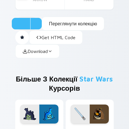
Переглянути колекцію
Get HTML Code
Download
Більше З Колекції
Star Wars
Курсорів
Angry Birds Star Wars custom cursor pack preview
Star Wars Angry Birds Obi-