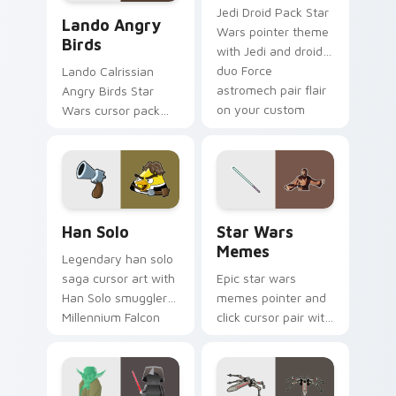
Lando's Cute Angry Birds Star Wars custom cursor
Jedi Droid Pack Star
Lando Angry
Wars pointer theme
Birds
with Jedi and droid
duo Force
Lando Calrissian
astromech pair flair
Angry Birds Star
on your custom
Wars cursor pack
cursor click pair.
with Cloud City
crossover style for
your pointer and
hand cursors.
Han Solo custom cursor pack preview for Chrome, 
Star Wars Memes custom cu
Han Solo
Star Wars
Memes
Legendary han solo
saga cursor art with
Epic star wars
Han Solo smuggler
memes pointer and
Millennium Falcon
click cursor pair with
rogue charm on
Star Wars meme
your pointer pair.
joke parody internet
fan flair.