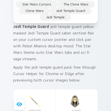
Star Wars Cursors
The Clone Wars
Clone Wars
Jedi Temple Guard
Jedi Temple
Jedi Temple Guard
jedi temple guard yellow
masked Jedi Temple Guard saber sentinel flair
on your custom cursor pointer and click pair
with Rebel Alliance desktop mood. The Star
Wars theme suits Star Wars tabs and sci fi
saga streams.
Apply the jedi temple guard pack free through
Cursor Helper for Chrome or Edge after
previewing both cursor images below.
ARROW
HAND