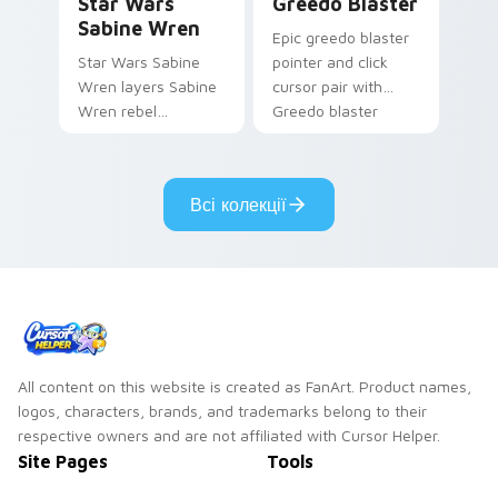
Star Wars
Greedo Blaster
Sabine Wren
Epic greedo blaster
Star Wars Sabine
pointer and click
Wren layers Sabine
cursor pair with
Wren rebel
Greedo blaster
Mandalorian artist
cantina bounty
armor flair across
hunter showdown
your custom cursor
flair.
Всі колекції
pointer and click
duo.
All content on this website is created as FanArt. Product names,
logos, characters, brands, and trademarks belong to their
respective owners and are not affiliated with Cursor Helper.
Site Pages
Tools