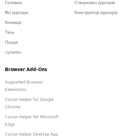
Головна
Створювач курсорів
Всі курсори
Конструктор курсорів
Колекції
Теги
Пошук
Updates
Browser Add-Ons
Supported Browser
Extensions
Cursor Helper for Google
Chrome
Cursor Helper for Microsoft
Edge
Cursor Helper Desktop App