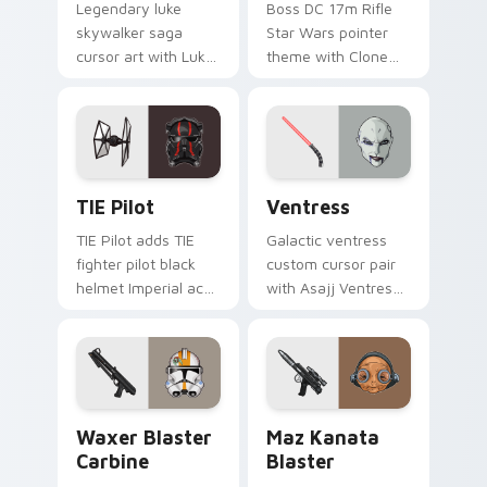
Legendary luke
Boss DC 17m Rifle
skywalker saga
Star Wars pointer
cursor art with Luke
theme with Clone
Skywalker farm boy
Boss DC 17m rifle
Jedi hero saga glow
Delta Squad leader
on your pointer pair.
flair on your custom
cursor click pair.
Custom TIE Pilot custom cursor pack preview for 
Ventress custom cursor pac
TIE Pilot
Ventress
TIE Pilot adds TIE
Galactic ventress
fighter pilot black
custom cursor pair
helmet Imperial ace
with Asajj Ventress
flair to your pointer
red saber assassin
and click custom
dark acolyte flair on
cursor duo.
every click.
Waxer's Blaster Carbine custom cursor pack previ
Star Wars MAZ Kanata Blast
Waxer Blaster
Maz Kanata
Carbine
Blaster