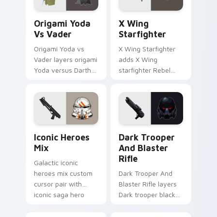
Origami Yoda vs Darth Vader custom cursor pack p
Star Wars X-wing custom c
Origami Yoda
X Wing
Vs Vader
Starfighter
Origami Yoda vs
X Wing Starfighter
Vader layers origami
adds X Wing
Yoda versus Darth
starfighter Rebel
Vader paper duel
Alliance dogfight
flair across your
flair to your pointer
custom cursor
and click custom
pointer and click
cursor duo.
duo.
Iconic Star Wars Mix custom cursor pack preview 
Dark Trooper And Blaster R
Iconic Heroes
Dark Trooper
Mix
And Blaster
Rifle
Galactic iconic
heroes mix custom
Dark Trooper And
cursor pair with
Blaster Rifle layers
iconic saga hero
Dark trooper black
lightsaber blaster
armored Imperial
mix flair on every
blaster rifle flair