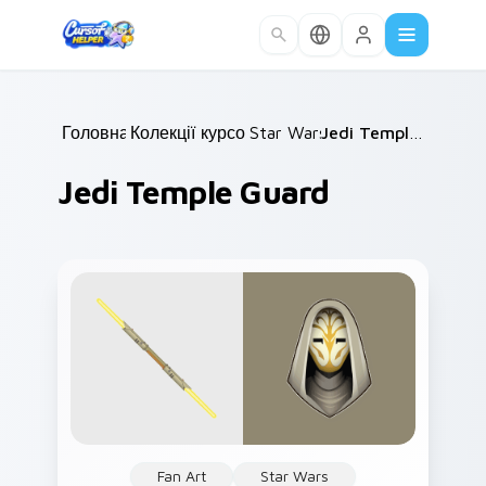
Skip to main content
Головна
Колекції курсорів
/
Star Wars
/
/
Jedi Temple Guard
Jedi Temple Guard
Fan Art
Star Wars