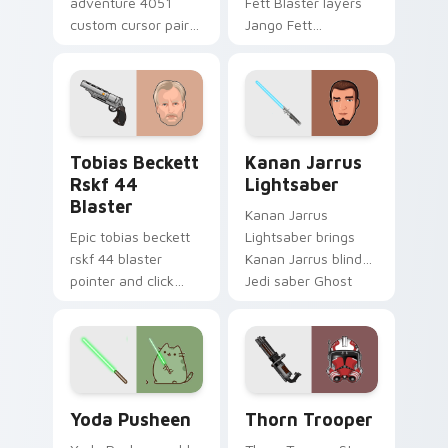
adventure 4051
Fett Blaster layers
custom cursor pair
Jango Fett
with hyperspace
Mandalorian blaster
galaxy adventure
bounty template
starfighter quest
flair across your
flair on every click.
custom cursor
pointer and click
Tobias Beckett Rskf 44 Blaster custom cursor pac
Kanan Jarrus Lightsaber cu
duo.
Tobias Beckett
Kanan Jarrus
Rskf 44
Lightsaber
Blaster
Kanan Jarrus
Epic tobias beckett
Lightsaber brings
rskf 44 blaster
Kanan Jarrus blind
pointer and click
Jedi saber Ghost
cursor pair with sci fi
crew flair to your
blaster bolt
custom cursor
smuggler battle
pointer and click set.
pointer flair.
Yoda Pusheen custom cursor pack preview for Chr
Thorn's Thunderous Mouse 
Yoda Pusheen
Thorn Trooper