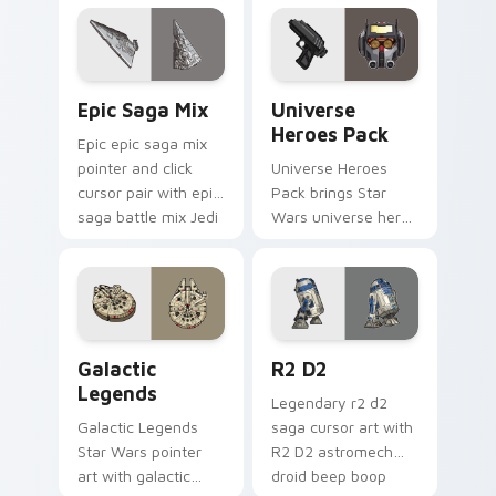
click.
across your custom
cursor pointer and.
Epic Saga Custom custom cursor pack preview for
Star Wars Universe Pack cu
Epic Saga Mix
Universe
Heroes Pack
Epic epic saga mix
pointer and click
Universe Heroes
cursor pair with epic
Pack brings Star
saga battle mix Jedi
Wars universe hero
Sith collage flair.
roster galactic mix
flair to your custom
cursor pointer and
click set.
Custom Star Wars custom cursor pack preview for
R2 D2 custom cursor pack 
Galactic
R2 D2
Legends
Legendary r2 d2
Galactic Legends
saga cursor art with
Star Wars pointer
R2 D2 astromech
art with galactic
droid beep boop