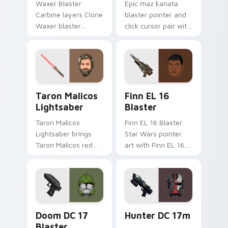
Waxer Blaster
Epic maz kanata
Carbine layers Clone
blaster pointer and
Waxer blaster
click cursor pair with
carbine domino
Maz Kanata blaster
squad flair across
pirate queen cantina
your custom cursor
flair.
pointer and click
duo.
Taron Malicos Lightsaber custom cursor pack previ
Star Wars Finn El-16 Blast
Taron Malicos
Finn EL 16
Lightsaber
Blaster
Taron Malicos
Finn EL 16 Blaster
Lightsaber brings
Star Wars pointer
Taron Malicos red
art with Finn EL 16
saber Fallen Jedi
blaster Resistance
dark flair to your
defector hero flair
custom cursor
on your custom
pointer and click set.
cursor pair.
Doom DC 17 Blaster custom cursor pack preview f
Star Wars Hunter Dc-17m B
Doom DC 17
Hunter DC 17m
Blaster