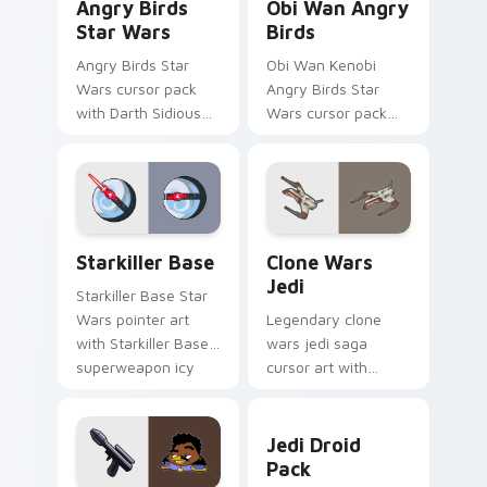
Angry Birds
Obi Wan Angry
Star Wars
Birds
Angry Birds Star
Obi Wan Kenobi
Wars cursor pack
Angry Birds Star
with Darth Sidious
Wars cursor pack
purple pointer and
with Jedi crossover
blue hand cursors
style for your
from the crossover
pointer and click set.
slingshot saga.
Starkiller Base custom cursor pack preview for Ch
Clone Wars Jedi custom cur
Starkiller Base
Clone Wars
Jedi
Starkiller Base Star
Wars pointer art
Legendary clone
with Starkiller Base
wars jedi saga
superweapon icy
cursor art with
planet destroyer
Clone Wars Jedi
flair on your custom
General lightsaber
Jedi Droid Pack custom cur
cursor pair.
battle flair on your
Jedi Droid
pointer pair.
Pack