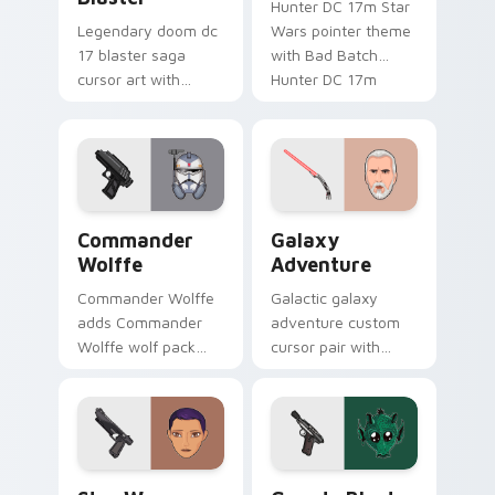
Hunter DC 17m Star
Legendary doom dc
Wars pointer theme
17 blaster saga
with Bad Batch
cursor art with
Hunter DC 17m
Clone Doom DC 17
blaster mercenary
blaster battalion
flair on your custom
leader flair on your
cursor click pair.
pointer pair.
Star Wars Cute Wolffe Blaster custom cursor pack
Galaxy Adventure Custom c
Commander
Galaxy
Wolffe
Adventure
Commander Wolffe
Galactic galaxy
adds Commander
adventure custom
Wolffe wolf pack
cursor pair with
clone blaster flair to
galaxy adventure
your pointer and
hyperspace hero
click custom cursor
quest pointer flair
duo.
on every click.
Star Wars Sabine Wren custom cursor pack preview
Greedo's Blaster custom cu