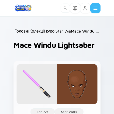
Skip to main content
Головна
Колекції курсорів
/
Star Wars
/
/
Mace Windu Lightsaber
Mace Windu Lightsaber
Fan Art
Star Wars