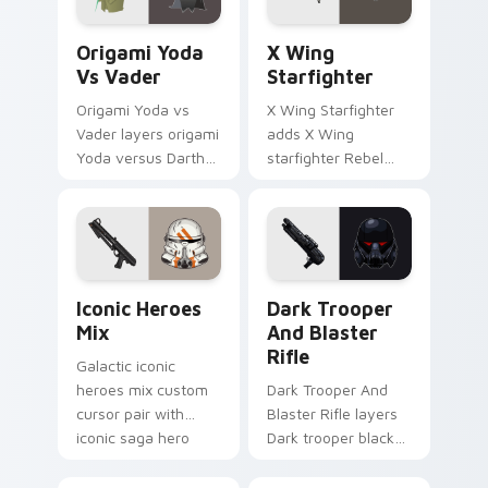
Origami Yoda vs Darth Vader custom cursor pack p
Star Wars X-wing custom c
Origami Yoda
X Wing
Vs Vader
Starfighter
Origami Yoda vs
X Wing Starfighter
Vader layers origami
adds X Wing
Yoda versus Darth
starfighter Rebel
Vader paper duel
Alliance dogfight
flair across your
flair to your pointer
custom cursor
and click custom
pointer and click
cursor duo.
duo.
Iconic Star Wars Mix custom cursor pack preview 
Dark Trooper And Blaster R
Iconic Heroes
Dark Trooper
Mix
And Blaster
Rifle
Galactic iconic
heroes mix custom
Dark Trooper And
cursor pair with
Blaster Rifle layers
iconic saga hero
Dark trooper black
lightsaber blaster
armored Imperial
mix flair on every
blaster rifle flair