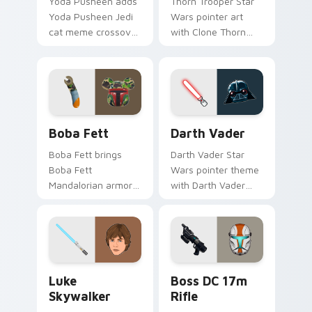
Yoda Pusheen adds
Thorn Trooper Star
Yoda Pusheen Jedi
Wars pointer art
cat meme crossover
with Clone Thorn
cute flair to your
thunderous trooper
pointer and click
defense battle flair
custom cursor duo.
on your custom
cursor pair.
Boba Fett custom cursor pack preview for Chrome
Darth Vader custom cursor
Boba Fett
Darth Vader
Boba Fett brings
Darth Vader Star
Boba Fett
Wars pointer theme
Mandalorian armor
with Darth Vader
green jetpack
black helmet Sith
hunter flair to your
Lord menace flair on
custom cursor
your custom cursor
pointer and click set.
click pair.
Star Wars Luke Skywalker custom cursor pack prev
Boss DC 17M Blaster Rifle 
Luke
Boss DC 17m
Skywalker
Rifle