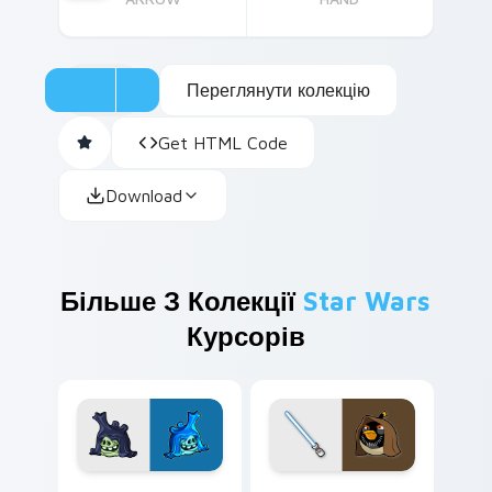
Переглянути колекцію
Get HTML Code
Download
Більше З Колекції
Star Wars
Курсорів
Angry Birds Star Wars custom cursor pack preview
Star Wars Angry Birds Obi-