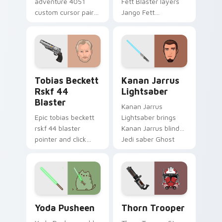
adventure 4051
Fett Blaster layers
custom cursor pair
Jango Fett
with hyperspace
Mandalorian blaster
galaxy adventure
bounty template
starfighter quest
flair across your
flair on every click.
custom cursor
pointer and click
Tobias Beckett Rskf 44 Blaster custom cursor pac
Kanan Jarrus Lightsaber cu
duo.
Tobias Beckett
Kanan Jarrus
Rskf 44
Lightsaber
Blaster
Kanan Jarrus
Epic tobias beckett
Lightsaber brings
rskf 44 blaster
Kanan Jarrus blind
pointer and click
Jedi saber Ghost
cursor pair with sci fi
crew flair to your
blaster bolt
custom cursor
smuggler battle
pointer and click set.
pointer flair.
Yoda Pusheen custom cursor pack preview for Chr
Thorn's Thunderous Mouse 
Yoda Pusheen
Thorn Trooper