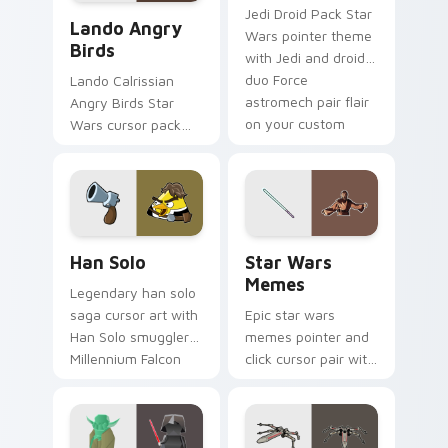
Lando's Cute Angry Birds Star Wars custom cursor
Jedi Droid Pack Star
Lando Angry
Wars pointer theme
Birds
with Jedi and droid
duo Force
Lando Calrissian
astromech pair flair
Angry Birds Star
on your custom
Wars cursor pack
cursor click pair.
with Cloud City
crossover style for
your pointer and
hand cursors.
Han Solo custom cursor pack preview for Chrome, 
Star Wars Memes custom cu
Han Solo
Star Wars
Memes
Legendary han solo
saga cursor art with
Epic star wars
Han Solo smuggler
memes pointer and
Millennium Falcon
click cursor pair with
rogue charm on
Star Wars meme
your pointer pair.
joke parody internet
fan flair.