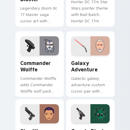
Hunter DC 17m Star
Legendary doom dc
Wars pointer theme
17 blaster saga
with Bad Batch
cursor art with
Hunter DC 17m
Clone Doom DC 17
blaster mercenary
blaster battalion
flair on your custom
leader flair on your
cursor click pair.
pointer pair.
Star Wars Cute Wolffe Blaster custom cursor pack
Galaxy Adventure Custom c
Commander
Galaxy
Wolffe
Adventure
Commander Wolffe
Galactic galaxy
adds Commander
adventure custom
Wolffe wolf pack
cursor pair with
clone blaster flair to
galaxy adventure
your pointer and
hyperspace hero
click custom cursor
quest pointer flair
duo.
on every click.
Star Wars Sabine Wren custom cursor pack preview
Greedo's Blaster custom cu