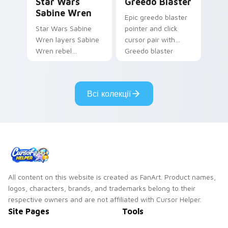
Star Wars
Greedo Blaster
Sabine Wren
Epic greedo blaster
Star Wars Sabine
pointer and click
Wren layers Sabine
cursor pair with
Wren rebel
Greedo blaster
Mandalorian artist
cantina bounty
armor flair across
hunter showdown
your custom cursor
flair.
Всі колекції
pointer and click
duo.
All content on this website is created as FanArt. Product names,
logos, characters, brands, and trademarks belong to their
respective owners and are not affiliated with Cursor Helper.
Site Pages
Tools