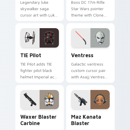
Legendary luke
Boss DC 17m Rifle
skywalker saga
Star Wars pointer
cursor art with Luke
theme with Clone
Skywalker farm boy
Boss DC 17m rifle
Jedi hero saga glow
Delta Squad leader
on your pointer pair.
flair on your custom
cursor click pair.
Custom TIE Pilot custom cursor pack preview for 
Ventress custom cursor pac
TIE Pilot
Ventress
TIE Pilot adds TIE
Galactic ventress
fighter pilot black
custom cursor pair
helmet Imperial ace
with Asajj Ventress
flair to your pointer
red saber assassin
and click custom
dark acolyte flair on
cursor duo.
every click.
Waxer's Blaster Carbine custom cursor pack previ
Star Wars MAZ Kanata Blast
Waxer Blaster
Maz Kanata
Carbine
Blaster