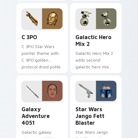
legends saga hero
hero charm on your
anthology pointer
pointer pair.
flair on your custom
cursor pair.
Cute C-3po Mouse custom cursor pack preview for
Star Wars Cute Mouse 4290
C 3PO
Galactic Hero
Mix 2
C 3PO Star Wars
pointer theme with
Galactic Hero Mix 2
C 3PO golden
adds second
protocol droid polite
galactic hero mix
worry charm on
droid trooper flair to
your custom cursor
your pointer and
click pair.
click custom cursor
duo.
Galaxy Adventure custom cursor pack preview for 
Star Wars Jango Fett Blast
Galaxy
Star Wars
Adventure
Jango Fett
4051
Blaster
Galactic galaxy
Star Wars Jango