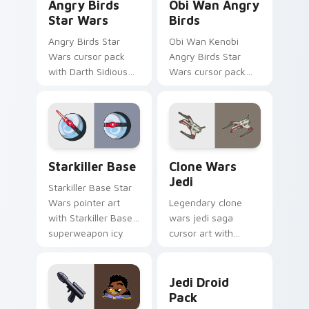
Angry Birds
Obi Wan Angry
Star Wars
Birds
Angry Birds Star
Obi Wan Kenobi
Wars cursor pack
Angry Birds Star
with Darth Sidious
Wars cursor pack
purple pointer and
with Jedi crossover
blue hand cursors
style for your
from the crossover
pointer and click set.
slingshot saga.
Starkiller Base custom cursor pack preview for Ch
Clone Wars Jedi custom cur
Starkiller Base
Clone Wars
Jedi
Starkiller Base Star
Wars pointer art
Legendary clone
with Starkiller Base
wars jedi saga
superweapon icy
cursor art with
planet destroyer
Clone Wars Jedi
flair on your custom
General lightsaber
Jedi Droid Pack custom cur
cursor pair.
battle flair on your
Jedi Droid
pointer pair.
Pack