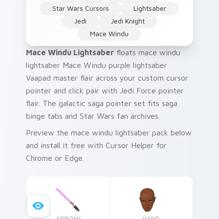
Star Wars Cursors
Lightsaber
Jedi
Jedi Knight
Mace Windu
Mace Windu Lightsaber
floats mace windu
lightsaber Mace Windu purple lightsaber
Vaapad master flair across your custom cursor
pointer and click pair with Jedi Force pointer
flair. The galactic saga pointer set fits saga
binge tabs and Star Wars fan archives.
Preview the mace windu lightsaber pack below
and install it free with Cursor Helper for
Chrome or Edge.
ARROW
HAND