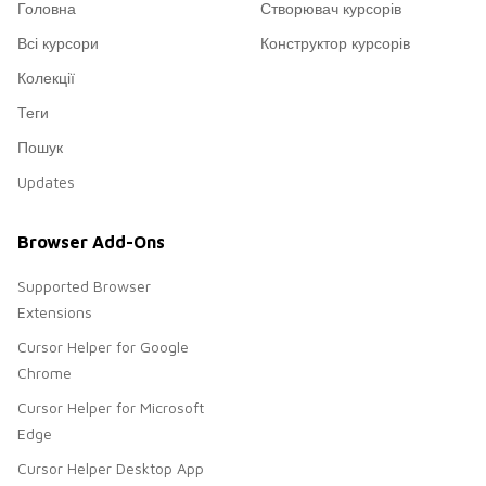
Головна
Створювач курсорів
Всі курсори
Конструктор курсорів
Колекції
Теги
Пошук
Updates
Browser Add-Ons
Supported Browser
Extensions
Cursor Helper for Google
Chrome
Cursor Helper for Microsoft
Edge
Cursor Helper Desktop App