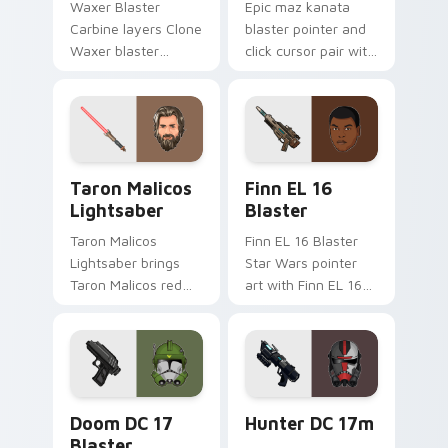
Waxer Blaster
Epic maz kanata
Carbine layers Clone
blaster pointer and
Waxer blaster
click cursor pair with
carbine domino
Maz Kanata blaster
squad flair across
pirate queen cantina
your custom cursor
flair.
pointer and click
duo.
Taron Malicos Lightsaber custom cursor pack previ
Star Wars Finn El-16 Blast
Taron Malicos
Finn EL 16
Lightsaber
Blaster
Taron Malicos
Finn EL 16 Blaster
Lightsaber brings
Star Wars pointer
Taron Malicos red
art with Finn EL 16
saber Fallen Jedi
blaster Resistance
dark flair to your
defector hero flair
custom cursor
on your custom
pointer and click set.
cursor pair.
Doom DC 17 Blaster custom cursor pack preview f
Star Wars Hunter Dc-17m B
Doom DC 17
Hunter DC 17m
Blaster