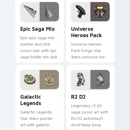
click.
across your custom
cursor pointer and.
Epic Saga Custom custom cursor pack preview for
Star Wars Universe Pack cu
Epic Saga Mix
Universe
Heroes Pack
Epic epic saga mix
pointer and click
Universe Heroes
cursor pair with epic
Pack brings Star
saga battle mix Jedi
Wars universe hero
Sith collage flair.
roster galactic mix
flair to your custom
cursor pointer and
click set.
Custom Star Wars custom cursor pack preview for
R2 D2 custom cursor pack 
Galactic
R2 D2
Legends
Legendary r2 d2
Galactic Legends
saga cursor art with
Star Wars pointer
R2 D2 astromech
art with galactic
droid beep boop